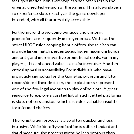
fast spin modes, non-GamStop casinos often retain the
original, unedited version of the games. This allows players
to experience slots exactly as the game developer
intended, with all features fully accessible.
Furthermore, the welcome bonuses and ongoing
promotions are frequently more generous. Without the
strict UKGC rules capping bonus offers, these sites can
provide larger match percentages, higher maximum bonus
amounts, and more inventive promotional deals. For many
players, this enhanced value is a major incentive. Another
critical appeal is accessibility. For individuals who have
previously signed up for the GamStop program and later
reconsidered their decision, these platforms represent
one of the few legal avenues to play online slots. A great
resource to explore a curated list of such vetted platforms
is
slots not on gamstop
, which provides valuable insights
for informed choices.
The registration process is also often quicker and less
intrusive. While identity verification is still a standard anti-
fraud measure, the process might be less rigorous than