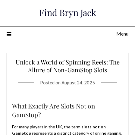
Skip
Find Bryn Jack
to
content
Menu
Unlock a World of Spinning Reels: The
Allure of Non-GamStop Slots
Posted on
August 24, 2025
What Exactly Are Slots Not on
GamStop?
For many players in the UK, the term
slots not on
GamStop
represents a distinct category of online gaming.