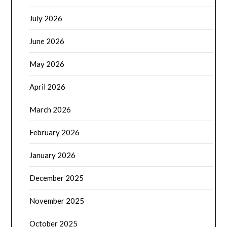
July 2026
June 2026
May 2026
April 2026
March 2026
February 2026
January 2026
December 2025
November 2025
October 2025