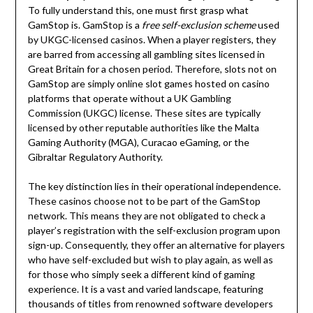
To fully understand this, one must first grasp what
GamStop is. GamStop is a
free self-exclusion scheme
used
by UKGC-licensed casinos. When a player registers, they
are barred from accessing all gambling sites licensed in
Great Britain for a chosen period. Therefore, slots not on
GamStop are simply online slot games hosted on casino
platforms that operate without a UK Gambling
Commission (UKGC) license. These sites are typically
licensed by other reputable authorities like the Malta
Gaming Authority (MGA), Curacao eGaming, or the
Gibraltar Regulatory Authority.
The key distinction lies in their operational independence.
These casinos choose not to be part of the GamStop
network. This means they are not obligated to check a
player’s registration with the self-exclusion program upon
sign-up. Consequently, they offer an alternative for players
who have self-excluded but wish to play again, as well as
for those who simply seek a different kind of gaming
experience. It is a vast and varied landscape, featuring
thousands of titles from renowned software developers