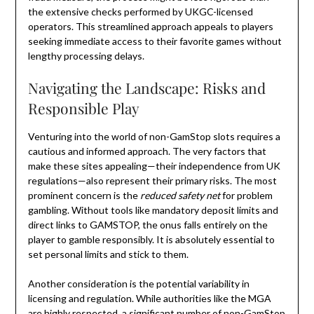
the extensive checks performed by UKGC-licensed
operators. This streamlined approach appeals to players
seeking immediate access to their favorite games without
lengthy processing delays.
Navigating the Landscape: Risks and
Responsible Play
Venturing into the world of non-GamStop slots requires a
cautious and informed approach. The very factors that
make these sites appealing—their independence from UK
regulations—also represent their primary risks. The most
prominent concern is the
reduced safety net
for problem
gambling. Without tools like mandatory deposit limits and
direct links to GAMSTOP, the onus falls entirely on the
player to gamble responsibly. It is absolutely essential to
set personal limits and stick to them.
Another consideration is the potential variability in
licensing and regulation. While authorities like the MGA
are highly respected, a significant number of non-GamStop