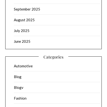
September 2025
August 2025
July 2025
June 2025
Categories
Automotive
Blog
Blogv
Fashion