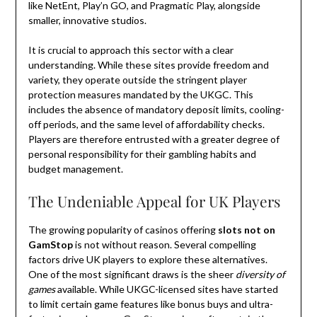
like NetEnt, Play’n GO, and Pragmatic Play, alongside
smaller, innovative studios.
It is crucial to approach this sector with a clear
understanding. While these sites provide freedom and
variety, they operate outside the stringent player
protection measures mandated by the UKGC. This
includes the absence of mandatory deposit limits, cooling-
off periods, and the same level of affordability checks.
Players are therefore entrusted with a greater degree of
personal responsibility for their gambling habits and
budget management.
The Undeniable Appeal for UK Players
The growing popularity of casinos offering
slots not on
GamStop
is not without reason. Several compelling
factors drive UK players to explore these alternatives.
One of the most significant draws is the sheer
diversity of
games
available. While UKGC-licensed sites have started
to limit certain game features like bonus buys and ultra-