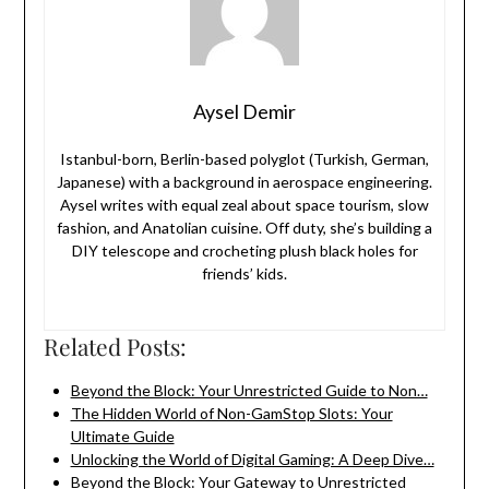
Aysel Demir
Istanbul-born, Berlin-based polyglot (Turkish, German,
Japanese) with a background in aerospace engineering.
Aysel writes with equal zeal about space tourism, slow
fashion, and Anatolian cuisine. Off duty, she’s building a
DIY telescope and crocheting plush black holes for
friends’ kids.
Related Posts:
Beyond the Block: Your Unrestricted Guide to Non…
The Hidden World of Non-GamStop Slots: Your
Ultimate Guide
Unlocking the World of Digital Gaming: A Deep Dive…
Beyond the Block: Your Gateway to Unrestricted