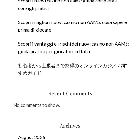
Scopri i nuovi casino non aams: guida completa e
consigli pratici
Scopri i migliori nuovi casino non AAMS: cosa sapere
prima di giocare
Scopri i vantaggi e i rischi dei nuovi casino non AAMS:
guida pratica per giocatori in Italia
初心者から上級者まで納得のオンラインカジノ おす
すめガイド
Recent Comments
No comments to show.
Archives
August 2026