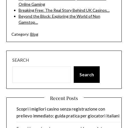
Online Gaming
Breaking Free: The Real Story Behind UK Casinos…
Beyond the Block: Exploring the World of Non
Gamstop…
Category:
Blog
SEARCH
Search
Recent Posts
Scopri i migliori casino senza registrazione con
prelievo immediato: guida pratica per giocatori italiani