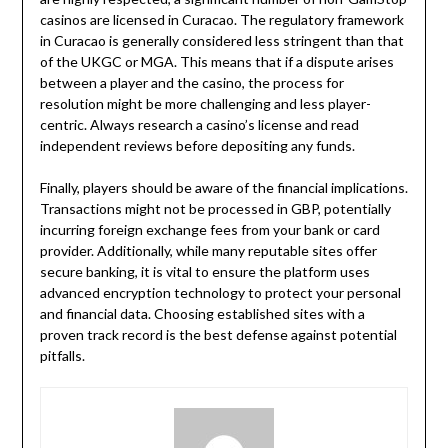
casinos are licensed in Curacao. The regulatory framework
in Curacao is generally considered less stringent than that
of the UKGC or MGA. This means that if a dispute arises
between a player and the casino, the process for
resolution might be more challenging and less player-
centric. Always research a casino’s license and read
independent reviews before depositing any funds.
Finally, players should be aware of the financial implications.
Transactions might not be processed in GBP, potentially
incurring foreign exchange fees from your bank or card
provider. Additionally, while many reputable sites offer
secure banking, it is vital to ensure the platform uses
advanced encryption technology to protect your personal
and financial data. Choosing established sites with a
proven track record is the best defense against potential
pitfalls.