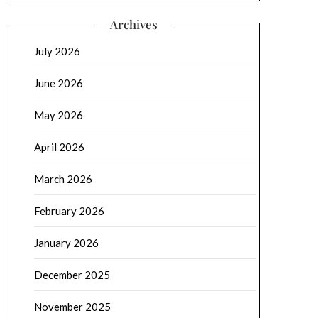
Archives
July 2026
June 2026
May 2026
April 2026
March 2026
February 2026
January 2026
December 2025
November 2025