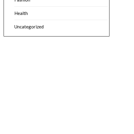
Health
Uncategorized