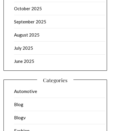
October 2025
September 2025
August 2025
July 2025
June 2025
Categories
Automotive
Blog
Blogv
Fashion