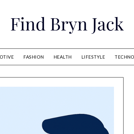
Find Bryn Jack
OTIVE
FASHION
HEALTH
LIFESTYLE
TECHNO