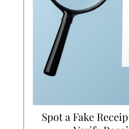
Spot a Fake Receip