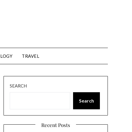
LOGY
TRAVEL
SEARCH
Search
Recent Posts