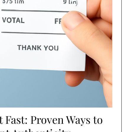
t Fast: Proven Ways to