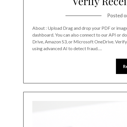
Verify Recei
Posted 
About : Upload Drag and drop your PDF or image, 
dashboard. You can also connect to our API or 
Drive, Amazon S3, or Microsoft OneDrive. Verify
using advanced AI to detect fraud….
R