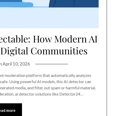
ectable: How Modern AI
 Digital Communities
on
April 10, 2026
nt moderation platform that automatically analyzes
safe. Using powerful AI models, this AI detector can
enerated media, and filter out spam or harmful material.
ration, ai detector solutions like Detector24…
ead more