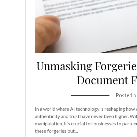
Unmasking Forgerie
Document F
Posted 
In a world where AI technology is reshaping how w
authenticity and trust have never been higher. W
manipulation, it’s crucial for businesses to part
these forgeries but…