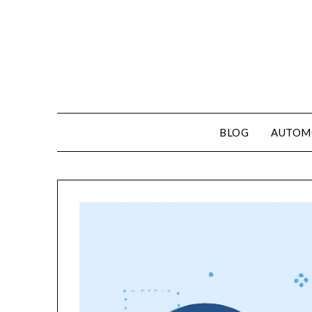
Skip
to
content
BLOG
AUTOM