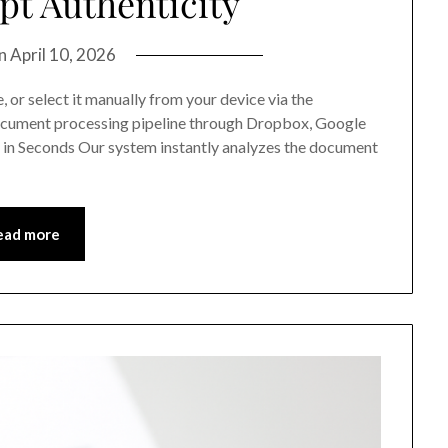
pt Authenticity
on
April 10, 2026
or select it manually from your device via the
document processing pipeline through Dropbox, Google
 in Seconds Our system instantly analyzes the document
ead more