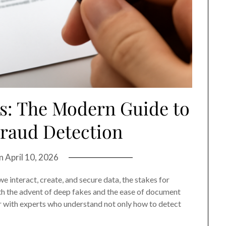
s: The Modern Guide to
raud Detection
on
April 10, 2026
e interact, create, and secure data, the stakes for
ith the advent of deep fakes and the ease of document
ner with experts who understand not only how to detect