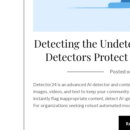
Detecting the Undet
Detectors Protect
Posted 
Detector24 is an advanced AI detector and conte
images, videos, and text to keep your community 
instantly flag inappropriate content, detect AI-g
For organizations seeking robust automated mode
R