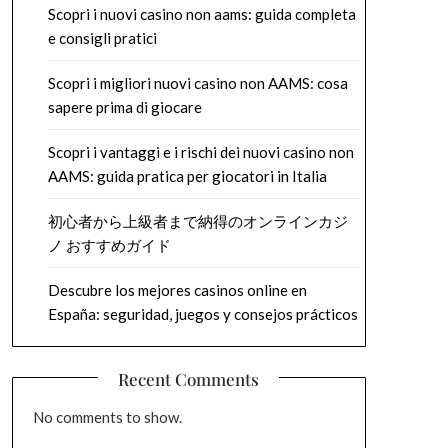
Scopri i nuovi casino non aams: guida completa
e consigli pratici
Scopri i migliori nuovi casino non AAMS: cosa
sapere prima di giocare
Scopri i vantaggi e i rischi dei nuovi casino non
AAMS: guida pratica per giocatori in Italia
初心者から上級者まで納得のオンラインカジ
ノ おすすめガイド
Descubre los mejores casinos online en
España: seguridad, juegos y consejos prácticos
Recent Comments
No comments to show.