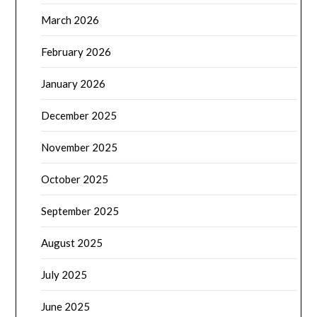
March 2026
February 2026
January 2026
December 2025
November 2025
October 2025
September 2025
August 2025
July 2025
June 2025