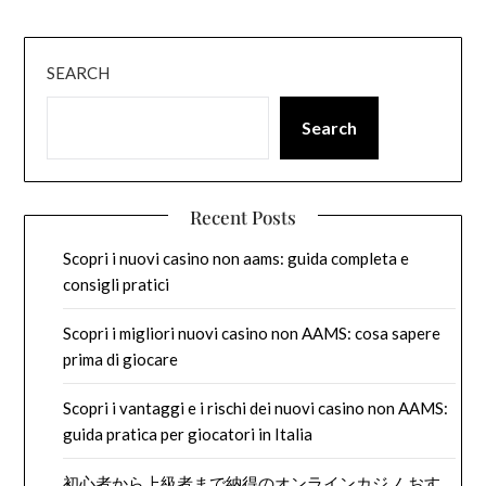
SEARCH
Search
Recent Posts
Scopri i nuovi casino non aams: guida completa e
consigli pratici
Scopri i migliori nuovi casino non AAMS: cosa sapere
prima di giocare
Scopri i vantaggi e i rischi dei nuovi casino non AAMS:
guida pratica per giocatori in Italia
初心者から上級者まで納得のオンラインカジノ おす