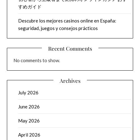
すめガイド
Descubre los mejores casinos online en España:
seguridad, juegos y consejos prácticos
Recent Comments
No comments to show.
Archives
July 2026
June 2026
May 2026
April 2026