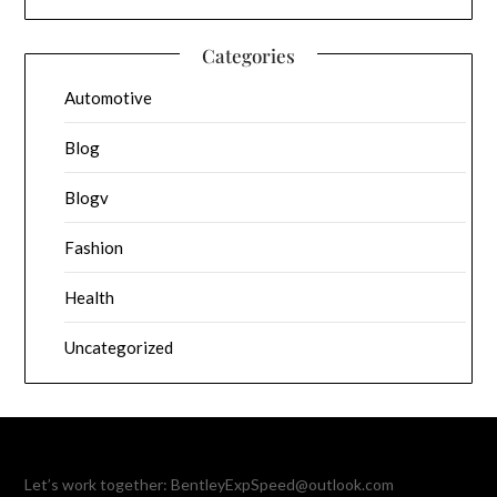
Categories
Automotive
Blog
Blogv
Fashion
Health
Uncategorized
Let’s work together:
BentleyExpSpeed@outlook.com