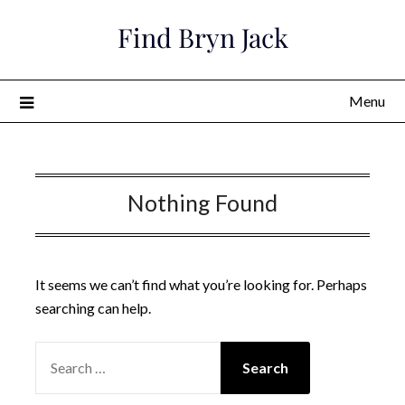
Skip
Find Bryn Jack
to
content
Menu
Nothing Found
It seems we can’t find what you’re looking for. Perhaps
searching can help.
SEARCH
FOR: