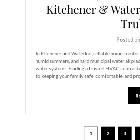
Kitchener & Water
Tru
Posted o
In Kitchener and Waterloo, reliable home comfort 
humid summers, and hard municipal water all pla
water systems. Finding a trusted HVAC contracto
to keeping your family safe, comfortable, and p
R
1
2
3