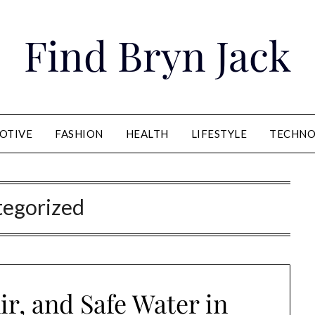
Find Bryn Jack
OTIVE
FASHION
HEALTH
LIFESTYLE
TECHNO
tegorized
r, and Safe Water in