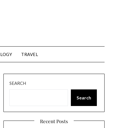
LOGY
TRAVEL
SEARCH
Search
Recent Posts