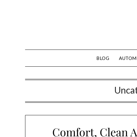
Skip
to
content
BLOG
AUTOM
Unca
Comfort, Clean Ai