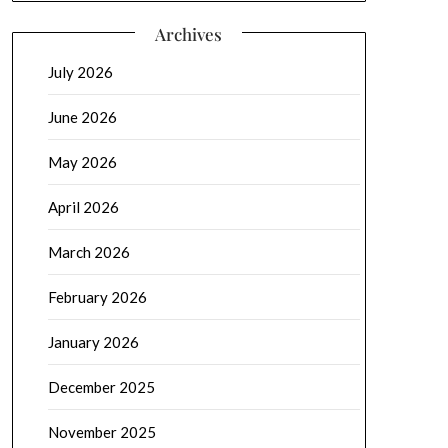
Archives
July 2026
June 2026
May 2026
April 2026
March 2026
February 2026
January 2026
December 2025
November 2025