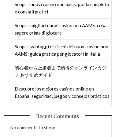
Scopri i nuovi casino non aams: guida completa
e consigli pratici
Scopri i migliori nuovi casino non AAMS: cosa
sapere prima di giocare
Scopri i vantaggi e i rischi dei nuovi casino non
AAMS: guida pratica per giocatori in Italia
初心者から上級者まで納得のオンラインカジ
ノ おすすめガイド
Descubre los mejores casinos online en
España: seguridad, juegos y consejos prácticos
Recent Comments
No comments to show.