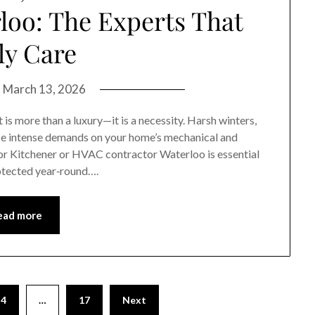
loo: The Experts That
ly Care
n
March 13, 2026
is more than a luxury—it is a necessity. Harsh winters,
ce intense demands on your home’s mechanical and
r Kitchener or HVAC contractor Waterloo is essential
rotected year‑round….
ead more
4
…
17
Next