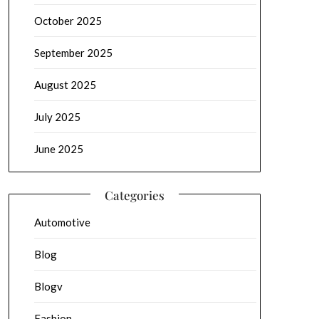
October 2025
September 2025
August 2025
July 2025
June 2025
Categories
Automotive
Blog
Blogv
Fashion