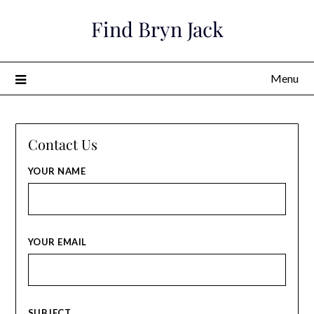
Skip
Find Bryn Jack
to
content
Menu
Contact Us
YOUR NAME
YOUR EMAIL
SUBJECT