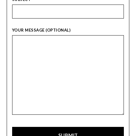
YOUR MESSAGE (OPTIONAL)