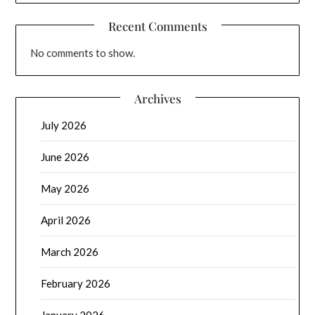
Recent Comments
No comments to show.
Archives
July 2026
June 2026
May 2026
April 2026
March 2026
February 2026