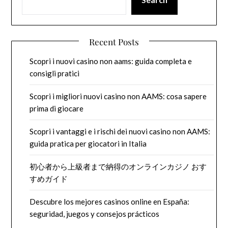
Recent Posts
Scopri i nuovi casino non aams: guida completa e
consigli pratici
Scopri i migliori nuovi casino non AAMS: cosa sapere
prima di giocare
Scopri i vantaggi e i rischi dei nuovi casino non AAMS:
guida pratica per giocatori in Italia
初心者から上級者まで納得のオンラインカジノ おす
すめガイド
Descubre los mejores casinos online en España:
seguridad, juegos y consejos prácticos