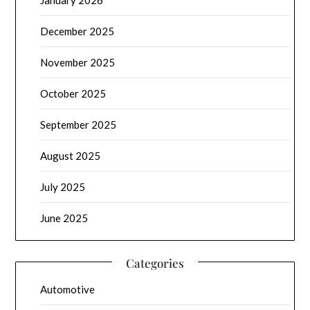
January 2026
December 2025
November 2025
October 2025
September 2025
August 2025
July 2025
June 2025
Categories
Automotive