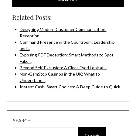
Related Posts:
Designing Modern Customer Communication:
Reception…
Command Presence in the Courtroom: Leadership
and…
Exposing PDF Deception: Smart Methods to Spot
Fake…
Beyond Self-Exclusion: A Clear-Eyed Look at…
Non‑GamStop Casinos in the UK: What to
Understand…
Instant Cash, Smart Choices: A Deep Guide to Quick…
SEARCH
Search