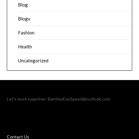
Blog
Blogv
Fashion
Health
Uncategorized
Let’s work together:
BentleyExpSpeed@outlook.com
Contact Us