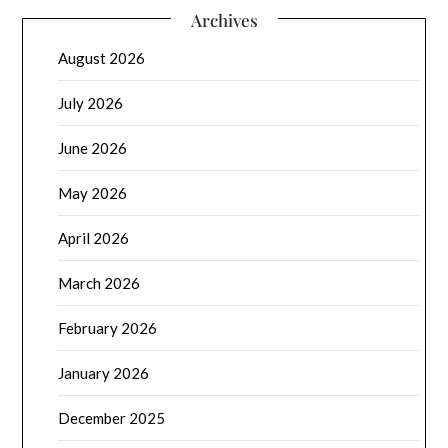
Archives
August 2026
July 2026
June 2026
May 2026
April 2026
March 2026
February 2026
January 2026
December 2025