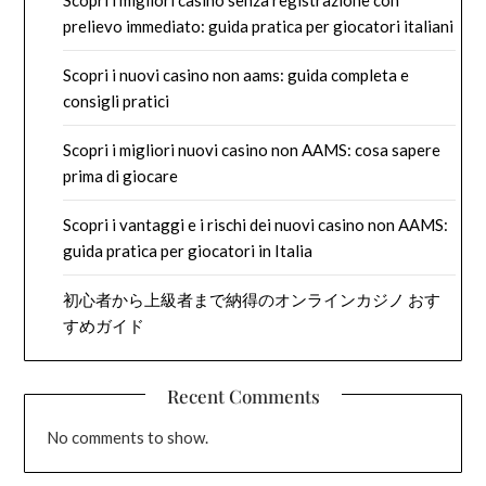
Scopri i migliori casino senza registrazione con
prelievo immediato: guida pratica per giocatori italiani
Scopri i nuovi casino non aams: guida completa e
consigli pratici
Scopri i migliori nuovi casino non AAMS: cosa sapere
prima di giocare
Scopri i vantaggi e i rischi dei nuovi casino non AAMS:
guida pratica per giocatori in Italia
初心者から上級者まで納得のオンラインカジノ おす
すめガイド
Recent Comments
No comments to show.