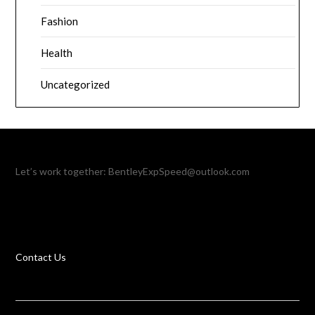
Fashion
Health
Uncategorized
Let’s work together:
BentleyExpSpeed@outlook.com
Contact Us