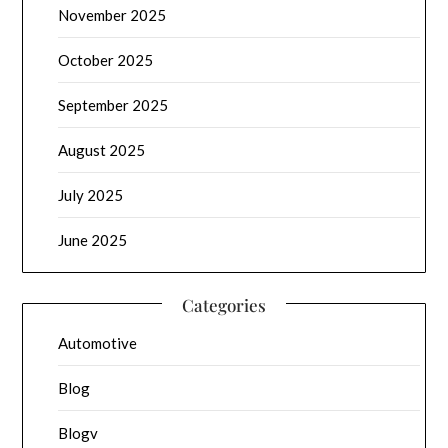
November 2025
October 2025
September 2025
August 2025
July 2025
June 2025
Categories
Automotive
Blog
Blogv