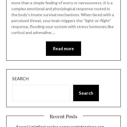
more than a simple feeling of worry or nervousness; it is a
complex emotional and physiological response rooted in
the body’s innate survival mechanisms. When faced with a
perceived threat, your brain triggers the “fight-or-flight”
response, flooding your system with stress hormones like
cortisol and adrenaline….
Read more
SEARCH
Search
Recent Posts