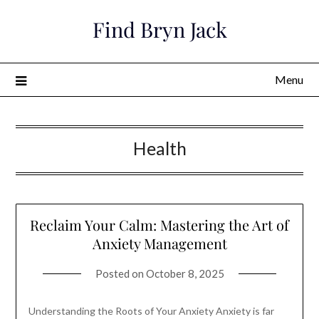
Skip
Find Bryn Jack
to
content
Menu
Health
Reclaim Your Calm: Mastering the Art of
Anxiety Management
Posted on
October 8, 2025
Understanding the Roots of Your Anxiety Anxiety is far