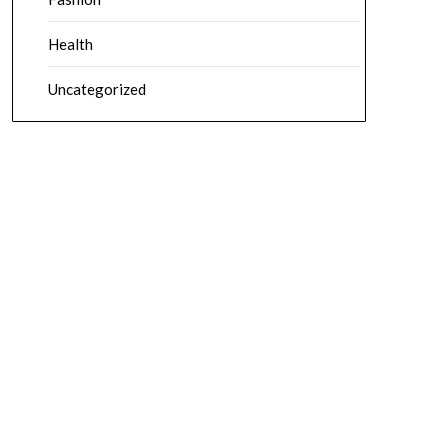
Health
Uncategorized