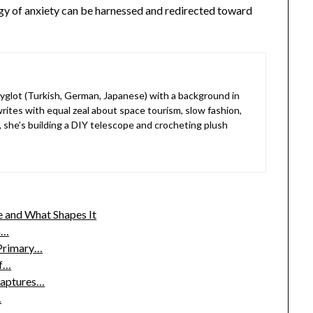
ergy of anxiety can be harnessed and redirected toward
lyglot (Turkish, German, Japanese) with a background in
rites with equal zeal about space tourism, slow fashion,
, she’s building a DIY telescope and crocheting plush
 and What Shapes It
h…
 Primary…
of…
Captures…
…