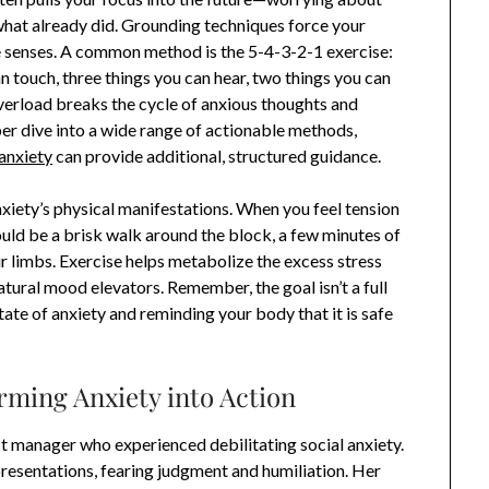
at already did. Grounding techniques force your
e senses. A common method is the 5-4-3-2-1 exercise:
an touch, three things you can hear, two things you can
overload breaks the cycle of anxious thoughts and
per dive into a wide range of actionable methods,
anxiety
can provide additional, structured guidance.
xiety’s physical manifestations. When you feel tension
ould be a brisk walk around the block, a few minutes of
r limbs. Exercise helps metabolize the excess stress
tural mood elevators. Remember, the goal isn’t a full
tate of anxiety and reminding your body that it is safe
rming Anxiety into Action
ct manager who experienced debilitating social anxiety.
presentations, fearing judgment and humiliation. Her