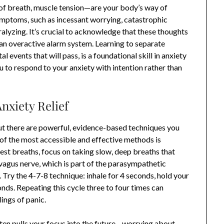
of breath, muscle tension—are your body’s way of
ymptoms, such as incessant worrying, catastrophic
aralyzing. It’s crucial to acknowledge that these thoughts
n overactive alarm system. Learning to separate
 events that will pass, is a foundational skill in anxiety
 to respond to your anxiety with intention rather than
nxiety Relief
but there are powerful, evidence-based techniques you
of the most accessible and effective methods is
hest breaths, focus on taking slow, deep breaths that
 vagus nerve, which is part of the parasympathetic
Try the 4-7-8 technique: inhale for 4 seconds, hold your
nds. Repeating this cycle three to four times can
lings of panic.
ften pulls your focus into the future—worrying about