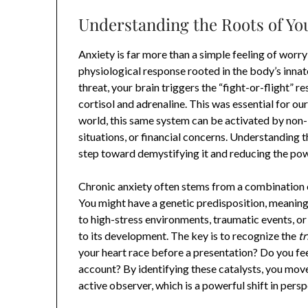
Understanding the Roots of Yo
Anxiety is far more than a simple feeling of worr
physiological response rooted in the body’s inna
threat, your brain triggers the “fight-or-flight” 
cortisol and adrenaline. This was essential for ou
world, this same system can be activated by non-l
situations, or financial concerns. Understanding t
step toward demystifying it and reducing the powe
Chronic anxiety often stems from a combination o
You might have a genetic predisposition, meaning 
to high-stress environments, traumatic events, o
to its development. The key is to recognize the
tr
your heart race before a presentation? Do you 
account? By identifying these catalysts, you move
active observer, which is a powerful shift in persp