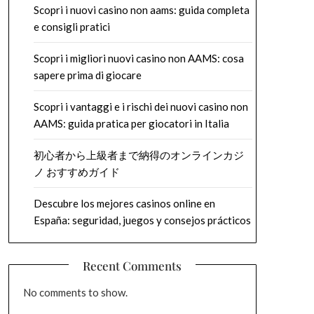
Scopri i nuovi casino non aams: guida completa
e consigli pratici
Scopri i migliori nuovi casino non AAMS: cosa
sapere prima di giocare
Scopri i vantaggi e i rischi dei nuovi casino non
AAMS: guida pratica per giocatori in Italia
初心者から上級者まで納得のオンラインカジ
ノ おすすめガイド
Descubre los mejores casinos online en
España: seguridad, juegos y consejos prácticos
Recent Comments
No comments to show.