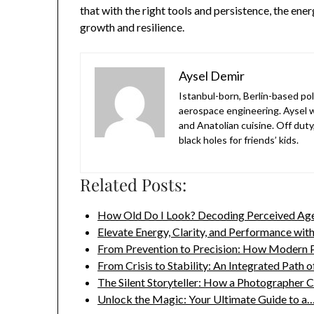
that with the right tools and persistence, the en
growth and resilience.
Aysel Demir
Istanbul-born, Berlin-based po
aerospace engineering. Aysel w
and Anatolian cuisine. Off duty
black holes for friends’ kids.
Related Posts:
How Old Do I Look? Decoding Perceived Age
Elevate Energy, Clarity, and Performance wit
From Prevention to Precision: How Modern
From Crisis to Stability: An Integrated Path 
The Silent Storyteller: How a Photographer 
Unlock the Magic: Your Ultimate Guide to a