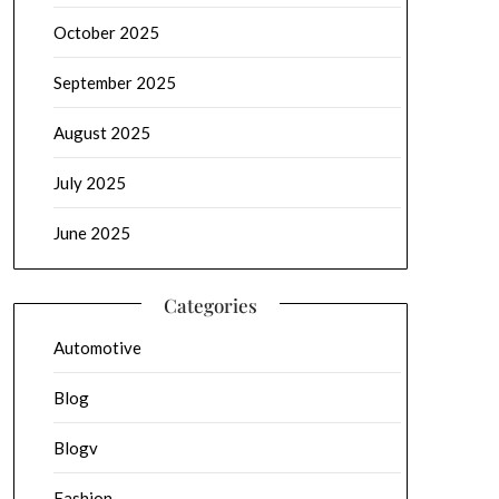
October 2025
September 2025
August 2025
July 2025
June 2025
Categories
Automotive
Blog
Blogv
Fashion