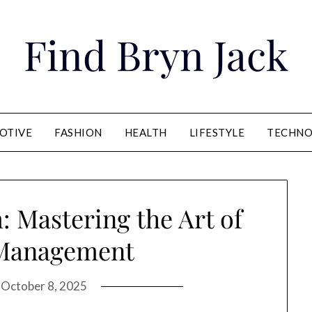
Find Bryn Jack
OTIVE
FASHION
HEALTH
LIFESTYLE
TECHNO
 Mastering the Art of
 Management
n
October 8, 2025