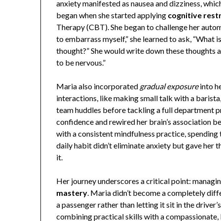
anxiety manifested as nausea and dizziness, whic
began when she started applying
cognitive rest
Therapy (CBT). She began to challenge her automa
to embarrass myself,” she learned to ask, “What i
thought?” She would write down these thoughts an
to be nervous.”
Maria also incorporated
gradual exposure
into h
interactions, like making small talk with a barist
team huddles before tackling a full department p
confidence and rewired her brain’s association be
with a consistent mindfulness practice, spending
daily habit didn’t eliminate anxiety but gave her 
it.
Her journey underscores a critical point: managin
mastery
. Maria didn’t become a completely diffe
a passenger rather than letting it sit in the driver
combining practical skills with a compassionate