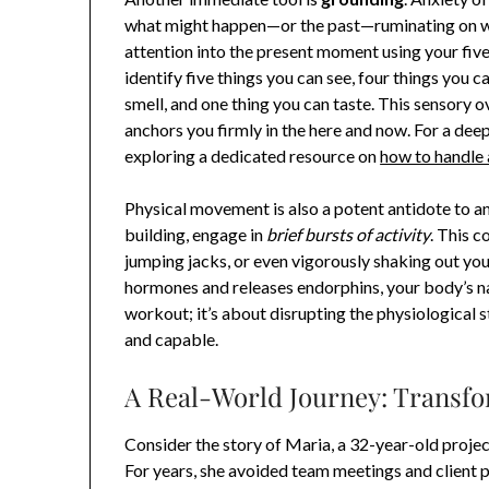
what might happen—or the past—ruminating on wh
attention into the present moment using your fiv
identify five things you can see, four things you c
smell, and one thing you can taste. This sensory 
anchors you firmly in the here and now. For a dee
exploring a dedicated resource on
how to handle 
Physical movement is also a potent antidote to an
building, engage in
brief bursts of activity
. This c
jumping jacks, or even vigorously shaking out you
hormones and releases endorphins, your body’s na
workout; it’s about disrupting the physiological s
and capable.
A Real-World Journey: Transfo
Consider the story of Maria, a 32-year-old proje
For years, she avoided team meetings and client 