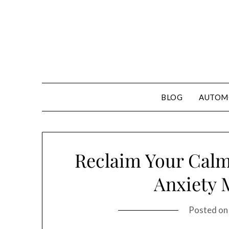
Skip
to
content
BLOG
AUTOM
Reclaim Your Calm:
Anxiety
Posted o