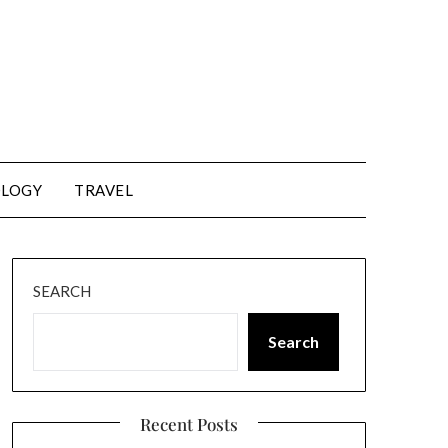
LOGY
TRAVEL
SEARCH
Search
Recent Posts