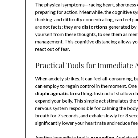
The physical symptoms—racing heart, shortness 
preparing for action. Meanwhile, the cognitive s
thinking, and difficulty concentrating, can feel p
are not facts; they are
distortions
generated by a
yourself from these thoughts, to see them as mental
management. This cognitive distancing allows you
react out of fear.
Practical Tools for Immediate A
When anxiety strikes, it can feel all-consuming, 
can employ to regain control in the moment. One 
diaphragmatic breathing
. Instead of shallow c
expand your belly. This simple act stimulates the
nervous system responsible for calming the body. 
breath for 7 seconds, and exhale slowly for 8 seco
significantly lower your heart rate and reduce fee
Another immediate tool is
grounding
. Anxiety o