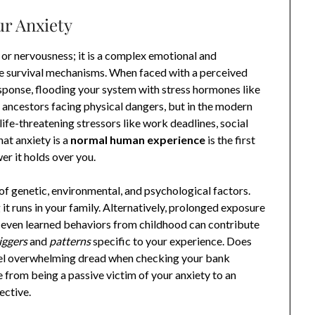
ur Anxiety
y or nervousness; it is a complex emotional and
te survival mechanisms. When faced with a perceived
response, flooding your system with stress hormones like
r ancestors facing physical dangers, but in the modern
ife-threatening stressors like work deadlines, social
hat anxiety is a
normal human experience
is the first
r it holds over you.
f genetic, environmental, and psychological factors.
it runs in your family. Alternatively, prolonged exposure
r even learned behaviors from childhood can contribute
iggers
and
patterns
specific to your experience. Does
feel overwhelming dread when checking your bank
 from being a passive victim of your anxiety to an
ective.