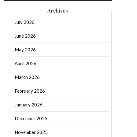
Archives
July 2026
June 2026
May 2026
April 2026
March 2026
February 2026
January 2026
December 2025
November 2025