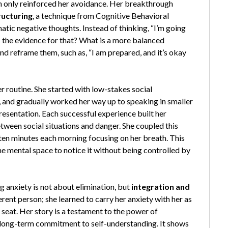
h only reinforced her avoidance. Her breakthrough
ructuring
, a technique from Cognitive Behavioral
tic negative thoughts. Instead of thinking, “I’m going
s the evidence for that? What is a more balanced
d reframe them, such as, “I am prepared, and it’s okay
er routine. She started with low-stakes social
a, and gradually worked her way up to speaking in smaller
resentation. Each successful experience built her
tween social situations and danger. She coupled this
 ten minutes each morning focusing on her breath. This
the mental space to notice it without being controlled by
g anxiety is not about elimination, but
integration and
rent person; she learned to carry her anxiety with her as
’s seat. Her story is a testament to the power of
, long-term commitment to self-understanding. It shows