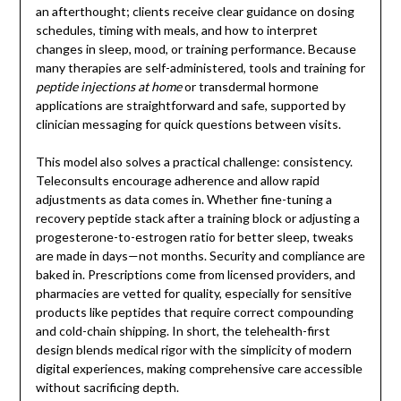
an afterthought; clients receive clear guidance on dosing
schedules, timing with meals, and how to interpret
changes in sleep, mood, or training performance. Because
many therapies are self-administered, tools and training for
peptide injections at home
or transdermal hormone
applications are straightforward and safe, supported by
clinician messaging for quick questions between visits.
This model also solves a practical challenge: consistency.
Teleconsults encourage adherence and allow rapid
adjustments as data comes in. Whether fine-tuning a
recovery peptide stack after a training block or adjusting a
progesterone-to-estrogen ratio for better sleep, tweaks
are made in days—not months. Security and compliance are
baked in. Prescriptions come from licensed providers, and
pharmacies are vetted for quality, especially for sensitive
products like peptides that require correct compounding
and cold-chain shipping. In short, the telehealth-first
design blends medical rigor with the simplicity of modern
digital experiences, making comprehensive care accessible
without sacrificing depth.