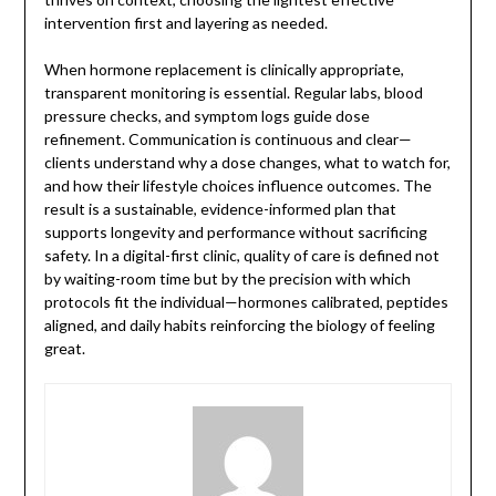
intervention first and layering as needed.
When hormone replacement is clinically appropriate,
transparent monitoring is essential. Regular labs, blood
pressure checks, and symptom logs guide dose
refinement. Communication is continuous and clear—
clients understand why a dose changes, what to watch for,
and how their lifestyle choices influence outcomes. The
result is a sustainable, evidence-informed plan that
supports longevity and performance without sacrificing
safety. In a digital-first clinic, quality of care is defined not
by waiting-room time but by the precision with which
protocols fit the individual—hormones calibrated, peptides
aligned, and daily habits reinforcing the biology of feeling
great.