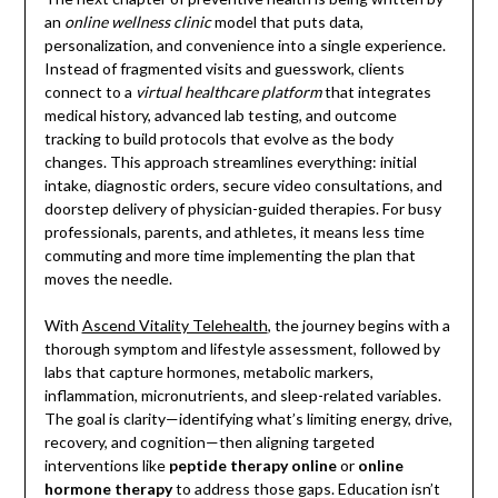
an
online wellness clinic
model that puts data,
personalization, and convenience into a single experience.
Instead of fragmented visits and guesswork, clients
connect to a
virtual healthcare platform
that integrates
medical history, advanced lab testing, and outcome
tracking to build protocols that evolve as the body
changes. This approach streamlines everything: initial
intake, diagnostic orders, secure video consultations, and
doorstep delivery of physician-guided therapies. For busy
professionals, parents, and athletes, it means less time
commuting and more time implementing the plan that
moves the needle.
With
Ascend Vitality Telehealth
, the journey begins with a
thorough symptom and lifestyle assessment, followed by
labs that capture hormones, metabolic markers,
inflammation, micronutrients, and sleep-related variables.
The goal is clarity—identifying what’s limiting energy, drive,
recovery, and cognition—then aligning targeted
interventions like
peptide therapy online
or
online
hormone therapy
to address those gaps. Education isn’t