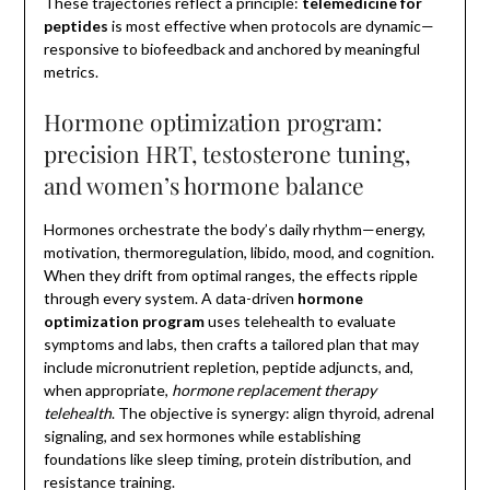
These trajectories reflect a principle:
telemedicine for
peptides
is most effective when protocols are dynamic—
responsive to biofeedback and anchored by meaningful
metrics.
Hormone optimization program:
precision HRT, testosterone tuning,
and women’s hormone balance
Hormones orchestrate the body’s daily rhythm—energy,
motivation, thermoregulation, libido, mood, and cognition.
When they drift from optimal ranges, the effects ripple
through every system. A data-driven
hormone
optimization program
uses telehealth to evaluate
symptoms and labs, then crafts a tailored plan that may
include micronutrient repletion, peptide adjuncts, and,
when appropriate,
hormone replacement therapy
telehealth
. The objective is synergy: align thyroid, adrenal
signaling, and sex hormones while establishing
foundations like sleep timing, protein distribution, and
resistance training.