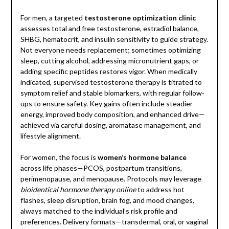
For men, a targeted
testosterone optimization clinic
assesses total and free testosterone, estradiol balance,
SHBG, hematocrit, and insulin sensitivity to guide strategy.
Not everyone needs replacement; sometimes optimizing
sleep, cutting alcohol, addressing micronutrient gaps, or
adding specific peptides restores vigor. When medically
indicated, supervised testosterone therapy is titrated to
symptom relief and stable biomarkers, with regular follow-
ups to ensure safety. Key gains often include steadier
energy, improved body composition, and enhanced drive—
achieved via careful dosing, aromatase management, and
lifestyle alignment.
For women, the focus is
women’s hormone balance
across life phases—PCOS, postpartum transitions,
perimenopause, and menopause. Protocols may leverage
bioidentical hormone therapy online
to address hot
flashes, sleep disruption, brain fog, and mood changes,
always matched to the individual’s risk profile and
preferences. Delivery formats—transdermal, oral, or vaginal