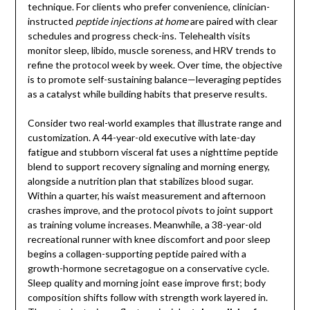
technique. For clients who prefer convenience, clinician-
instructed
peptide injections at home
are paired with clear
schedules and progress check-ins. Telehealth visits
monitor sleep, libido, muscle soreness, and HRV trends to
refine the protocol week by week. Over time, the objective
is to promote self-sustaining balance—leveraging peptides
as a catalyst while building habits that preserve results.
Consider two real-world examples that illustrate range and
customization. A 44-year-old executive with late-day
fatigue and stubborn visceral fat uses a nighttime peptide
blend to support recovery signaling and morning energy,
alongside a nutrition plan that stabilizes blood sugar.
Within a quarter, his waist measurement and afternoon
crashes improve, and the protocol pivots to joint support
as training volume increases. Meanwhile, a 38-year-old
recreational runner with knee discomfort and poor sleep
begins a collagen-supporting peptide paired with a
growth-hormone secretagogue on a conservative cycle.
Sleep quality and morning joint ease improve first; body
composition shifts follow with strength work layered in.