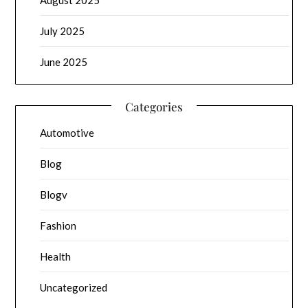
August 2025
July 2025
June 2025
Categories
Automotive
Blog
Blogv
Fashion
Health
Uncategorized