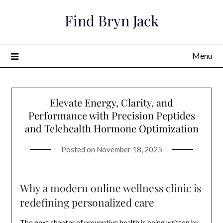
Skip
Find Bryn Jack
to
content
Menu
Elevate Energy, Clarity, and
Performance with Precision Peptides
and Telehealth Hormone Optimization
Posted on
November 18, 2025
Why a modern online wellness clinic is
redefining personalized care
The next chapter of preventive health is being written by