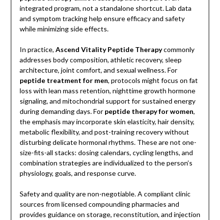
integrated program, not a standalone shortcut. Lab data
and symptom tracking help ensure efficacy and safety
while minimizing side effects.
In practice,
Ascend Vitality Peptide Therapy
commonly
addresses body composition, athletic recovery, sleep
architecture, joint comfort, and sexual wellness. For
peptide treatment for men
, protocols might focus on fat
loss with lean mass retention, nighttime growth hormone
signaling, and mitochondrial support for sustained energy
during demanding days. For
peptide therapy for women
,
the emphasis may incorporate skin elasticity, hair density,
metabolic flexibility, and post-training recovery without
disturbing delicate hormonal rhythms. These are not one-
size-fits-all stacks: dosing calendars, cycling lengths, and
combination strategies are individualized to the person’s
physiology, goals, and response curve.
Safety and quality are non-negotiable. A compliant clinic
sources from licensed compounding pharmacies and
provides guidance on storage, reconstitution, and injection