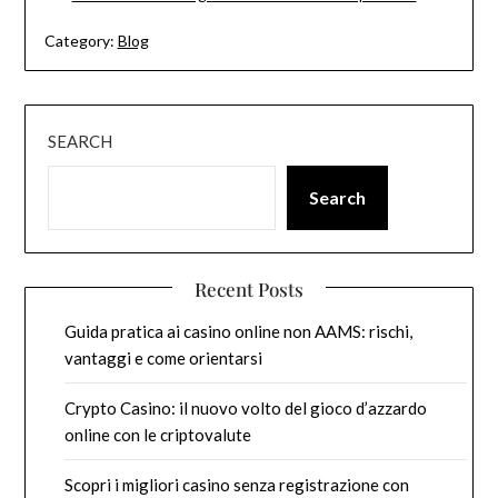
Category:
Blog
SEARCH
Search
Recent Posts
Guida pratica ai casino online non AAMS: rischi,
vantaggi e come orientarsi
Crypto Casino: il nuovo volto del gioco d’azzardo
online con le criptovalute
Scopri i migliori casino senza registrazione con