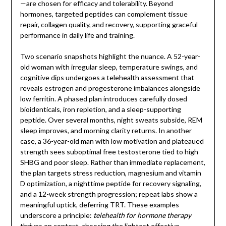
—are chosen for efficacy and tolerability. Beyond
hormones, targeted peptides can complement tissue
repair, collagen quality, and recovery, supporting graceful
performance in daily life and training.
Two scenario snapshots highlight the nuance. A 52-year-
old woman with irregular sleep, temperature swings, and
cognitive dips undergoes a telehealth assessment that
reveals estrogen and progesterone imbalances alongside
low ferritin. A phased plan introduces carefully dosed
bioidenticals, iron repletion, and a sleep-supporting
peptide. Over several months, night sweats subside, REM
sleep improves, and morning clarity returns. In another
case, a 36-year-old man with low motivation and plateaued
strength sees suboptimal free testosterone tied to high
SHBG and poor sleep. Rather than immediate replacement,
the plan targets stress reduction, magnesium and vitamin
D optimization, a nighttime peptide for recovery signaling,
and a 12-week strength progression; repeat labs show a
meaningful uptick, deferring TRT. These examples
underscore a principle:
telehealth for hormone therapy
thrives on context, choosing the lightest effective