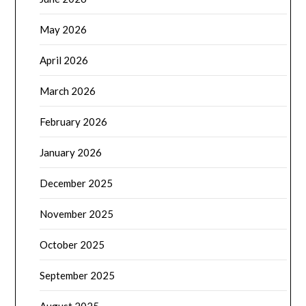
May 2026
April 2026
March 2026
February 2026
January 2026
December 2025
November 2025
October 2025
September 2025