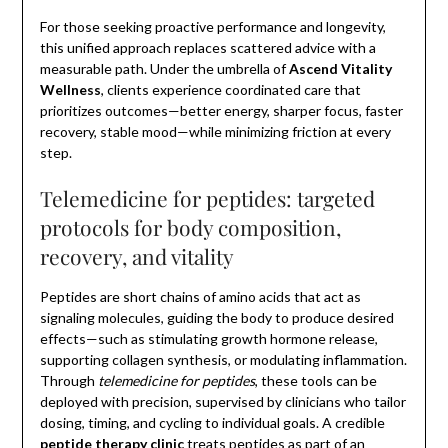
For those seeking proactive performance and longevity,
this unified approach replaces scattered advice with a
measurable path. Under the umbrella of
Ascend Vitality
Wellness
, clients experience coordinated care that
prioritizes outcomes—better energy, sharper focus, faster
recovery, stable mood—while minimizing friction at every
step.
Telemedicine for peptides: targeted
protocols for body composition,
recovery, and vitality
Peptides are short chains of amino acids that act as
signaling molecules, guiding the body to produce desired
effects—such as stimulating growth hormone release,
supporting collagen synthesis, or modulating inflammation.
Through
telemedicine for peptides
, these tools can be
deployed with precision, supervised by clinicians who tailor
dosing, timing, and cycling to individual goals. A credible
peptide therapy clinic
treats peptides as part of an