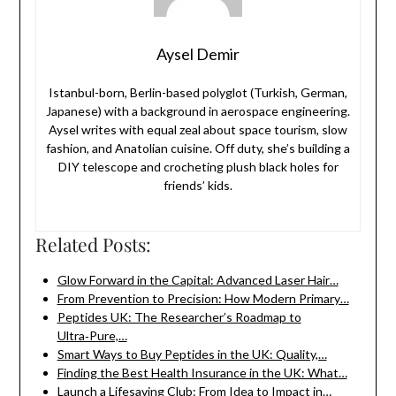
Aysel Demir
Istanbul-born, Berlin-based polyglot (Turkish, German,
Japanese) with a background in aerospace engineering.
Aysel writes with equal zeal about space tourism, slow
fashion, and Anatolian cuisine. Off duty, she’s building a
DIY telescope and crocheting plush black holes for
friends’ kids.
Related Posts:
Glow Forward in the Capital: Advanced Laser Hair…
From Prevention to Precision: How Modern Primary…
Peptides UK: The Researcher’s Roadmap to
Ultra‑Pure,…
Smart Ways to Buy Peptides in the UK: Quality,…
Finding the Best Health Insurance in the UK: What…
Launch a Lifesaving Club: From Idea to Impact in…