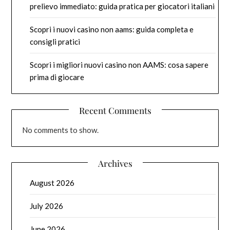
prelievo immediato: guida pratica per giocatori italiani
Scopri i nuovi casino non aams: guida completa e
consigli pratici
Scopri i migliori nuovi casino non AAMS: cosa sapere
prima di giocare
Recent Comments
No comments to show.
Archives
August 2026
July 2026
June 2026