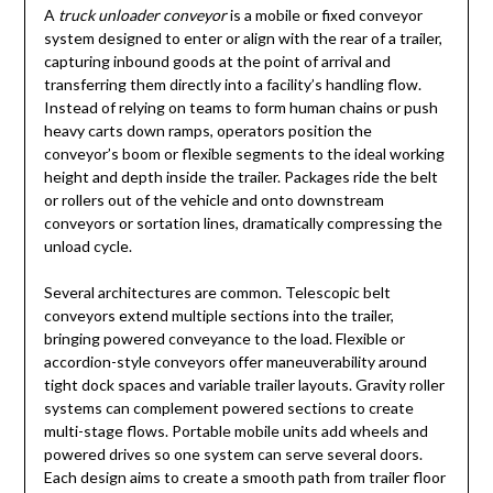
A
truck unloader conveyor
is a mobile or fixed conveyor
system designed to enter or align with the rear of a trailer,
capturing inbound goods at the point of arrival and
transferring them directly into a facility’s handling flow.
Instead of relying on teams to form human chains or push
heavy carts down ramps, operators position the
conveyor’s boom or flexible segments to the ideal working
height and depth inside the trailer. Packages ride the belt
or rollers out of the vehicle and onto downstream
conveyors or sortation lines, dramatically compressing the
unload cycle.
Several architectures are common. Telescopic belt
conveyors extend multiple sections into the trailer,
bringing powered conveyance to the load. Flexible or
accordion-style conveyors offer maneuverability around
tight dock spaces and variable trailer layouts. Gravity roller
systems can complement powered sections to create
multi-stage flows. Portable mobile units add wheels and
powered drives so one system can serve several doors.
Each design aims to create a smooth path from trailer floor