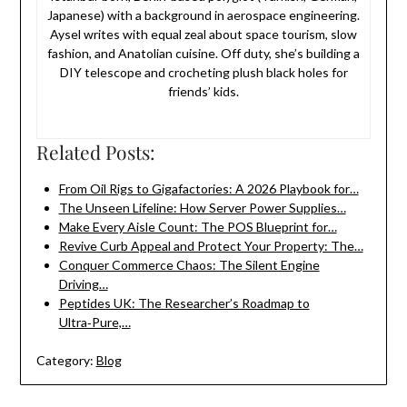
Japanese) with a background in aerospace engineering.
Aysel writes with equal zeal about space tourism, slow
fashion, and Anatolian cuisine. Off duty, she’s building a
DIY telescope and crocheting plush black holes for
friends’ kids.
Related Posts:
From Oil Rigs to Gigafactories: A 2026 Playbook for…
The Unseen Lifeline: How Server Power Supplies…
Make Every Aisle Count: The POS Blueprint for…
Revive Curb Appeal and Protect Your Property: The…
Conquer Commerce Chaos: The Silent Engine
Driving…
Peptides UK: The Researcher’s Roadmap to
Ultra‑Pure,…
Category:
Blog