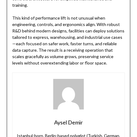
training.
This kind of performance lift is not unusual when
engineering, controls, and ergonomics align. With robust
R&D behind modern designs, facilities can deploy solutions
tailored to express, warehousing, and industrial use cases
—each focused on safer work, faster turns, and reliable
data capture. The result is a receiving operation that
scales gracefully as volume grows, preserving service
levels without overextending labor or floor space.
Aysel Demir
Istanbul-born, Berlin-based polyglot (Turkish, German,