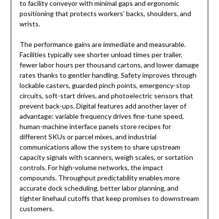
to facility conveyor with minimal gaps and ergonomic
positioning that protects workers’ backs, shoulders, and
wrists.
The performance gains are immediate and measurable.
Facilities typically see shorter unload times per trailer,
fewer labor hours per thousand cartons, and lower damage
rates thanks to gentler handling. Safety improves through
lockable casters, guarded pinch points, emergency-stop
circuits, soft-start drives, and photoelectric sensors that
prevent back-ups. Digital features add another layer of
advantage: variable frequency drives fine-tune speed,
human-machine interface panels store recipes for
different SKUs or parcel mixes, and industrial
communications allow the system to share upstream
capacity signals with scanners, weigh scales, or sortation
controls. For high-volume networks, the impact
compounds. Throughput predictability enables more
accurate dock scheduling, better labor planning, and
tighter linehaul cutoffs that keep promises to downstream
customers.