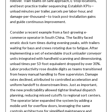
rollover. Train teams on safe approach, E-stop locations,
and best-practice trailer sequencing. Establish KPIs—
unload minutes per trailer, parcels per labor-hour, and
damage-per-thousand—to track post-installation gains
and guide continuous improvement.
Consider a recent example from a fast-growing e-
commerce operator in South China. The facility faced
erratic dock turn times during evening peaks, with trailers
waiting for bays and crews rotating due to fatigue. After
implementing a set of extendable
truck unloader conveyor
units integrated with handheld scanning and dimensioning,
unload times per 53-foot equivalent dropped by over 30%.
Labor productivity rose double digits as teams transitioned
from heavy manual handling to flow supervision. Damage
rates declined, attributed to controlled acceleration and
uniform handoff to downstream lines. Just as important,
the new predictability allowed tighter linehaul dispatch
planning, reducing missed cutoffs to regional sort centers.
The operator later expanded the system by adding a
mobile unit for overflow doors, leveraging the same
controls architecture for simplified maintenance and