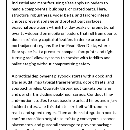
Industrial and manufacturing sites apply unloaders to
handle components, bulk bags, or crated parts. Here,
structural robustness, wider belts, and tailored infeed
chutes prevent spillage and protect part surfaces.
Seasonal operations—think holiday peaks or promotional
events—depend on mobile unloaders that roll from door to
door, maximizing capital utilization. In dense urban and
port-adjacent regions like the Pearl River Delta, where
floor space is at a premium, compact footprints and tight
turning radii allow systems to coexist with forklifts and
pallet staging without compromising safety.
A practical deployment playbook starts with a dock-and-
trailer audit: map typical trailer lengths, door offsets, and
approach angles. Quantify throughput targets per lane
and per shift, including peak-hour surges. Conduct time-
and-motion studies to set baseline unload times and injury
incident rates. Use this data to size belt width, boom
reach, and speed ranges. Then address integration points:
confirm transition heights to existing conveyors, scanner
placements, and guardrail coverage to prevent package