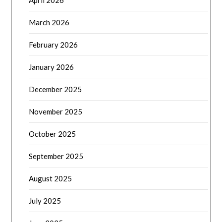
April 2026
March 2026
February 2026
January 2026
December 2025
November 2025
October 2025
September 2025
August 2025
July 2025