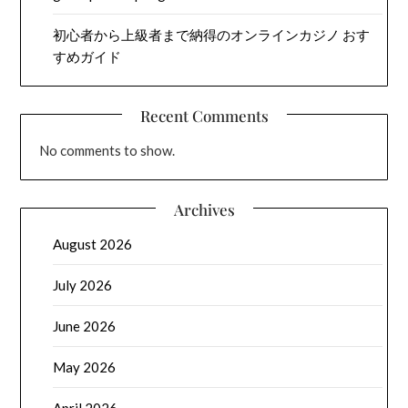
初心者から上級者まで納得のオンラインカジノ おす
すめガイド
Recent Comments
No comments to show.
Archives
August 2026
July 2026
June 2026
May 2026