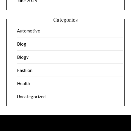
June 2025
Categories
Automotive
Blog
Blogv
Fashion
Health
Uncategorized