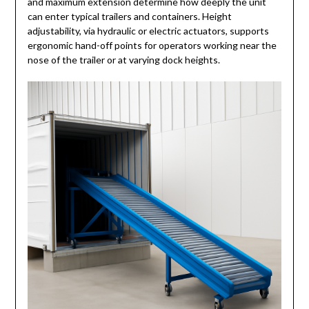
and maximum extension determine how deeply the unit
can enter typical trailers and containers. Height
adjustability, via hydraulic or electric actuators, supports
ergonomic hand-off points for operators working near the
nose of the trailer or at varying dock heights.