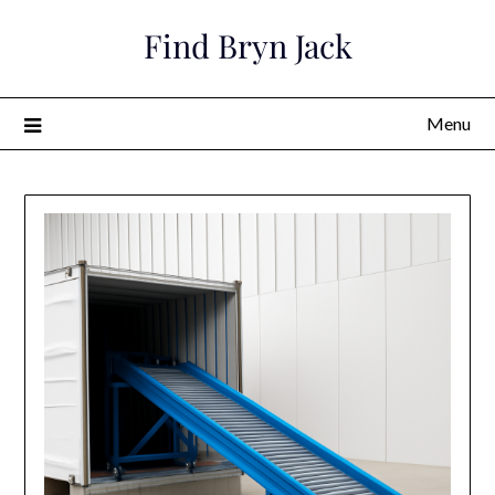
Skip
Find Bryn Jack
to
content
Menu