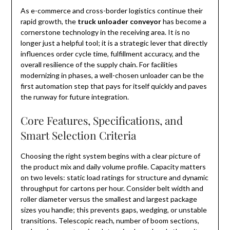
As e-commerce and cross-border logistics continue their
rapid growth, the
truck unloader conveyor
has become a
cornerstone technology in the receiving area. It is no
longer just a helpful tool; it is a strategic lever that directly
influences order cycle time, fulfillment accuracy, and the
overall resilience of the supply chain. For facilities
modernizing in phases, a well-chosen unloader can be the
first automation step that pays for itself quickly and paves
the runway for future integration.
Core Features, Specifications, and
Smart Selection Criteria
Choosing the right system begins with a clear picture of
the product mix and daily volume profile. Capacity matters
on two levels: static load ratings for structure and dynamic
throughput for cartons per hour. Consider belt width and
roller diameter versus the smallest and largest package
sizes you handle; this prevents gaps, wedging, or unstable
transitions. Telescopic reach, number of boom sections,