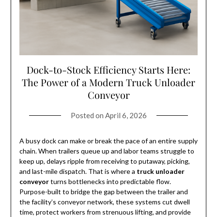
Dock-to-Stock Efficiency Starts Here:
The Power of a Modern Truck Unloader
Conveyor
Posted on
April 6, 2026
A busy dock can make or break the pace of an entire supply
chain. When trailers queue up and labor teams struggle to
keep up, delays ripple from receiving to putaway, picking,
and last-mile dispatch. That is where a
truck unloader
conveyor
turns bottlenecks into predictable flow.
Purpose-built to bridge the gap between the trailer and
the facility’s conveyor network, these systems cut dwell
time, protect workers from strenuous lifting, and provide