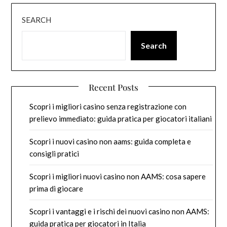
SEARCH
Search
Recent Posts
Scopri i migliori casino senza registrazione con
prelievo immediato: guida pratica per giocatori italiani
Scopri i nuovi casino non aams: guida completa e
consigli pratici
Scopri i migliori nuovi casino non AAMS: cosa sapere
prima di giocare
Scopri i vantaggi e i rischi dei nuovi casino non AAMS:
guida pratica per giocatori in Italia