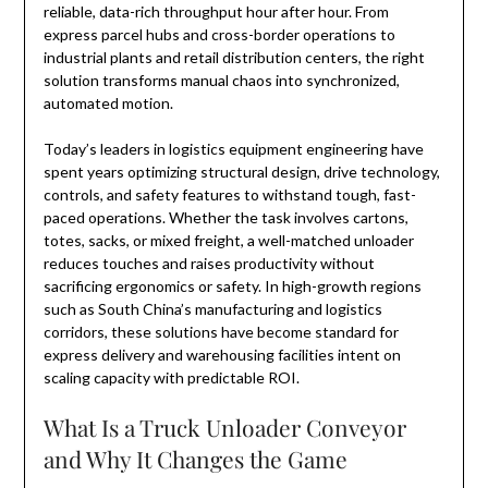
reliable, data-rich throughput hour after hour. From
express parcel hubs and cross-border operations to
industrial plants and retail distribution centers, the right
solution transforms manual chaos into synchronized,
automated motion.
Today’s leaders in logistics equipment engineering have
spent years optimizing structural design, drive technology,
controls, and safety features to withstand tough, fast-
paced operations. Whether the task involves cartons,
totes, sacks, or mixed freight, a well-matched unloader
reduces touches and raises productivity without
sacrificing ergonomics or safety. In high-growth regions
such as South China’s manufacturing and logistics
corridors, these solutions have become standard for
express delivery and warehousing facilities intent on
scaling capacity with predictable ROI.
What Is a Truck Unloader Conveyor
and Why It Changes the Game