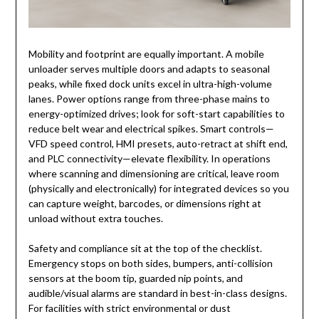
Mobility and footprint are equally important. A mobile
unloader serves multiple doors and adapts to seasonal
peaks, while fixed dock units excel in ultra-high-volume
lanes. Power options range from three-phase mains to
energy-optimized drives; look for soft-start capabilities to
reduce belt wear and electrical spikes. Smart controls—
VFD speed control, HMI presets, auto-retract at shift end,
and PLC connectivity—elevate flexibility. In operations
where scanning and dimensioning are critical, leave room
(physically and electronically) for integrated devices so you
can capture weight, barcodes, or dimensions right at
unload without extra touches.
Safety and compliance sit at the top of the checklist.
Emergency stops on both sides, bumpers, anti-collision
sensors at the boom tip, guarded nip points, and
audible/visual alarms are standard in best-in-class designs.
For facilities with strict environmental or dust