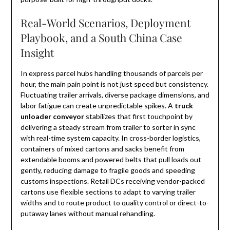
Real-World Scenarios, Deployment
Playbook, and a South China Case
Insight
In express parcel hubs handling thousands of parcels per
hour, the main pain point is not just speed but consistency.
Fluctuating trailer arrivals, diverse package dimensions, and
labor fatigue can create unpredictable spikes. A
truck
unloader conveyor
stabilizes that first touchpoint by
delivering a steady stream from trailer to sorter in sync
with real-time system capacity. In cross-border logistics,
containers of mixed cartons and sacks benefit from
extendable booms and powered belts that pull loads out
gently, reducing damage to fragile goods and speeding
customs inspections. Retail DCs receiving vendor-packed
cartons use flexible sections to adapt to varying trailer
widths and to route product to quality control or direct-to-
putaway lanes without manual rehandling.