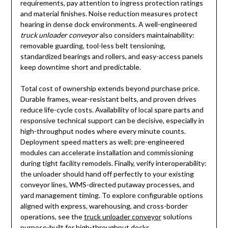
requirements, pay attention to ingress protection ratings
and material finishes. Noise reduction measures protect
hearing in dense dock environments. A well-engineered
truck unloader conveyor
also considers maintainability:
removable guarding, tool-less belt tensioning,
standardized bearings and rollers, and easy-access panels
keep downtime short and predictable.
Total cost of ownership extends beyond purchase price.
Durable frames, wear-resistant belts, and proven drives
reduce life-cycle costs. Availability of local spare parts and
responsive technical support can be decisive, especially in
high-throughput nodes where every minute counts.
Deployment speed matters as well; pre-engineered
modules can accelerate installation and commissioning
during tight facility remodels. Finally, verify interoperability:
the unloader should hand off perfectly to your existing
conveyor lines, WMS-directed putaway processes, and
yard management timing. To explore configurable options
aligned with express, warehousing, and cross-border
operations, see the
truck unloader conveyor
solutions
purpose-built for high-throughput docks.