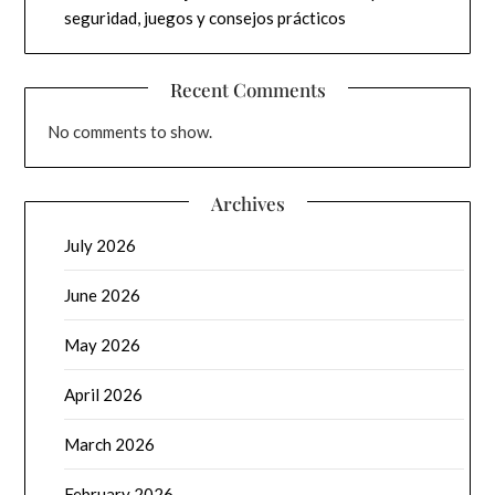
seguridad, juegos y consejos prácticos
Recent Comments
No comments to show.
Archives
July 2026
June 2026
May 2026
April 2026
March 2026
February 2026