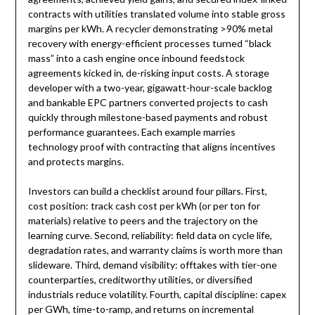
contracts with utilities translated volume into stable gross
margins per kWh. A recycler demonstrating >90% metal
recovery with energy-efficient processes turned “black
mass” into a cash engine once inbound feedstock
agreements kicked in, de-risking input costs. A storage
developer with a two-year, gigawatt-hour-scale backlog
and bankable EPC partners converted projects to cash
quickly through milestone-based payments and robust
performance guarantees. Each example marries
technology proof with contracting that aligns incentives
and protects margins.
Investors can build a checklist around four pillars. First,
cost position: track cash cost per kWh (or per ton for
materials) relative to peers and the trajectory on the
learning curve. Second, reliability: field data on cycle life,
degradation rates, and warranty claims is worth more than
slideware. Third, demand visibility: offtakes with tier-one
counterparties, creditworthy utilities, or diversified
industrials reduce volatility. Fourth, capital discipline: capex
per GWh, time-to-ramp, and returns on incremental