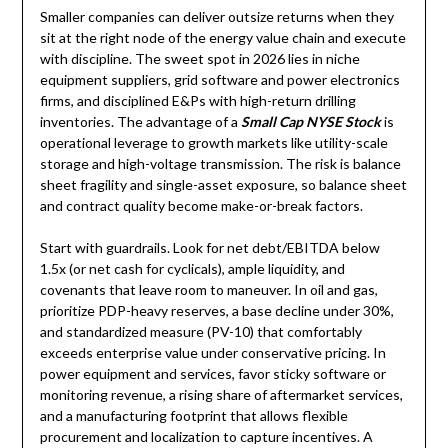
Smaller companies can deliver outsize returns when they
sit at the right node of the energy value chain and execute
with discipline. The sweet spot in 2026 lies in niche
equipment suppliers, grid software and power electronics
firms, and disciplined E&Ps with high-return drilling
inventories. The advantage of a
Small Cap NYSE Stock
is
operational leverage to growth markets like utility-scale
storage and high-voltage transmission. The risk is balance
sheet fragility and single-asset exposure, so balance sheet
and contract quality become make-or-break factors.
Start with guardrails. Look for net debt/EBITDA below
1.5x (or net cash for cyclicals), ample liquidity, and
covenants that leave room to maneuver. In oil and gas,
prioritize PDP-heavy reserves, a base decline under 30%,
and standardized measure (PV-10) that comfortably
exceeds enterprise value under conservative pricing. In
power equipment and services, favor sticky software or
monitoring revenue, a rising share of aftermarket services,
and a manufacturing footprint that allows flexible
procurement and localization to capture incentives. A