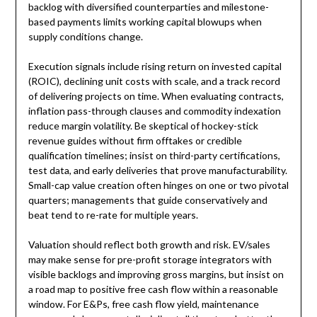
backlog with diversified counterparties and milestone-
based payments limits working capital blowups when
supply conditions change.
Execution signals include rising return on invested capital
(ROIC), declining unit costs with scale, and a track record
of delivering projects on time. When evaluating contracts,
inflation pass-through clauses and commodity indexation
reduce margin volatility. Be skeptical of hockey-stick
revenue guides without firm offtakes or credible
qualification timelines; insist on third-party certifications,
test data, and early deliveries that prove manufacturability.
Small-cap value creation often hinges on one or two pivotal
quarters; managements that guide conservatively and
beat tend to re-rate for multiple years.
Valuation should reflect both growth and risk. EV/sales
may make sense for pre-profit storage integrators with
visible backlogs and improving gross margins, but insist on
a road map to positive free cash flow within a reasonable
window. For E&Ps, free cash flow yield, maintenance