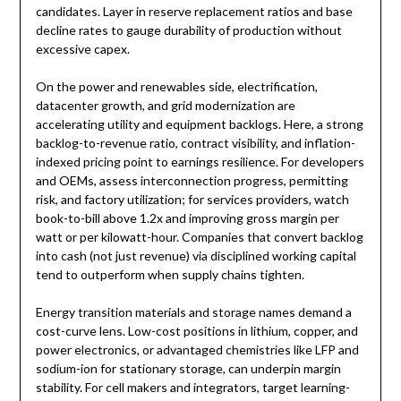
candidates. Layer in reserve replacement ratios and base
decline rates to gauge durability of production without
excessive capex.
On the power and renewables side, electrification,
datacenter growth, and grid modernization are
accelerating utility and equipment backlogs. Here, a strong
backlog-to-revenue ratio, contract visibility, and inflation-
indexed pricing point to earnings resilience. For developers
and OEMs, assess interconnection progress, permitting
risk, and factory utilization; for services providers, watch
book-to-bill above 1.2x and improving gross margin per
watt or per kilowatt-hour. Companies that convert backlog
into cash (not just revenue) via disciplined working capital
tend to outperform when supply chains tighten.
Energy transition materials and storage names demand a
cost-curve lens. Low-cost positions in lithium, copper, and
power electronics, or advantaged chemistries like LFP and
sodium-ion for stationary storage, can underpin margin
stability. For cell makers and integrators, target learning-