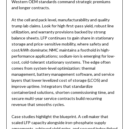
Western OEM standards command strategic premiums
and longer contracts.
At the cell and pack level, manufacturability and quality
trump lab claims. Look for high first-pass yield, robust line
utilization, and warranty provisions backed by strong
balance sheets. LFP continues to gain share in stationary
storage and price-sensitive mobility, where safety and
cost/kWh dominate; NMC maintains a foothold in high-
performance applications; sodium-ion is emerging for low-
cost, cold-tolerant stationary systems. The edge often
comes from system-level optimization: thermal
management, battery management software, and service
layers that lower levelized cost of storage (LCOS) and
improve uptime. Integrators that standardize
containerized solutions, shorten commissioning time, and
secure multi-year service contracts build recurring
revenue that smooths cycles.
Case studies highlight the blueprint. A cell maker that
scaled LFP capacity alongside iron-phosphate supply
agreements, achieved yield gains, and secured index-linked