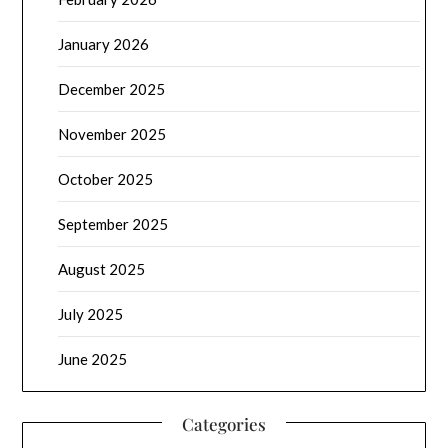
January 2026
December 2025
November 2025
October 2025
September 2025
August 2025
July 2025
June 2025
Categories