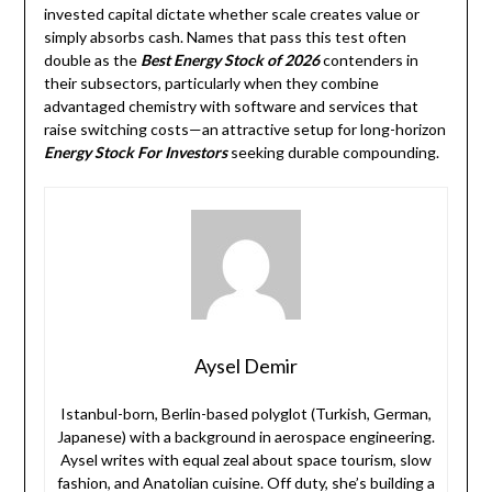
invested capital dictate whether scale creates value or
simply absorbs cash. Names that pass this test often
double as the
Best Energy Stock of 2026
contenders in
their subsectors, particularly when they combine
advantaged chemistry with software and services that
raise switching costs—an attractive setup for long-horizon
Energy Stock For Investors
seeking durable compounding.
Aysel Demir
Istanbul-born, Berlin-based polyglot (Turkish, German,
Japanese) with a background in aerospace engineering.
Aysel writes with equal zeal about space tourism, slow
fashion, and Anatolian cuisine. Off duty, she’s building a