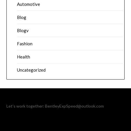
Automotive
Blog
Blogv
Fashion
Health
Uncategorized
Let’s work together:
BentleyExpSpeed@outlook.com