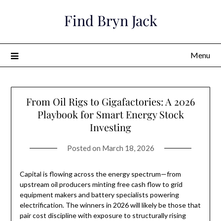
Skip
Find Bryn Jack
to
content
Menu
From Oil Rigs to Gigafactories: A 2026
Playbook for Smart Energy Stock
Investing
Posted on
March 18, 2026
Capital is flowing across the energy spectrum—from
upstream oil producers minting free cash flow to grid
equipment makers and battery specialists powering
electrification. The winners in 2026 will likely be those that
pair cost discipline with exposure to structurally rising