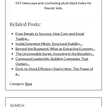
DIY telescope and crocheting plush black holes for
friends’ kids.
Related Posts:
From Signals to Success: How Copy and Social
Trading…
Inside Emergent Minds: Structural Stability,…
Beyond the Buzzword: What an Extractive Economy…
The Unstoppable Surge: Investing in the Biosafety…
Compound Leadership: Building Companies That
Outlast…
Dock-to-Stock Efficiency Starts Here: The Power of
a…
Category:
Blog
SEARCH