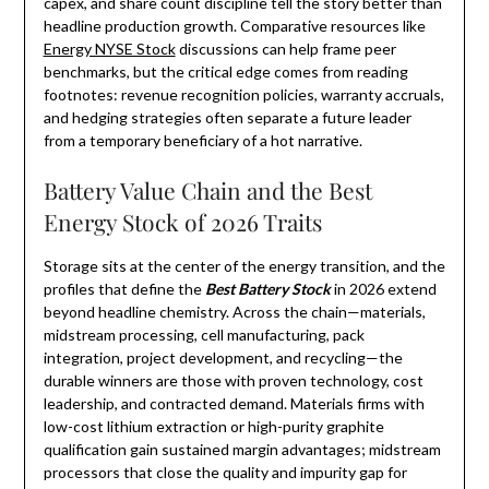
capex, and share count discipline tell the story better than
headline production growth. Comparative resources like
Energy NYSE Stock
discussions can help frame peer
benchmarks, but the critical edge comes from reading
footnotes: revenue recognition policies, warranty accruals,
and hedging strategies often separate a future leader
from a temporary beneficiary of a hot narrative.
Battery Value Chain and the Best
Energy Stock of 2026 Traits
Storage sits at the center of the energy transition, and the
profiles that define the
Best Battery Stock
in 2026 extend
beyond headline chemistry. Across the chain—materials,
midstream processing, cell manufacturing, pack
integration, project development, and recycling—the
durable winners are those with proven technology, cost
leadership, and contracted demand. Materials firms with
low-cost lithium extraction or high-purity graphite
qualification gain sustained margin advantages; midstream
processors that close the quality and impurity gap for