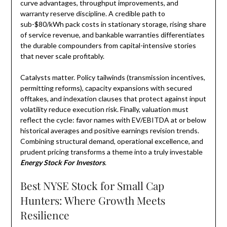
curve advantages, throughput improvements, and
warranty reserve discipline. A credible path to
sub-$80/kWh pack costs in stationary storage, rising share
of service revenue, and bankable warranties differentiates
the durable compounders from capital-intensive stories
that never scale profitably.
Catalysts matter. Policy tailwinds (transmission incentives,
permitting reforms), capacity expansions with secured
offtakes, and indexation clauses that protect against input
volatility reduce execution risk. Finally, valuation must
reflect the cycle: favor names with EV/EBITDA at or below
historical averages and positive earnings revision trends.
Combining structural demand, operational excellence, and
prudent pricing transforms a theme into a truly investable
Energy Stock For Investors
.
Best NYSE Stock for Small Cap
Hunters: Where Growth Meets
Resilience