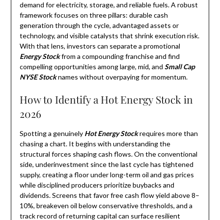
demand for electricity, storage, and reliable fuels. A robust
framework focuses on three pillars: durable cash
generation through the cycle, advantaged assets or
technology, and visible catalysts that shrink execution risk.
With that lens, investors can separate a promotional
Energy Stock
from a compounding franchise and find
compelling opportunities among large, mid, and
Small Cap
NYSE Stock
names without overpaying for momentum.
How to Identify a Hot Energy Stock in
2026
Spotting a genuinely
Hot Energy Stock
requires more than
chasing a chart. It begins with understanding the
structural forces shaping cash flows. On the conventional
side, underinvestment since the last cycle has tightened
supply, creating a floor under long-term oil and gas prices
while disciplined producers prioritize buybacks and
dividends. Screens that favor free cash flow yield above 8–
10%, breakeven oil below conservative thresholds, and a
track record of returning capital can surface resilient