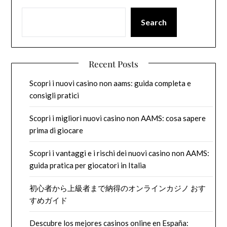
Search
Recent Posts
Scopri i nuovi casino non aams: guida completa e
consigli pratici
Scopri i migliori nuovi casino non AAMS: cosa sapere
prima di giocare
Scopri i vantaggi e i rischi dei nuovi casino non AAMS:
guida pratica per giocatori in Italia
初心者から上級者まで納得のオンラインカジノ おす
すめガイド
Descubre los mejores casinos online en España: