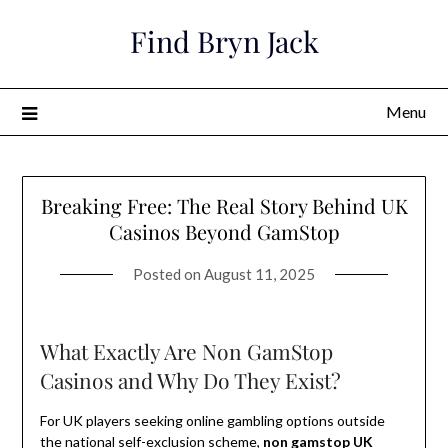
Skip
Find Bryn Jack
to
content
Menu
Breaking Free: The Real Story Behind UK
Casinos Beyond GamStop
Posted on
August 11, 2025
What Exactly Are Non GamStop
Casinos and Why Do They Exist?
For UK players seeking online gambling options outside
the national self-exclusion scheme,
non gamstop UK