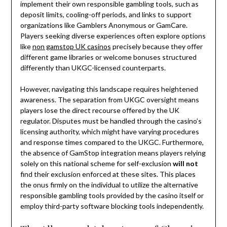
implement their own responsible gambling tools, such as
deposit limits, cooling-off periods, and links to support
organizations like Gamblers Anonymous or GamCare.
Players seeking diverse experiences often explore options
like
non gamstop UK casinos
precisely because they offer
different game libraries or welcome bonuses structured
differently than UKGC-licensed counterparts.
However, navigating this landscape requires heightened
awareness. The separation from UKGC oversight means
players lose the direct recourse offered by the UK
regulator. Disputes must be handled through the casino’s
licensing authority, which might have varying procedures
and response times compared to the UKGC. Furthermore,
the absence of GamStop integration means players relying
solely on this national scheme for self-exclusion
will not
find their exclusion enforced at these sites. This places
the onus firmly on the individual to utilize the alternative
responsible gambling tools provided by the casino itself or
employ third-party software blocking tools independently.