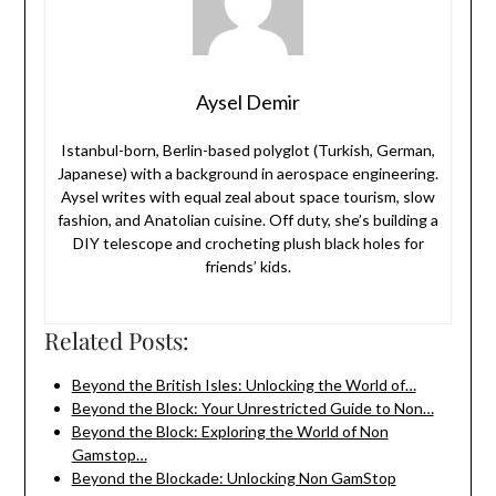
Aysel Demir
Istanbul-born, Berlin-based polyglot (Turkish, German,
Japanese) with a background in aerospace engineering.
Aysel writes with equal zeal about space tourism, slow
fashion, and Anatolian cuisine. Off duty, she’s building a
DIY telescope and crocheting plush black holes for
friends’ kids.
Related Posts:
Beyond the British Isles: Unlocking the World of…
Beyond the Block: Your Unrestricted Guide to Non…
Beyond the Block: Exploring the World of Non
Gamstop…
Beyond the Blockade: Unlocking Non GamStop