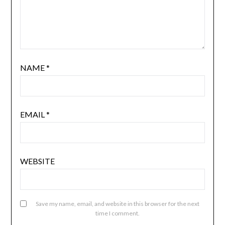
NAME
*
EMAIL
*
WEBSITE
Save my name, email, and website in this browser for the next
time I comment.