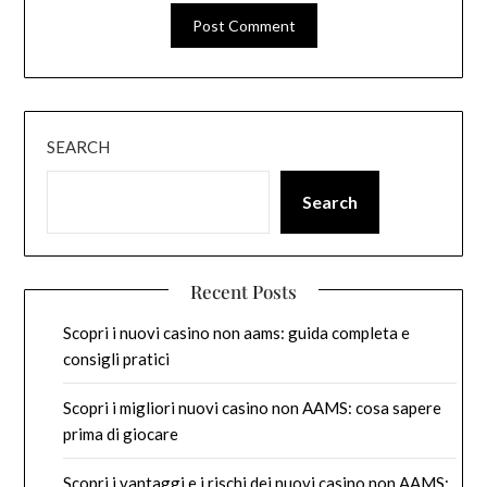
SEARCH
Search
Recent Posts
Scopri i nuovi casino non aams: guida completa e
consigli pratici
Scopri i migliori nuovi casino non AAMS: cosa sapere
prima di giocare
Scopri i vantaggi e i rischi dei nuovi casino non AAMS: