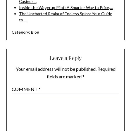
Casinos…
Inside the Wagerup Pilot: A Smarter Way to Price,…
The Uncharted Realm of Endless Spins: Your Guide
to…
Category:
Blog
Leave a Reply
Your email address will not be published.
Required
fields are marked
*
COMMENT
*