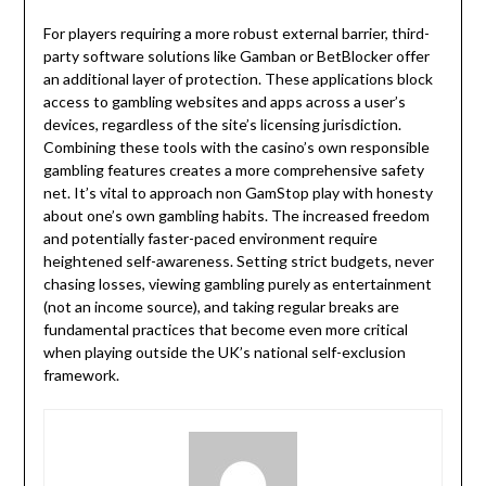
For players requiring a more robust external barrier, third-
party software solutions like Gamban or BetBlocker offer
an additional layer of protection. These applications block
access to gambling websites and apps across a user’s
devices, regardless of the site’s licensing jurisdiction.
Combining these tools with the casino’s own responsible
gambling features creates a more comprehensive safety
net. It’s vital to approach non GamStop play with honesty
about one’s own gambling habits. The increased freedom
and potentially faster-paced environment require
heightened self-awareness. Setting strict budgets, never
chasing losses, viewing gambling purely as entertainment
(not an income source), and taking regular breaks are
fundamental practices that become even more critical
when playing outside the UK’s national self-exclusion
framework.