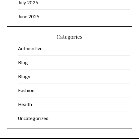
July 2025
June 2025
Categories
Automotive
Blog
Blogv
Fashion
Health
Uncategorized