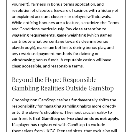
yourself!), fairness in bonus terms application, and
resolution of disputes. Beware of casinos with a history of
unexplained account closures or delayed withdrawals.
While enticing bonuses are a feature, scrutinize the Terms
and Conditions meticulously. Pay close attention to
wagering requirements, game weighting (which games
contribute what percentage towards clearing bonus
playthrough), maximum bet limits during bonus play, and
any restricted payment methods for claiming or
withdrawing bonus funds. A reputable casino will have
clear, accessible, and reasonable terms.
Beyond the Hype: Responsible
Gambling Realities Outside GamStop
Choosing non GamStop casinos fundamentally shifts the
responsibility for managing gambling habits more directly
onto the player’s shoulders. The most crucial reality to
confront is that
GamStop self-exclusion does not apply
.
If a player has registered with GamStop to exclude
themselves from UKGC-licensed sites, that exclusion will