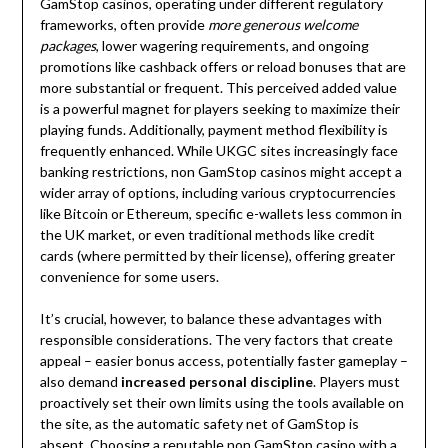
GamStop casinos, operating under different regulatory
frameworks, often provide
more generous welcome
packages
, lower wagering requirements, and ongoing
promotions like cashback offers or reload bonuses that are
more substantial or frequent. This perceived added value
is a powerful magnet for players seeking to maximize their
playing funds. Additionally, payment method flexibility is
frequently enhanced. While UKGC sites increasingly face
banking restrictions, non GamStop casinos might accept a
wider array of options, including various cryptocurrencies
like Bitcoin or Ethereum, specific e-wallets less common in
the UK market, or even traditional methods like credit
cards (where permitted by their license), offering greater
convenience for some users.
It’s crucial, however, to balance these advantages with
responsible considerations. The very factors that create
appeal – easier bonus access, potentially faster gameplay –
also demand
increased personal discipline
. Players must
proactively set their own limits using the tools available on
the site, as the automatic safety net of GamStop is
absent. Choosing a reputable non GamStop casino with a