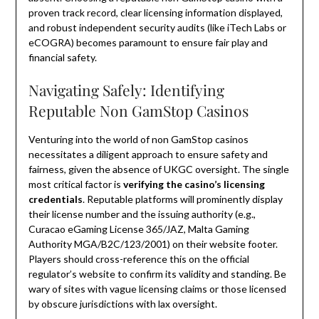
proven track record, clear licensing information displayed,
and robust independent security audits (like iTech Labs or
eCOGRA) becomes paramount to ensure fair play and
financial safety.
Navigating Safely: Identifying
Reputable Non GamStop Casinos
Venturing into the world of non GamStop casinos
necessitates a diligent approach to ensure safety and
fairness, given the absence of UKGC oversight. The single
most critical factor is
verifying the casino’s licensing
credentials
. Reputable platforms will prominently display
their license number and the issuing authority (e.g.,
Curacao eGaming License 365/JAZ, Malta Gaming
Authority MGA/B2C/123/2001) on their website footer.
Players should cross-reference this on the official
regulator’s website to confirm its validity and standing. Be
wary of sites with vague licensing claims or those licensed
by obscure jurisdictions with lax oversight.