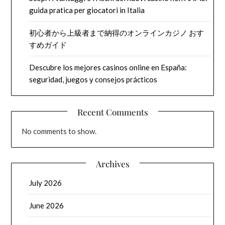
guida pratica per giocatori in Italia
初心者から上級者まで納得のオンラインカジノ おす
すめガイド
Descubre los mejores casinos online en España:
seguridad, juegos y consejos prácticos
Recent Comments
No comments to show.
Archives
July 2026
June 2026