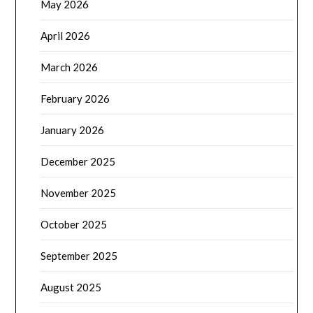
May 2026
April 2026
March 2026
February 2026
January 2026
December 2025
November 2025
October 2025
September 2025
August 2025