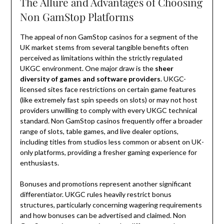
The Allure and Advantages of Choosing
Non GamStop Platforms
The appeal of non GamStop casinos for a segment of the
UK market stems from several tangible benefits often
perceived as limitations within the strictly regulated
UKGC environment. One major draw is the
sheer
diversity of games and software providers
. UKGC-
licensed sites face restrictions on certain game features
(like extremely fast spin speeds on slots) or may not host
providers unwilling to comply with every UKGC technical
standard. Non GamStop casinos frequently offer a broader
range of slots, table games, and live dealer options,
including titles from studios less common or absent on UK-
only platforms, providing a fresher gaming experience for
enthusiasts.
Bonuses and promotions represent another significant
differentiator. UKGC rules heavily restrict bonus
structures, particularly concerning wagering requirements
and how bonuses can be advertised and claimed. Non