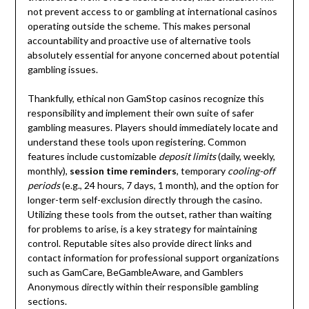
not prevent access to or gambling at international casinos
operating outside the scheme. This makes personal
accountability and proactive use of alternative tools
absolutely essential for anyone concerned about potential
gambling issues.
Thankfully, ethical non GamStop casinos recognize this
responsibility and implement their own suite of safer
gambling measures. Players should immediately locate and
understand these tools upon registering. Common
features include customizable
deposit limits
(daily, weekly,
monthly),
session time reminders
, temporary
cooling-off
periods
(e.g., 24 hours, 7 days, 1 month), and the option for
longer-term self-exclusion directly through the casino.
Utilizing these tools from the outset, rather than waiting
for problems to arise, is a key strategy for maintaining
control. Reputable sites also provide direct links and
contact information for professional support organizations
such as GamCare, BeGambleAware, and Gamblers
Anonymous directly within their responsible gambling
sections.