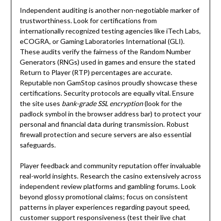
Independent auditing is another non-negotiable marker of
trustworthiness. Look for certifications from
internationally recognized testing agencies like iTech Labs,
eCOGRA, or Gaming Laboratories International (GLI).
These audits verify the fairness of the Random Number
Generators (RNGs) used in games and ensure the stated
Return to Player (RTP) percentages are accurate.
Reputable non GamStop casinos proudly showcase these
certifications. Security protocols are equally vital. Ensure
the site uses
bank-grade SSL encryption
(look for the
padlock symbol in the browser address bar) to protect your
personal and financial data during transmission. Robust
firewall protection and secure servers are also essential
safeguards.
Player feedback and community reputation offer invaluable
real-world insights. Research the casino extensively across
independent review platforms and gambling forums. Look
beyond glossy promotional claims; focus on consistent
patterns in player experiences regarding payout speed,
customer support responsiveness (test their live chat