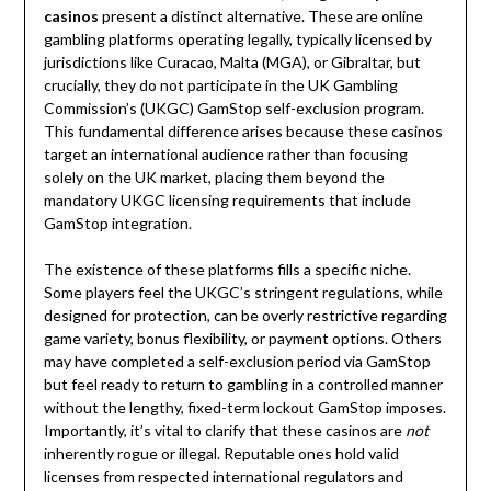
casinos
present a distinct alternative. These are online
gambling platforms operating legally, typically licensed by
jurisdictions like Curacao, Malta (MGA), or Gibraltar, but
crucially, they do not participate in the UK Gambling
Commission’s (UKGC) GamStop self-exclusion program.
This fundamental difference arises because these casinos
target an international audience rather than focusing
solely on the UK market, placing them beyond the
mandatory UKGC licensing requirements that include
GamStop integration.
The existence of these platforms fills a specific niche.
Some players feel the UKGC’s stringent regulations, while
designed for protection, can be overly restrictive regarding
game variety, bonus flexibility, or payment options. Others
may have completed a self-exclusion period via GamStop
but feel ready to return to gambling in a controlled manner
without the lengthy, fixed-term lockout GamStop imposes.
Importantly, it’s vital to clarify that these casinos are
not
inherently rogue or illegal. Reputable ones hold valid
licenses from respected international regulators and