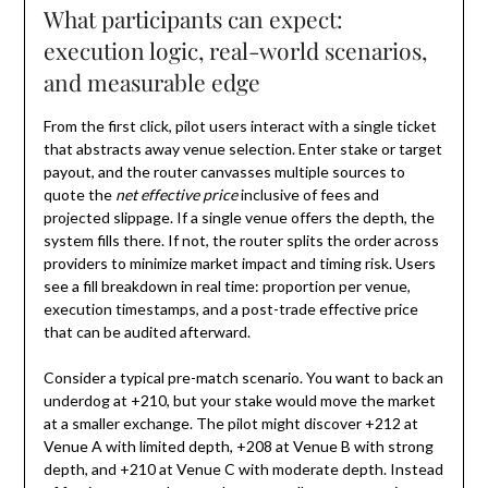
What participants can expect:
execution logic, real-world scenarios,
and measurable edge
From the first click, pilot users interact with a single ticket
that abstracts away venue selection. Enter stake or target
payout, and the router canvasses multiple sources to
quote the
net effective price
inclusive of fees and
projected slippage. If a single venue offers the depth, the
system fills there. If not, the router splits the order across
providers to minimize market impact and timing risk. Users
see a fill breakdown in real time: proportion per venue,
execution timestamps, and a post-trade effective price
that can be audited afterward.
Consider a typical pre-match scenario. You want to back an
underdog at +210, but your stake would move the market
at a smaller exchange. The pilot might discover +212 at
Venue A with limited depth, +208 at Venue B with strong
depth, and +210 at Venue C with moderate depth. Instead