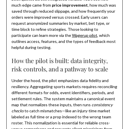
much edge came from
price improvement
, how much was
saved through reduced slippage, and how frequently your
orders were improved versus crossed. Early users can
request anonymized summaries by market, bet type, or
time block to refine strategies. Those looking to
participate can learn more via the
Wagerup pilot
, which
outlines access, features, and the types of feedback most
helpful during testing.
How the pilot is built: data integrity,
risk controls, and a pathway to scale
Under the hood, the pilot emphasizes data fidelity and
resiliency. Aggregating sports markets requires reconciling
different formats for odds, event identifiers, periods, and
settlement rules. The system maintains a canonical event
map that normalizes these inputs, then runs
consistency
checks
to catch mismatches—like an injury-time market
labeled as full time or a prop indexed to the wrong team
roster. This normalization is essential for reliable cross-
venue comparisons and prevents silent mispricings from