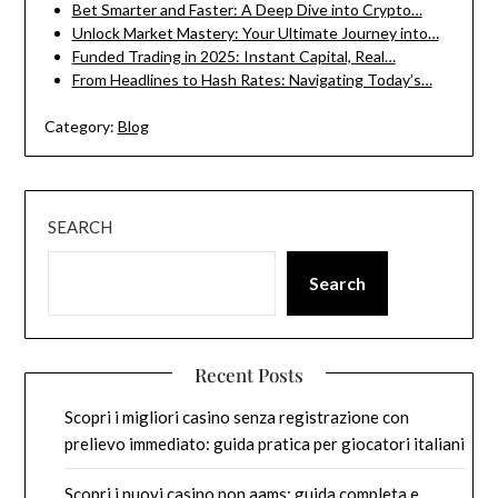
Bet Smarter and Faster: A Deep Dive into Crypto…
Unlock Market Mastery: Your Ultimate Journey into…
Funded Trading in 2025: Instant Capital, Real…
From Headlines to Hash Rates: Navigating Today’s…
Category:
Blog
SEARCH
Search
Recent Posts
Scopri i migliori casino senza registrazione con
prelievo immediato: guida pratica per giocatori italiani
Scopri i nuovi casino non aams: guida completa e