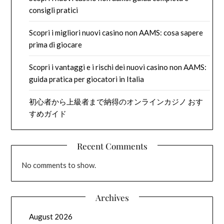
consigli pratici
Scopri i migliori nuovi casino non AAMS: cosa sapere
prima di giocare
Scopri i vantaggi e i rischi dei nuovi casino non AAMS:
guida pratica per giocatori in Italia
初心者から上級者まで納得のオンラインカジノ おす
すめガイド
Recent Comments
No comments to show.
Archives
August 2026