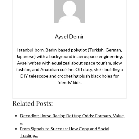
Aysel Demir
Istanbul-born, Berlin-based polyglot (Turkish, German,
Japanese) with a background in aerospace engineering.
Aysel writes with equal zeal about space tourism, slow
fashion, and Anatolian cuisine. Off duty, she’s building a
DIY telescope and crocheting plush black holes for
friends’ kids.
Related Posts:
Decoding Horse Racing Betting Odds: Formats, Value,
…
From Signals to Success: How Copy and Social
Trading…