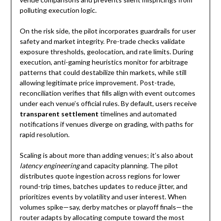
polluting execution logic.
On the risk side, the pilot incorporates guardrails for user
safety and market integrity. Pre-trade checks validate
exposure thresholds, geolocation, and rate limits. During
execution, anti-gaming heuristics monitor for arbitrage
patterns that could destabilize thin markets, while still
allowing legitimate price improvement. Post-trade,
reconciliation verifies that fills align with event outcomes
under each venue’s official rules. By default, users receive
transparent settlement
timelines and automated
notifications if venues diverge on grading, with paths for
rapid resolution.
Scaling is about more than adding venues; it’s also about
latency engineering
and capacity planning. The pilot
distributes quote ingestion across regions for lower
round-trip times, batches updates to reduce jitter, and
prioritizes events by volatility and user interest. When
volumes spike—say, derby matches or playoff finals—the
router adapts by allocating compute toward the most