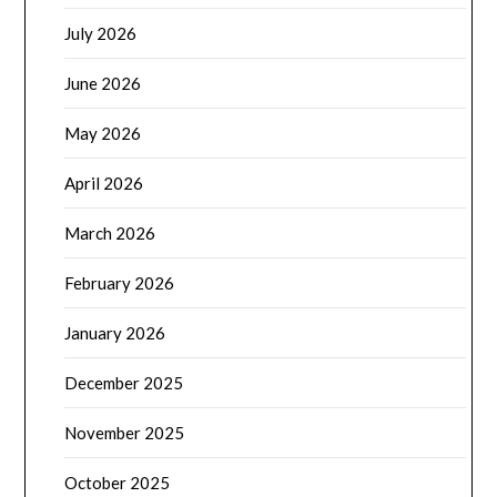
July 2026
June 2026
May 2026
April 2026
March 2026
February 2026
January 2026
December 2025
November 2025
October 2025