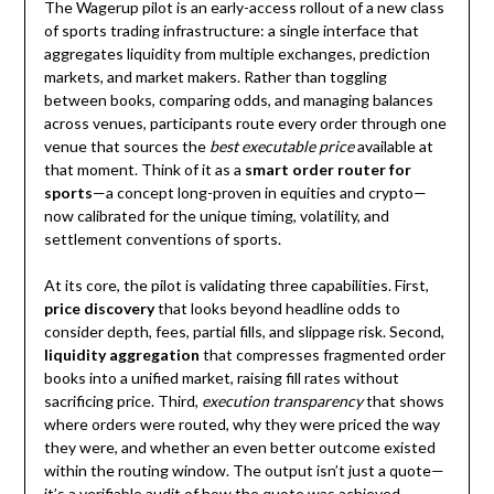
The Wagerup pilot is an early-access rollout of a new class
of sports trading infrastructure: a single interface that
aggregates liquidity from multiple exchanges, prediction
markets, and market makers. Rather than toggling
between books, comparing odds, and managing balances
across venues, participants route every order through one
venue that sources the
best executable price
available at
that moment. Think of it as a
smart order router for
sports
—a concept long-proven in equities and crypto—
now calibrated for the unique timing, volatility, and
settlement conventions of sports.
At its core, the pilot is validating three capabilities. First,
price discovery
that looks beyond headline odds to
consider depth, fees, partial fills, and slippage risk. Second,
liquidity aggregation
that compresses fragmented order
books into a unified market, raising fill rates without
sacrificing price. Third,
execution transparency
that shows
where orders were routed, why they were priced the way
they were, and whether an even better outcome existed
within the routing window. The output isn’t just a quote—
it’s a verifiable audit of how the quote was achieved.