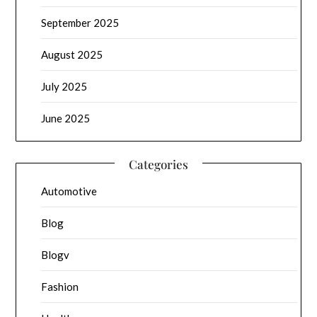
September 2025
August 2025
July 2025
June 2025
Categories
Automotive
Blog
Blogv
Fashion