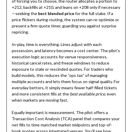
of forcing you to choose, the router allocates a portion to
+212, backfills at +210, and leans on +208 only if necessary
—seeking the
best blended price
for the full stake. If a
price flickers during routing, the system can re-optimize or
present a firm-quote timer, guarding you against surprise
repricing.
In-play, time is everything. Lines adjust with each
possession, and latency becomes a cost center. The pilot’s
execution logic accounts for venue responsiveness,
historical cancel rates, and freeze windows to reduce
exposure to stale or rescinded quotes. For traders who
build models, this reduces the “ops tax” of managing
multiple accounts and lets them focus on signal quality. For
everyday bettors, it simply means fewer half-filled tickets
and more consistent fills at the
best available price
, even
when markets are moving fast.
Equally important is measurement. The pilot offers a
Transaction Cost Analysis (TCA) panel that compares your
net fills to time-matched market midpoints and top-of-
book quotes across integrated venues. You’ll see how