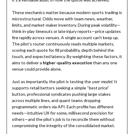
These mechanics matter because modern sports trading is
microstructural. Odds move with team news, weather,
limits, and market-maker inventory. During peak volatility—
think in-play timeouts or late injury reports—price updates
fire rapidly across venues. A single account can’t keep up.
The pilot’s router continuously reads multiple markets,
scoring each quote for fill probability, depth behind the
touch, and expected latency. By weighting these factors, it
aims to deliver a
higher-quality execution
than any one
venue could provide alone.
Just as importantly, the pilot is testing the
user model
. It
supports retail bettors seeking a simple “best price”
button, professional syndicates pushing large stakes
across multiple lines, and quant teams dropping
programmatic orders via API. Each profile has different
needs—intuitive UX for some, millisecond precision for
others—and the pilot’s job is to reconcile them without
compromising the integrity of the consolidated market.