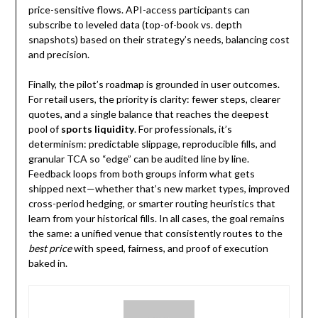
price-sensitive flows. API-access participants can
subscribe to leveled data (top-of-book vs. depth
snapshots) based on their strategy’s needs, balancing cost
and precision.
Finally, the pilot’s roadmap is grounded in user outcomes.
For retail users, the priority is clarity: fewer steps, clearer
quotes, and a single balance that reaches the deepest
pool of
sports liquidity
. For professionals, it’s
determinism: predictable slippage, reproducible fills, and
granular TCA so “edge” can be audited line by line.
Feedback loops from both groups inform what gets
shipped next—whether that’s new market types, improved
cross-period hedging, or smarter routing heuristics that
learn from your historical fills. In all cases, the goal remains
the same: a unified venue that consistently routes to the
best price
with speed, fairness, and proof of execution
baked in.