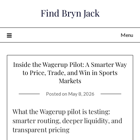
Skip
Find Bryn Jack
to
content
Menu
Inside the Wagerup Pilot: A Smarter Way
to Price, Trade, and Win in Sports
Markets
Posted on
May 8, 2026
What the Wagerup pilot is testing:
smarter routing, deeper liquidity, and
transparent pricing