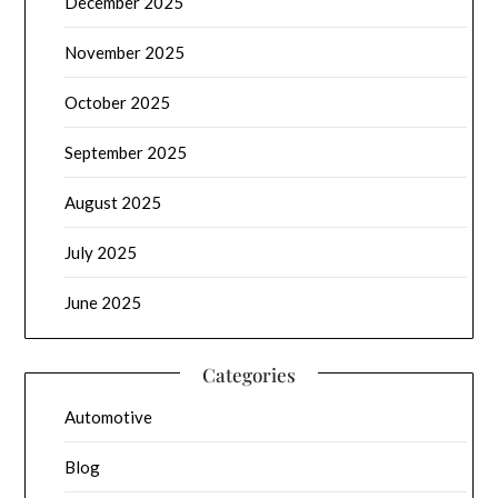
December 2025
November 2025
October 2025
September 2025
August 2025
July 2025
June 2025
Categories
Automotive
Blog