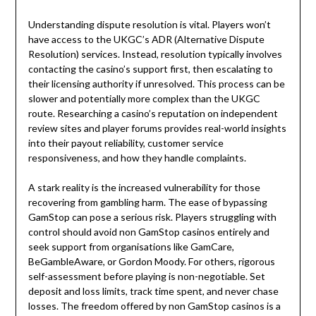
Understanding dispute resolution is vital. Players won’t
have access to the UKGC’s ADR (Alternative Dispute
Resolution) services. Instead, resolution typically involves
contacting the casino’s support first, then escalating to
their licensing authority if unresolved. This process can be
slower and potentially more complex than the UKGC
route. Researching a casino’s reputation on independent
review sites and player forums provides real-world insights
into their payout reliability, customer service
responsiveness, and how they handle complaints.
A stark reality is the increased vulnerability for those
recovering from gambling harm. The ease of bypassing
GamStop can pose a serious risk. Players struggling with
control should avoid non GamStop casinos entirely and
seek support from organisations like GamCare,
BeGambleAware, or Gordon Moody. For others, rigorous
self-assessment before playing is non-negotiable. Set
deposit and loss limits, track time spent, and never chase
losses. The freedom offered by non GamStop casinos is a