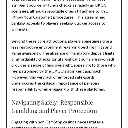
stringent source-of-funds checks as rapidly as UKGC
licensees, although reputable ones still adhere to KYC
(Know Your Customer) procedures. This streamlined
banking appeals to players seeking quicker access to
winnings.
Beyond these core attractions, players sometimes cite a
less restrictive environment regarding betting limits and
game availability. The absence of mandatory deposit limits
or affordability checks (until significant sums are involved)
provides a sense of less oversight, appealing to those who
feel patronised by the UKGC’s stringent approach.
However, this very lack of enforced safeguards
underscores the
critical importance of personal
responsibility
when engaging with these platforms.
Navigating Safely: Responsible
Gambling and Player Protection
Engaging with non GamStop casinos necessitates a
heightened focus on personal responsibility and