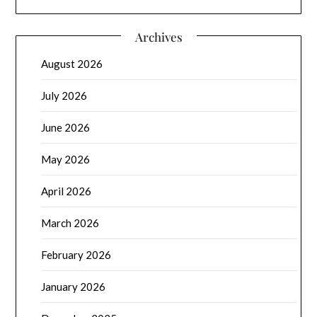
Archives
August 2026
July 2026
June 2026
May 2026
April 2026
March 2026
February 2026
January 2026