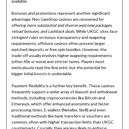
available.
Bonuses and promotions represent another significant
advantage. Non GamStop casinos are renowned for
offering
more substantial and diverse welcome packages,
reload bonuses, and cashback deals
. While UKGC sites face
stringent rules on bonus transparency and wagering
requirements, offshore casinos often present larger
matched deposits or free spin bundles. However, the
trade-off usually involves higher wagering requirements
(often 40x or more) and stricter terms. Players must
meticulously read the fine print, but the potential for
bigger initial boosts is undeniable.
Payment flexibility is a further key benefit. These casinos
frequently support a wider array of deposit and withdrawal
methods, including cryptocurrencies like Bitcoin and
Ethereum, which offer enhanced anonymity and faster
processing times. E-wallets (Neteller, Skrill) and even
traditional methods like bank transfers or vouchers are
common, often with higher transaction limits than UKGC
counterparts. Crucially, they are less likely to enforce