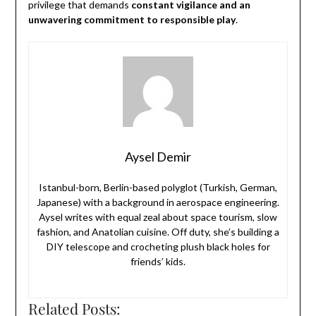
privilege that demands
constant vigilance and an
unwavering commitment to responsible play
.
Aysel Demir
Istanbul-born, Berlin-based polyglot (Turkish, German,
Japanese) with a background in aerospace engineering.
Aysel writes with equal zeal about space tourism, slow
fashion, and Anatolian cuisine. Off duty, she’s building a
DIY telescope and crocheting plush black holes for
friends’ kids.
Related Posts: