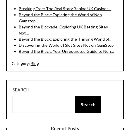
Breaking Free: The Real Story Behind UK Casinos…
Beyond the Block: Exploring the World of Non
Gamstop…
Beyond the Blockade: Exploring UK Betting Sites
Not…
Beyond the Block: Exploring the Thriving World of…
Discovering the World of Slot Sites Not on GamStop
Beyond the Block: Your Unrestricted Guide to Non…
Category:
Blog
SEARCH
Search
Recent Posts