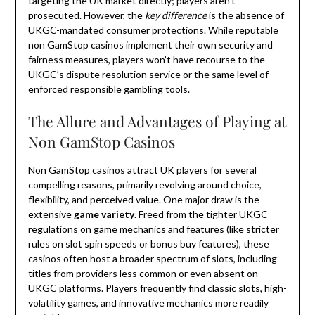
targeting the UK market directly; players aren’t
prosecuted. However, the
key difference
is the absence of
UKGC-mandated consumer protections. While reputable
non GamStop casinos implement their own security and
fairness measures, players won’t have recourse to the
UKGC’s dispute resolution service or the same level of
enforced responsible gambling tools.
The Allure and Advantages of Playing at
Non GamStop Casinos
Non GamStop casinos attract UK players for several
compelling reasons, primarily revolving around choice,
flexibility, and perceived value. One major draw is the
extensive
game variety
. Freed from the tighter UKGC
regulations on game mechanics and features (like stricter
rules on slot spin speeds or bonus buy features), these
casinos often host a broader spectrum of slots, including
titles from providers less common or even absent on
UKGC platforms. Players frequently find classic slots, high-
volatility games, and innovative mechanics more readily