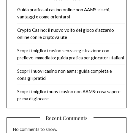
Guida pratica ai casino online non AAMS: rischi,
vantaggi e come orientarsi
Crypto Casino: il nuovo volto del gioco d’azzardo
online con le criptovalute
Scopri i migliori casino senza registrazione con
prelievo immediato: guida pratica per giocatori italiani
Scopri i nuovi casino non aams: guida completa e
consigli pratici
Scopri i migliori nuovi casino non AAMS: cosa sapere
prima di giocare
Recent Comments
No comments to show.