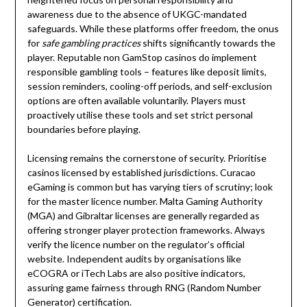
awareness due to the absence of UKGC-mandated
safeguards. While these platforms offer freedom, the onus
for
safe gambling practices
shifts significantly towards the
player. Reputable non GamStop casinos do implement
responsible gambling tools – features like deposit limits,
session reminders, cooling-off periods, and self-exclusion
options are often available voluntarily. Players must
proactively utilise these tools and set strict personal
boundaries before playing.
Licensing remains the cornerstone of security. Prioritise
casinos licensed by established jurisdictions. Curacao
eGaming is common but has varying tiers of scrutiny; look
for the master licence number. Malta Gaming Authority
(MGA) and Gibraltar licenses are generally regarded as
offering stronger player protection frameworks. Always
verify the licence number on the regulator’s official
website. Independent audits by organisations like
eCOGRA or iTech Labs are also positive indicators,
assuring game fairness through RNG (Random Number
Generator) certification.