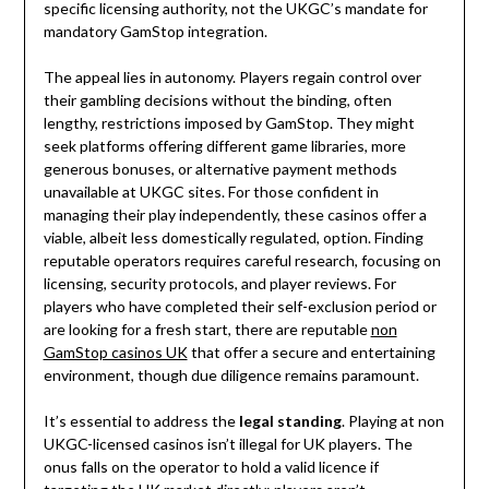
specific licensing authority, not the UKGC’s mandate for
mandatory GamStop integration.
The appeal lies in autonomy. Players regain control over
their gambling decisions without the binding, often
lengthy, restrictions imposed by GamStop. They might
seek platforms offering different game libraries, more
generous bonuses, or alternative payment methods
unavailable at UKGC sites. For those confident in
managing their play independently, these casinos offer a
viable, albeit less domestically regulated, option. Finding
reputable operators requires careful research, focusing on
licensing, security protocols, and player reviews. For
players who have completed their self-exclusion period or
are looking for a fresh start, there are reputable
non
GamStop casinos UK
that offer a secure and entertaining
environment, though due diligence remains paramount.
It’s essential to address the
legal standing
. Playing at non
UKGC-licensed casinos isn’t illegal for UK players. The
onus falls on the operator to hold a valid licence if