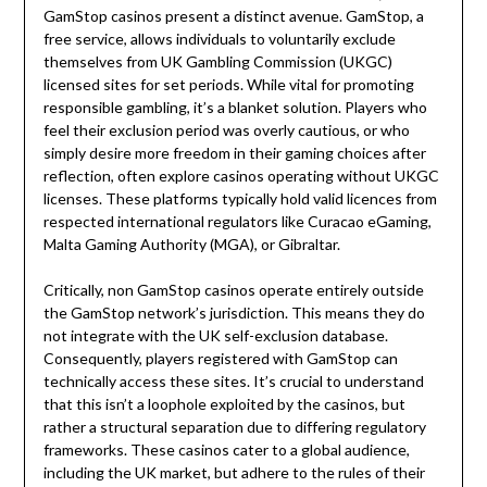
GamStop casinos present a distinct avenue. GamStop, a
free service, allows individuals to voluntarily exclude
themselves from UK Gambling Commission (UKGC)
licensed sites for set periods. While vital for promoting
responsible gambling, it’s a blanket solution. Players who
feel their exclusion period was overly cautious, or who
simply desire more freedom in their gaming choices after
reflection, often explore casinos operating without UKGC
licenses. These platforms typically hold valid licences from
respected international regulators like Curacao eGaming,
Malta Gaming Authority (MGA), or Gibraltar.
Critically, non GamStop casinos operate entirely outside
the GamStop network’s jurisdiction. This means they do
not integrate with the UK self-exclusion database.
Consequently, players registered with GamStop can
technically access these sites. It’s crucial to understand
that this isn’t a loophole exploited by the casinos, but
rather a structural separation due to differing regulatory
frameworks. These casinos cater to a global audience,
including the UK market, but adhere to the rules of their