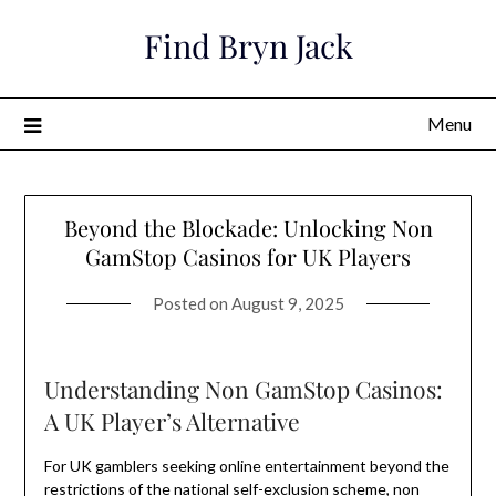
Skip
Find Bryn Jack
to
content
Menu
Beyond the Blockade: Unlocking Non
GamStop Casinos for UK Players
Posted on
August 9, 2025
Understanding Non GamStop Casinos:
A UK Player’s Alternative
For UK gamblers seeking online entertainment beyond the
restrictions of the national self-exclusion scheme, non