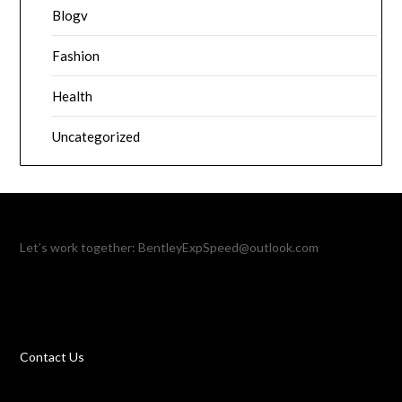
Blogv
Fashion
Health
Uncategorized
Let’s work together:
BentleyExpSpeed@outlook.com
Contact Us