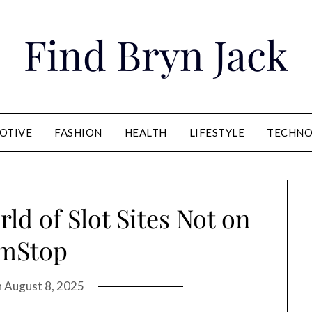
Find Bryn Jack
OTIVE
FASHION
HEALTH
LIFESTYLE
TECHNO
ld of Slot Sites Not on
mStop
n
August 8, 2025