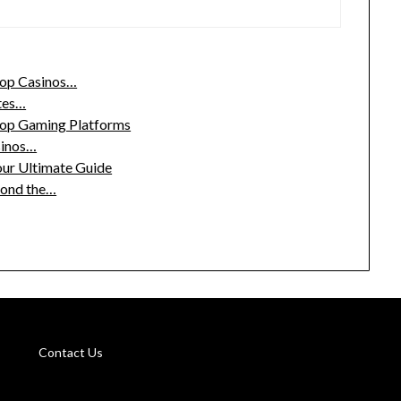
top Casinos…
ites…
top Gaming Platforms
sinos…
ur Ultimate Guide
yond the…
Contact Us