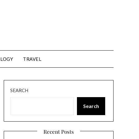
LOGY
TRAVEL
SEARCH
Search
Recent Posts