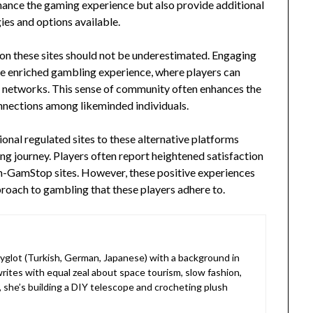
nhance the gaming experience but also provide additional
gies and options available.
n these sites should not be underestimated. Engaging
ore enriched gambling experience, where players can
d networks. This sense of community often enhances the
nnections among likeminded individuals.
ional regulated sites to these alternative platforms
ng journey. Players often report heightened satisfaction
on-GamStop sites. However, these positive experiences
proach to gambling that these players adhere to.
lyglot (Turkish, German, Japanese) with a background in
rites with equal zeal about space tourism, slow fashion,
, she’s building a DIY telescope and crocheting plush