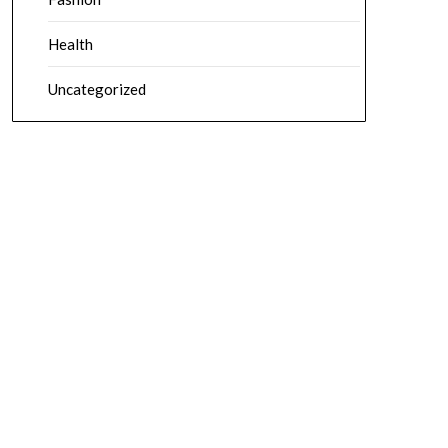
Health
Uncategorized