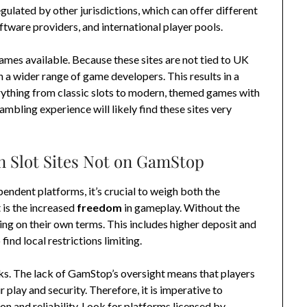
egulated by other jurisdictions, which can offer different
ftware providers, and international player pools.
ames available. Because these sites are not tied to UK
h a wider range of game developers. This results in a
ything from classic slots to modern, themed games with
mbling experience will likely find these sites very
on Slot Sites Not on GamStop
endent platforms, it’s crucial to weigh both the
 is the increased
freedom
in gameplay. Without the
ng on their own terms. This includes higher deposit and
find local restrictions limiting.
ks. The lack of GamStop’s oversight means that players
 play and security. Therefore, it is imperative to
on and reliability. Look for platforms licensed by