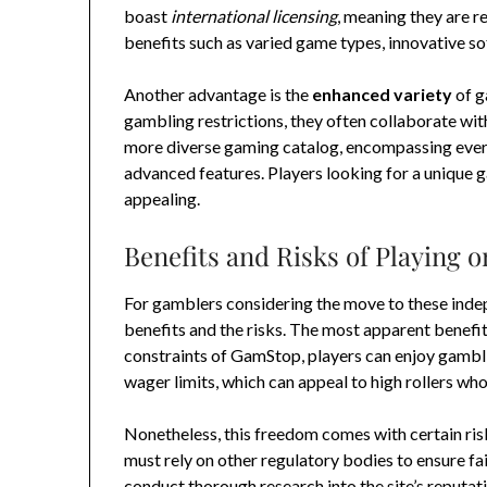
boast
international licensing
, meaning they are r
benefits such as varied game types, innovative so
Another advantage is the
enhanced variety
of g
gambling restrictions, they often collaborate wit
more diverse gaming catalog, encompassing ever
advanced features. Players looking for a unique ga
appealing.
Benefits and Risks of Playing 
For gamblers considering the move to these indep
benefits and the risks. The most apparent benefit
constraints of GamStop, players can enjoy gambli
wager limits, which can appeal to high rollers who 
Nonetheless, this freedom comes with certain ris
must rely on other regulatory bodies to ensure fair
conduct thorough research into the site’s reputati