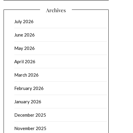
Archives
July 2026
June 2026
May 2026
April 2026
March 2026
February 2026
January 2026
December 2025
November 2025