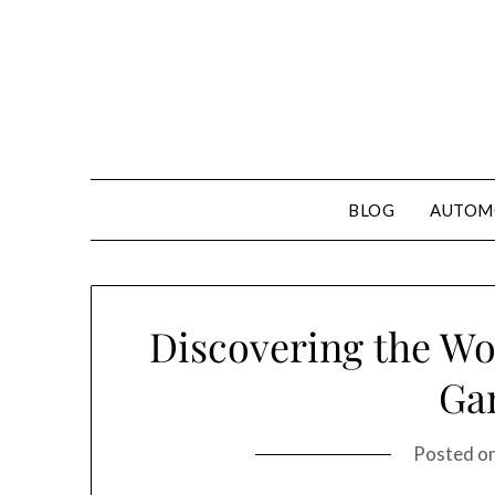
Skip
to
content
BLOG
AUTOM
Discovering the Wor
Ga
Posted o