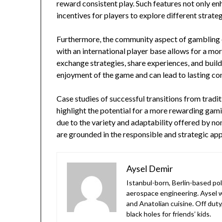
reward consistent play. Such features not only e
incentives for players to explore different strate
Furthermore, the community aspect of gambling o
with an international player base allows for a m
exchange strategies, share experiences, and buil
enjoyment of the game and can lead to lasting co
Case studies of successful transitions from tradit
highlight the potential for a more rewarding gami
due to the variety and adaptability offered by n
are grounded in the responsible and strategic ap
Aysel Demir
Istanbul-born, Berlin-based po
aerospace engineering. Aysel w
and Anatolian cuisine. Off duty
black holes for friends’ kids.