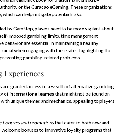
Authority or the Curacao eGaming. These organizations
y, which can help mitigate potential risks.
ided by GamStop, players need to be more vigilant about
e self-imposed gambling limits, time management
e behavior are essential in maintaining a healthy
 crucial when engaging with these sites, highlighting the
n preventing gambling-related problems.
g Experiences
rs are granted access to a wealth of alternative gambling
ty of
international games
that might not be found on
with unique themes and mechanics, appealing to players
ve bonuses and promotions
that cater to both new and
s welcome bonuses to innovative loyalty programs that