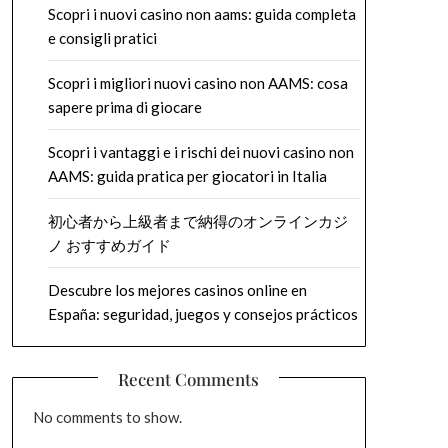
Scopri i nuovi casino non aams: guida completa
e consigli pratici
Scopri i migliori nuovi casino non AAMS: cosa
sapere prima di giocare
Scopri i vantaggi e i rischi dei nuovi casino non
AAMS: guida pratica per giocatori in Italia
初心者から上級者まで納得のオンラインカジ
ノ おすすめガイド
Descubre los mejores casinos online en
España: seguridad, juegos y consejos prácticos
Recent Comments
No comments to show.