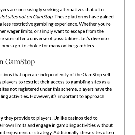
yers are increasingly seeking alternatives that offer
slot sites not on GamStop
. These platforms have gained
a less restrictive gambling experience. Whether you’re
her wager limits, or simply want to escape from the
ites offer a universe of possibilities. Let’s dive into
ecome a go-to choice for many online gamblers.
 on GamStop
casinos that operate independently of the GamStop self-
layers to restrict their access to gambling sites as a
tes not registered under this scheme, players have the
ing activities. However, it’s important to approach
my
they provide to players. Unlike casinos tied to
ir own limits and engage in gambling activities without
it enjoyment or strategy. Additionally, these sites often