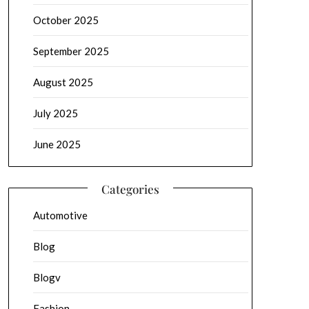
October 2025
September 2025
August 2025
July 2025
June 2025
Categories
Automotive
Blog
Blogv
Fashion