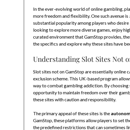
In the ever-evolving world of online gambling, pla
more freedom and flexibility. One such avenue is
substantial popularity among players who desire 
looking to explore more diverse games, enjoy hig
curated environment that GamStop provides, these s
the specifics and explore why these sites have b
Understanding Slot Sites Not
Slot sites not on GamStop are essentially online 
exclusion scheme. This UK-based program allows p
way to combat gambling addiction. By choosing si
opportunity to maintain freedom over their gambl
these sites with caution and responsibility.
The primary appeal of these sites is the
autono
GamStop, these platforms allow players to set the
the predefined restrictions that can sometimes lim