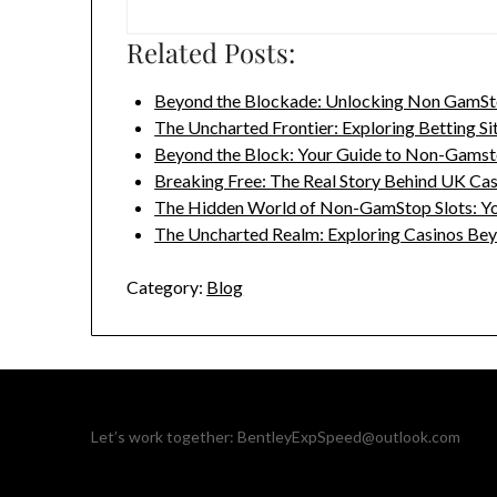
Related Posts:
Beyond the Blockade: Unlocking Non GamS
The Uncharted Frontier: Exploring Betting S
Beyond the Block: Your Guide to Non-Gams
Breaking Free: The Real Story Behind UK Ca
The Hidden World of Non-GamStop Slots: Yo
The Uncharted Realm: Exploring Casinos Be
Category:
Blog
Let’s work together:
BentleyExpSpeed@outlook.com