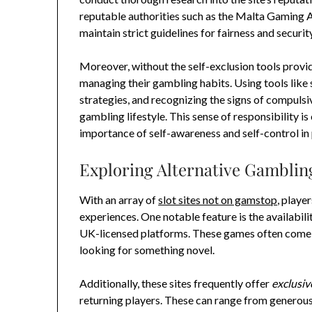
reputable authorities such as the Malta Gaming 
maintain strict guidelines for fairness and securit
Moreover, without the self-exclusion tools prov
managing their gambling habits. Using tools lik
strategies, and recognizing the signs of compulsiv
gambling lifestyle. This sense of responsibility is
importance of self-awareness and self-control i
Exploring Alternative Gamblin
With an array of
slot sites not on gamstop
, playe
experiences. One notable feature is the availabili
UK-licensed platforms. These games often come 
looking for something novel.
Additionally, these sites frequently offer
exclusi
returning players. These can range from generou