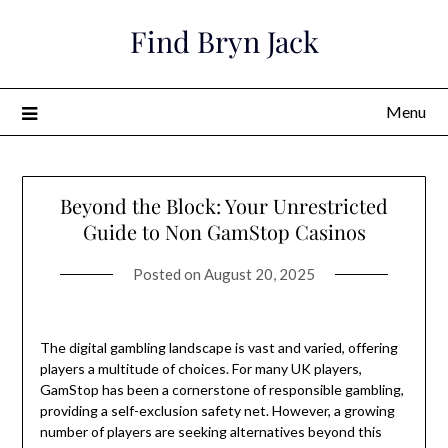
Skip
Find Bryn Jack
to
content
Menu
Beyond the Block: Your Unrestricted
Guide to Non GamStop Casinos
Posted on
August 20, 2025
The digital gambling landscape is vast and varied, offering
players a multitude of choices. For many UK players,
GamStop has been a cornerstone of responsible gambling,
providing a self-exclusion safety net. However, a growing
number of players are seeking alternatives beyond this