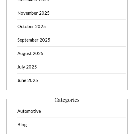
November 2025
October 2025
September 2025
August 2025
July 2025
June 2025
Categories
Automotive
Blog