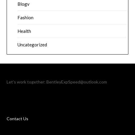
Blogv
Fashion
Health
Uncategorized
Let’s work together:
BentleyExpSpeed@outlook.com
Contact Us