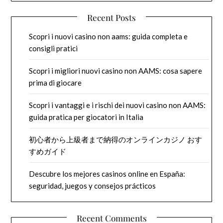
Recent Posts
Scopri i nuovi casino non aams: guida completa e
consigli pratici
Scopri i migliori nuovi casino non AAMS: cosa sapere
prima di giocare
Scopri i vantaggi e i rischi dei nuovi casino non AAMS:
guida pratica per giocatori in Italia
初心者から上級者まで納得のオンラインカジノ おす
すめガイド
Descubre los mejores casinos online en España:
seguridad, juegos y consejos prácticos
Recent Comments