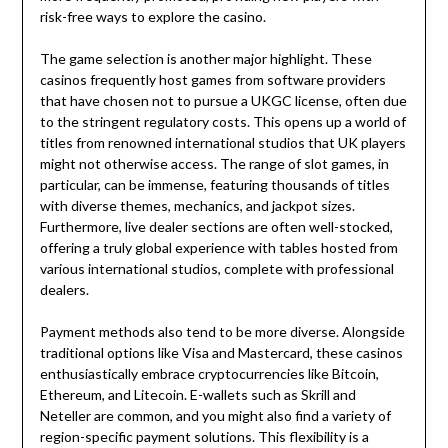
risk-free ways to explore the casino.
The game selection is another major highlight. These
casinos frequently host games from software providers
that have chosen not to pursue a UKGC license, often due
to the stringent regulatory costs. This opens up a world of
titles from renowned international studios that UK players
might not otherwise access. The range of slot games, in
particular, can be immense, featuring thousands of titles
with diverse themes, mechanics, and jackpot sizes.
Furthermore, live dealer sections are often well-stocked,
offering a truly global experience with tables hosted from
various international studios, complete with professional
dealers.
Payment methods also tend to be more diverse. Alongside
traditional options like Visa and Mastercard, these casinos
enthusiastically embrace cryptocurrencies like Bitcoin,
Ethereum, and Litecoin. E-wallets such as Skrill and
Neteller are common, and you might also find a variety of
region-specific payment solutions. This flexibility is a