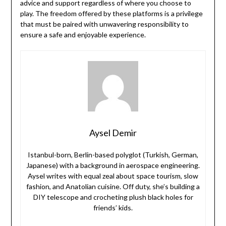
advice and support regardless of where you choose to
play. The freedom offered by these platforms is a privilege
that must be paired with unwavering responsibility to
ensure a safe and enjoyable experience.
Aysel Demir
Istanbul-born, Berlin-based polyglot (Turkish, German,
Japanese) with a background in aerospace engineering.
Aysel writes with equal zeal about space tourism, slow
fashion, and Anatolian cuisine. Off duty, she’s building a
DIY telescope and crocheting plush black holes for
friends’ kids.