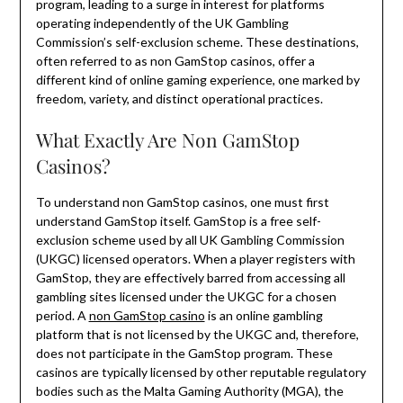
program, leading to a surge in interest for platforms
operating independently of the UK Gambling
Commission’s self-exclusion scheme. These destinations,
often referred to as non GamStop casinos, offer a
different kind of online gaming experience, one marked by
freedom, variety, and distinct operational practices.
What Exactly Are Non GamStop
Casinos?
To understand non GamStop casinos, one must first
understand GamStop itself. GamStop is a free self-
exclusion scheme used by all UK Gambling Commission
(UKGC) licensed operators. When a player registers with
GamStop, they are effectively barred from accessing all
gambling sites licensed under the UKGC for a chosen
period. A
non GamStop casino
is an online gambling
platform that is not licensed by the UKGC and, therefore,
does not participate in the GamStop program. These
casinos are typically licensed by other reputable regulatory
bodies such as the Malta Gaming Authority (MGA), the