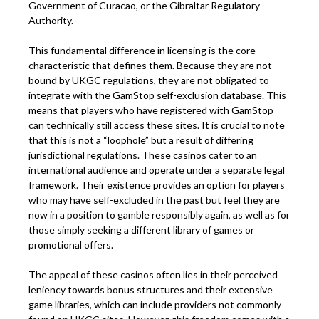
Government of Curacao, or the Gibraltar Regulatory
Authority.
This fundamental difference in licensing is the core
characteristic that defines them. Because they are not
bound by UKGC regulations, they are not obligated to
integrate with the GamStop self-exclusion database. This
means that players who have registered with GamStop
can technically still access these sites. It is crucial to note
that this is not a “loophole” but a result of differing
jurisdictional regulations. These casinos cater to an
international audience and operate under a separate legal
framework. Their existence provides an option for players
who may have self-excluded in the past but feel they are
now in a position to gamble responsibly again, as well as for
those simply seeking a different library of games or
promotional offers.
The appeal of these casinos often lies in their perceived
leniency towards bonus structures and their extensive
game libraries, which can include providers not commonly