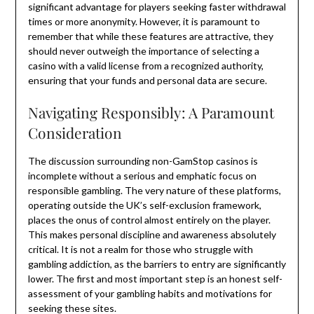
significant advantage for players seeking faster withdrawal
times or more anonymity. However, it is paramount to
remember that while these features are attractive, they
should never outweigh the importance of selecting a
casino with a valid license from a recognized authority,
ensuring that your funds and personal data are secure.
Navigating Responsibly: A Paramount
Consideration
The discussion surrounding non-GamStop casinos is
incomplete without a serious and emphatic focus on
responsible gambling. The very nature of these platforms,
operating outside the UK’s self-exclusion framework,
places the onus of control almost entirely on the player.
This makes personal discipline and awareness absolutely
critical. It is not a realm for those who struggle with
gambling addiction, as the barriers to entry are significantly
lower. The first and most important step is an honest self-
assessment of your gambling habits and motivations for
seeking these sites.