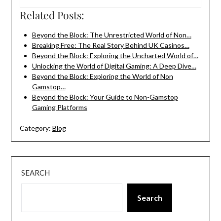
Related Posts:
Beyond the Block: The Unrestricted World of Non…
Breaking Free: The Real Story Behind UK Casinos…
Beyond the Block: Exploring the Uncharted World of…
Unlocking the World of Digital Gaming: A Deep Dive…
Beyond the Block: Exploring the World of Non
Gamstop…
Beyond the Block: Your Guide to Non-Gamstop
Gaming Platforms
Category:
Blog
SEARCH
Search