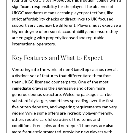
found on UKGC sites. However, this freedom comes with a
significant responsibility for the player. The absence of
UKGC mandates means certain player protections, like
strict affordability checks or direct links to UK-focused
support services, may be different. Players must exercise a
higher degree of personal accountability and ensure they
are engaging with properly licensed and reputable
international operators.
Key Features and What to Expect
Venturing into the world of non-GamStop casinos reveals
a distinct set of features that differentiate them from
their UKGC-licensed counterparts. One of the most
immediate draws is the aggressive and often more
generous bonus structure. Welcome packages can be
substantially larger, sometimes spreading over the first
five or ten deposits, and wagering requirements can vary
widely. While some offers are incredibly player-friendly,
others require careful scrutiny of the terms and
conditions. Free spins and no-deposit bonuses are also
more frequently promoted, providing new players with