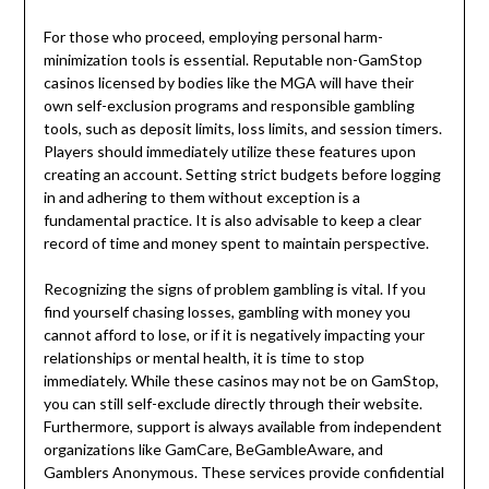
For those who proceed, employing personal harm-
minimization tools is essential. Reputable non-GamStop
casinos licensed by bodies like the MGA will have their
own self-exclusion programs and responsible gambling
tools, such as deposit limits, loss limits, and session timers.
Players should immediately utilize these features upon
creating an account. Setting strict budgets before logging
in and adhering to them without exception is a
fundamental practice. It is also advisable to keep a clear
record of time and money spent to maintain perspective.
Recognizing the signs of problem gambling is vital. If you
find yourself chasing losses, gambling with money you
cannot afford to lose, or if it is negatively impacting your
relationships or mental health, it is time to stop
immediately. While these casinos may not be on GamStop,
you can still self-exclude directly through their website.
Furthermore, support is always available from independent
organizations like GamCare, BeGambleAware, and
Gamblers Anonymous. These services provide confidential