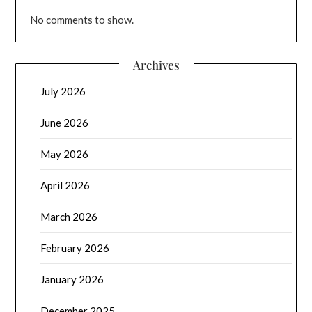
No comments to show.
Archives
July 2026
June 2026
May 2026
April 2026
March 2026
February 2026
January 2026
December 2025