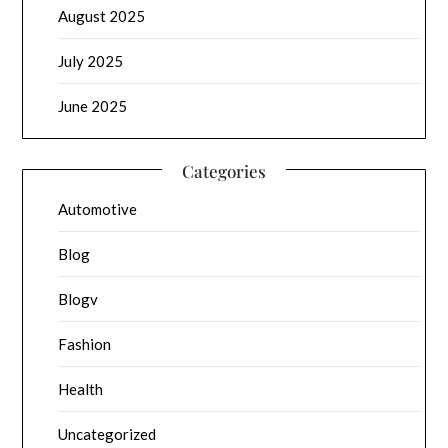
August 2025
July 2025
June 2025
Categories
Automotive
Blog
Blogv
Fashion
Health
Uncategorized