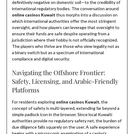
definitively negative on domestic soil—to the credibility of
international regulatory bodies. The conversation around
online casinos Kuwait
thus morphs into a discussion on
which international authorities offer the most stringent
oversight, and how players can leverage that oversight to
ensure their funds are safe despite operating from a
jurisdiction where their hobby is not officially recognized.
The players who thrive are those who view legality not as
a binary switch but as a spectrum of international
compliance and digital security.
Navigating the Offshore Frontier:
Safety, Licensing, and Arabic-Friendly
Platforms
For residents exploring
online casinos Kuwait
, the
concept of safety is multi-layered, extending far beyond a
simple padlock icon in the browser. Since local Kuwaiti
authorities provide no regulatory safety net, the burden of
due diligence falls squarely on the user. A safe experience
begins with a microscopic examination of a casino’s