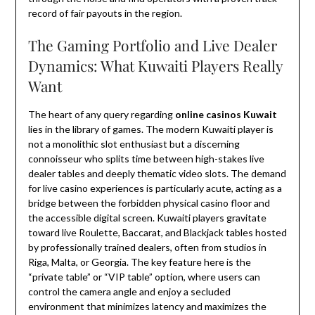
record of fair payouts in the region.
The Gaming Portfolio and Live Dealer
Dynamics: What Kuwaiti Players Really
Want
The heart of any query regarding
online casinos Kuwait
lies in the library of games. The modern Kuwaiti player is
not a monolithic slot enthusiast but a discerning
connoisseur who splits time between high-stakes live
dealer tables and deeply thematic video slots. The demand
for live casino experiences is particularly acute, acting as a
bridge between the forbidden physical casino floor and
the accessible digital screen. Kuwaiti players gravitate
toward live Roulette, Baccarat, and Blackjack tables hosted
by professionally trained dealers, often from studios in
Riga, Malta, or Georgia. The key feature here is the
“private table” or “VIP table” option, where users can
control the camera angle and enjoy a secluded
environment that minimizes latency and maximizes the