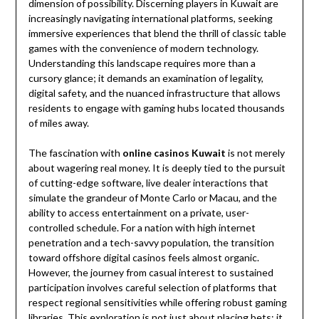
dimension of possibility. Discerning players in Kuwait are
increasingly navigating international platforms, seeking
immersive experiences that blend the thrill of classic table
games with the convenience of modern technology.
Understanding this landscape requires more than a
cursory glance; it demands an examination of legality,
digital safety, and the nuanced infrastructure that allows
residents to engage with gaming hubs located thousands
of miles away.
The fascination with
online casinos Kuwait
is not merely
about wagering real money. It is deeply tied to the pursuit
of cutting-edge software, live dealer interactions that
simulate the grandeur of Monte Carlo or Macau, and the
ability to access entertainment on a private, user-
controlled schedule. For a nation with high internet
penetration and a tech-savvy population, the transition
toward offshore digital casinos feels almost organic.
However, the journey from casual interest to sustained
participation involves careful selection of platforms that
respect regional sensitivities while offering robust gaming
libraries. This exploration is not just about placing bets; it