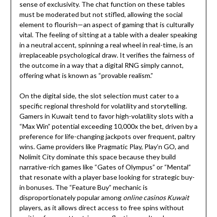
sense of exclusivity. The chat function on these tables
must be moderated but not stifled, allowing the social
element to flourish—an aspect of gaming that is culturally
vital. The feeling of sitting at a table with a dealer speaking
in a neutral accent, spinning a real wheel in real-time, is an
irreplaceable psychological draw. It verifies the fairness of
the outcome in a way that a digital RNG simply cannot,
offering what is known as “provable realism.”
On the digital side, the slot selection must cater to a
specific regional threshold for volatility and storytelling.
Gamers in Kuwait tend to favor high-volatility slots with a
“Max Win” potential exceeding 10,000x the bet, driven by a
preference for life-changing jackpots over frequent, paltry
wins. Game providers like Pragmatic Play, Play’n GO, and
Nolimit City dominate this space because they build
narrative-rich games like “Gates of Olympus” or “Mental”
that resonate with a player base looking for strategic buy-
in bonuses. The “Feature Buy” mechanic is
disproportionately popular among
online casinos Kuwait
players, as it allows direct access to free spins without