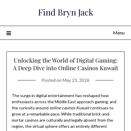
Skip
Find Bryn Jack
to
content
Menu
Unlocking the World of Digital Gaming:
A Deep Dive into Online Casinos Kuwait
Posted on
May 21, 2026
The surge in digital entertainment has reshaped how
enthusiasts across the Middle East approach gaming, and
the curiosity around
online casinos Kuwait
continues to
grow at a remarkable pace. While traditional brick-and-
mortar casinos are culturally and legally absent from the
region, the virtual sphere offers an entirely different