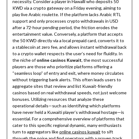
necessity. Consider a player in Hawalli who deposits 50
KWD via a crypto gateway on a Friday evening, aiming to
play live Arabic roulette. If the platform lacks Arabic RTL
support and only processes crypto withdrawals in USD
after a 72-hour pending period, the friction erodes the
entertainment value. Conversely, a platform that accepts
the 50 KWD directly via a local prepaid card, converts it to
a stablecoin at zero fee, and allows instant withdrawal back
to a crypto wallet respects the user’s need for fluidity. In
the niche of
online casinos Kuwait
, the most successful
players are those who prioritize platforms offering a
“seamless loop” of entry and exit, where money circulates
without triggering bank alerts. This often leads users to
aggregate sites that review and list Kuwait-friendly
casinos based on real withdrawal speeds, not just welcome
bonuses. Utilizing resources that analyze these
operational details—such as identifying which platforms
have never held a Kuwaiti player’s withdrawal hostage—is
essential. For a comprehensive overview of platforms that
cater to this specific regional dynamic, many enthusiasts
turn to aggregators like
online casinos kuwait
to sift
through the noise and find operators with a proven track