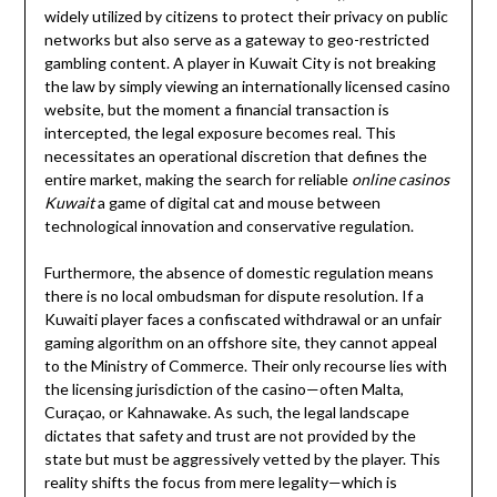
widely utilized by citizens to protect their privacy on public
networks but also serve as a gateway to geo-restricted
gambling content. A player in Kuwait City is not breaking
the law by simply viewing an internationally licensed casino
website, but the moment a financial transaction is
intercepted, the legal exposure becomes real. This
necessitates an operational discretion that defines the
entire market, making the search for reliable
online casinos
Kuwait
a game of digital cat and mouse between
technological innovation and conservative regulation.
Furthermore, the absence of domestic regulation means
there is no local ombudsman for dispute resolution. If a
Kuwaiti player faces a confiscated withdrawal or an unfair
gaming algorithm on an offshore site, they cannot appeal
to the Ministry of Commerce. Their only recourse lies with
the licensing jurisdiction of the casino—often Malta,
Curaçao, or Kahnawake. As such, the legal landscape
dictates that safety and trust are not provided by the
state but must be aggressively vetted by the player. This
reality shifts the focus from mere legality—which is