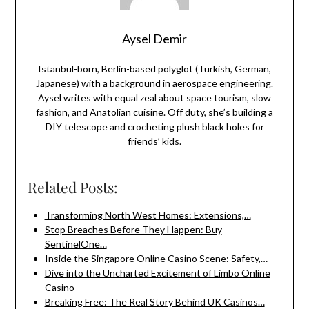
Aysel Demir
Istanbul-born, Berlin-based polyglot (Turkish, German,
Japanese) with a background in aerospace engineering.
Aysel writes with equal zeal about space tourism, slow
fashion, and Anatolian cuisine. Off duty, she’s building a
DIY telescope and crocheting plush black holes for
friends’ kids.
Related Posts:
Transforming North West Homes: Extensions,…
Stop Breaches Before They Happen: Buy
SentinelOne…
Inside the Singapore Online Casino Scene: Safety,…
Dive into the Uncharted Excitement of Limbo Online
Casino
Breaking Free: The Real Story Behind UK Casinos…