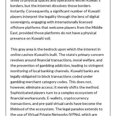
firmly to physical spaces and operations within Kuwait’s
borders, but the internet dissolves those borders
instantly. Consequently, a significant number of Kuwaiti
players interpret the legality through the lens of digital
sovereignty, engaging with internationally licensed
offshore platforms that welcome players from the Middle
East, provided those platforms do not have a physical
presence on Kuwaiti soil.
This gray area is the bedrock upon which the interest in
online casinos Kuwait
is built. The state’s primary concern
revolves around financial transactions, moral welfare, and
the prevention of gambling addiction, leading to stringent
monitoring of local banking channels. Kuwaiti banks are
legally obligated to block transactions coded under
gambling merchant category codes. This does not,
however, eliminate access; it merely shifts the method.
Sophisticated players turn to a complex ecosystem of
financial workarounds. E-wallets, cryptocurrency
transactions, and pre-paid virtual cards have become the
lifeblood of the ecosystem. The legal paradox extends to
the use of Virtual Private Networks (VPNs), which are