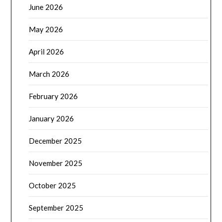
June 2026
May 2026
April 2026
March 2026
February 2026
January 2026
December 2025
November 2025
October 2025
September 2025