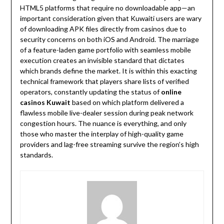
HTML5 platforms that require no downloadable app—an
important consideration given that Kuwaiti users are wary
of downloading APK files directly from casinos due to
security concerns on both iOS and Android. The marriage
of a feature-laden game portfolio with seamless mobile
execution creates an invisible standard that dictates
which brands define the market. It is within this exacting
technical framework that players share lists of verified
operators, constantly updating the status of
online
casinos Kuwait
based on which platform delivered a
flawless mobile live-dealer session during peak network
congestion hours. The nuance is everything, and only
those who master the interplay of high-quality game
providers and lag-free streaming survive the region’s high
standards.