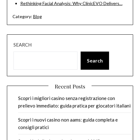
Rethinking Facial Analysis: Why ClinicEVO Delivers…
Category:
Blog
SEARCH
Search
Recent Posts
Scopri i migliori casino senza registrazione con
prelievo immediato: guida pratica per giocatori italiani
Scopri i nuovi casino non aams: guida completa e
consigli pratici