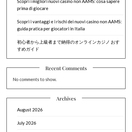
Scopri i migliori nuovi casino non AAMS: cosa sapere
prima di giocare
Scopri i vantaggi e i rischi dei nuovi casino non AAMS:
guida pratica per giocatori in Italia
初心者から上級者まで納得のオンラインカジノ おす
すめガイド
Recent Comments
No comments to show.
Archives
August 2026
July 2026