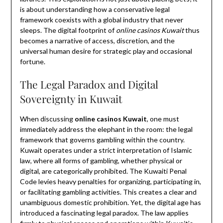
is about understanding how a conservative legal
framework coexists with a global industry that never
sleeps. The digital footprint of
online casinos Kuwait
thus
becomes a narrative of access, discretion, and the
universal human desire for strategic play and occasional
fortune.
The Legal Paradox and Digital
Sovereignty in Kuwait
When discussing
online casinos Kuwait
, one must
immediately address the elephant in the room: the legal
framework that governs gambling within the country.
Kuwait operates under a strict interpretation of Islamic
law, where all forms of gambling, whether physical or
digital, are categorically prohibited. The Kuwaiti Penal
Code levies heavy penalties for organizing, participating in,
or facilitating gambling activities. This creates a clear and
unambiguous domestic prohibition. Yet, the digital age has
introduced a fascinating legal paradox. The law applies