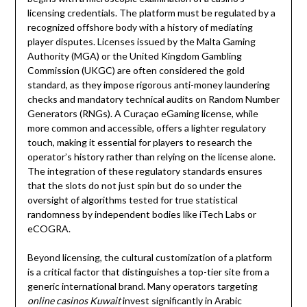
licensing credentials. The platform must be regulated by a
recognized offshore body with a history of mediating
player disputes. Licenses issued by the Malta Gaming
Authority (MGA) or the United Kingdom Gambling
Commission (UKGC) are often considered the gold
standard, as they impose rigorous anti-money laundering
checks and mandatory technical audits on Random Number
Generators (RNGs). A Curaçao eGaming license, while
more common and accessible, offers a lighter regulatory
touch, making it essential for players to research the
operator’s history rather than relying on the license alone.
The integration of these regulatory standards ensures
that the slots do not just spin but do so under the
oversight of algorithms tested for true statistical
randomness by independent bodies like iTech Labs or
eCOGRA.
Beyond licensing, the cultural customization of a platform
is a critical factor that distinguishes a top-tier site from a
generic international brand. Many operators targeting
online casinos Kuwait
invest significantly in Arabic