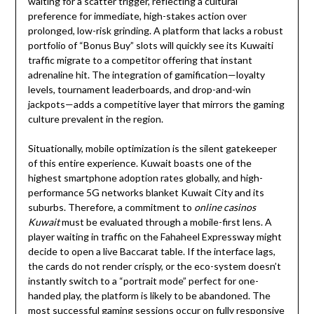
waiting for a scatter trigger, reflecting a cultural
preference for immediate, high-stakes action over
prolonged, low-risk grinding. A platform that lacks a robust
portfolio of “Bonus Buy” slots will quickly see its Kuwaiti
traffic migrate to a competitor offering that instant
adrenaline hit. The integration of gamification—loyalty
levels, tournament leaderboards, and drop-and-win
jackpots—adds a competitive layer that mirrors the gaming
culture prevalent in the region.
Situationally, mobile optimization is the silent gatekeeper
of this entire experience. Kuwait boasts one of the
highest smartphone adoption rates globally, and high-
performance 5G networks blanket Kuwait City and its
suburbs. Therefore, a commitment to
online casinos
Kuwait
must be evaluated through a mobile-first lens. A
player waiting in traffic on the Fahaheel Expressway might
decide to open a live Baccarat table. If the interface lags,
the cards do not render crisply, or the eco-system doesn’t
instantly switch to a “portrait mode” perfect for one-
handed play, the platform is likely to be abandoned. The
most successful gaming sessions occur on fully responsive