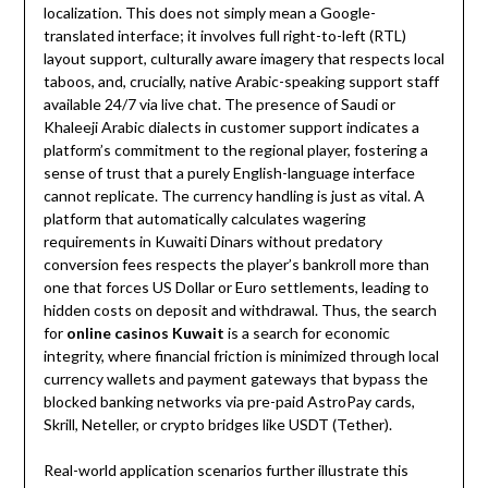
localization. This does not simply mean a Google-
translated interface; it involves full right-to-left (RTL)
layout support, culturally aware imagery that respects local
taboos, and, crucially, native Arabic-speaking support staff
available 24/7 via live chat. The presence of Saudi or
Khaleeji Arabic dialects in customer support indicates a
platform’s commitment to the regional player, fostering a
sense of trust that a purely English-language interface
cannot replicate. The currency handling is just as vital. A
platform that automatically calculates wagering
requirements in Kuwaiti Dinars without predatory
conversion fees respects the player’s bankroll more than
one that forces US Dollar or Euro settlements, leading to
hidden costs on deposit and withdrawal. Thus, the search
for
online casinos Kuwait
is a search for economic
integrity, where financial friction is minimized through local
currency wallets and payment gateways that bypass the
blocked banking networks via pre-paid AstroPay cards,
Skrill, Neteller, or crypto bridges like USDT (Tether).
Real-world application scenarios further illustrate this