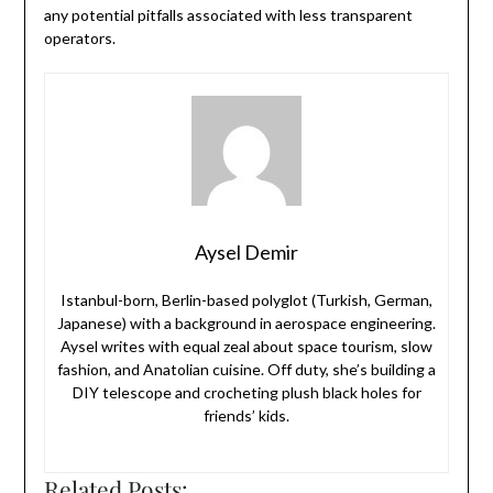
any potential pitfalls associated with less transparent
operators.
Aysel Demir
Istanbul-born, Berlin-based polyglot (Turkish, German,
Japanese) with a background in aerospace engineering.
Aysel writes with equal zeal about space tourism, slow
fashion, and Anatolian cuisine. Off duty, she’s building a
DIY telescope and crocheting plush black holes for
friends’ kids.
Related Posts: