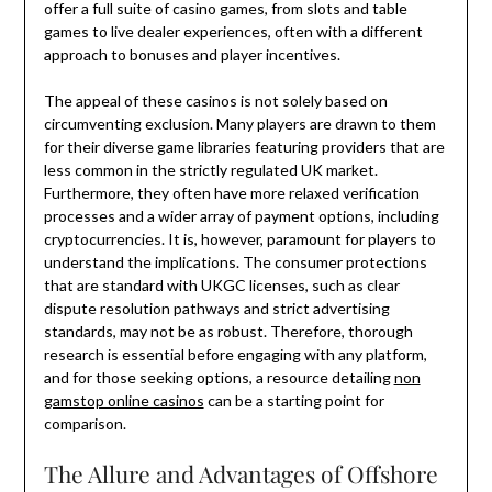
offer a full suite of casino games, from slots and table
games to live dealer experiences, often with a different
approach to bonuses and player incentives.
The appeal of these casinos is not solely based on
circumventing exclusion. Many players are drawn to them
for their diverse game libraries featuring providers that are
less common in the strictly regulated UK market.
Furthermore, they often have more relaxed verification
processes and a wider array of payment options, including
cryptocurrencies. It is, however, paramount for players to
understand the implications. The consumer protections
that are standard with UKGC licenses, such as clear
dispute resolution pathways and strict advertising
standards, may not be as robust. Therefore, thorough
research is essential before engaging with any platform,
and for those seeking options, a resource detailing
non
gamstop online casinos
can be a starting point for
comparison.
The Allure and Advantages of Offshore