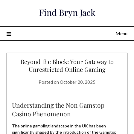
Skip
Find Bryn Jack
to
content
Menu
Beyond the Block: Your Gateway to
Unrestricted Online Gaming
Posted on
October 20, 2025
Understanding the Non Gamstop
Casino Phenomenon
The online gambling landscape in the UK has been
significantly shaped by the introduction of the Gamstop