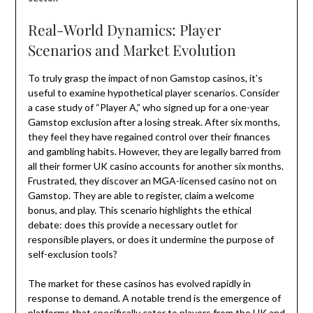
Real-World Dynamics: Player
Scenarios and Market Evolution
To truly grasp the impact of non Gamstop casinos, it’s
useful to examine hypothetical player scenarios. Consider
a case study of “Player A,” who signed up for a one-year
Gamstop exclusion after a losing streak. After six months,
they feel they have regained control over their finances
and gambling habits. However, they are legally barred from
all their former UK casino accounts for another six months.
Frustrated, they discover an MGA-licensed casino not on
Gamstop. They are able to register, claim a welcome
bonus, and play. This scenario highlights the ethical
debate: does this provide a necessary outlet for
responsible players, or does it undermine the purpose of
self-exclusion tools?
The market for these casinos has evolved rapidly in
response to demand. A notable trend is the emergence of
platforms that specifically cater to players from the UK and