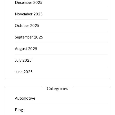
December 2025
November 2025
October 2025
September 2025
August 2025
July 2025
June 2025
Categories
Automotive
Blog