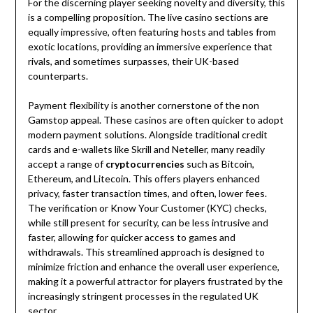
For the discerning player seeking novelty and diversity, this
is a compelling proposition. The live casino sections are
equally impressive, often featuring hosts and tables from
exotic locations, providing an immersive experience that
rivals, and sometimes surpasses, their UK-based
counterparts.
Payment flexibility is another cornerstone of the non
Gamstop appeal. These casinos are often quicker to adopt
modern payment solutions. Alongside traditional credit
cards and e-wallets like Skrill and Neteller, many readily
accept a range of
cryptocurrencies
such as Bitcoin,
Ethereum, and Litecoin. This offers players enhanced
privacy, faster transaction times, and often, lower fees.
The verification or Know Your Customer (KYC) checks,
while still present for security, can be less intrusive and
faster, allowing for quicker access to games and
withdrawals. This streamlined approach is designed to
minimize friction and enhance the overall user experience,
making it a powerful attractor for players frustrated by the
increasingly stringent processes in the regulated UK
sector.