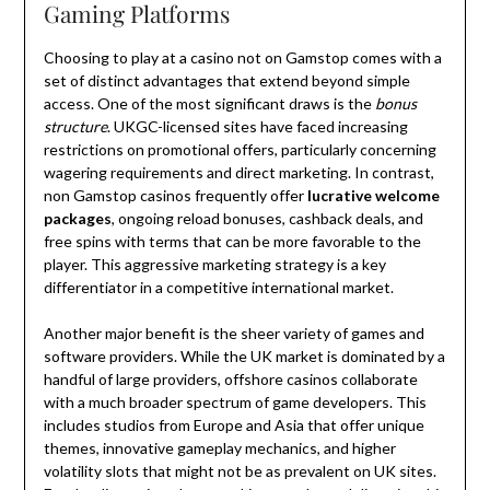
Gaming Platforms
Choosing to play at a casino not on Gamstop comes with a
set of distinct advantages that extend beyond simple
access. One of the most significant draws is the
bonus
structure
. UKGC-licensed sites have faced increasing
restrictions on promotional offers, particularly concerning
wagering requirements and direct marketing. In contrast,
non Gamstop casinos frequently offer
lucrative welcome
packages
, ongoing reload bonuses, cashback deals, and
free spins with terms that can be more favorable to the
player. This aggressive marketing strategy is a key
differentiator in a competitive international market.
Another major benefit is the sheer variety of games and
software providers. While the UK market is dominated by a
handful of large providers, offshore casinos collaborate
with a much broader spectrum of game developers. This
includes studios from Europe and Asia that offer unique
themes, innovative gameplay mechanics, and higher
volatility slots that might not be as prevalent on UK sites.