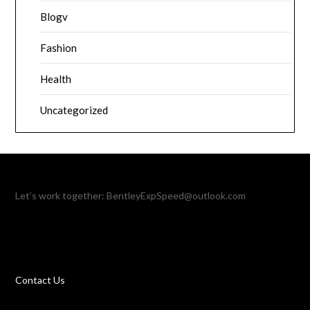
Blogv
Fashion
Health
Uncategorized
Let’s work together:
BentleyExpSpeed@outlook.com
Contact Us