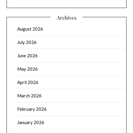
Archives
August 2026
July 2026
June 2026
May 2026
April 2026
March 2026
February 2026
January 2026