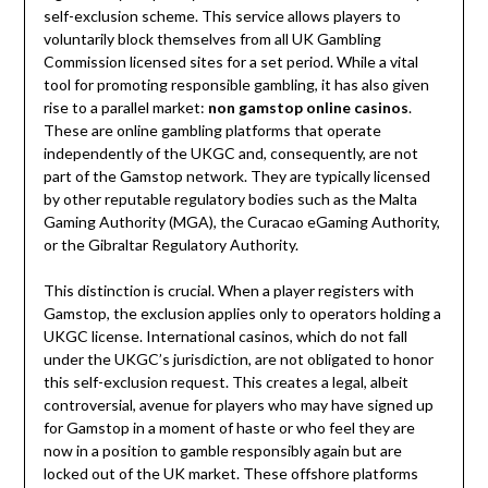
self-exclusion scheme. This service allows players to
voluntarily block themselves from all UK Gambling
Commission licensed sites for a set period. While a vital
tool for promoting responsible gambling, it has also given
rise to a parallel market:
non gamstop online casinos
.
These are online gambling platforms that operate
independently of the UKGC and, consequently, are not
part of the Gamstop network. They are typically licensed
by other reputable regulatory bodies such as the Malta
Gaming Authority (MGA), the Curacao eGaming Authority,
or the Gibraltar Regulatory Authority.
This distinction is crucial. When a player registers with
Gamstop, the exclusion applies only to operators holding a
UKGC license. International casinos, which do not fall
under the UKGC’s jurisdiction, are not obligated to honor
this self-exclusion request. This creates a legal, albeit
controversial, avenue for players who may have signed up
for Gamstop in a moment of haste or who feel they are
now in a position to gamble responsibly again but are
locked out of the UK market. These offshore platforms