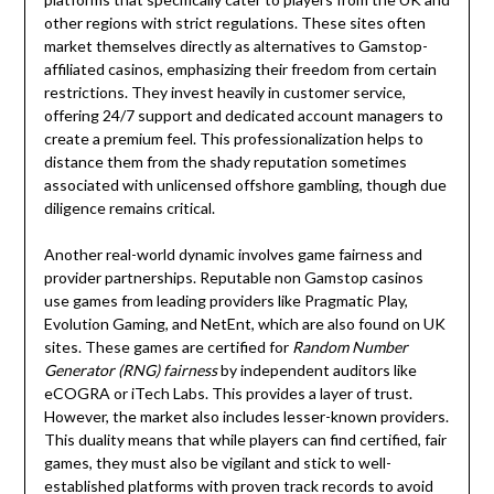
other regions with strict regulations. These sites often
market themselves directly as alternatives to Gamstop-
affiliated casinos, emphasizing their freedom from certain
restrictions. They invest heavily in customer service,
offering 24/7 support and dedicated account managers to
create a premium feel. This professionalization helps to
distance them from the shady reputation sometimes
associated with unlicensed offshore gambling, though due
diligence remains critical.
Another real-world dynamic involves game fairness and
provider partnerships. Reputable non Gamstop casinos
use games from leading providers like Pragmatic Play,
Evolution Gaming, and NetEnt, which are also found on UK
sites. These games are certified for
Random Number
Generator (RNG) fairness
by independent auditors like
eCOGRA or iTech Labs. This provides a layer of trust.
However, the market also includes lesser-known providers.
This duality means that while players can find certified, fair
games, they must also be vigilant and stick to well-
established platforms with proven track records to avoid