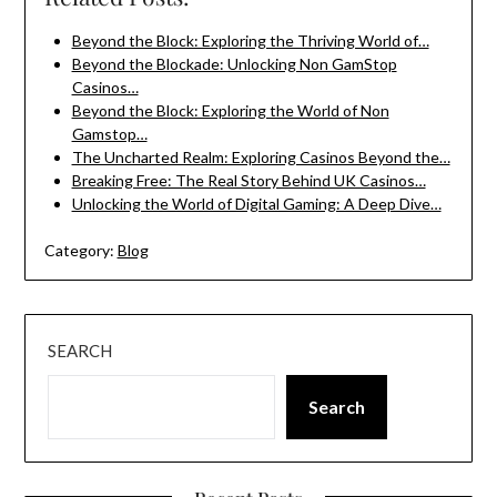
Beyond the Block: Exploring the Thriving World of…
Beyond the Blockade: Unlocking Non GamStop
Casinos…
Beyond the Block: Exploring the World of Non
Gamstop…
The Uncharted Realm: Exploring Casinos Beyond the…
Breaking Free: The Real Story Behind UK Casinos…
Unlocking the World of Digital Gaming: A Deep Dive…
Category:
Blog
SEARCH
Search