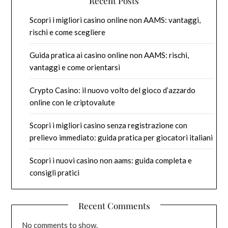
Recent Posts
Scopri i migliori casino online non AAMS: vantaggi,
rischi e come scegliere
Guida pratica ai casino online non AAMS: rischi,
vantaggi e come orientarsi
Crypto Casino: il nuovo volto del gioco d’azzardo
online con le criptovalute
Scopri i migliori casino senza registrazione con
prelievo immediato: guida pratica per giocatori italiani
Scopri i nuovi casino non aams: guida completa e
consigli pratici
Recent Comments
No comments to show.