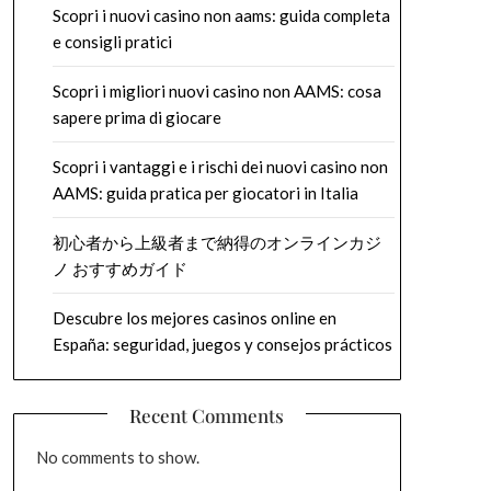
Scopri i nuovi casino non aams: guida completa
e consigli pratici
Scopri i migliori nuovi casino non AAMS: cosa
sapere prima di giocare
Scopri i vantaggi e i rischi dei nuovi casino non
AAMS: guida pratica per giocatori in Italia
初心者から上級者まで納得のオンラインカジ
ノ おすすめガイド
Descubre los mejores casinos online en
España: seguridad, juegos y consejos prácticos
Recent Comments
No comments to show.