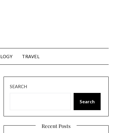
LOGY
TRAVEL
SEARCH
Search
Recent Posts