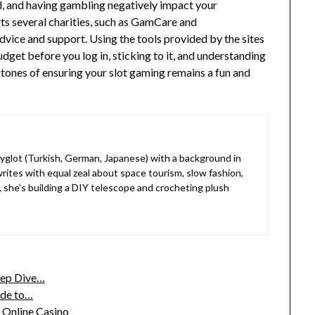
, and having gambling negatively impact your
rts several charities, such as GamCare and
vice and support. Using the tools provided by the sites
budget before you log in, sticking to it, and understanding
tones of ensuring your slot gaming remains a fun and
lyglot (Turkish, German, Japanese) with a background in
rites with equal zeal about space tourism, slow fashion,
, she’s building a DIY telescope and crocheting plush
eep Dive…
ide to…
 Online Casino