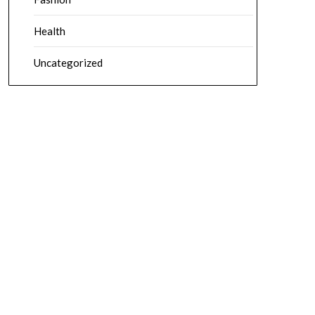
Health
Uncategorized