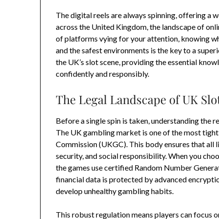
The digital reels are always spinning, offering a w
across the United Kingdom, the landscape of onlin
of platforms vying for your attention, knowing w
and the safest environments is the key to a superi
the UK’s slot scene, providing the essential kno
confidently and responsibly.
The Legal Landscape of UK Slot
Before a single spin is taken, understanding the
The UK gambling market is one of the most tight
Commission (UKGC). This body ensures that all li
security, and social responsibility. When you cho
the games use certified Random Number Generato
financial data is protected by advanced encrypti
develop unhealthy gambling habits.
This robust regulation means players can focus 