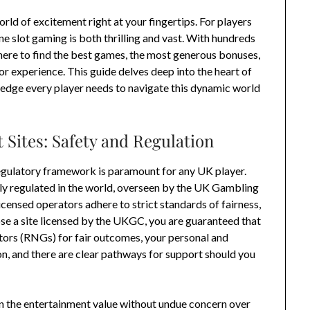
orld of excitement right at your fingertips. For players
e slot gaming is both thrilling and vast. With hundreds
here to find the best games, the most generous bonuses,
or experience. This guide delves deep into the heart of
wledge every player needs to navigate this dynamic world
 Sites: Safety and Regulation
 regulatory framework is paramount for any UK player.
ly regulated in the world, overseen by the UK Gambling
censed operators adhere to strict standards of fairness,
ose a site licensed by the UKGC, you are guaranteed that
rs (RNGs) for fair outcomes, your personal and
on, and there are clear pathways for support should you
on the entertainment value without undue concern over