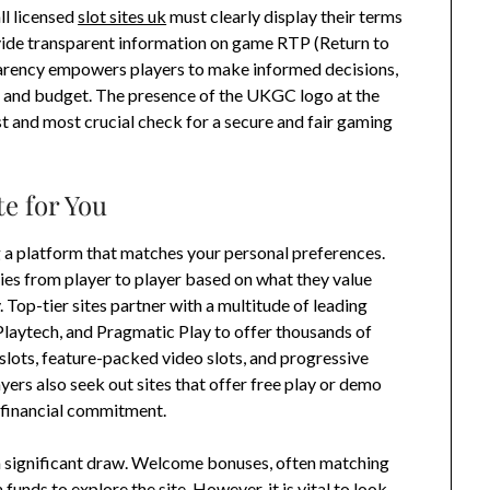
ll licensed
slot sites uk
must clearly display their terms
ovide transparent information on game RTP (Return to
arency empowers players to make informed decisions,
le and budget. The presence of the UKGC logo at the
t and most crucial check for a secure and fair gaming
te for You
ng a platform that matches your personal preferences.
aries from player to player based on what they value
 Top-tier sites partner with a multitude of leading
laytech, and Pragmatic Play to offer thousands of
l slots, feature-packed video slots, and progressive
yers also seek out sites that offer free play or demo
 financial commitment.
a significant draw. Welcome bonuses, often matching
funds to explore the site. However, it is vital to look