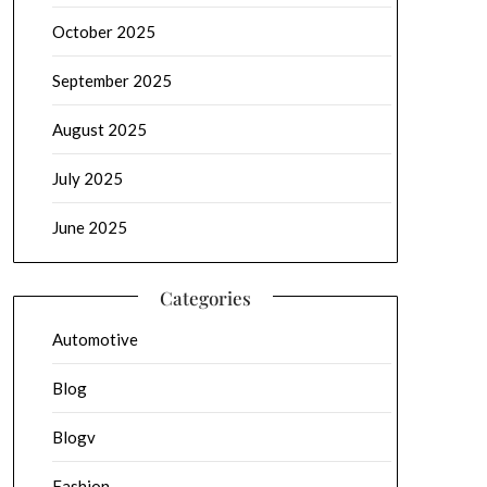
October 2025
September 2025
August 2025
July 2025
June 2025
Categories
Automotive
Blog
Blogv
Fashion