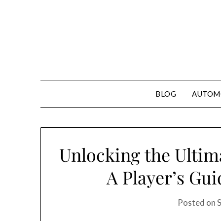
Skip
to
content
BLOG
AUTOM
Unlocking the Ultim
A Player’s Gui
Posted on