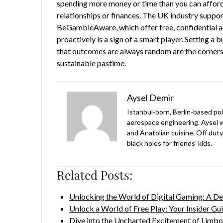
spending more money or time than you can afford
relationships or finances. The UK industry suppo
BeGambleAware, which offer free, confidential ad
proactively is a sign of a smart player. Setting a 
that outcomes are always random are the corners
sustainable pastime.
Aysel Demir
Istanbul-born, Berlin-based po
aerospace engineering. Aysel w
and Anatolian cuisine. Off duty
black holes for friends’ kids.
Related Posts:
Unlocking the World of Digital Gaming: A D
Unlock a World of Free Play: Your Insider Gu
Dive into the Uncharted Excitement of Limbo