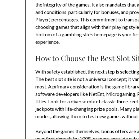
the integrity of the games. It also mandates that a
and conditions, particularly for bonuses, and pr
Player) percentages. This commitment to transp
choosing games that align with their playing sty
bottom of a gambling site’s homepage is your firs
experience.
How to Choose the Best Slot Si
With safety established, the next step is selecti
The best slot site is not a universal concept; it v
most. A primary consideration is the game library.
software developers like NetEnt, Microgaming, P
titles. Look for a diverse mix of classic three-ree
jackpots with life-changing prize pools. Many pla
modes, allowing them to test new games without
Beyond the games themselves, bonus offers are 
your first deposit by 100% or more, provide extra 