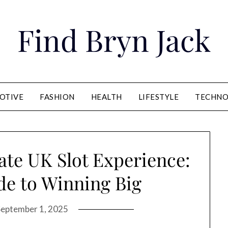
Find Bryn Jack
OTIVE
FASHION
HEALTH
LIFESTYLE
TECHNO
ate UK Slot Experience:
de to Winning Big
September 1, 2025