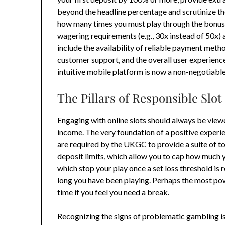
beyond the headline percentage and scrutinize t
how many times you must play through the bonus
wagering requirements (e.g., 30x instead of 50x) 
include the availability of reliable payment method
customer support, and the overall user experienc
intuitive mobile platform is now a non-negotiabl
The Pillars of Responsible Slo
Engaging with online slots should always be view
income. The very foundation of a positive experi
are required by the UKGC to provide a suite of too
deposit limits, which allow you to cap how much yo
which stop your play once a set loss threshold is
long you have been playing. Perhaps the most power
time if you feel you need a break.
Recognizing the signs of problematic gambling is 