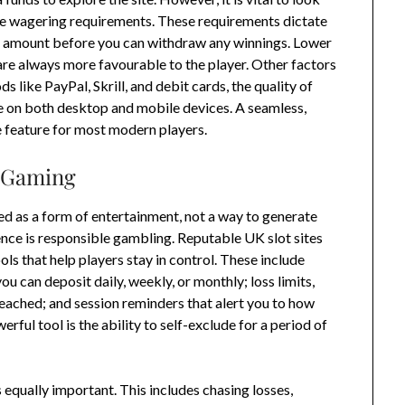
he wagering requirements. These requirements dictate
 amount before you can withdraw any winnings. Lower
are always more favourable to the player. Other factors
s like PayPal, Skrill, and debit cards, the quality of
e on both desktop and mobile devices. A seamless,
e feature for most modern players.
t Gaming
ed as a form of entertainment, not a way to generate
ence is responsible gambling. Reputable UK slot sites
ls that help players stay in control. These include
u can deposit daily, weekly, or monthly; loss limits,
 reached; and session reminders that alert you to how
ful tool is the ability to self-exclude for a period of
equally important. This includes chasing losses,