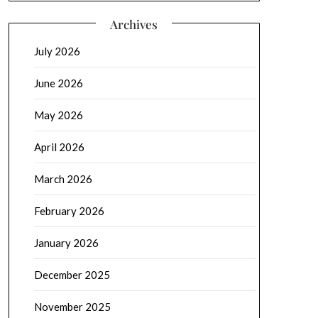
Archives
July 2026
June 2026
May 2026
April 2026
March 2026
February 2026
January 2026
December 2025
November 2025