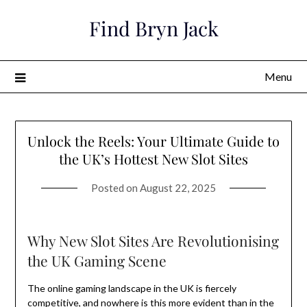
Skip
Find Bryn Jack
to
content
Menu
Unlock the Reels: Your Ultimate Guide to
the UK’s Hottest New Slot Sites
Posted on
August 22, 2025
Why New Slot Sites Are Revolutionising
the UK Gaming Scene
The online gaming landscape in the UK is fiercely
competitive, and nowhere is this more evident than in the