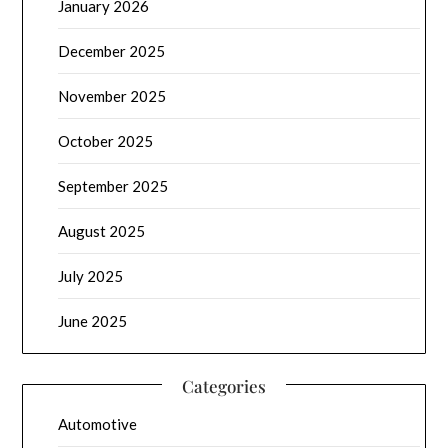
January 2026
December 2025
November 2025
October 2025
September 2025
August 2025
July 2025
June 2025
Categories
Automotive