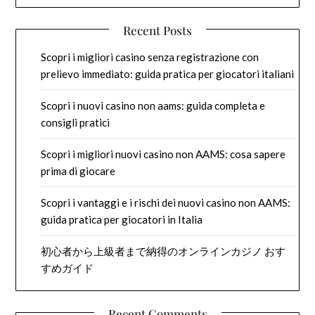
Recent Posts
Scopri i migliori casino senza registrazione con
prelievo immediato: guida pratica per giocatori italiani
Scopri i nuovi casino non aams: guida completa e
consigli pratici
Scopri i migliori nuovi casino non AAMS: cosa sapere
prima di giocare
Scopri i vantaggi e i rischi dei nuovi casino non AAMS:
guida pratica per giocatori in Italia
初心者から上級者まで納得のオンラインカジノ おす
すめガイド
Recent Comments