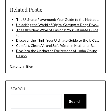
Related Posts:
The Ultimate Playground: Your Guide to the Hottest…
Unlocking the World of Digital Gaming: A Deep Dive…
The UK's New Wave of Casinos: Your Ultimate Guide
to…
Discover the Thrill: Your Ultimate Guide to the UK's…
Comfort, Clean Air, and Safe Water in Kitchener &…
Dive into the Uncharted Excitement of Limbo Online
Casino
Category:
Blog
SEARCH
Search