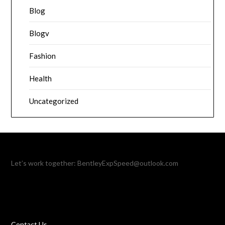
Blog
Blogv
Fashion
Health
Uncategorized
Let’s work together:
BentleyExpSpeed@outlook.com
Contact Us