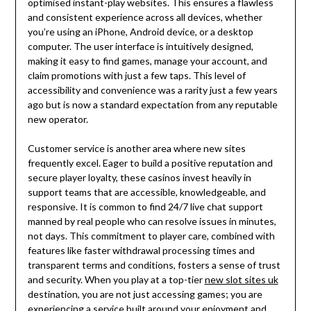
optimised instant-play websites. This ensures a flawless
and consistent experience across all devices, whether
you’re using an iPhone, Android device, or a desktop
computer. The user interface is intuitively designed,
making it easy to find games, manage your account, and
claim promotions with just a few taps. This level of
accessibility and convenience was a rarity just a few years
ago but is now a standard expectation from any reputable
new operator.
Customer service is another area where new sites
frequently excel. Eager to build a positive reputation and
secure player loyalty, these casinos invest heavily in
support teams that are accessible, knowledgeable, and
responsive. It is common to find 24/7 live chat support
manned by real people who can resolve issues in minutes,
not days. This commitment to player care, combined with
features like faster withdrawal processing times and
transparent terms and conditions, fosters a sense of trust
and security. When you play at a top-tier
new slot sites uk
destination, you are not just accessing games; you are
experiencing a service built around your enjoyment and