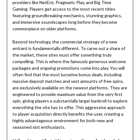
providers like NetEnt, Pragmatic Play, and Big Time
Gaming. Players get access to the most recent titles
featuring groundbreaking mechanics, stunning graphics,
and immersive soundscapes long before they become
commonplace on older platforms.
Beyond technology, the commercial strategy of a new
entrant is fundamentally different. To carve out a share of
the market, these sites must offer something truly
compelling. This is where the famously generous welcome
packages and ongoing promotions come into play. You will
often find that the most lucrative bonus deals, including
massive deposit matches and vast amounts of free spins,
are exclusively available on the newest platforms. They are
engineered to provide maximum value from the very first
spin, giving players a substantially larger bankroll to explore
everything the site has to offer. This aggressive approach
to player acquisition directly benefits the user, creating a
highly advantageous environment for both new and
seasoned slot enthusiasts.