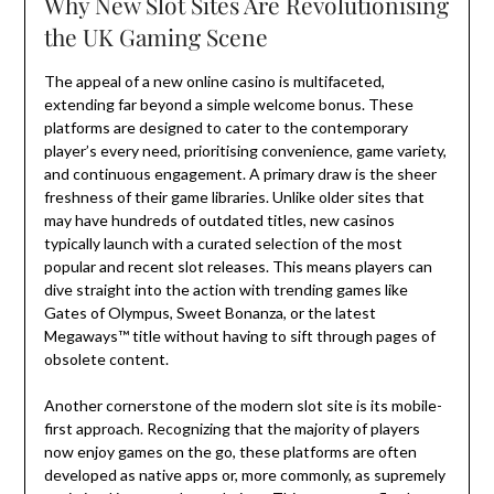
Why New Slot Sites Are Revolutionising
the UK Gaming Scene
The appeal of a new online casino is multifaceted,
extending far beyond a simple welcome bonus. These
platforms are designed to cater to the contemporary
player’s every need, prioritising convenience, game variety,
and continuous engagement. A primary draw is the sheer
freshness of their game libraries. Unlike older sites that
may have hundreds of outdated titles, new casinos
typically launch with a curated selection of the most
popular and recent slot releases. This means players can
dive straight into the action with trending games like
Gates of Olympus, Sweet Bonanza, or the latest
Megaways™ title without having to sift through pages of
obsolete content.
Another cornerstone of the modern slot site is its mobile-
first approach. Recognizing that the majority of players
now enjoy games on the go, these platforms are often
developed as native apps or, more commonly, as supremely