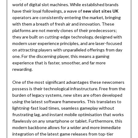
world of digital slot machines. While established brands
have their loyal followings, a wave of
new slot sites UK
operators are consistently entering the market, bringing
with them a breath of fresh air and innovation. These
platforms are not merely clones of their predecessors;
they are built on cutting-edge technology, designed with
modern user experience principles, and are laser-focused
on attracting players with unparalleled offerings from day
one. For the discerning player, this means a gaming
experience that is faster, smoother, and far more
rewarding.
One of the most significant advantages these newcomers
possess is their technological infrastructure. Free from the
burden of legacy systems, new sites are often developed
using the latest software frameworks. This translates to
lightning-fast load times, seamless gameplay without
frustrating lag, and instant mobile optimisation that works
flawlessly on any smartphone or tablet. Furthermore, this
modern backbone allows for a wider and more immediate
integration of the latest game releases from top-tier