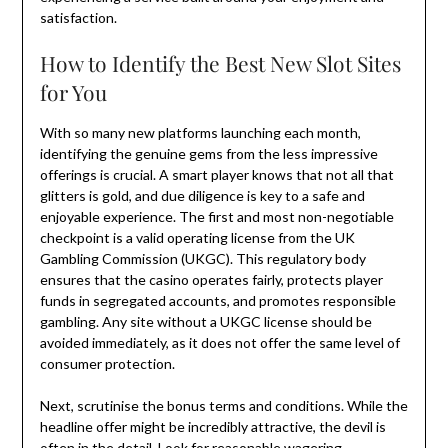
satisfaction.
How to Identify the Best New Slot Sites
for You
With so many new platforms launching each month,
identifying the genuine gems from the less impressive
offerings is crucial. A smart player knows that not all that
glitters is gold, and due diligence is key to a safe and
enjoyable experience. The first and most non-negotiable
checkpoint is a valid operating license from the UK
Gambling Commission (UKGC). This regulatory body
ensures that the casino operates fairly, protects player
funds in segregated accounts, and promotes responsible
gambling. Any site without a UKGC license should be
avoided immediately, as it does not offer the same level of
consumer protection.
Next, scrutinise the bonus terms and conditions. While the
headline offer might be incredibly attractive, the devil is
often in the detail. Look for reasonable wagering