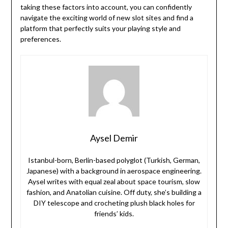
taking these factors into account, you can confidently
navigate the exciting world of new slot sites and find a
platform that perfectly suits your playing style and
preferences.
Aysel Demir
Istanbul-born, Berlin-based polyglot (Turkish, German,
Japanese) with a background in aerospace engineering.
Aysel writes with equal zeal about space tourism, slow
fashion, and Anatolian cuisine. Off duty, she’s building a
DIY telescope and crocheting plush black holes for
friends’ kids.