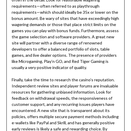
requirements—often referred to as playthrough
requirements—which should ideally be 35x or lower on the
bonus amount. Be wary of sites that have exceedingly high
wagering demands or those that place strict limits on the
games you can play with bonus funds. Furthermore, assess
the game selection and software providers. A great new
site will partner with a diverse range of renowned
developers to offer a balanced portfolio of slots, table
games, and live dealer options. The presence of providers
like Microgaming, Play’n GO, and Red Tiger Gaming is
usually a very positive indicator of quality.
Finally, take the time to research the casino’s reputation.
Independent review sites and player forums are invaluable
resources for gathering unbiased information. Look for
feedback on withdrawal speeds, the responsiveness of
customer support, and any recurring issues players have
encountered. A new site that is transparent about its
policies, offers multiple secure payment methods including
e-wallets like PayPal and Skrill, and has generally positive
early reviews is likely a safe and rewarding choice. By