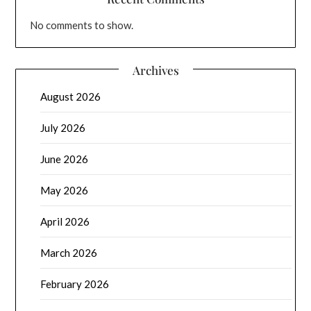
No comments to show.
Archives
August 2026
July 2026
June 2026
May 2026
April 2026
March 2026
February 2026