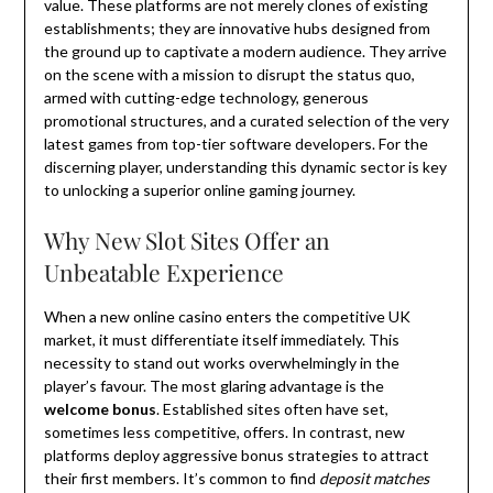
value. These platforms are not merely clones of existing
establishments; they are innovative hubs designed from
the ground up to captivate a modern audience. They arrive
on the scene with a mission to disrupt the status quo,
armed with cutting-edge technology, generous
promotional structures, and a curated selection of the very
latest games from top-tier software developers. For the
discerning player, understanding this dynamic sector is key
to unlocking a superior online gaming journey.
Why New Slot Sites Offer an
Unbeatable Experience
When a new online casino enters the competitive UK
market, it must differentiate itself immediately. This
necessity to stand out works overwhelmingly in the
player’s favour. The most glaring advantage is the
welcome bonus
. Established sites often have set,
sometimes less competitive, offers. In contrast, new
platforms deploy aggressive bonus strategies to attract
their first members. It’s common to find
deposit matches