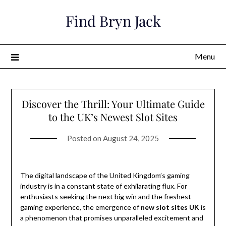
Skip
Find Bryn Jack
to
content
Menu
Discover the Thrill: Your Ultimate Guide
to the UK’s Newest Slot Sites
Posted on
August 24, 2025
The digital landscape of the United Kingdom’s gaming
industry is in a constant state of exhilarating flux. For
enthusiasts seeking the next big win and the freshest
gaming experience, the emergence of
new slot sites UK
is
a phenomenon that promises unparalleled excitement and