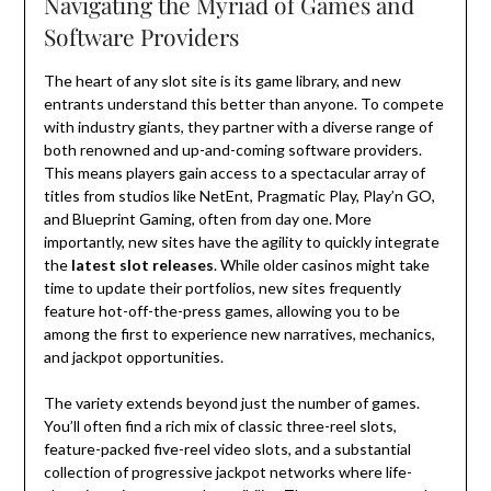
Navigating the Myriad of Games and
Software Providers
The heart of any slot site is its game library, and new
entrants understand this better than anyone. To compete
with industry giants, they partner with a diverse range of
both renowned and up-and-coming software providers.
This means players gain access to a spectacular array of
titles from studios like NetEnt, Pragmatic Play, Play’n GO,
and Blueprint Gaming, often from day one. More
importantly, new sites have the agility to quickly integrate
the
latest slot releases
. While older casinos might take
time to update their portfolios, new sites frequently
feature hot-off-the-press games, allowing you to be
among the first to experience new narratives, mechanics,
and jackpot opportunities.
The variety extends beyond just the number of games.
You’ll often find a rich mix of classic three-reel slots,
feature-packed five-reel video slots, and a substantial
collection of progressive jackpot networks where life-