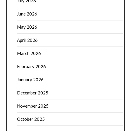
July 2026
June 2026
May 2026
April 2026
March 2026
February 2026
January 2026
December 2025
November 2025
October 2025