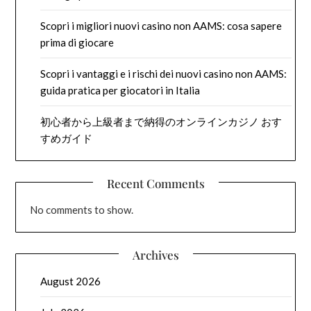
Scopri i migliori nuovi casino non AAMS: cosa sapere
prima di giocare
Scopri i vantaggi e i rischi dei nuovi casino non AAMS:
guida pratica per giocatori in Italia
初心者から上級者まで納得のオンラインカジノ おす
すめガイド
Recent Comments
No comments to show.
Archives
August 2026