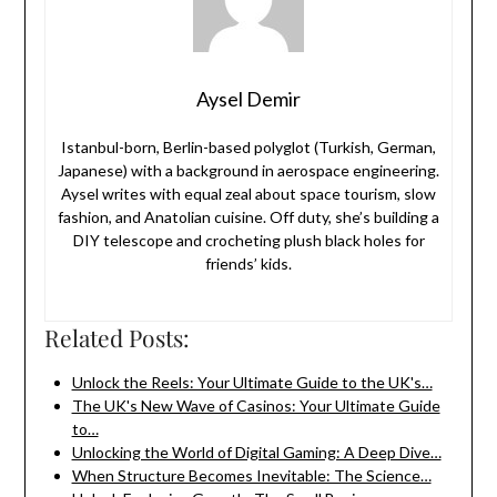
Aysel Demir
Istanbul-born, Berlin-based polyglot (Turkish, German,
Japanese) with a background in aerospace engineering.
Aysel writes with equal zeal about space tourism, slow
fashion, and Anatolian cuisine. Off duty, she’s building a
DIY telescope and crocheting plush black holes for
friends’ kids.
Related Posts:
Unlock the Reels: Your Ultimate Guide to the UK's…
The UK's New Wave of Casinos: Your Ultimate Guide
to…
Unlocking the World of Digital Gaming: A Deep Dive…
When Structure Becomes Inevitable: The Science…