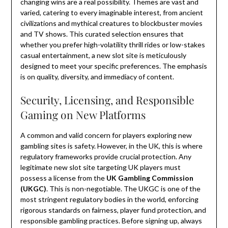
changing wins are a real possibility. Themes are vast and
varied, catering to every imaginable interest, from ancient
civilizations and mythical creatures to blockbuster movies
and TV shows. This curated selection ensures that
whether you prefer high-volatility thrill rides or low-stakes
casual entertainment, a new slot site is meticulously
designed to meet your specific preferences. The emphasis
is on quality, diversity, and immediacy of content.
Security, Licensing, and Responsible
Gaming on New Platforms
A common and valid concern for players exploring new
gambling sites is safety. However, in the UK, this is where
regulatory frameworks provide crucial protection. Any
legitimate new slot site targeting UK players must
possess a license from the
UK Gambling Commission
(UKGC)
. This is non-negotiable. The UKGC is one of the
most stringent regulatory bodies in the world, enforcing
rigorous standards on fairness, player fund protection, and
responsible gambling practices. Before signing up, always