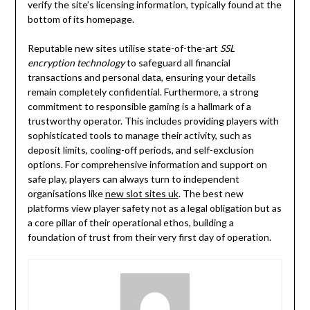
verify the site’s licensing information, typically found at the
bottom of its homepage.
Reputable new sites utilise state-of-the-art
SSL
encryption technology
to safeguard all financial
transactions and personal data, ensuring your details
remain completely confidential. Furthermore, a strong
commitment to responsible gaming is a hallmark of a
trustworthy operator. This includes providing players with
sophisticated tools to manage their activity, such as
deposit limits, cooling-off periods, and self-exclusion
options. For comprehensive information and support on
safe play, players can always turn to independent
organisations like
new slot sites uk
. The best new
platforms view player safety not as a legal obligation but as
a core pillar of their operational ethos, building a
foundation of trust from their very first day of operation.