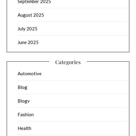
September 2025
August 2025
July 2025
June 2025
Categories
Automotive
Blog
Blogv
Fashion
Health