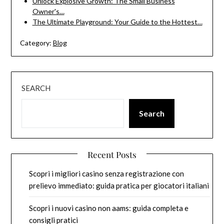
Unlock Explosive Growth: The Small Business
Owner's…
The Ultimate Playground: Your Guide to the Hottest…
Category:
Blog
SEARCH
Search
Recent Posts
Scopri i migliori casino senza registrazione con
prelievo immediato: guida pratica per giocatori italiani
Scopri i nuovi casino non aams: guida completa e
consigli pratici