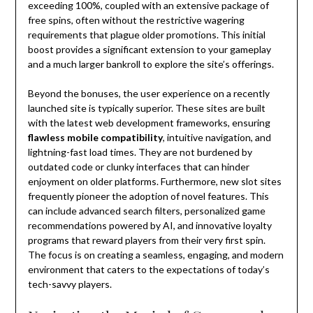
exceeding 100%, coupled with an extensive package of
free spins, often without the restrictive wagering
requirements that plague older promotions. This initial
boost provides a significant extension to your gameplay
and a much larger bankroll to explore the site’s offerings.
Beyond the bonuses, the user experience on a recently
launched site is typically superior. These sites are built
with the latest web development frameworks, ensuring
flawless mobile compatibility
, intuitive navigation, and
lightning-fast load times. They are not burdened by
outdated code or clunky interfaces that can hinder
enjoyment on older platforms. Furthermore, new slot sites
frequently pioneer the adoption of novel features. This
can include advanced search filters, personalized game
recommendations powered by AI, and innovative loyalty
programs that reward players from their very first spin.
The focus is on creating a seamless, engaging, and modern
environment that caters to the expectations of today’s
tech-savvy players.