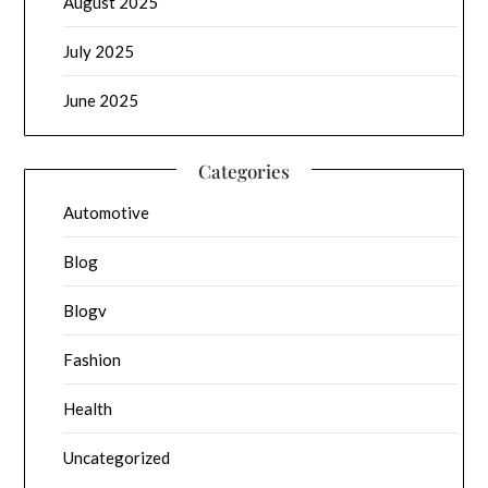
August 2025
July 2025
June 2025
Categories
Automotive
Blog
Blogv
Fashion
Health
Uncategorized