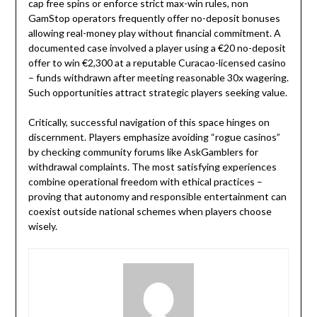
cap free spins or enforce strict max-win rules, non
GamStop operators frequently offer no-deposit bonuses
allowing real-money play without financial commitment. A
documented case involved a player using a €20 no-deposit
offer to win €2,300 at a reputable Curacao-licensed casino
– funds withdrawn after meeting reasonable 30x wagering.
Such opportunities attract strategic players seeking value.
Critically, successful navigation of this space hinges on
discernment. Players emphasize avoiding “rogue casinos”
by checking community forums like AskGamblers for
withdrawal complaints. The most satisfying experiences
combine operational freedom with ethical practices –
proving that autonomy and responsible entertainment can
coexist outside national schemes when players choose
wisely.