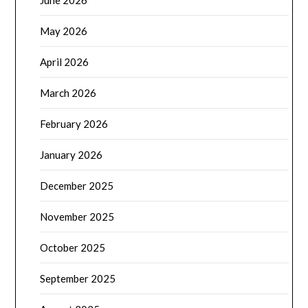
June 2026
May 2026
April 2026
March 2026
February 2026
January 2026
December 2025
November 2025
October 2025
September 2025