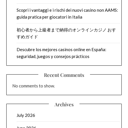
Scopri i vantaggi e i rischi dei nuovi casino non AAMS:
guida pratica per giocatori in Italia
初心者から上級者まで納得のオンラインカジノ おす
すめガイド
Descubre los mejores casinos online en España:
seguridad, juegos y consejos prácticos
Recent Comments
No comments to show.
Archives
July 2026