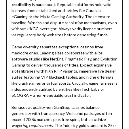
credibility
is paramount. Reputable platforms hold valid
licenses from established authorities like Curacao
eGaming or the Malta Gaming Authority. These ensure
baseline fairness and dispute resolution mechanisms, even
without UKGC oversight. Always verify license numbers
via regulatory body websites before depositing funds.
Game diversity separates exceptional casinos from
mediocre ones. Leading sites collaborate with elite
software studios like NetEnt, Pragmatic Play, and Evolution
Gaming to deliver thousands of titles. Expect expansive
slots libraries with high RTP variants, immersive live dealer
suites featuring VIP blackjack tables, and niche offerings
like crash games or virtual sports. Crucially, game fairness is
independently audited by entities like iTech Labs or
eCOGRA – a non-negotiable trust indicator.
Bonuses at quality non GamStop casinos balance
generosity with transparency. Welcome packages often
exceed 200% matches plus free spins, but scrutinize
wagering requirements
. The industry gold standard is 25x-