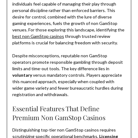
individuals feel capable of managing their play through
personal discipline rather than enforced barriers. This
desire for control, combined with the lure of diverse
gaming experiences, fuels the growth of non GamStop
venues. For those exploring this landscape, identifying the
best non GamStop casinos
through trusted review
platforms is crucial for balancing freedom with security.
Despite misconceptions, reputable non GamStop
operators promote responsible gambling through deposit
limits and time-out tools. The key difference lies in
voluntary
versus mandatory controls. Players appreciate
this nuanced approach, especially when coupled with
wider game variety and fewer bureaucratic hurdles during
registration and withdrawals.
Essential Features That Define
Premium Non GamStop Casinos
Distinguishing top-tier non GamStop casinos requires
scrutinizing specific operational benchmarks.
Licensing