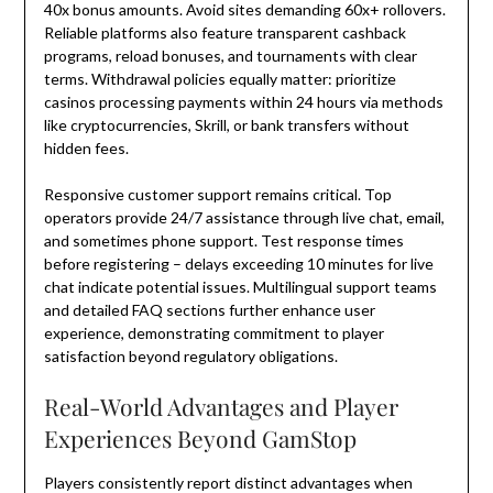
40x bonus amounts. Avoid sites demanding 60x+ rollovers.
Reliable platforms also feature transparent cashback
programs, reload bonuses, and tournaments with clear
terms. Withdrawal policies equally matter: prioritize
casinos processing payments within 24 hours via methods
like cryptocurrencies, Skrill, or bank transfers without
hidden fees.
Responsive customer support remains critical. Top
operators provide 24/7 assistance through live chat, email,
and sometimes phone support. Test response times
before registering – delays exceeding 10 minutes for live
chat indicate potential issues. Multilingual support teams
and detailed FAQ sections further enhance user
experience, demonstrating commitment to player
satisfaction beyond regulatory obligations.
Real-World Advantages and Player
Experiences Beyond GamStop
Players consistently report distinct advantages when