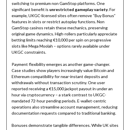
switching to premium non GamStop platforms. One
significant benefit is
unrestricted gameplay variety
. For
example, UKGC-licensed sites often remove “Buy Bonus”
features in slots or restrict autoplay functions. Non
GamStop casinos retain these mechanics, preserving
original game dynamics. High-rollers particularly appreciate
betting limits reaching €10,000 per spin on progressive
slots like Mega Moolah – options rarely available under
UKGC constraints.
Payment flexibility emerges as another game-changer.
Case studies show players increasingly value Bitcoin and
Ethereum compatibility for near-instant deposits and
withdrawals without transaction scrutiny. One user
reported receiving a €15,000 jackpot payout in under an
hour via cryptocurrency – a stark contrast to UKGC-
mandated 72-hour pending periods. E-wallet-centric
operations also streamline account management, reducing
documentation requests compared to traditional banking.
Bonuses demonstrate tangible differences. While UK sites