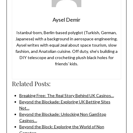
Aysel Demir
Istanbul-born, Berlin-based polyglot (Turkish, German,
Japanese) with a background in aerospace engineering.
Aysel writes with equal zeal about space tourism, slow
fashion, and Anatolian cuisine. Off duty, she’s building a
DIY telescope and crocheting plush black holes for
friends’ kids.
Related Posts:
Breaking Free: The Real Story Behind UK Casinos…
Beyond the Blockade: Exploring UK Betting Sites
Not…
Beyond the Blockade: Unlocking Non GamStop
Casinos…
Beyond the Block: Exploring the World of Non
Gamstop…