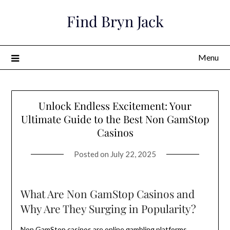
Skip
Find Bryn Jack
to
content
Menu
Unlock Endless Excitement: Your
Ultimate Guide to the Best Non GamStop
Casinos
Posted on
July 22, 2025
What Are Non GamStop Casinos and
Why Are They Surging in Popularity?
Non GamStop casinos are online gambling platforms