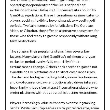
operating independently of the UK’s national self-
exclusion scheme. Unlike UKGC-licensed sites bound by
GamStop regulations, these international casinos cater to
players seeking flexibility beyond mandatory cooling-off
periods. Typically licensed by jurisdictions like Curacao,
Malta, or Gibraltar, they offer an alternative ecosystem for
those who feel ready to gamble responsibly without long-
term restrictions.
The surge in their popularity stems from several key
factors. Many players find GamStop’s minimum one-year
exclusion period overly rigid, especially if their
circumstances change. Others seek access to games not
available on UK platforms due to strict compliance rules.
The demand for higher betting limits, innovative bonuses,
and cryptocurrency payment options also drives interest.
Importantly, these sites attract international players who
prefer platforms without geographic betting restrictions.
Players increasingly value autonomy over their gambling
habits. While GamStop serves a vital protective role, some