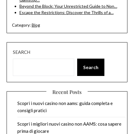
Beyond the Block: Your Unrestricted Guide to Non…
Escape the Restrictions: Discover the Thrills of a…
Category:
Blog
SEARCH
Search
Recent Posts
Scopri i nuovi casino non aams: guida completa e
consigli pratici
Scopri i migliori nuovi casino non AAMS: cosa sapere
prima di giocare