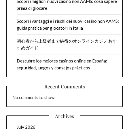
Scopri i migliori nuovi casino non AAMS: cosa sapere
prima di giocare
Scopri i vantaggi e i rischi dei nuovi casino non AAMS:
guida pratica per giocatori in Italia
初心者から上級者まで納得のオンラインカジノ おす
すめガイド
Descubre los mejores casinos online en España:
seguridad, juegos y consejos prácticos
Recent Comments
No comments to show.
Archives
July 2026