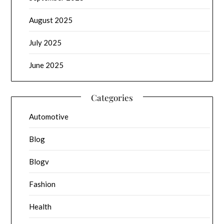
August 2025
July 2025
June 2025
Categories
Automotive
Blog
Blogv
Fashion
Health