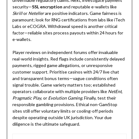
unverifiable regulatory claims. Next, investigate payment
security—
SSL encryption
and reputable e-wallets like
Skrill
or
Neteller
are positive indicators. Game fairness is
paramount; look for RNG certifications from labs like iTech
Labs or eCOGRA. Withdrawal speed is another critical
factor—reliable sites process payouts within 24 hours for
e-wallets.
Player reviews on independent forums offer invaluable
real-world insights. Red flags include consistently delayed
payments, rigged game allegations, or unresponsive
customer support. Prioritise casinos with 24/7 live chat
and transparent bonus terms—vague conditions often
signal trouble. Game variety matters too; established
operators collaborate with multiple providers like
NetEnt
,
Pragmatic Play
, or
Evolution Gaming
. Finally, test their
responsible gambling provisions. Ethical non-GamStop
sites still offer voluntary limits or cooling-off periods
despite operating outside UK jurisdiction. Your due
diligence is the ultimate safeguard.