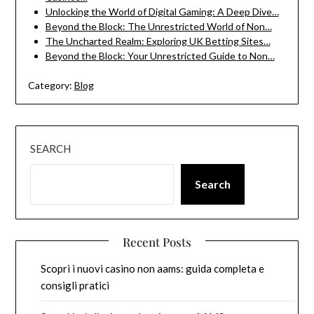
Unlocking the World of Digital Gaming: A Deep Dive…
Beyond the Block: The Unrestricted World of Non…
The Uncharted Realm: Exploring UK Betting Sites…
Beyond the Block: Your Unrestricted Guide to Non…
Category:
Blog
SEARCH
Search
Recent Posts
Scopri i nuovi casino non aams: guida completa e
consigli pratici