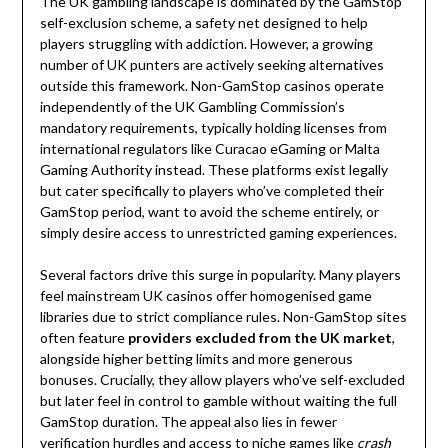
The UK gambling landscape is dominated by the GamStop
self-exclusion scheme, a safety net designed to help
players struggling with addiction. However, a growing
number of UK punters are actively seeking alternatives
outside this framework. Non-GamStop casinos operate
independently of the UK Gambling Commission’s
mandatory requirements, typically holding licenses from
international regulators like Curacao eGaming or Malta
Gaming Authority instead. These platforms exist legally
but cater specifically to players who’ve completed their
GamStop period, want to avoid the scheme entirely, or
simply desire access to unrestricted gaming experiences.
Several factors drive this surge in popularity. Many players
feel mainstream UK casinos offer homogenised game
libraries due to strict compliance rules. Non-GamStop sites
often feature
providers excluded from the UK market
,
alongside higher betting limits and more generous
bonuses. Crucially, they allow players who’ve self-excluded
but later feel in control to gamble without waiting the full
GamStop duration. The appeal also lies in fewer
verification hurdles and access to niche games like
crash