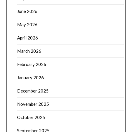
June 2026
May 2026
April 2026
March 2026
February 2026
January 2026
December 2025
November 2025
October 2025
September 2025