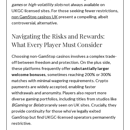
games
or
high-volatility slots
not always available on
UKGC-licensed sites. For those seeking fewer restrictions,
non GamStop casinos UK
present a compelling, albeit
controversial, alternative.
Navigating the Risks and Rewards:
What Every Player Must Consider
Choosing non-GamStop casinos involves a complex trade-
off between freedom and protection. On the plus side,
these platforms frequently offer
substantially larger
welcome bonuses
, sometimes reaching 200% or 300%
matches with minimal wagering requirements. Crypto
payments are widely accepted, enabling faster
withdrawals and anonymity. Players also report more
diverse gaming portfolios, including titles from studios like
BGaming
or
Belatra
rarely seen on UK sites. Crucially, they
provide continuity for those who’ve legally exited
GamStop but find UKGC-licensed operators permanently
restrictive.