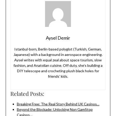
Aysel Demir
Istanbul-born, Berlin-based polyglot (Turkish, German,
Japanese) with a background in aerospace engineering.
Aysel writes with equal zeal about space tourism, slow
fashion, and Anatolian cuisine. Off duty, she’s building a
DIY telescope and crocheting plush black holes for
friends’ kids.
Related Posts:
Breaking Free: The Real Story Behind UK Casinos…
Beyond the Blockade: Unlocking Non GamStop
Casinos…