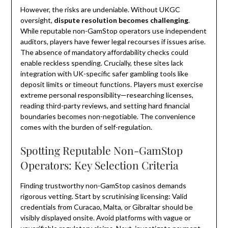
However, the risks are undeniable. Without UKGC
oversight,
dispute resolution becomes challenging
.
While reputable non-GamStop operators use independent
auditors, players have fewer legal recourses if issues arise.
The absence of mandatory affordability checks could
enable reckless spending. Crucially, these sites lack
integration with UK-specific safer gambling tools like
deposit limits or timeout functions. Players must exercise
extreme personal responsibility—researching licenses,
reading third-party reviews, and setting hard financial
boundaries becomes non-negotiable. The convenience
comes with the burden of self-regulation.
Spotting Reputable Non-GamStop
Operators: Key Selection Criteria
Finding trustworthy non-GamStop casinos demands
rigorous vetting. Start by scrutinising licensing: Valid
credentials from Curacao, Malta, or Gibraltar should be
visibly displayed onsite. Avoid platforms with vague or