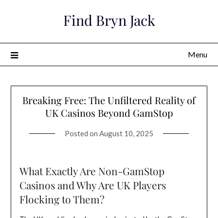
Skip
Find Bryn Jack
to
content
Menu
Breaking Free: The Unfiltered Reality of
UK Casinos Beyond GamStop
Posted on
August 10, 2025
What Exactly Are Non-GamStop
Casinos and Why Are UK Players
Flocking to Them?