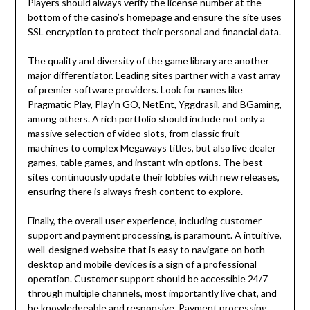
Players should always verify the license number at the
bottom of the casino’s homepage and ensure the site uses
SSL encryption to protect their personal and financial data.
The quality and diversity of the game library are another
major differentiator. Leading sites partner with a vast array
of premier software providers. Look for names like
Pragmatic Play, Play’n GO, NetEnt, Yggdrasil, and BGaming,
among others. A rich portfolio should include not only a
massive selection of video slots, from classic fruit
machines to complex Megaways titles, but also live dealer
games, table games, and instant win options. The best
sites continuously update their lobbies with new releases,
ensuring there is always fresh content to explore.
Finally, the overall user experience, including customer
support and payment processing, is paramount. A intuitive,
well-designed website that is easy to navigate on both
desktop and mobile devices is a sign of a professional
operation. Customer support should be accessible 24/7
through multiple channels, most importantly live chat, and
be knowledgeable and responsive. Payment processing