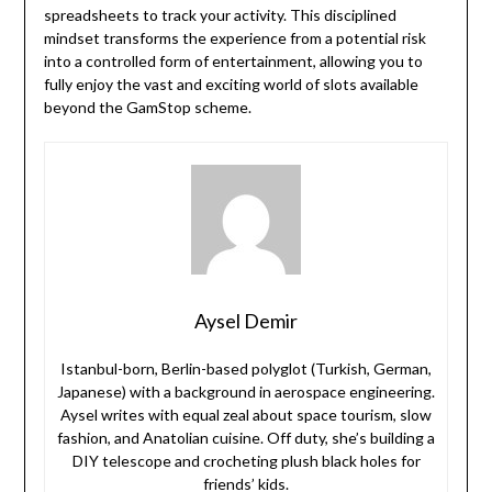
spreadsheets to track your activity. This disciplined
mindset transforms the experience from a potential risk
into a controlled form of entertainment, allowing you to
fully enjoy the vast and exciting world of slots available
beyond the GamStop scheme.
Aysel Demir
Istanbul-born, Berlin-based polyglot (Turkish, German,
Japanese) with a background in aerospace engineering.
Aysel writes with equal zeal about space tourism, slow
fashion, and Anatolian cuisine. Off duty, she’s building a
DIY telescope and crocheting plush black holes for
friends’ kids.