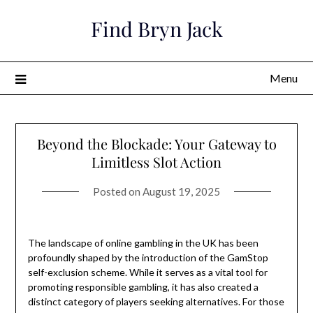
Skip
Find Bryn Jack
to
content
Menu
Beyond the Blockade: Your Gateway to
Limitless Slot Action
Posted on
August 19, 2025
The landscape of online gambling in the UK has been
profoundly shaped by the introduction of the GamStop
self-exclusion scheme. While it serves as a vital tool for
promoting responsible gambling, it has also created a
distinct category of players seeking alternatives. For those