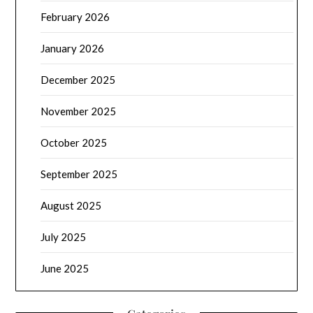
February 2026
January 2026
December 2025
November 2025
October 2025
September 2025
August 2025
July 2025
June 2025