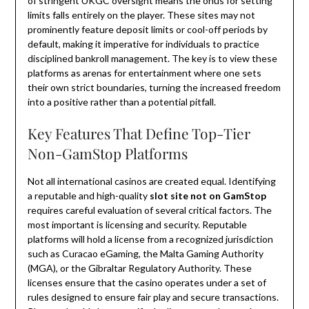
of stringent UKGC oversight means the onus for setting
limits falls entirely on the player. These sites may not
prominently feature deposit limits or cool-off periods by
default, making it imperative for individuals to practice
disciplined bankroll management. The key is to view these
platforms as arenas for entertainment where one sets
their own strict boundaries, turning the increased freedom
into a positive rather than a potential pitfall.
Key Features That Define Top-Tier
Non-GamStop Platforms
Not all international casinos are created equal. Identifying
a reputable and high-quality
slot site not on GamStop
requires careful evaluation of several critical factors. The
most important is licensing and security. Reputable
platforms will hold a license from a recognized jurisdiction
such as Curacao eGaming, the Malta Gaming Authority
(MGA), or the Gibraltar Regulatory Authority. These
licenses ensure that the casino operates under a set of
rules designed to ensure fair play and secure transactions.