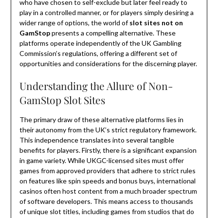
who have chosen to self-exclude but later feel ready to
play in a controlled manner, or for players simply desiring a
wider range of options, the world of
slot sites not on
GamStop
presents a compelling alternative. These
platforms operate independently of the UK Gambling
Commission’s regulations, offering a different set of
opportunities and considerations for the discerning player.
Understanding the Allure of Non-
GamStop Slot Sites
The primary draw of these alternative platforms lies in
their autonomy from the UK’s strict regulatory framework.
This independence translates into several tangible
benefits for players. Firstly, there is a significant expansion
in game variety. While UKGC-licensed sites must offer
games from approved providers that adhere to strict rules
on features like spin speeds and bonus buys, international
casinos often host content from a much broader spectrum
of software developers. This means access to thousands
of unique slot titles, including games from studios that do