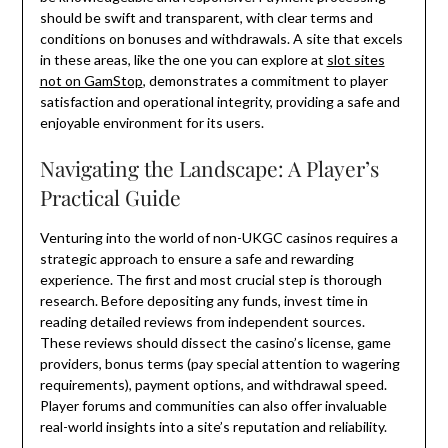
should be swift and transparent, with clear terms and
conditions on bonuses and withdrawals. A site that excels
in these areas, like the one you can explore at
slot sites
not on GamStop
, demonstrates a commitment to player
satisfaction and operational integrity, providing a safe and
enjoyable environment for its users.
Navigating the Landscape: A Player’s
Practical Guide
Venturing into the world of non-UKGC casinos requires a
strategic approach to ensure a safe and rewarding
experience. The first and most crucial step is thorough
research. Before depositing any funds, invest time in
reading detailed reviews from independent sources.
These reviews should dissect the casino’s license, game
providers, bonus terms (pay special attention to wagering
requirements), payment options, and withdrawal speed.
Player forums and communities can also offer invaluable
real-world insights into a site’s reputation and reliability.