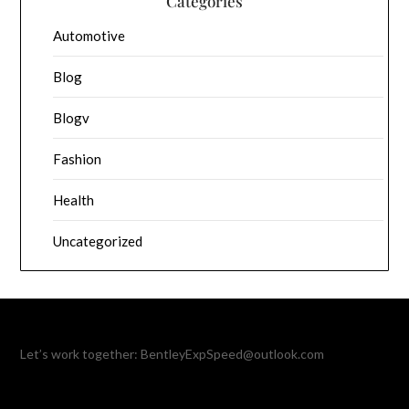
Categories
Automotive
Blog
Blogv
Fashion
Health
Uncategorized
Let’s work together:
BentleyExpSpeed@outlook.com