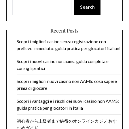
Search
Recent Posts
Scopri i migliori casino senza registrazione con
prelievo immediato: guida pratica per giocatori italiani
Scopri i nuovi casino non aams: guida completa e
consigli pratici
Scopri i migliori nuovi casino non AAMS: cosa sapere
prima di giocare
Scopri i vantaggi e i rischi dei nuovi casino non AAMS:
guida pratica per giocatori in Italia
初心者から上級者まで納得のオンラインカジノ おす
すめガイド