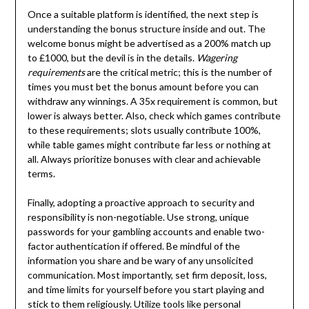
Once a suitable platform is identified, the next step is
understanding the bonus structure inside and out. The
welcome bonus might be advertised as a 200% match up
to £1000, but the devil is in the details.
Wagering
requirements
are the critical metric; this is the number of
times you must bet the bonus amount before you can
withdraw any winnings. A 35x requirement is common, but
lower is always better. Also, check which games contribute
to these requirements; slots usually contribute 100%,
while table games might contribute far less or nothing at
all. Always prioritize bonuses with clear and achievable
terms.
Finally, adopting a proactive approach to security and
responsibility is non-negotiable. Use strong, unique
passwords for your gambling accounts and enable two-
factor authentication if offered. Be mindful of the
information you share and be wary of any unsolicited
communication. Most importantly, set firm deposit, loss,
and time limits for yourself before you start playing and
stick to them religiously. Utilize tools like personal