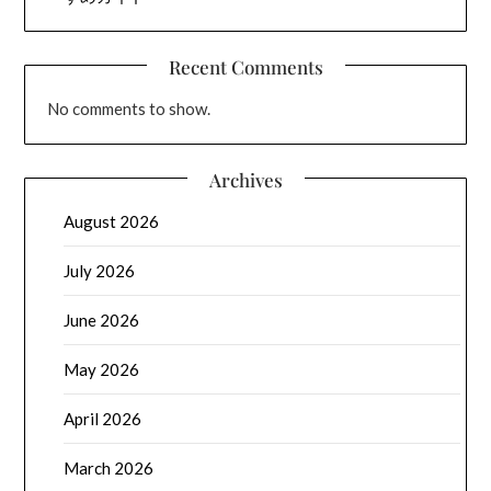
Recent Comments
No comments to show.
Archives
August 2026
July 2026
June 2026
May 2026
April 2026
March 2026