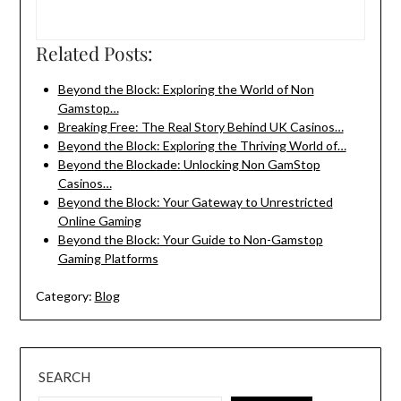
Related Posts:
Beyond the Block: Exploring the World of Non
Gamstop…
Breaking Free: The Real Story Behind UK Casinos…
Beyond the Block: Exploring the Thriving World of…
Beyond the Blockade: Unlocking Non GamStop
Casinos…
Beyond the Block: Your Gateway to Unrestricted
Online Gaming
Beyond the Block: Your Guide to Non-Gamstop
Gaming Platforms
Category:
Blog
SEARCH