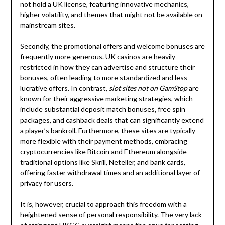
not hold a UK license, featuring innovative mechanics,
higher volatility, and themes that might not be available on
mainstream sites.
Secondly, the promotional offers and welcome bonuses are
frequently more generous. UK casinos are heavily
restricted in how they can advertise and structure their
bonuses, often leading to more standardized and less
lucrative offers. In contrast,
slot sites not on GamStop
are
known for their aggressive marketing strategies, which
include substantial deposit match bonuses, free spin
packages, and cashback deals that can significantly extend
a player’s bankroll. Furthermore, these sites are typically
more flexible with their payment methods, embracing
cryptocurrencies like Bitcoin and Ethereum alongside
traditional options like Skrill, Neteller, and bank cards,
offering faster withdrawal times and an additional layer of
privacy for users.
It is, however, crucial to approach this freedom with a
heightened sense of personal responsibility. The very lack