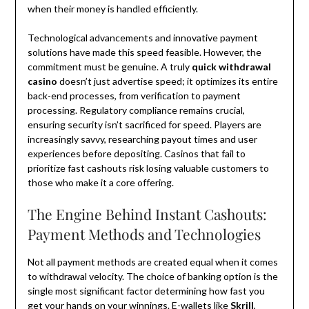
when their money is handled efficiently.
Technological advancements and innovative payment
solutions have made this speed feasible. However, the
commitment must be genuine. A truly
quick withdrawal
casino
doesn’t just advertise speed; it optimizes its entire
back-end processes, from verification to payment
processing. Regulatory compliance remains crucial,
ensuring security isn’t sacrificed for speed. Players are
increasingly savvy, researching payout times and user
experiences before depositing. Casinos that fail to
prioritize fast cashouts risk losing valuable customers to
those who make it a core offering.
The Engine Behind Instant Cashouts:
Payment Methods and Technologies
Not all payment methods are created equal when it comes
to withdrawal velocity. The choice of banking option is the
single most significant factor determining how fast you
get your hands on your winnings. E-wallets like
Skrill
,