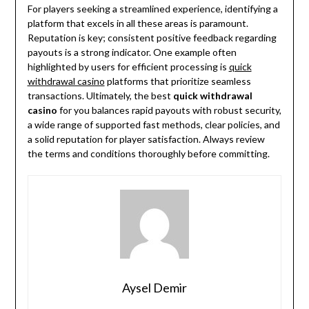
For players seeking a streamlined experience, identifying a
platform that excels in all these areas is paramount.
Reputation is key; consistent positive feedback regarding
payouts is a strong indicator. One example often
highlighted by users for efficient processing is
quick
withdrawal casino
platforms that prioritize seamless
transactions. Ultimately, the best
quick withdrawal
casino
for you balances rapid payouts with robust security,
a wide range of supported fast methods, clear policies, and
a solid reputation for player satisfaction. Always review
the terms and conditions thoroughly before committing.
Aysel Demir