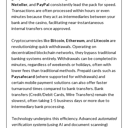
Neteller
, and
PayPal
consistently lead the pack for speed.
Transactions are often processed within hours or even
minutes because they act as intermediaries between your
bank and the casino, facilitating near-instantaneous
internal transfers once approved.
Cryptocurrencies like
Bitcoin
,
Ethereum
, and
Litecoin
are
revolutionizing quick withdrawals. Operating on
decentralized blockchain networks, they bypass traditional
banking systems entirely. Withdrawals can be completed in
minutes, regardless of weekends or holidays, often with
lower fees than traditional methods. Prepaid cards such as
Paysafecard
(where supported for withdrawals) and
certain mobile payment solutions can also offer faster
turnaround times compared to bank transfers. Bank
transfers (Credit/Debit Cards, Wire Transfers) remain the
slowest, often taking 1-5 business days or more due to
intermediary bank processing.
Technology underpins this efficiency. Advanced
automated
verification systems
(using AI and document scanning)