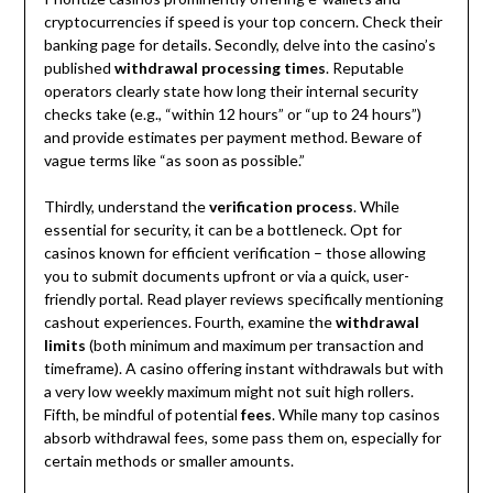
cryptocurrencies if speed is your top concern. Check their
banking page for details. Secondly, delve into the casino’s
published
withdrawal processing times
. Reputable
operators clearly state how long their internal security
checks take (e.g., “within 12 hours” or “up to 24 hours”)
and provide estimates per payment method. Beware of
vague terms like “as soon as possible.”
Thirdly, understand the
verification process
. While
essential for security, it can be a bottleneck. Opt for
casinos known for efficient verification – those allowing
you to submit documents upfront or via a quick, user-
friendly portal. Read player reviews specifically mentioning
cashout experiences. Fourth, examine the
withdrawal
limits
(both minimum and maximum per transaction and
timeframe). A casino offering instant withdrawals but with
a very low weekly maximum might not suit high rollers.
Fifth, be mindful of potential
fees
. While many top casinos
absorb withdrawal fees, some pass them on, especially for
certain methods or smaller amounts.