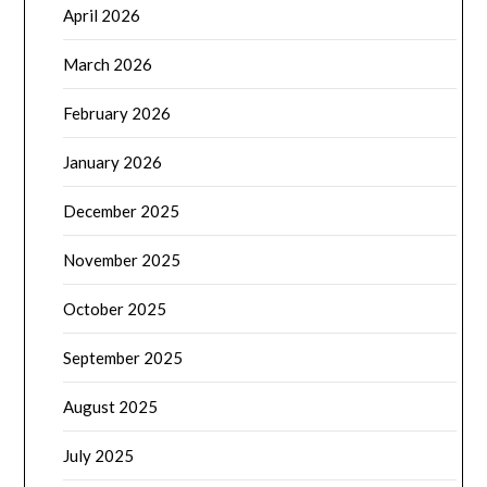
April 2026
March 2026
February 2026
January 2026
December 2025
November 2025
October 2025
September 2025
August 2025
July 2025