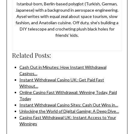
Istanbul-born, Berlin-based polyglot (Turkish, German,
Japanese) with a background in aerospace engineering.
Aysel writes with equal zeal about space tourism, slow
fashion, and Anatolian cuisine. Off duty, she’s building a
DIY telescope and crocheting plush black holes for
friends’ kids.
Related Posts:
Cash Out in Minutes: How Instant Withdrawal
Casinos…
Instant Withdrawal Casino UK: Get Paid Fast
Without…
Online Casino Fast Withdrawal: Winning Today, Paid
Today
Instant Withdrawal Casino Sites: Cash Out Wins in…
Unlocking the World of Digital Gaming: A Deep Dive…
Casino Fast Withdrawal UK: Instant Access to Your
Winnings