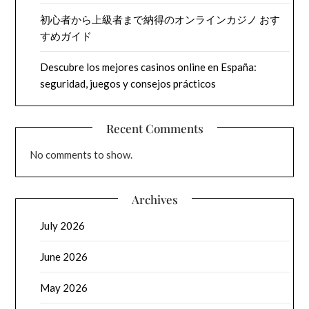
初心者から上級者まで納得のオンラインカジノ おす
すめガイド
Descubre los mejores casinos online en España:
seguridad, juegos y consejos prácticos
Recent Comments
No comments to show.
Archives
July 2026
June 2026
May 2026