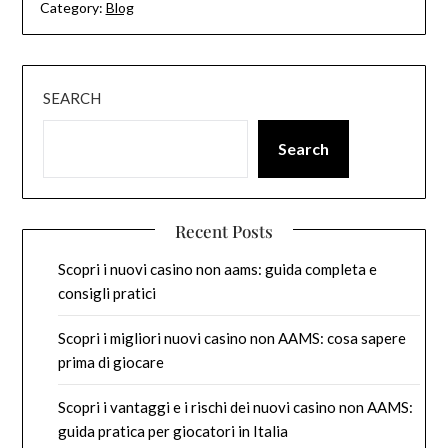
Category:
Blog
SEARCH
Search
Recent Posts
Scopri i nuovi casino non aams: guida completa e
consigli pratici
Scopri i migliori nuovi casino non AAMS: cosa sapere
prima di giocare
Scopri i vantaggi e i rischi dei nuovi casino non AAMS:
guida pratica per giocatori in Italia