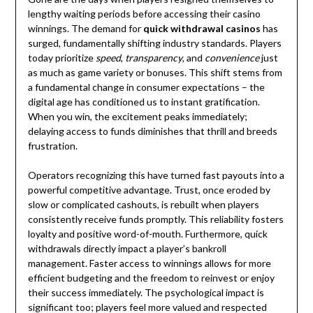
lengthy waiting periods before accessing their casino
winnings. The demand for
quick withdrawal casinos
has
surged, fundamentally shifting industry standards. Players
today prioritize
speed
,
transparency
, and
convenience
just
as much as game variety or bonuses. This shift stems from
a fundamental change in consumer expectations – the
digital age has conditioned us to instant gratification.
When you win, the excitement peaks immediately;
delaying access to funds diminishes that thrill and breeds
frustration.
Operators recognizing this have turned fast payouts into a
powerful competitive advantage. Trust, once eroded by
slow or complicated cashouts, is rebuilt when players
consistently receive funds promptly. This reliability fosters
loyalty and positive word-of-mouth. Furthermore, quick
withdrawals directly impact a player’s bankroll
management. Faster access to winnings allows for more
efficient budgeting and the freedom to reinvest or enjoy
their success immediately. The psychological impact is
significant too; players feel more valued and respected