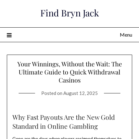
Skip
Find Bryn Jack
to
content
Menu
Your Winnings, Without the Wait: The
Ultimate Guide to Quick Withdrawal
Casinos
Posted on
August 12, 2025
Why Fast Payouts Are the New Gold
Standard in Online Gambling
Gone are the days when players resigned themselves to