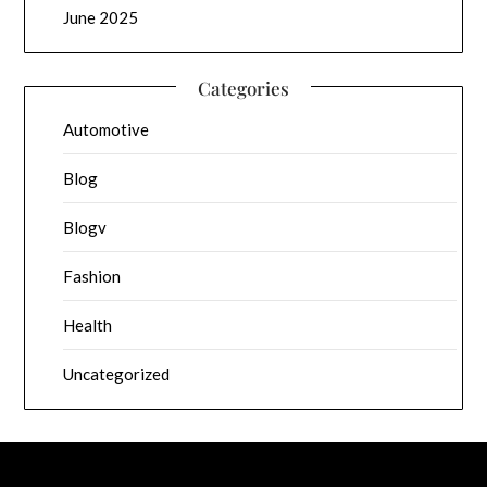
June 2025
Categories
Automotive
Blog
Blogv
Fashion
Health
Uncategorized