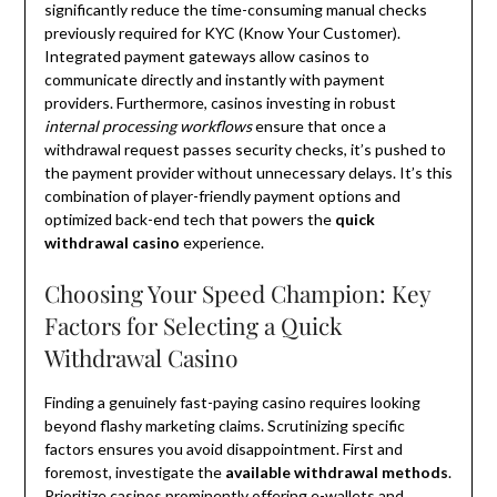
significantly reduce the time-consuming manual checks
previously required for KYC (Know Your Customer).
Integrated payment gateways allow casinos to
communicate directly and instantly with payment
providers. Furthermore, casinos investing in robust
internal processing workflows
ensure that once a
withdrawal request passes security checks, it’s pushed to
the payment provider without unnecessary delays. It’s this
combination of player-friendly payment options and
optimized back-end tech that powers the
quick
withdrawal casino
experience.
Choosing Your Speed Champion: Key
Factors for Selecting a Quick
Withdrawal Casino
Finding a genuinely fast-paying casino requires looking
beyond flashy marketing claims. Scrutinizing specific
factors ensures you avoid disappointment. First and
foremost, investigate the
available withdrawal methods
.
Prioritize casinos prominently offering e-wallets and