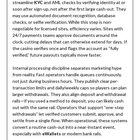
streamline
KYC
and AML checks by verifying identity at or
soon after sign-up, not after the first large cash-out. They
may use automated document recognition, database
checks, or selfie verification. While this step is non-
negotiable for licensed sites, efficiency varies. Sites with
24/7 payments teams approve documents around the
clock, cutting delays that can otherwise extend for days. If
the casino verifies once and flags the account as “fully
verified,” future payouts typically move faster.
Internal processing discipline separates marketing hype
from reality. Fast operators handle queues continuously,
not just during business hours. They publish clear per-
transaction limits and daily/weekly caps so players can plan
larger withdrawals. They also align deposit and withdrawal
rails—if you used a method to deposit, you can likely cash
out with the same rail. Operators that support “one-step
withdrawals” let verified customers submit, approve, and
settle from a single flow. When operational, these systems
convert a routine cash-out into a near-instant event,
especially with
eWallets
or modern bank rails.