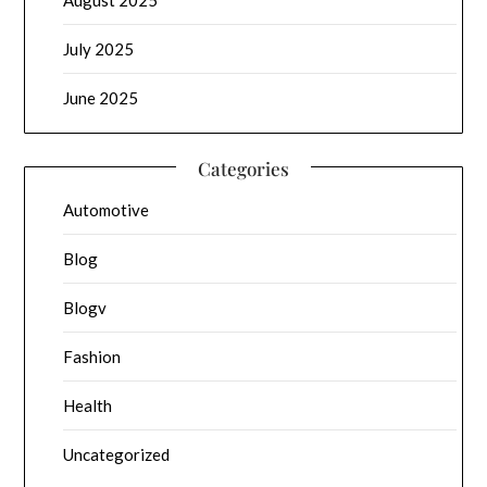
August 2025
July 2025
June 2025
Categories
Automotive
Blog
Blogv
Fashion
Health
Uncategorized