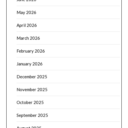
May 2026
April 2026
March 2026
February 2026
January 2026
December 2025
November 2025
October 2025
September 2025