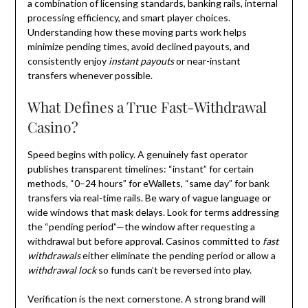
a combination of licensing standards, banking rails, internal
processing efficiency, and smart player choices.
Understanding how these moving parts work helps
minimize pending times, avoid declined payouts, and
consistently enjoy
instant payouts
or near-instant
transfers whenever possible.
What Defines a True Fast-Withdrawal
Casino?
Speed begins with policy. A genuinely fast operator
publishes transparent timelines: “instant” for certain
methods, “0–24 hours” for eWallets, “same day” for bank
transfers via real-time rails. Be wary of vague language or
wide windows that mask delays. Look for terms addressing
the “pending period”—the window after requesting a
withdrawal but before approval. Casinos committed to
fast
withdrawals
either eliminate the pending period or allow a
withdrawal lock
so funds can’t be reversed into play.
Verification is the next cornerstone. A strong brand will