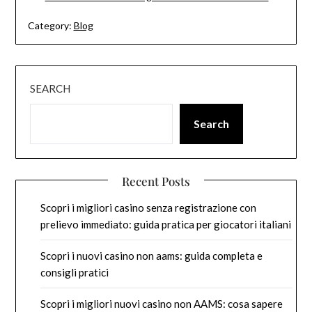
Category:
Blog
SEARCH
Search
Recent Posts
Scopri i migliori casino senza registrazione con
prelievo immediato: guida pratica per giocatori italiani
Scopri i nuovi casino non aams: guida completa e
consigli pratici
Scopri i migliori nuovi casino non AAMS: cosa sapere