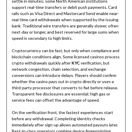
settle in minutes; some North American institutions
support real-time transfers or debit push payments. Card
rails such as Visa Direct and Mastercard Send enable near-
real-time card withdrawals when supported by the issuing
bank. Traditional wire transfers are generally slower, often
next-day or longer, and best reserved for large sums when
speed is secondary to high limits.
Cryptocurrency can be fast, but only when compliance and
blockchain conditions align. Some licensed casinos process
crypto withdrawals quickly after
KYC
verification, but
network congestion, chain selection, and exchange
conversions can introduce delays. Players should confirm
whether the casino pays out in crypto directly or uses a
third-party processor that converts to fiat before release.
Transparent fee disclosures are essential; high gas or
service fees can offset the advantage of speed.
On the verification front, the fastest experiences start
before any withdrawal. Completing identity checks
immediately after sign-up allows automated payouts later.
Best-in-class operators combine device fingerprinting,