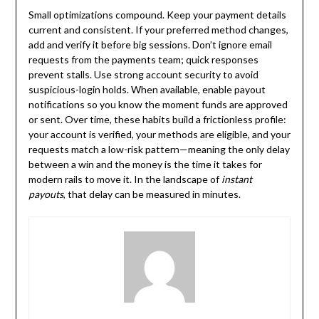
Small optimizations compound. Keep your payment details
current and consistent. If your preferred method changes,
add and verify it before big sessions. Don’t ignore email
requests from the payments team; quick responses
prevent stalls. Use strong account security to avoid
suspicious-login holds. When available, enable payout
notifications so you know the moment funds are approved
or sent. Over time, these habits build a frictionless profile:
your account is verified, your methods are eligible, and your
requests match a low-risk pattern—meaning the only delay
between a win and the money is the time it takes for
modern rails to move it. In the landscape of
instant
payouts
, that delay can be measured in minutes.