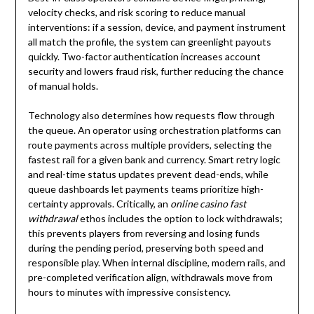
velocity checks, and risk scoring to reduce manual
interventions: if a session, device, and payment instrument
all match the profile, the system can greenlight payouts
quickly. Two-factor authentication increases account
security and lowers fraud risk, further reducing the chance
of manual holds.
Technology also determines how requests flow through
the queue. An operator using orchestration platforms can
route payments across multiple providers, selecting the
fastest rail for a given bank and currency. Smart retry logic
and real-time status updates prevent dead-ends, while
queue dashboards let payments teams prioritize high-
certainty approvals. Critically, an
online casino fast
withdrawal
ethos includes the option to lock withdrawals;
this prevents players from reversing and losing funds
during the pending period, preserving both speed and
responsible play. When internal discipline, modern rails, and
pre-completed verification align, withdrawals move from
hours to minutes with impressive consistency.