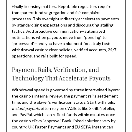
Finally, licensing matters. Reputable regulators require
transparent fund segregation and fair complaint
processes. This oversight indirectly accelerates payments
by standardizing expectations and discouraging stalling
tactics. Add proactive communication—automated
notifications when payouts move from “pending” to
“processed”—and you have a blueprint for a truly
fast
withdrawal
casino: clear policies, verified accounts, 24/7
operations, and rails built for speed.
Payment Rails, Verification, and
Technology That Accelerate Payouts
Withdrawal speed is governed by three intertwined layers:
the casino’s internal review, the payment rail’s settlement
time, and the player’s verification status. Start with rails.
Instant payouts
often rely on eWallets like Skrill, Neteller,
and PayPal, which can reflect funds within minutes once
the casino clicks “approve.” Bank-linked solutions vary by
country: UK Faster Payments and EU SEPA Instant can