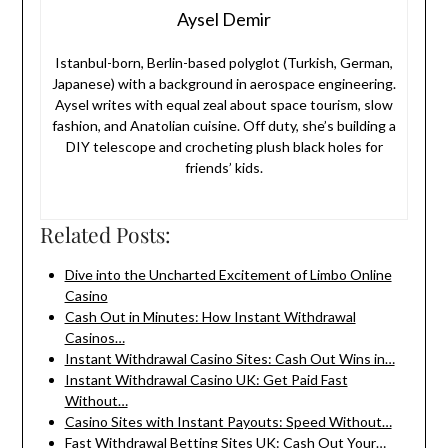
Aysel Demir
Istanbul-born, Berlin-based polyglot (Turkish, German,
Japanese) with a background in aerospace engineering.
Aysel writes with equal zeal about space tourism, slow
fashion, and Anatolian cuisine. Off duty, she’s building a
DIY telescope and crocheting plush black holes for
friends’ kids.
Related Posts:
Dive into the Uncharted Excitement of Limbo Online
Casino
Cash Out in Minutes: How Instant Withdrawal
Casinos…
Instant Withdrawal Casino Sites: Cash Out Wins in…
Instant Withdrawal Casino UK: Get Paid Fast
Without…
Casino Sites with Instant Payouts: Speed Without…
Fast Withdrawal Betting Sites UK: Cash Out Your…