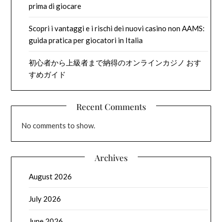
prima di giocare
Scopri i vantaggi e i rischi dei nuovi casino non AAMS:
guida pratica per giocatori in Italia
初心者から上級者まで納得のオンラインカジノ おす
すめガイド
Recent Comments
No comments to show.
Archives
August 2026
July 2026
June 2026