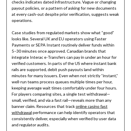
checks indicates dated infrastructure. Vague or changing
payout policies, or a pattern of asking for new documents
at every cash-out despite prior verification, suggests weak
operations.
Case studies from regulated markets show what “good”
looks like. Several UK and EU operators using Faster
Payments or SEPA Instant routinely deliver funds within
5–30 minutes once approved. Canadian brands that
integrate Interac e-Transfers can pay in under an hour for
verified customers. In parts of the US where instant bank
rails are supported, debit push payouts land within
minutes for many issuers. Even when not strictly “instant,”
well-run teams process queues multiple times per hour,
keeping average wait times comfortably under four hours.
For players comparing sites, a single test withdrawal—
small, verified, and via a fast rail—reveals more than any
banner claim. Resources that track
online casino fast
withdrawal
performance can help identify operators that
consistently deliver, especially when verified by user data
and regulator audits.