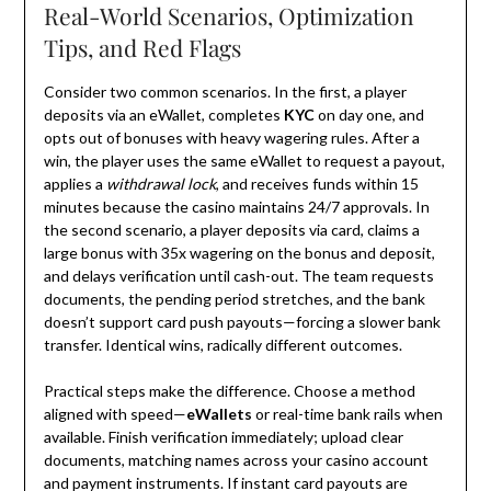
Real-World Scenarios, Optimization
Tips, and Red Flags
Consider two common scenarios. In the first, a player
deposits via an eWallet, completes
KYC
on day one, and
opts out of bonuses with heavy wagering rules. After a
win, the player uses the same eWallet to request a payout,
applies a
withdrawal lock
, and receives funds within 15
minutes because the casino maintains 24/7 approvals. In
the second scenario, a player deposits via card, claims a
large bonus with 35x wagering on the bonus and deposit,
and delays verification until cash-out. The team requests
documents, the pending period stretches, and the bank
doesn’t support card push payouts—forcing a slower bank
transfer. Identical wins, radically different outcomes.
Practical steps make the difference. Choose a method
aligned with speed—
eWallets
or real-time bank rails when
available. Finish verification immediately; upload clear
documents, matching names across your casino account
and payment instruments. If instant card payouts are