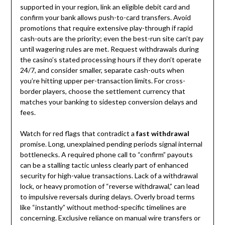
supported in your region, link an eligible debit card and
confirm your bank allows push-to-card transfers. Avoid
promotions that require extensive play-through if rapid
cash-outs are the priority; even the best-run site can’t pay
until wagering rules are met. Request withdrawals during
the casino’s stated processing hours if they don’t operate
24/7, and consider smaller, separate cash-outs when
you’re hitting upper per-transaction limits. For cross-
border players, choose the settlement currency that
matches your banking to sidestep conversion delays and
fees.
Watch for red flags that contradict a
fast withdrawal
promise. Long, unexplained pending periods signal internal
bottlenecks. A required phone call to “confirm” payouts
can be a stalling tactic unless clearly part of enhanced
security for high-value transactions. Lack of a withdrawal
lock, or heavy promotion of “reverse withdrawal,” can lead
to impulsive reversals during delays. Overly broad terms
like “instantly” without method-specific timelines are
concerning. Exclusive reliance on manual wire transfers or