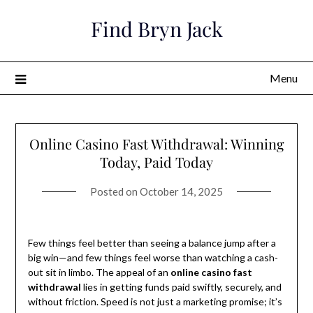
Skip
Find Bryn Jack
to
content
Menu
Online Casino Fast Withdrawal: Winning
Today, Paid Today
Posted on
October 14, 2025
Few things feel better than seeing a balance jump after a
big win—and few things feel worse than watching a cash-
out sit in limbo. The appeal of an
online casino fast
withdrawal
lies in getting funds paid swiftly, securely, and
without friction. Speed is not just a marketing promise; it’s