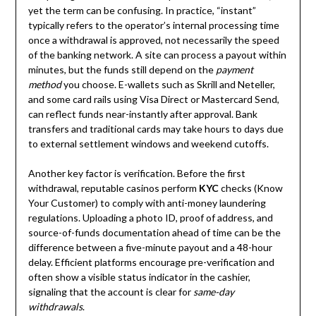
yet the term can be confusing. In practice, “instant”
typically refers to the operator’s internal processing time
once a withdrawal is approved, not necessarily the speed
of the banking network. A site can process a payout within
minutes, but the funds still depend on the
payment
method
you choose. E-wallets such as Skrill and Neteller,
and some card rails using Visa Direct or Mastercard Send,
can reflect funds near-instantly after approval. Bank
transfers and traditional cards may take hours to days due
to external settlement windows and weekend cutoffs.
Another key factor is verification. Before the first
withdrawal, reputable casinos perform
KYC
checks (Know
Your Customer) to comply with anti-money laundering
regulations. Uploading a photo ID, proof of address, and
source-of-funds documentation ahead of time can be the
difference between a five-minute payout and a 48-hour
delay. Efficient platforms encourage pre-verification and
often show a visible status indicator in the cashier,
signaling that the account is clear for
same-day
withdrawals
.