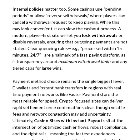
Internal policies matter too. Some casinos use “pending
periods” or allow “reverse withdrawals,” where players can
cancel a withdrawal request to keep playing. While this
may look convenient, it can slow the cashout process. A
modern, player-first site will let you
lock withdrawals
or
disable reversals, ensuring that outgoing payments are not
stalled. Clear queueing rules—e.g., “processed within 15
minutes, 24/7”—are a hallmark of a fast-paying platform, as
is transparency around
maximum withdrawal limits
and any
tiered caps for large wins.
Payment method choice remains the single biggest lever.
E-wallets and instant bank transfers in regions with real-
time payment networks (like Faster Payments) are the
most reliable for speed. Crypto-focused sites can deliver
rapid settlement once confirmations clear, though volatile
fees and network congestion may add uncertainty.
Ultimately,
Casino Sites with Instant Payouts
sit at the
intersection of optimized cashier flows, robust compliance,
and the right rails—meaning the fastest experiences