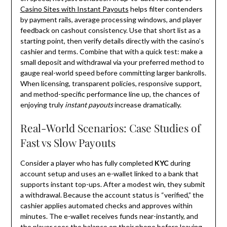
Casino Sites with Instant Payouts
helps filter contenders
by payment rails, average processing windows, and player
feedback on cashout consistency. Use that short list as a
starting point, then verify details directly with the casino’s
cashier and terms. Combine that with a quick test: make a
small deposit and withdrawal via your preferred method to
gauge real-world speed before committing larger bankrolls.
When licensing, transparent policies, responsive support,
and method-specific performance line up, the chances of
enjoying truly
instant payouts
increase dramatically.
Real-World Scenarios: Case Studies of
Fast vs Slow Payouts
Consider a player who has fully completed
KYC
during
account setup and uses an e-wallet linked to a bank that
supports instant top-ups. After a modest win, they submit
a withdrawal. Because the account status is “verified,” the
cashier applies automated checks and approves within
minutes. The e-wallet receives funds near-instantly, and
the player sees the balance on their phone before leaving