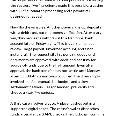
the session. Two ingredients made this possible: a casino
with 24/7 automated processing and a payout rail
designed for speed.
Now flip the variables. Another player signs up, deposits
with a debit card, but postpones verification. After a large
win, they request a withdrawal to a traditional bank
account late on Friday night. This triggers enhanced
review—large payout, unverified account, and a non-
instant rail. The request sits in a pending queue until
documents are approved, with additional scrutiny for
source-of-funds due to the high amount. Even after
approval, the bank transfer may not settle until Monday
afternoon. Nothing malicious occurred; the chain simply
involved multiple manual checkpoints and a slow
settlement network. Lesson learned: pre-verify and
choose a
real-time method
.
A third case involves crypto. A player cashes out in a
supported digital asset. The casino’s wallet dispatches
funds after standard AML checks; the blockchain confirms