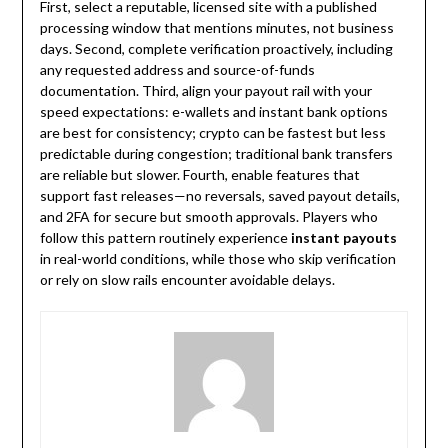
First, select a reputable, licensed site with a published
processing window that mentions minutes, not business
days. Second, complete verification proactively, including
any requested address and source-of-funds
documentation. Third, align your payout rail with your
speed expectations: e-wallets and instant bank options
are best for consistency; crypto can be fastest but less
predictable during congestion; traditional bank transfers
are reliable but slower. Fourth, enable features that
support fast releases—no reversals, saved payout details,
and 2FA for secure but smooth approvals. Players who
follow this pattern routinely experience
instant payouts
in real-world conditions, while those who skip verification
or rely on slow rails encounter avoidable delays.