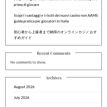
prima di giocare
Scopri i vantaggi e i rischi dei nuovi casino non AAMS:
guida pratica per giocatori in Italia
初心者から上級者まで納得のオンラインカジノ おす
すめガイド
Recent Comments
No comments to show.
Archives
August 2026
July 2026