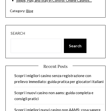
Swipe, Play, and Stay in Control: Online Casinos…
Category:
Blog
SEARCH
Search
Recent Posts
Scopri i migliori casino senza registrazione con
prelievo immediato: guida pratica per giocatori italiani
Scopri i nuovi casino non aams: guida completa e
consigli pratici
Scopri i migliori nuovi casino non AAMS: cosa sapere