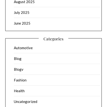
August 2025
July 2025
June 2025
Categories
Automotive
Blog
Blogv
Fashion
Health
Uncategorized