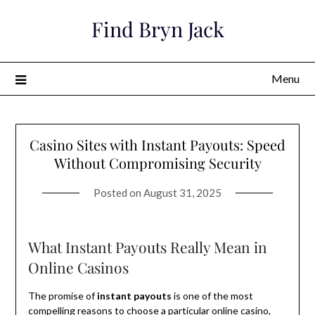
Skip
Find Bryn Jack
to
content
Menu
Casino Sites with Instant Payouts: Speed
Without Compromising Security
Posted on
August 31, 2025
What Instant Payouts Really Mean in
Online Casinos
The promise of
instant payouts
is one of the most
compelling reasons to choose a particular online casino,