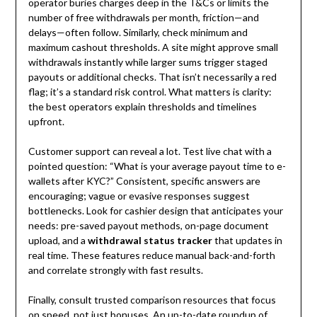
operator buries charges deep in the T&Cs or limits the
number of free withdrawals per month, friction—and
delays—often follow. Similarly, check minimum and
maximum cashout thresholds. A site might approve small
withdrawals instantly while larger sums trigger staged
payouts or additional checks. That isn’t necessarily a red
flag; it’s a standard risk control. What matters is clarity:
the best operators explain thresholds and timelines
upfront.
Customer support can reveal a lot. Test live chat with a
pointed question: “What is your average payout time to e-
wallets after KYC?” Consistent, specific answers are
encouraging; vague or evasive responses suggest
bottlenecks. Look for cashier design that anticipates your
needs: pre-saved payout methods, on-page document
upload, and a
withdrawal status tracker
that updates in
real time. These features reduce manual back-and-forth
and correlate strongly with fast results.
Finally, consult trusted comparison resources that focus
on speed, not just bonuses. An up-to-date roundup of