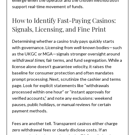
emerge when the operator and the chosen method both
support real-time movement of funds.
How to Identify Fast-Paying Casinos:
Signals, Licensing, and Fine Print
Determining whether a casino truly pays quickly starts
with governance. Licensing from well-known bodies—such
as the UKGC or MGA—signals stronger oversight around
withdrawal times
, fair terms, and fund segregation. While a
license alone doesn’t guarantee velocity, it raises the
baseline for consumer protection and often mandates
prompt processing. Next, scrutinize the cashier and terms
page. Look for explicit statements like “withdrawals
processed within one hour” or “instant approvals for
verified accounts,” and note any exclusions: weekend
pauses, public holidays, or manual reviews for certain
payment methods.
Fees are another tell. Transparent casinos either charge
zero withdrawal fees or clearly disclose costs. If an