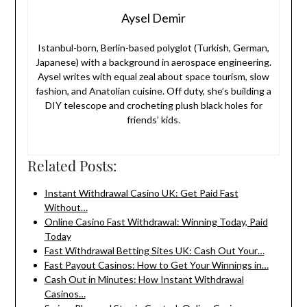
Aysel Demir
Istanbul-born, Berlin-based polyglot (Turkish, German,
Japanese) with a background in aerospace engineering.
Aysel writes with equal zeal about space tourism, slow
fashion, and Anatolian cuisine. Off duty, she’s building a
DIY telescope and crocheting plush black holes for
friends’ kids.
Related Posts:
Instant Withdrawal Casino UK: Get Paid Fast
Without…
Online Casino Fast Withdrawal: Winning Today, Paid
Today
Fast Withdrawal Betting Sites UK: Cash Out Your…
Fast Payout Casinos: How to Get Your Winnings in…
Cash Out in Minutes: How Instant Withdrawal
Casinos…