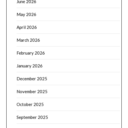
June 2026
May 2026
April 2026
March 2026
February 2026
January 2026
December 2025
November 2025
October 2025
September 2025