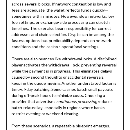
across several blocks. If network congestion is low and
fees are adequate, the wallet reflects funds quickly—
sometimes within minutes. However, slow networks, low
fee settings, or exchange-side processing can stretch
timelines. The user also bears responsibility for correct
addresses and chain selection. Crypto can be among the
fastest options, but predictability depends on network
conditions and the casino’s operational settings.
There are also nuances like withdrawal locks. A disciplined
player activates the
withdrawal lock
, preventing reversal
while the payment is in progress. This eliminates delays
caused by second thoughts or accidental reversals,
keeping the queue moving. Another understated factor is
time-of-day batching. Some casinos batch small payouts
during off-peak hours to minimize costs. Choosing a
provider that advertises
continuous processing
reduces
batch-related lag, especially in regions where banks
restrict evening or weekend clearing.
From these scenarios, a repeatable blueprint emerges.