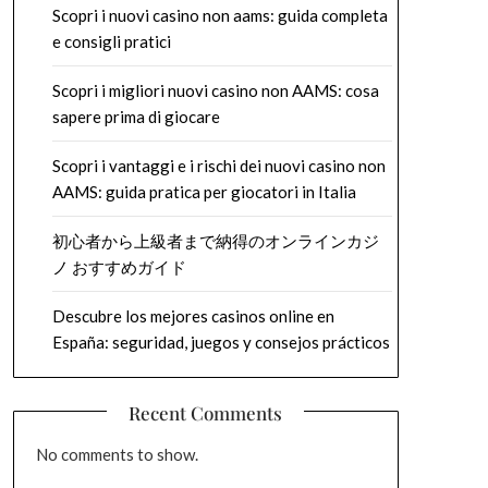
Scopri i nuovi casino non aams: guida completa
e consigli pratici
Scopri i migliori nuovi casino non AAMS: cosa
sapere prima di giocare
Scopri i vantaggi e i rischi dei nuovi casino non
AAMS: guida pratica per giocatori in Italia
初心者から上級者まで納得のオンラインカジ
ノ おすすめガイド
Descubre los mejores casinos online en
España: seguridad, juegos y consejos prácticos
Recent Comments
No comments to show.