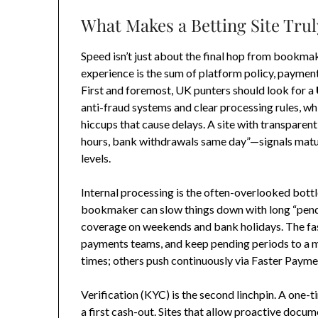
What Makes a Betting Site Trul
Speed isn’t just about the final hop from bookma
experience is the sum of platform policy, payment 
First and foremost, UK punters should look for a
anti-fraud systems and clear processing rules, w
hiccups that cause delays. A site with transparen
hours, bank withdrawals same day”—signals matu
levels.
Internal processing is the often-overlooked bott
bookmaker can slow things down with long “pend
coverage on weekends and bank holidays. The fa
payments teams, and keep pending periods to a 
times; others push continuously via Faster Paymen
Verification (KYC) is the second linchpin. A one-t
a first cash-out. Sites that allow proactive docu