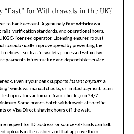
y “Fast” for Withdrawals in the UK?
ker to bank account. A genuinely
fast withdrawal
rails, verification standards, and operational hours.
UKGC-licensed
operator. Licensing ensures robust
hich paradoxically improve speed by preventing the
t timelines—such as “e-wallets processed within two
re payments infrastructure and dependable service
leneck. Even if your bank supports
instant payouts
, a
ing” windows, manual checks, or limited payment-team
stest operators automate fraud checks, run 24/7
minimum. Some brands batch withdrawals at specific
ts or Visa Direct, shaving hours off the wait.
ime request for ID, address, or source-of-funds can halt
ment uploads in the cashier, and that approve them