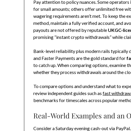
Pay attention to policy nuances. Some operator
for small amounts; others offer unlimited free wi
wagering requirements aren’t met. To keep the e
method, maintain a fully verified account, and a
payouts are not offered by reputable
UKGC-lice
promising “instant crypto withdrawals” while cla
Bank-level reliability plus modern rails typically 
and Faster Payments are the gold standard for
f
to catch up. When comparing options, examine th
whether they process withdrawals around the clo
To compare options and understand what to expec
review independent guides such as
fast withdrawa
benchmarks for timescales across popular metho
Real-World Examples and an O
Consider a Saturday evening cash-out via PayPal.