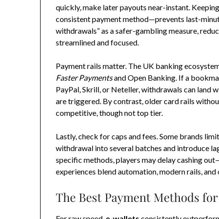
quickly, make later payouts near-instant. Keeping
consistent payment method—prevents last-minute
withdrawals” as a safer-gambling measure, reduc
streamlined and focused.
Payment rails matter. The UK banking ecosystem 
Faster Payments
and Open Banking. If a bookmake
PayPal, Skrill, or Neteller, withdrawals can land 
are triggered. By contrast, older card rails withou
competitive, though not top tier.
Lastly, check for caps and fees. Some brands limi
withdrawal into several batches and introduce lag. 
specific methods, players may delay cashing out—
experiences blend automation, modern rails, and 
The Best Payment Methods for
For raw speed,
e-wallets
consistently outperform.