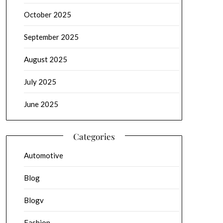
October 2025
September 2025
August 2025
July 2025
June 2025
Categories
Automotive
Blog
Blogv
Fashion