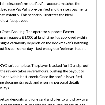
checks, confirms the PayPal account matches the
. Because PayPal is pre-verified and the site’s payments
 instantly. This scenario illustrates the ideal:
 ultra-fast payout.
h Open Banking. The operator supports
Faster
ser requests £1,000 at lunchtime; it’s approved within
 slight variability depends on the bookmaker’s batching
ut it’s still same-day—fast enough to feel near-instant
KYC isn’t complete. The player is asked for ID and proof
the review takes several hours, pushing the payout to
’s a solvable bottleneck. Once the profile is verified,
ing documents ready and ensuring personal details
elays.
tor deposits with one card and tries to withdraw to a
nd operator policy, the site may require withdrawals to