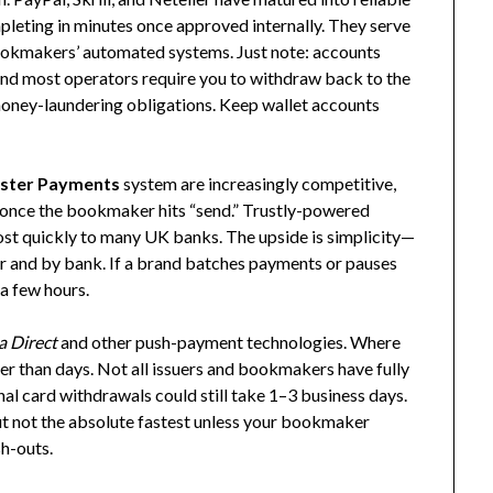
pleting in minutes once approved internally. They serve
bookmakers’ automated systems. Just note: accounts
 and most operators require you to withdraw back to the
oney-laundering obligations. Keep wallet accounts
ster Payments
system are increasingly competitive,
s once the bookmaker hits “send.” Trustly-powered
post quickly to many UK banks. The upside is simplicity—
r and by bank. If a brand batches payments or pauses
a few hours.
a Direct
and other push-payment technologies. Where
er than days. Not all issuers and bookmakers have fully
onal card withdrawals could still take 1–3 business days.
ut not the absolute fastest unless your bookmaker
sh-outs.