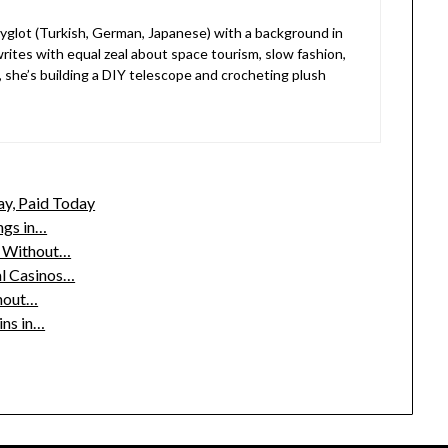
lyglot (Turkish, German, Japanese) with a background in
rites with equal zeal about space tourism, slow fashion,
, she’s building a DIY telescope and crocheting plush
ay, Paid Today
ngs in…
t Without…
al Casinos…
thout…
ins in…