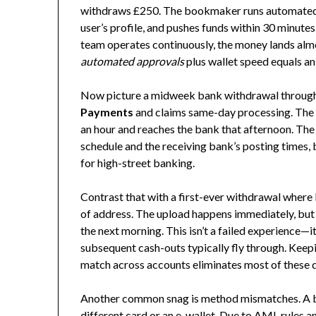
withdraws £250. The bookmaker runs automated 
user’s profile, and pushes funds within 30 minutes
team operates continuously, the money lands almost
automated approvals
plus wallet speed equals an
Now picture a midweek bank withdrawal throug
Payments
and claims same-day processing. The u
an hour and reaches the bank that afternoon. The
schedule and the receiving bank’s posting times, b
for high-street banking.
Contrast that with a first-ever withdrawal where 
of address. The upload happens immediately, but 
the next morning. This isn’t a failed experience—it
subsequent cash-outs typically fly through. Keep
match across accounts eliminates most of these d
Another common snag is method mismatches. A bet
different card or an e-wallet. Due to AML rules a