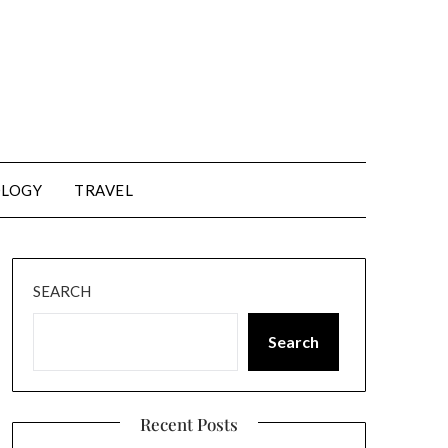
LOGY
TRAVEL
SEARCH
Search
Recent Posts