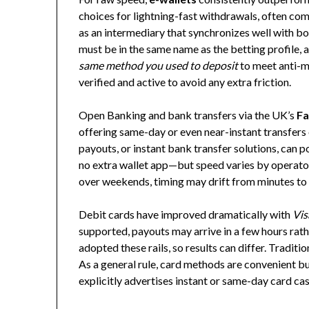
choices for lightning-fast withdrawals, often com
as an intermediary that synchronizes well with 
must be in the same name as the betting profile,
same method you used to deposit
to meet anti-m
verified and active to avoid any extra friction.
Open Banking and bank transfers via the UK’s
Fa
offering same-day or even near-instant transfer
payouts, or instant bank transfer solutions, can 
no extra wallet app—but speed varies by operato
over weekends, timing may drift from minutes to 
Debit cards have improved dramatically with
Vis
supported, payouts may arrive in a few hours rath
adopted these rails, so results can differ. Traditi
As a general rule, card methods are convenient b
explicitly advertises instant or same-day card ca