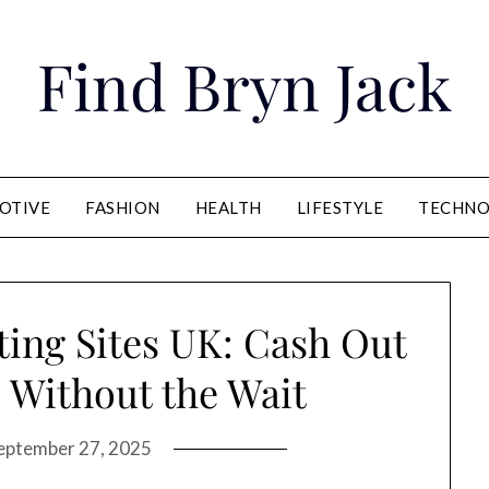
Find Bryn Jack
OTIVE
FASHION
HEALTH
LIFESTYLE
TECHNO
ting Sites UK: Cash Out
 Without the Wait
eptember 27, 2025