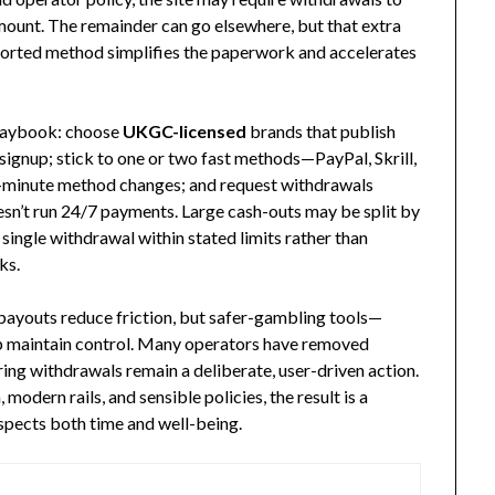
amount. The remainder can go elsewhere, but that extra
pported method simplifies the paperwork and accelerates
playbook: choose
UKGC-licensed
brands that publish
signup; stick to one or two fast methods—PayPal, Skrill,
st-minute method changes; and request withdrawals
esn’t run 24/7 payments. Large cash-outs may be split by
ingle withdrawal within stated limits rather than
ks.
ayouts reduce friction, but safer-gambling tools—
elp maintain control. Many operators have removed
ing withdrawals remain a deliberate, user-driven action.
ern rails, and sensible policies, the result is a
spects both time and well-being.