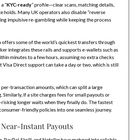
 a “
KYC-ready
” profile—clear scans, matching details,
 holds. Many UK operators also disable “reverse
ing impulsive re-gambling while keeping the process
offers some of the world’s quickest transfers through
r integrates these rails and supports e-wallets such as
within minutes to a few hours, assuming no extra checks
t Visa Direct support can take a day or two, which is still
t per-transaction amounts, which can split a large
Similarly, if a site charges fees for small payouts or
risking longer waits when they finally do. The fastest
consumer-friendly policies into one seamless journey.
 Near-Instant Payouts
 PayPal, Skrill, and Neteller have matured into reliable