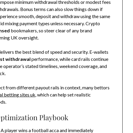
s impose minimum withdrawal thresholds or modest fees
thdrawals. Bonus terms can also slow things down if
xperience smooth, deposit and withdraw using the same
void mixing payment types unless necessary. Crypto
nsed
bookmakers, so steer clear of any brand
iming UK oversight.
delivers the best blend of speed and security. E-wallets
ast withdrawal
performance, while card rails continue
e operator’s stated timelines, weekend coverage, and
ck.
t from different payout rails in context, many bettors
l betting sites uk
, which can help set realistic
ds.
ptimization Playbook
 A player wins a football acca and immediately