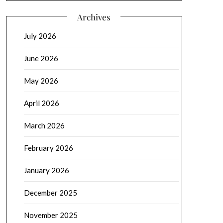
Archives
July 2026
June 2026
May 2026
April 2026
March 2026
February 2026
January 2026
December 2025
November 2025