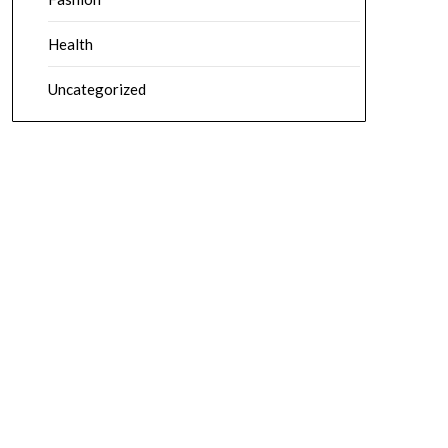
Health
Uncategorized