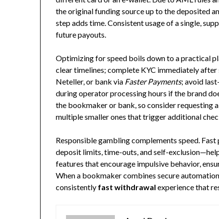
the original funding source up to the deposited 
step adds time. Consistent usage of a single, su
future payouts.
Optimizing for speed boils down to a practical 
clear timelines; complete KYC immediately after 
Neteller, or bank via
Faster Payments
; avoid la
during operator processing hours if the brand do
the bookmaker or bank, so consider requesting a s
multiple smaller ones that trigger additional chec
Responsible gambling complements speed. Fast p
deposit limits, time-outs, and self-exclusion—h
features that encourage impulsive behavior, ensur
When a bookmaker combines secure automation, mod
consistently
fast withdrawal
experience that re