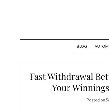
Skip
to
content
BLOG
AUTOM
Fast Withdrawal Bet
Your Winnings
Posted on
S