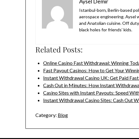
Aysel Demir
Istanbul-born, Berlin-based po
aerospace engineering. Aysel w
and Anatolian cuisine. Off duty
black holes for friends’ kids.
Related Posts:
Online Casino Fast Withdrawal: Winning Tod
Fast Payout Casinos: How to Get Your Winni
Instant Withdrawal Casino UK: Get Paid Fas
Cash Out in Minutes: How Instant Withdraw
Casino Sites with Instant Payouts: Speed Wi
Instant Withdrawal Casino Sites: Cash Out W
Category:
Blog