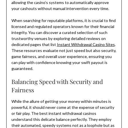
allowing the casino’s systems to automatically approve
your cashouts without manual intervention every time.
When searching for reputable platforms, it is crucial to find
licensed and regulated operators known for their financial
integrity. You can discover a curated selection of such
trustworthy venues by exploring detailed reviews on
dedicated pages that list
Instant Withdrawal Casino Sites
.
These resources evaluate not just speed but also security,
game fairness, and overall user experience, ensuring you
can play with confidence knowing your swift payout is
guaranteed.
Balancing Speed with Security and
Fairness
While the allure of getting your money within minutes is
powerful, it should never come at the expense of security
or fair play. The best instant withdrawal casinos
understand this delicate balance perfectly. They employ
their automated, speedy systems not as a loophole but as