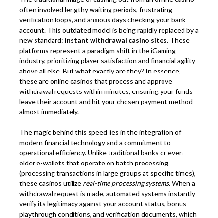
often involved lengthy waiting periods, frustrating
verification loops, and anxious days checking your bank
account. This outdated model is being rapidly replaced by a
new standard:
instant withdrawal casino sites
. These
platforms represent a paradigm shift in the iGaming
industry, prioritizing player satisfaction and financial agility
above all else. But what exactly are they? In essence,
these are online casinos that process and approve
withdrawal requests within minutes, ensuring your funds
leave their account and hit your chosen payment method
almost immediately.
The magic behind this speed lies in the integration of
modern financial technology and a commitment to
operational efficiency. Unlike traditional banks or even
older e-wallets that operate on batch processing
(processing transactions in large groups at specific times),
these casinos utilize
real-time processing systems
. When a
withdrawal request is made, automated systems instantly
verify its legitimacy against your account status, bonus
playthrough conditions, and verification documents, which