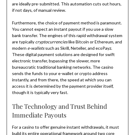
are ideally pre-submitted. This automation cuts out hours,
if not days, of manual review.
Furthermore, the choice of payment method is paramount.
You cannot expect an instant payout if you use a slow
bank transfer. The engines of this rapid withdrawal system
are typically
cryptocurrencies
like Bitcoin or Ethereum, and
modern
e-wallets
such as Skrill, Neteller, and ecoPayz.
These digital payment solutions are designed for swift
electronic transfer, bypassing the slower, more
bureaucratic traditional banking networks. The casino
sends the funds to your e-wallet or crypto address
instantly, and from there, the speed at which you can
access it is determined by the payment provider itself,
though it is typically very fast.
The Technology and Trust Behind
Immediate Payouts
For a casino to offer genuine instant withdrawals, it must
build its entire operational framework around two core