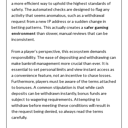
a more efficient way to uphold the highest standards of
safety. The automated checks are designed to flag any
activity that seems anomalous, such as a withdrawal
request from a new IP address or a sudden change in
betting patterns. This actually creates a
safer gaming
environment
than slower, manual reviews that can be
inconsistent.
From a player’s perspective, this ecosystem demands
responsibility. The ease of depositing and withdrawing can
make bankroll management more crucial than ever. It is
essential to set personal limits and view instant access as
a convenience feature, not an incentive to chase losses.
Furthermore, players must be aware of the terms attached
to bonuses. A common stipulation is that while cash
deposits can be withdrawn instantly, bonus funds are
subject to wagering requirements. Attempting to
withdraw before meeting these conditions will result in
the request being denied, so always read the terms
carefully.