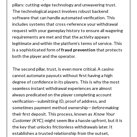
pillars: cutting-edge technology and unwavering trust.
The technological aspect involves robust backend
software that can handle automated verification. This
includes systems that cross-reference your withdrawal
request with your gameplay history to ensure all wagering
requirements are met and that the activity appears
legitimate and within the platform’s terms of service. This
is a sophisticated form of
fraud prevention
that protects
both the player and the operator.
The second pillar, trust, is even more critical. A casino
cannot automate payouts without first having a high
degree of confidence in its players. This is why the most
seamless instant withdrawal experiences are almost
always predicated on the player completing account
verification—submitting ID, proof of address, and
sometimes payment method ownership—
before
making
their first deposit. This process, known as
Know Your
Customer (KYC)
, might seem like a hassle upfront, but it is
the key that unlocks frictionless withdrawals later. It
establishes a trusted relationship from the outset,