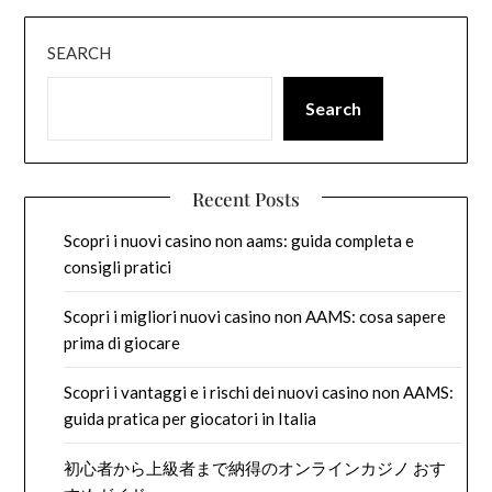
SEARCH
Search
Recent Posts
Scopri i nuovi casino non aams: guida completa e
consigli pratici
Scopri i migliori nuovi casino non AAMS: cosa sapere
prima di giocare
Scopri i vantaggi e i rischi dei nuovi casino non AAMS:
guida pratica per giocatori in Italia
初心者から上級者まで納得のオンラインカジノ おす