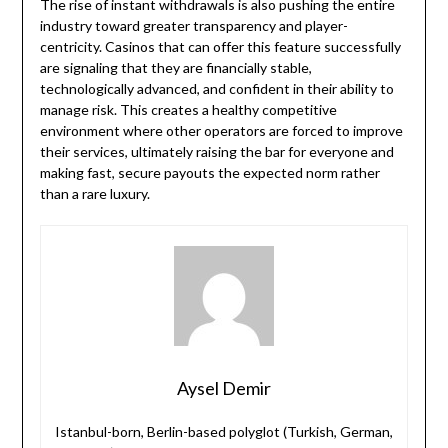
The rise of instant withdrawals is also pushing the entire
industry toward greater transparency and player-
centricity. Casinos that can offer this feature successfully
are signaling that they are financially stable,
technologically advanced, and confident in their ability to
manage risk. This creates a healthy competitive
environment where other operators are forced to improve
their services, ultimately raising the bar for everyone and
making fast, secure payouts the expected norm rather
than a rare luxury.
Aysel Demir
Istanbul-born, Berlin-based polyglot (Turkish, German,