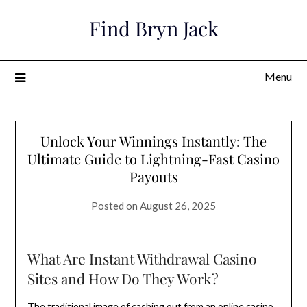
Skip
Find Bryn Jack
to
content
Menu
Unlock Your Winnings Instantly: The
Ultimate Guide to Lightning-Fast Casino
Payouts
Posted on
August 26, 2025
What Are Instant Withdrawal Casino
Sites and How Do They Work?
The traditional image of cashing out from an online casino