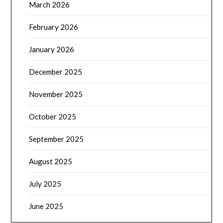
March 2026
February 2026
January 2026
December 2025
November 2025
October 2025
September 2025
August 2025
July 2025
June 2025