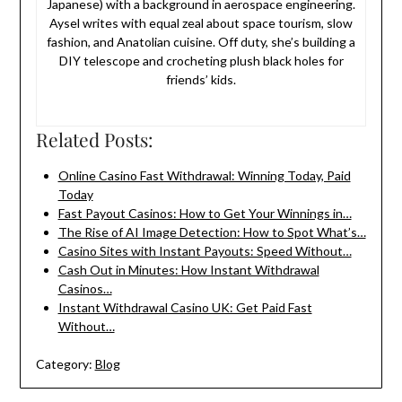
Japanese) with a background in aerospace engineering.
Aysel writes with equal zeal about space tourism, slow
fashion, and Anatolian cuisine. Off duty, she’s building a
DIY telescope and crocheting plush black holes for
friends’ kids.
Related Posts:
Online Casino Fast Withdrawal: Winning Today, Paid
Today
Fast Payout Casinos: How to Get Your Winnings in…
The Rise of AI Image Detection: How to Spot What’s…
Casino Sites with Instant Payouts: Speed Without…
Cash Out in Minutes: How Instant Withdrawal
Casinos…
Instant Withdrawal Casino UK: Get Paid Fast
Without…
Category:
Blog