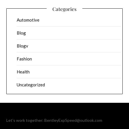
Categories
Automotive
Blog
Blogv
Fashion
Health
Uncategorized
Let’s work together:
BentleyExpSpeed@outlook.com