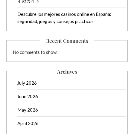
すめガイド
Descubre los mejores casinos online en España:
seguridad, juegos y consejos prácticos
Recent Comments
No comments to show.
Archives
July 2026
June 2026
May 2026
April 2026