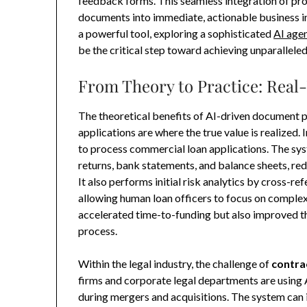
feedback forms. This seamless integration of proc
documents into immediate, actionable business in
a powerful tool, exploring a sophisticated
AI agen
be the critical step toward achieving unparalleled
From Theory to Practice: Real
The theoretical benefits of AI-driven document p
applications are where the true value is realized.
to process commercial loan applications. The sys
returns, bank statements, and balance sheets, re
It also performs initial risk analytics by cross-r
allowing human loan officers to focus on complex 
accelerated time-to-funding but also improved t
process.
Within the legal industry, the challenge of
contra
firms and corporate legal departments are using 
during mergers and acquisitions. The system can i