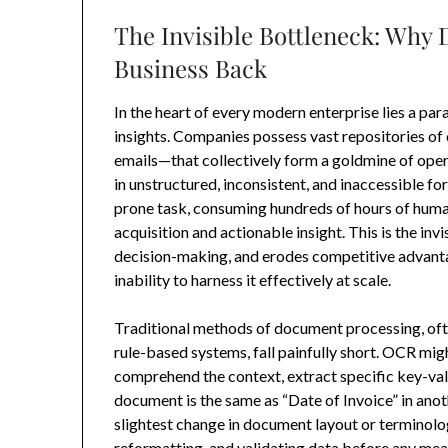
The Invisible Bottleneck: Why
Business Back
In the heart of every modern enterprise lies a pa
insights. Companies possess vast repositories o
emails—that collectively form a goldmine of opera
in unstructured, inconsistent, and inaccessible 
prone task, consuming hundreds of hours of human
acquisition and actionable insight. This is the inv
decision-making, and erodes competitive advantage
inability to harness it effectively at scale.
Traditional methods of document processing, oft
rule-based systems, fall painfully short. OCR mig
comprehend the context, extract specific key-valu
document is the same as “Date of Invoice” in anot
slightest change in document layout or terminology
reformatting, and validating data before any mea