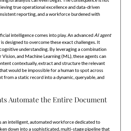
achieving true operational excellence and data-driven
nconsistent reporting, and a workforce burdened with
ificial intelligence comes into play. An advanced
AI agent
s
is designed to overcome these exact challenges. It
cognitive understanding. By leveraging a combination
 Vision, and Machine Learning (ML), these agents can
ntent contextually, extract and structure the relevant
 that would be impossible for a human to spot across
 from a static record into a dynamic, queryable, and
ts Automate the Entire Document
s an intelligent, automated workforce dedicated to
en down into a sophisticated, multi-stage pipeline that