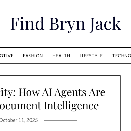
Find Bryn Jack
OTIVE
FASHION
HEALTH
LIFESTYLE
TECHNO
ity: How AI Agents Are
ocument Intelligence
October 11, 2025