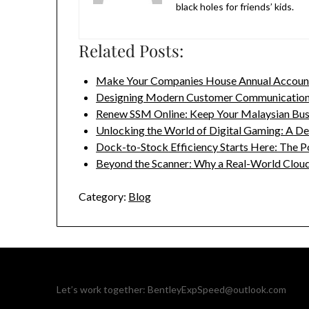
black holes for friends’ kids.
Related Posts:
Make Your Companies House Annual Accou
Designing Modern Customer Communication
Renew SSM Online: Keep Your Malaysian Bu
Unlocking the World of Digital Gaming: A D
Dock-to-Stock Efficiency Starts Here: The 
Beyond the Scanner: Why a Real-World Clou
Category:
Blog
Let’s work together:
BentleyExpSpeed@outlook.com