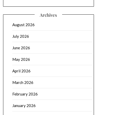
Archives
August 2026
July 2026
June 2026
May 2026
April 2026
March 2026
February 2026
January 2026