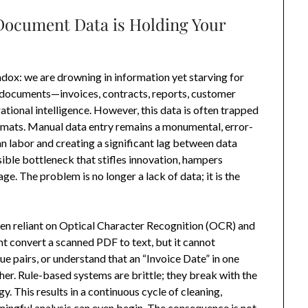
 Document Data is Holding Your
radox: we are drowning in information yet starving for
f documents—invoices, contracts, reports, customer
tional intelligence. However, this data is often trapped
formats. Manual data entry remains a monumental, error-
 labor and creating a significant lag between data
isible bottleneck that stifles innovation, hampers
. The problem is no longer a lack of data; it is the
en reliant on Optical Character Recognition (OCR) and
ht convert a scanned PDF to text, but it cannot
e pairs, or understand that an “Invoice Date” in one
her. Rule-based systems are brittle; they break with the
. This results in a continuous cycle of cleaning,
ningful analysis can even begin. The consequence is not