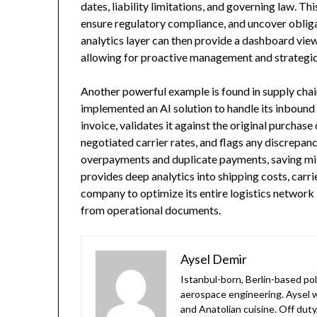
dates, liability limitations, and governing law. Th
ensure regulatory compliance, and uncover oblig
analytics layer can then provide a dashboard view
allowing for proactive management and strategic
Another powerful example is found in supply cha
implemented an AI solution to handle its inbound 
invoice, validates it against the original purchas
negotiated carrier rates, and flags any discrepanc
overpayments and duplicate payments, saving mil
provides deep analytics into shipping costs, carr
company to optimize its entire logistics network
from operational documents.
Aysel Demir
Istanbul-born, Berlin-based po
aerospace engineering. Aysel w
and Anatolian cuisine. Off duty