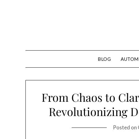
Skip
to
content
BLOG
AUTOM
From Chaos to Clar
Revolutionizing D
Posted on