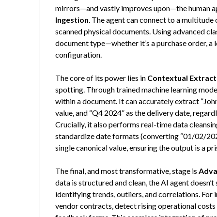
mirrors—and vastly improves upon—the human app
Ingestion
. The agent can connect to a multitude
scanned physical documents. Using advanced class
document type—whether it’s a purchase order, a l
configuration.
The core of its power lies in
Contextual Extract
spotting. Through trained machine learning model
within a document. It can accurately extract “Joh
value, and “Q4 2024” as the delivery date, regard
Crucially, it also performs real-time data cleansi
standardize date formats (converting “01/02/20
single canonical value, ensuring the output is a pr
The final, and most transformative, stage is
Adva
data is structured and clean, the AI agent doesn’t
identifying trends, outliers, and correlations. Fo
vendor contracts, detect rising operational cost