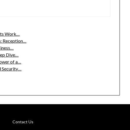
nts Work…
: Reception…
siness…
eep Dive…
Power of a…
d Security…
Contact Us