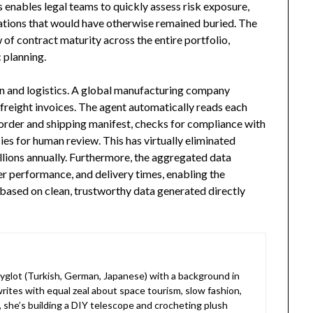
is enables legal teams to quickly assess risk exposure,
ations that would have otherwise remained buried. The
 of contract maturity across the entire portfolio,
 planning.
in and logistics. A global manufacturing company
freight invoices. The agent automatically reads each
e order and shipping manifest, checks for compliance with
ies for human review. This has virtually eliminated
lions annually. Furthermore, the aggregated data
ier performance, and delivery times, enabling the
 based on clean, trustworthy data generated directly
lyglot (Turkish, German, Japanese) with a background in
rites with equal zeal about space tourism, slow fashion,
, she’s building a DIY telescope and crocheting plush