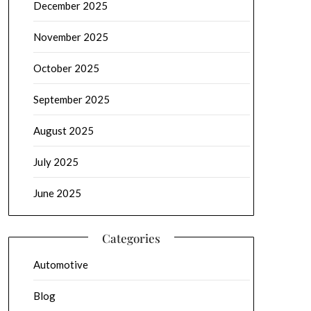
December 2025
November 2025
October 2025
September 2025
August 2025
July 2025
June 2025
Categories
Automotive
Blog