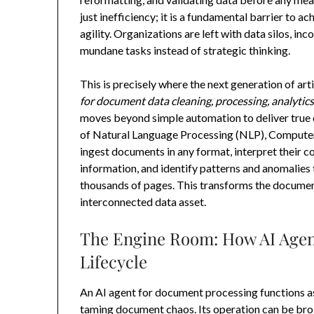
just inefficiency; it is a fundamental barrier to 
agility. Organizations are left with data silos, i
mundane tasks instead of strategic thinking.
This is precisely where the next generation of art
for document data cleaning, processing, analytic
moves beyond simple automation to deliver true 
of Natural Language Processing (NLP), Computer
ingest documents in any format, interpret their co
information, and identify patterns and anomalies
thousands of pages. This transforms the document
interconnected data asset.
The Engine Room: How AI Agen
Lifecycle
An AI agent for document processing functions a
taming document chaos. Its operation can be brok