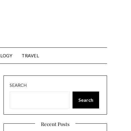
LOGY
TRAVEL
SEARCH
Search
Recent Posts