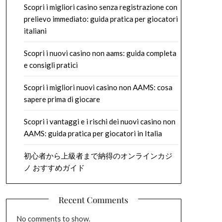
Scopri i migliori casino senza registrazione con
prelievo immediato: guida pratica per giocatori
italiani
Scopri i nuovi casino non aams: guida completa
e consigli pratici
Scopri i migliori nuovi casino non AAMS: cosa
sapere prima di giocare
Scopri i vantaggi e i rischi dei nuovi casino non
AAMS: guida pratica per giocatori in Italia
初心者から上級者まで納得のオンラインカジ
ノ おすすめガイド
Recent Comments
No comments to show.