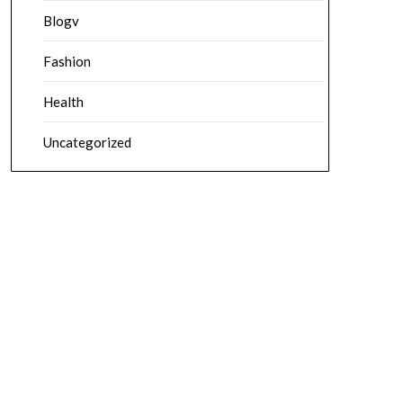
Blogv
Fashion
Health
Uncategorized