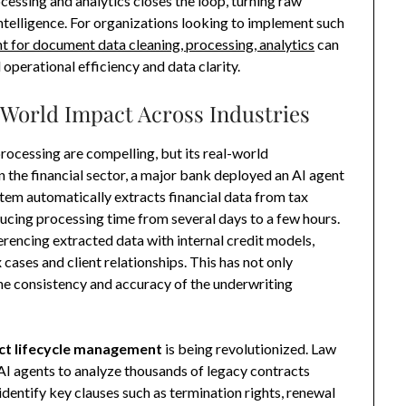
essing and analytics closes the loop, turning raw
telligence. For organizations looking to implement such
t for document data cleaning, processing, analytics
can
 operational efficiency and data clarity.
-World Impact Across Industries
rocessing are compelling, but its real-world
 In the financial sector, a major bank deployed an AI agent
tem automatically extracts financial data from tax
ducing processing time from several days to a few hours.
eferencing extracted data with internal credit models,
cases and client relationships. This has not only
he consistency and accuracy of the underwriting
ct lifecycle management
is being revolutionized. Law
AI agents to analyze thousands of legacy contracts
dentify key clauses such as termination rights, renewal