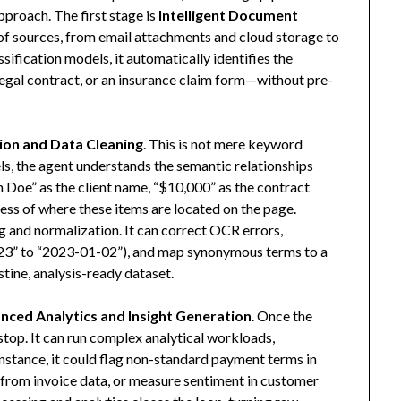
roach. The first stage is
Intelligent Document
 of sources, from email attachments and cloud storage to
ification models, it automatically identifies the
egal contract, or an insurance claim form—without pre-
ion and Data Cleaning
. This is not mere keyword
s, the agent understands the semantic relationships
n Doe” as the client name, “$10,000” as the contract
less of where these items are located on the page.
ng and normalization. It can correct OCR errors,
23” to “2023-01-02”), and map synonymous terms to a
istine, analysis-ready dataset.
nced Analytics and Insight Generation
. Once the
 stop. It can run complex analytical workloads,
r instance, it could flag non-standard payment terms in
s from invoice data, or measure sentiment in customer