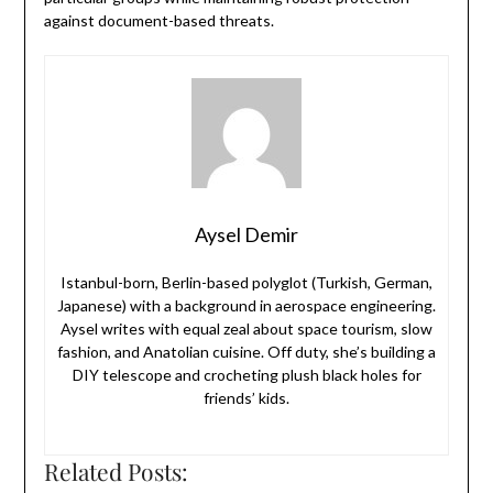
against document-based threats.
Aysel Demir
Istanbul-born, Berlin-based polyglot (Turkish, German,
Japanese) with a background in aerospace engineering.
Aysel writes with equal zeal about space tourism, slow
fashion, and Anatolian cuisine. Off duty, she’s building a
DIY telescope and crocheting plush black holes for
friends’ kids.
Related Posts: