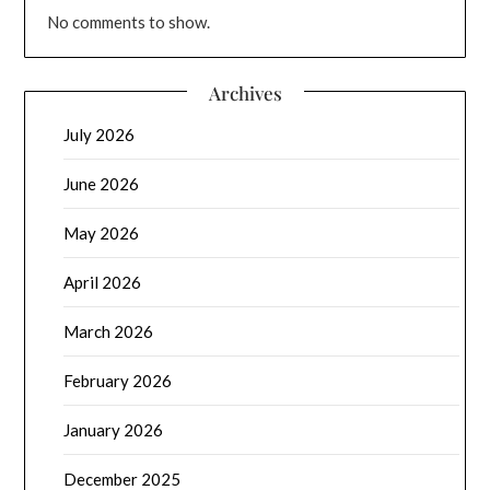
No comments to show.
Archives
July 2026
June 2026
May 2026
April 2026
March 2026
February 2026
January 2026
December 2025