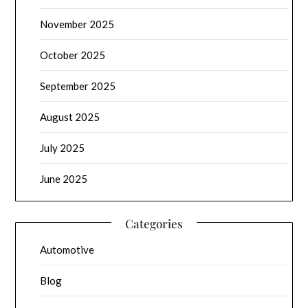
November 2025
October 2025
September 2025
August 2025
July 2025
June 2025
Categories
Automotive
Blog