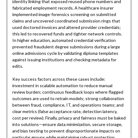
identity linking that exposed reused phone numbers and
fabricated employment records. A healthcare insurer
implemented image-forensics screening on submitted
claims and uncovered coordinated submission rings that
used doctored invoices and altered provider credentials;
this led to recovered funds and tighter network controls.
In higher education, automated credential verification
prevented fraudulent degree submissions during a large
online admissions cycle by validating diploma templates
against issuing institutions and checking metadata for
edits.
Key success factors across these cases include:
investment in scalable automation to reduce manual
review burden; continuous feedback loops where flagged
outcomes are used to retrain models; strong collaboration
between fraud, compliance, IT, and operations teams; and
clear metrics (false acceptance rate, detection latency,
cost per review). Finally, privacy and fairness must be baked
into solutions—ensure data minimization, secure storage,
and bias testing to prevent disproportionate impacts on
particular groups while maintaining robust protection