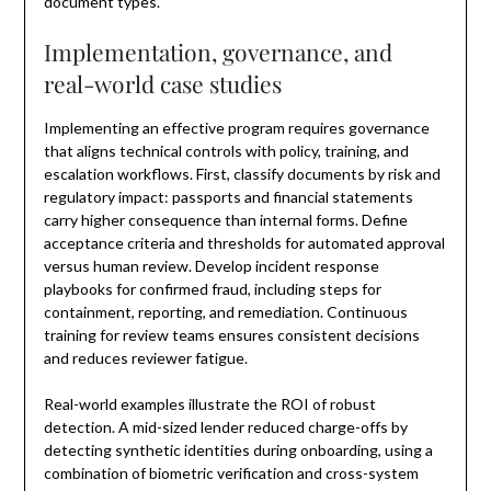
document types.
Implementation, governance, and
real-world case studies
Implementing an effective program requires governance
that aligns technical controls with policy, training, and
escalation workflows. First, classify documents by risk and
regulatory impact: passports and financial statements
carry higher consequence than internal forms. Define
acceptance criteria and thresholds for automated approval
versus human review. Develop incident response
playbooks for confirmed fraud, including steps for
containment, reporting, and remediation. Continuous
training for review teams ensures consistent decisions
and reduces reviewer fatigue.
Real-world examples illustrate the ROI of robust
detection. A mid-sized lender reduced charge-offs by
detecting synthetic identities during onboarding, using a
combination of biometric verification and cross-system