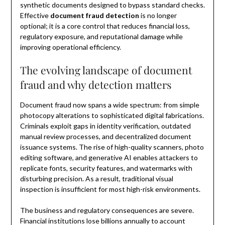
synthetic documents designed to bypass standard checks.
Effective
document fraud detection
is no longer
optional; it is a core control that reduces financial loss,
regulatory exposure, and reputational damage while
improving operational efficiency.
The evolving landscape of document
fraud and why detection matters
Document fraud now spans a wide spectrum: from simple
photocopy alterations to sophisticated digital fabrications.
Criminals exploit gaps in identity verification, outdated
manual review processes, and decentralized document
issuance systems. The rise of high-quality scanners, photo
editing software, and generative AI enables attackers to
replicate fonts, security features, and watermarks with
disturbing precision. As a result, traditional visual
inspection is insufficient for most high-risk environments.
The business and regulatory consequences are severe.
Financial institutions lose billions annually to account