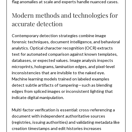
flag anomalies at scale and experts handle nuanced cases.
Modern methods and technologies for
accurate detection
Contemporary detection strategies combine image
forensic techniques, document intelligence, and behavioral
analytics. Optical character recognition (OCR) extracts
text for automated comparison against known templates,
databases, or expected values. Image analysis inspects
microprints, holograms, lamination edges, and pixel-level
inconsistencies that are invisible to the naked eye.
Machine learning models trained on labeled examples
detect subtle artifacts of tampering—such as blending
edges from spliced images or inconsistent lighting that
indicate digital manipulation.
Multi-factor verification is essential: cross-referencing a
document with independent authoritative sources
(registries, issuing authorities) and validating metadata like
creation timestamps and edit histories increases