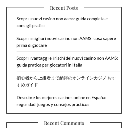
Recent Posts
Scopri i nuovi casino non aams: guida completa e
consigli pratici
Scopri i migliori nuovi casino non AAMS: cosa sapere
prima di giocare
Scopri i vantaggi e i rischi dei nuovi casino non AAMS:
guida pratica per giocatori in Italia
初心者から上級者まで納得のオンラインカジノ おす
すめガイド
Descubre los mejores casinos online en España:
seguridad, juegos y consejos prácticos
Recent Comments