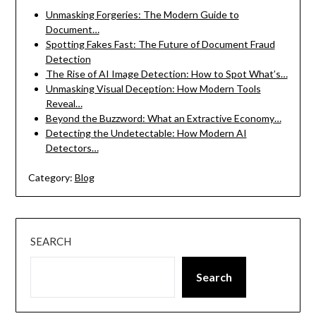
Unmasking Forgeries: The Modern Guide to
Document…
Spotting Fakes Fast: The Future of Document Fraud
Detection
The Rise of AI Image Detection: How to Spot What’s…
Unmasking Visual Deception: How Modern Tools
Reveal…
Beyond the Buzzword: What an Extractive Economy…
Detecting the Undetectable: How Modern AI
Detectors…
Category:
Blog
SEARCH
Search