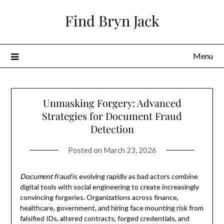
Skip
Find Bryn Jack
to
content
Menu
Unmasking Forgery: Advanced
Strategies for Document Fraud
Detection
Posted on
March 23, 2026
Document fraud
is evolving rapidly as bad actors combine
digital tools with social engineering to create increasingly
convincing forgeries. Organizations across finance,
healthcare, government, and hiring face mounting risk from
falsified IDs, altered contracts, forged credentials, and