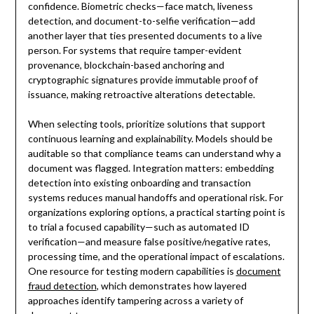
confidence. Biometric checks—face match, liveness
detection, and document-to-selfie verification—add
another layer that ties presented documents to a live
person. For systems that require tamper-evident
provenance, blockchain-based anchoring and
cryptographic signatures provide immutable proof of
issuance, making retroactive alterations detectable.
When selecting tools, prioritize solutions that support
continuous learning and explainability. Models should be
auditable so that compliance teams can understand why a
document was flagged. Integration matters: embedding
detection into existing onboarding and transaction
systems reduces manual handoffs and operational risk. For
organizations exploring options, a practical starting point is
to trial a focused capability—such as automated ID
verification—and measure false positive/negative rates,
processing time, and the operational impact of escalations.
One resource for testing modern capabilities is
document
fraud detection
, which demonstrates how layered
approaches identify tampering across a variety of