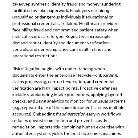
takeover, synthetic identity fraud, and money laundering
facilitated by fake paperwork. Employers risk hiring
unqualified or dangerous individuals if educational or
professional credentials are faked. Healthcare providers
face billing fraud and compromised patient safety when
medical records are forged. Regulators increasingly
demand robust identity and document verification
controls, and non-compliance can result in fines and
operational restrictions.
Risk mitigation begins with understanding where
documents enter the enterprise lifecycle—onboarding,
claims processing, contract execution, and credential
verification are high-impact points. Proactive defenses
include standardizing intake procedures, applying layered
checks, and using analytics to monitor for unusual patterns
(e.g., repeated use of the same documents across multiple
accounts). Embedding
fraud detection
early in workflows
reduces downstream friction and prevents costly
remediation. Importantly, combining human expertise with
automated systems yields the best outcomes: machines