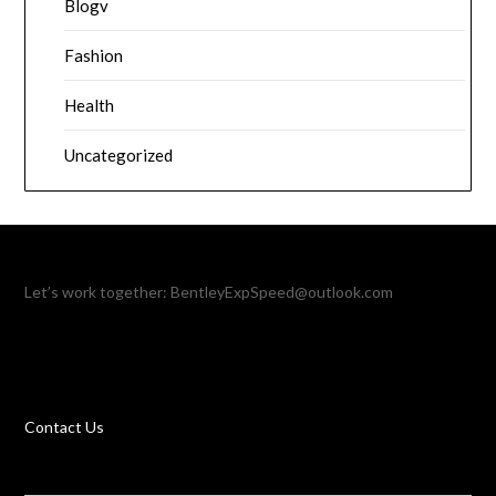
Blogv
Fashion
Health
Uncategorized
Let’s work together:
BentleyExpSpeed@outlook.com
Contact Us