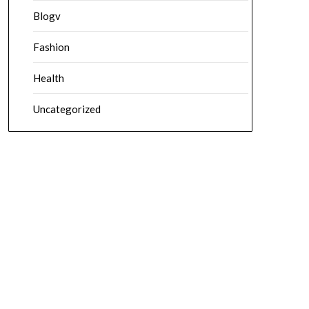
Blogv
Fashion
Health
Uncategorized