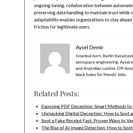
ongoing tuning, collaboration between automated
preserving data handling to maintain trust while 
adaptability
enables organizations to stay ahead 
friction for legitimate users.
Aysel Demir
Istanbul-born, Berlin-based po
aerospace engineering. Aysel w
and Anatolian cuisine. Off duty
black holes for friends’ kids.
Related Posts:
Exposing PDF Deception: Smart Methods to
Unmasking Digital Deception: How to Spot 
Spot a Fake Receipt Fast: Proven Ways to Ve
The Rise of AI Image Detection: How to Spo