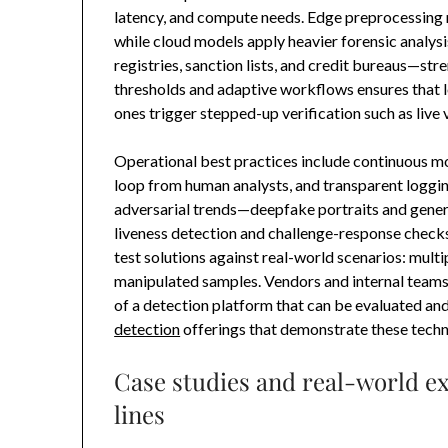
latency, and compute needs. Edge preprocessing 
while cloud models apply heavier forensic analy
registries, sanction lists, and credit bureaus—st
thresholds and adaptive workflows ensures that 
ones trigger stepped-up verification such as live 
Operational best practices include continuous mo
loop from human analysts, and transparent loggin
adversarial trends—deepfake portraits and gene
liveness detection and challenge-response checks.
test solutions against real-world scenarios: mult
manipulated samples. Vendors and internal teams 
of a detection platform that can be evaluated an
detection
offerings that demonstrate these techno
Case studies and real-world ex
lines