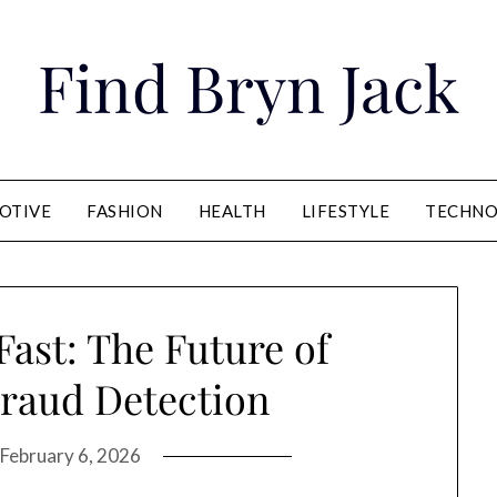
Find Bryn Jack
OTIVE
FASHION
HEALTH
LIFESTYLE
TECHNO
Fast: The Future of
raud Detection
February 6, 2026