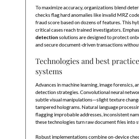
To maximize accuracy, organizations blend determ
checks flag hard anomalies like invalid MRZ cod
fraud score based on dozens of features. This hy
critical cases reach trained investigators. Empha
detection
solutions are designed to protect onbo
and secure document-driven transactions without c
Technologies and best practic
systems
Advances in machine learning, image forensics, a
detection strategies. Convolutional neural netw
subtle visual manipulations—slight texture change
tampered holograms. Natural language processing v
flagging improbable addresses, inconsistent nami
these technologies turn raw document files into s
Robust implementations combine on-device check