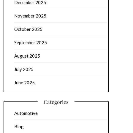
December 2025
November 2025
October 2025
September 2025
August 2025
July 2025
June 2025
Categories
Automotive
Blog