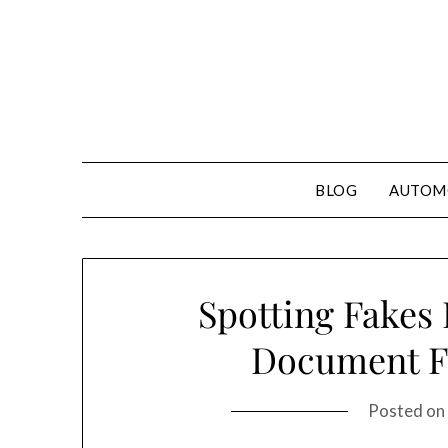
Skip
to
content
BLOG
AUTOM
Spotting Fakes 
Document F
Posted on