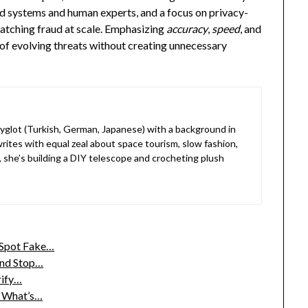
 systems and human experts, and a focus on privacy-
catching fraud at scale. Emphasizing
accuracy
,
speed
, and
of evolving threats without creating unnecessary
lyglot (Turkish, German, Japanese) with a background in
rites with equal zeal about space tourism, slow fashion,
, she’s building a DIY telescope and crocheting plush
 Spot Fake…
and Stop…
rify…
t What’s…