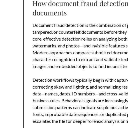
How document fraud detection 
documents
Document fraud detection is the combination of 
tampered, or counterfeit documents before they ca
core, effective detection relies on analyzing bot
watermarks, and photos—and invisible features su
Modern approaches compare submitted document
character recognition to extract and validate tex
images and embedded objects to find inconsisten
Detection workflows typically begin with captur
correcting skew and lighting, and normalizing re
data—names, dates, ID numbers—and cross-validat
business rules. Behavioral signals are increasingl
submission patterns can indicate suspicious act
fonts, improbable date sequences, or duplicated
escalates the file for deeper forensic analysis or