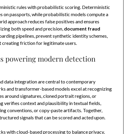
inistic rules with probabilistic scoring. Deterministic
es on passports, while probabilistic models compute a
brid approach reduces false positives and ensures
sizing both speed and precision,
document fraud
arding pipelines, prevent synthetic identity schemes,
reating friction for legitimate users.
es powering modern detection
nd data integration are central to contemporary
orks and transformer-based models excel at recognizing
s around signatures, cloned portrait regions, or
erifies context and plausibility in textual fields,
ng conventions, or copy-paste artifacts. Together,
tructured signals that can be scored and acted upon.
s with cloud-based processing to balance privacy,