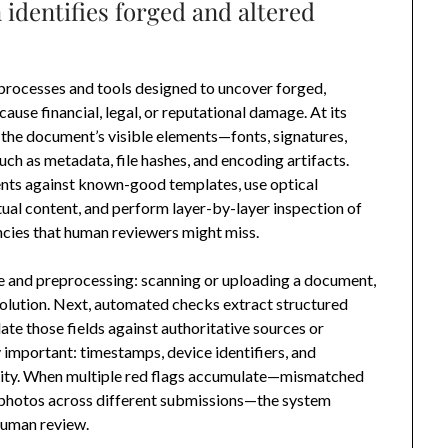
identifies forged and altered
processes and tools designed to uncover forged,
use financial, legal, or reputational damage. At its
h the document’s visible elements—fonts, signatures,
ch as metadata, file hashes, and encoding artifacts.
s against known-good templates, use optical
tual content, and perform layer-by-layer inspection of
cies that human reviewers might miss.
e and preprocessing: scanning or uploading a document,
solution. Next, automated checks extract structured
e those fields against authoritative sources or
y important: timestamps, device identifiers, and
ivity. When multiple red flags accumulate—mismatched
 photos across different submissions—the system
 human review.