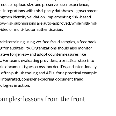
reduces upload size and preserves user experience,
sis. Integrations with third-party databases—government
rengthen identity validation. Implementing risk-based
low-risk submissions are auto-approved, while high-risk
video or multi-factor authentication.
del retraining using verified fraud samples, a feedback
g for auditability. Organizations should also monitor
rative forgeries—and adopt countermeasures like
 For teams evaluating providers, a practical step is to
iple document types, cross-border IDs, and intentionally
often publish tooling and APIs; for a practical example
d integrated, consider exploring
document fraud
logies in action.
amples: lessons from the front