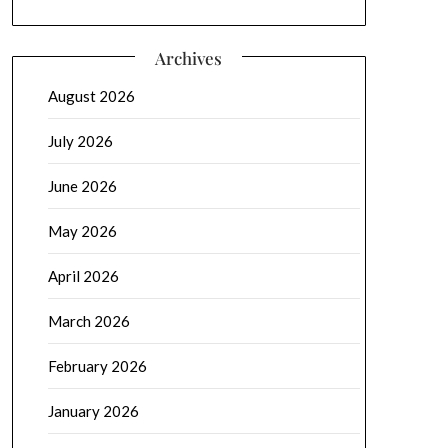
Archives
August 2026
July 2026
June 2026
May 2026
April 2026
March 2026
February 2026
January 2026