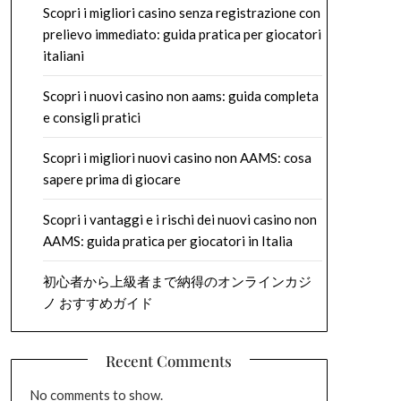
Scopri i migliori casino senza registrazione con
prelievo immediato: guida pratica per giocatori
italiani
Scopri i nuovi casino non aams: guida completa
e consigli pratici
Scopri i migliori nuovi casino non AAMS: cosa
sapere prima di giocare
Scopri i vantaggi e i rischi dei nuovi casino non
AAMS: guida pratica per giocatori in Italia
初心者から上級者まで納得のオンラインカジ
ノ おすすめガイド
Recent Comments
No comments to show.