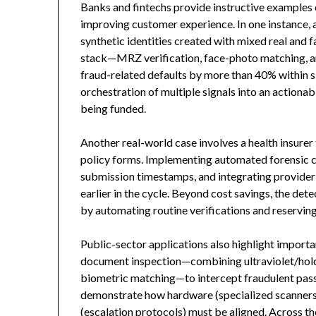
Banks and fintechs provide instructive examples
improving customer experience. In one instance, a 
synthetic identities created with mixed real and
stack—MRZ verification, face-photo matching, a
fraud-related defaults by more than 40% within si
orchestration of multiple signals into an actiona
being funded.
Another real-world case involves a health insurer
policy forms. Implementing automated forensic 
submission timestamps, and integrating provider 
earlier in the cycle. Beyond cost savings, the d
by automating routine verifications and reservin
Public-sector applications also highlight import
document inspection—combining ultraviolet/hol
biometric matching—to intercept fraudulent pas
demonstrate how hardware (specialized scanners),
(escalation protocols) must be aligned. Across 