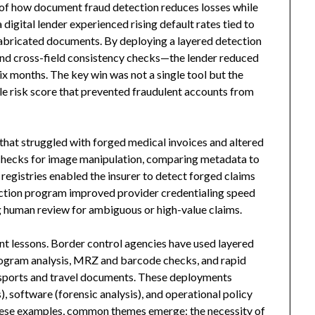
 of how document fraud detection reduces losses while
digital lender experienced rising default rates tied to
 fabricated documents. By deploying a layered detection
nd cross-field consistency checks—the lender reduced
x months. The key win was not a single tool but the
ble risk score that prevented fraudulent accounts from
 that struggled with forged medical invoices and altered
checks for image manipulation, comparing metadata to
registries enabled the insurer to detect forged claims
etection program improved provider credentialing speed
g human review for ambiguous or high-value claims.
ant lessons. Border control agencies have used layered
ogram analysis, MRZ and barcode checks, and rapid
sports and travel documents. These deployments
 software (forensic analysis), and operational policy
these examples, common themes emerge: the necessity of