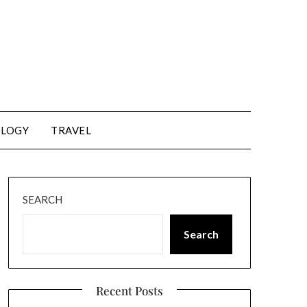
LOGY
TRAVEL
SEARCH
Search
Recent Posts