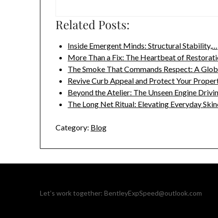
Related Posts:
Inside Emergent Minds: Structural Stability,…
More Than a Fix: The Heartbeat of Restorat
The Smoke That Commands Respect: A Glob
Revive Curb Appeal and Protect Your Proper
Beyond the Atelier: The Unseen Engine Dri
The Long Net Ritual: Elevating Everyday Ski
Category:
Blog
Let’s work together:
BentleyExpSpeed@outlook.com