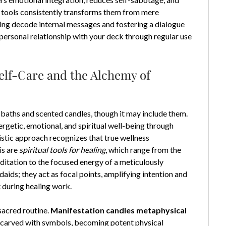
e tools consistently transforms them from mere
lping decode internal messages and fostering a dialogue
a personal relationship with your deck through regular use
Self-Care and the Alchemy of
baths and scented candles, though it may include them.
rgetic, emotional, and spiritual well-being through
listic approach recognizes that true wellness
is are
spiritual tools for healing
, which range from the
editation to the focused energy of a meticulously
daids; they act as focal points, amplifying intention and
 during healing work.
 sacred routine.
Manifestation candles metaphysical
nd carved with symbols, becoming potent physical