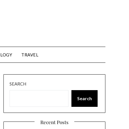
LOGY
TRAVEL
SEARCH
Search
Recent Posts