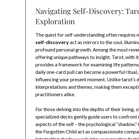
Navigating Self-Discovery: Tar
Exploration
The quest for self-understanding often requires
self-discovery
act as mirrors to the soul, illumi
profound personal growth. Among the most revere
offering unique pathways to insight. Tarot, with 
provides a framework for examining life patterns
daily one-card pull can become a powerful ritual
influencing your present moment. Unlike tarot’s de
interpretations and themes, making them excepti
practitioners alike.
For those delving into the depths of their being,
o
specialized decks gently guide users to confron
aspects of the self – the psychological “shadow.
the Forgotten Child act as compassionate compani
Integrating shadow work into your practice foste