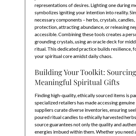
representations of desires. Lighting one during 
symbolizes igniting your intention into reality. Si
necessary components – herbs, crystals, candles, i
protection, attracting abundance, or releasing neg
accessible. Combining these tools creates a pers
grounding crystals, using an oracle deck for midd
ritual. This dedicated practice builds resilience,
your spiritual core amidst daily chaos.
Building Your Toolkit: Sourcin
Meaningful Spiritual Gifts
Finding high-quality, ethically sourced items is p
specialized retailers has made accessing genuine
suppliers curate diverse inventories, ensuring se
poured ritual candles to ethically harvested herb
source guarantees not only the quality and authent
energies imbued within them. Whether you need a 