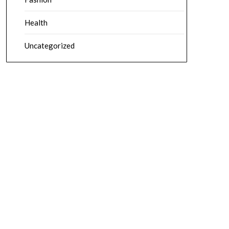
Health
Uncategorized