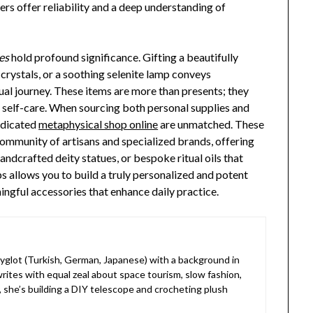
ers offer reliability and a deep understanding of
ies
hold profound significance. Gifting a beautifully
 crystals, or a soothing selenite lamp conveys
tual journey. These items are more than presents; they
 self-care. When sourcing both personal supplies and
dedicated
metaphysical shop online
are unmatched. These
community of artisans and specialized brands, offering
andcrafted deity statues, or bespoke ritual oils that
ps allows you to build a truly personalized and potent
ningful accessories that enhance daily practice.
lyglot (Turkish, German, Japanese) with a background in
rites with equal zeal about space tourism, slow fashion,
, she’s building a DIY telescope and crocheting plush