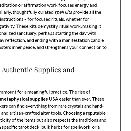
meditation or affirmation work focuses energy and
milarly, thoughtfully curated
spell kits
provide all the
nstructions – for focused rituals, whether for
ativity. These kits demystify ritual work, making it
onalized sanctuary: perhaps starting the day with
ay reflection, and ending with a manifestation candle
 fosters inner peace, and strengthens your connection to
g Authentic Supplies and
aramount for a meaningful practice. The rise of
metaphysical supplies USA
easier than ever. These
ekers can find everything from rare crystals and hand-
s and artisan-crafted altar tools. Choosing a reputable
icity of the items but also respects the traditions and
specific tarot deck, bulk herbs for spellwork, or a