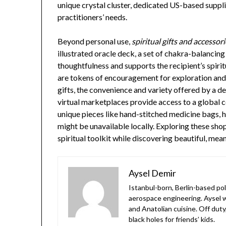
unique crystal cluster, dedicated US-based suppli
practitioners’ needs.
Beyond personal use,
spiritual gifts and accessor
illustrated oracle deck, a set of chakra-balancing
thoughtfulness and supports the recipient’s spiri
are tokens of encouragement for exploration and
gifts, the convenience and variety offered by a 
virtual marketplaces provide access to a global 
unique pieces like hand-stitched medicine bags, h
might be unavailable locally. Exploring these sho
spiritual toolkit while discovering beautiful, mea
Aysel Demir
Istanbul-born, Berlin-based po
aerospace engineering. Aysel w
and Anatolian cuisine. Off duty
black holes for friends’ kids.