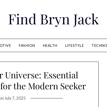
Find Bryn Jack
OTIVE
FASHION
HEALTH
LIFESTYLE
TECHNO
 Universe: Essential
 for the Modern Seeker
 on
July 7, 2025