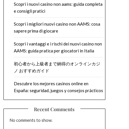
Scopri i nuovi casino non aams: guida completa
e consigli pratici
Scopri i migliori nuovi casino non AAMS: cosa
sapere prima di giocare
Scopri i vantaggi e i rischi dei nuovi casino non
AAMS: guida pratica per giocatori in Italia
初心者から上級者まで納得のオンラインカジ
ノ おすすめガイド
Descubre los mejores casinos online en
España: seguridad, juegos y consejos prácticos
Recent Comments
No comments to show.