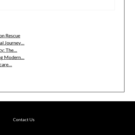
ion Rescue
al Journey…
ty: The…
ving Modern…
ncare…
Contact Us