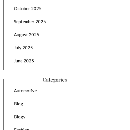
October 2025
September 2025
August 2025
July 2025
June 2025
Categories
Automotive
Blog
Blogv
Fashion