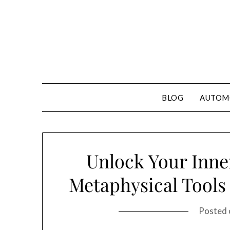
Skip
to
content
BLOG
AUTOM
Unlock Your Inner
Metaphysical Tools
Posted