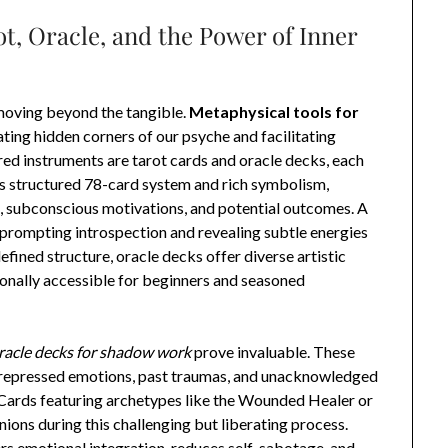
ot, Oracle, and the Power of Inner
 moving beyond the tangible.
Metaphysical tools for
nating hidden corners of our psyche and facilitating
d instruments are tarot cards and oracle decks, each
its structured 78-card system and rich symbolism,
, subconscious motivations, and potential outcomes. A
, prompting introspection and revealing subtle energies
fined structure, oracle decks offer diverse artistic
onally accessible for beginners and seasoned
racle decks for shadow work
prove invaluable. These
t repressed emotions, past traumas, and unacknowledged
” Cards featuring archetypes like the Wounded Healer or
ons during this challenging but liberating process.
rs emotional integration, reduces self-sabotage, and