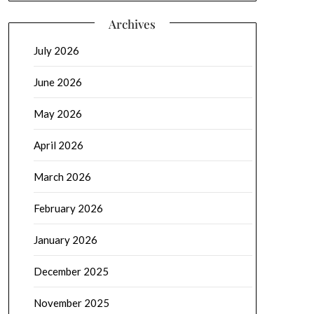
Archives
July 2026
June 2026
May 2026
April 2026
March 2026
February 2026
January 2026
December 2025
November 2025