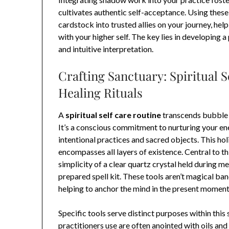
cultivates authentic self-acceptance. Using thes
cardstock into trusted allies on your journey, he
with your higher self. The key lies in developing 
and intuitive interpretation.
Crafting Sanctuary: Spiritual 
Healing Rituals
A
spiritual self care routine
transcends bubble 
It’s a conscious commitment to nurturing your ene
intentional practices and sacred objects. This ho
encompasses all layers of existence. Central to th
simplicity of a clear quartz crystal held during m
prepared spell kit. These tools aren’t magical ban
helping to anchor the mind in the present moment
Specific tools serve distinct purposes within this
practitioners use are often anointed with oils a