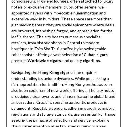
connoisseurs. High-end lounges, often attached to luxury
hotels or exclusive members’ clubs, offer serene, well-
appointed havens with impeccable humidification and
extensive walk-in humidors. These spaces are more than
just smoking areas; they are social epicenters where deals
are brokered, friendships forged, and appreciation for the
leaf is shared. The city boasts numerous specialist
retailers, from historic shops in Central to modern
boutiques in Tsim Sha Tsui, staffed by knowledgeable
tobacconists offering a vast selection of
Cuban cigars
,
premium
Worldwide cigars
, and quality
cigarillos
.
Navigating the
Hong Kong cigar
scene requires
understanding its unique dynamics. While possessing a
rich appreciation for tradition, Hong Kong enthusiasts are
also keen explorers of new world offerings. The city hosts
prestigious cigar events and dinners featuring global brand
ambassadors. Crucially, sourcing authentic products is
paramount. Reputable vendors, adhering strictly to import
regulations and storage standards, are essential. For those
seeking the pinnacle of selection and service, exploring
the curated inventory at established purveyors is key.