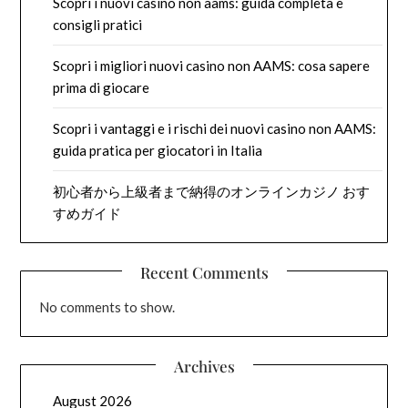
Scopri i nuovi casino non aams: guida completa e
consigli pratici
Scopri i migliori nuovi casino non AAMS: cosa sapere
prima di giocare
Scopri i vantaggi e i rischi dei nuovi casino non AAMS:
guida pratica per giocatori in Italia
初心者から上級者まで納得のオンラインカジノ おす
すめガイド
Recent Comments
No comments to show.
Archives
August 2026