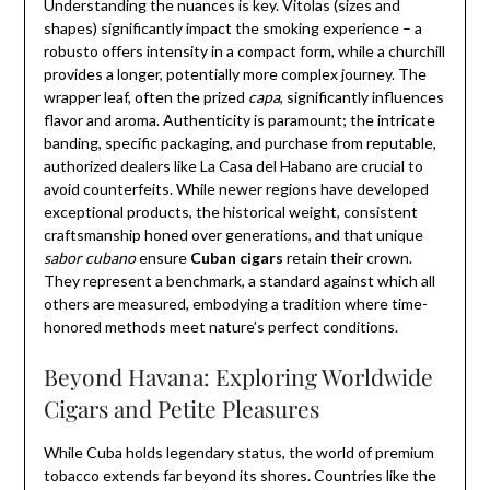
Understanding the nuances is key. Vitolas (sizes and
shapes) significantly impact the smoking experience – a
robusto offers intensity in a compact form, while a churchill
provides a longer, potentially more complex journey. The
wrapper leaf, often the prized
capa
, significantly influences
flavor and aroma. Authenticity is paramount; the intricate
banding, specific packaging, and purchase from reputable,
authorized dealers like La Casa del Habano are crucial to
avoid counterfeits. While newer regions have developed
exceptional products, the historical weight, consistent
craftsmanship honed over generations, and that unique
sabor cubano
ensure
Cuban cigars
retain their crown.
They represent a benchmark, a standard against which all
others are measured, embodying a tradition where time-
honored methods meet nature’s perfect conditions.
Beyond Havana: Exploring Worldwide
Cigars and Petite Pleasures
While Cuba holds legendary status, the world of premium
tobacco extends far beyond its shores. Countries like the