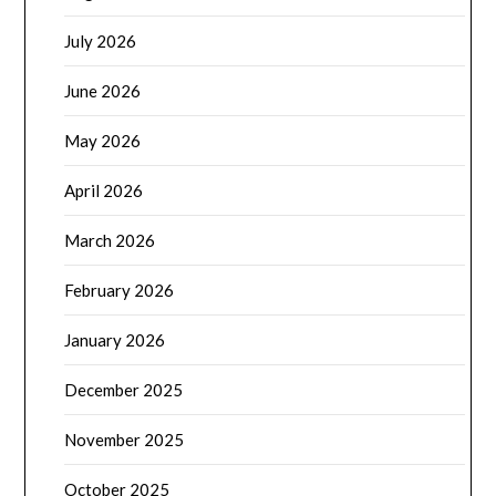
July 2026
June 2026
May 2026
April 2026
March 2026
February 2026
January 2026
December 2025
November 2025
October 2025