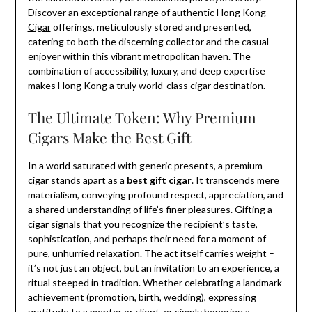
Discover an exceptional range of authentic
Hong Kong
Cigar
offerings, meticulously stored and presented,
catering to both the discerning collector and the casual
enjoyer within this vibrant metropolitan haven. The
combination of accessibility, luxury, and deep expertise
makes Hong Kong a truly world-class cigar destination.
The Ultimate Token: Why Premium
Cigars Make the Best Gift
In a world saturated with generic presents, a premium
cigar stands apart as a
best gift cigar
. It transcends mere
materialism, conveying profound respect, appreciation, and
a shared understanding of life’s finer pleasures. Gifting a
cigar signals that you recognize the recipient’s taste,
sophistication, and perhaps their need for a moment of
pure, unhurried relaxation. The act itself carries weight –
it’s not just an object, but an invitation to an experience, a
ritual steeped in tradition. Whether celebrating a landmark
achievement (promotion, birth, wedding), expressing
gratitude to a mentor or client, or simply honoring a