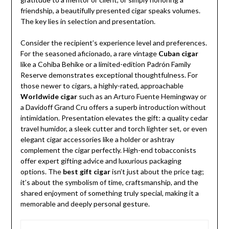
friendship, a beautifully presented cigar speaks volumes.
The key lies in selection and presentation.
Consider the recipient’s experience level and preferences.
For the seasoned aficionado, a rare vintage
Cuban cigar
like a Cohiba Behike or a limited-edition Padrón Family
Reserve demonstrates exceptional thoughtfulness. For
those newer to cigars, a highly-rated, approachable
Worldwide cigar
such as an Arturo Fuente Hemingway or
a Davidoff Grand Cru offers a superb introduction without
intimidation. Presentation elevates the gift: a quality cedar
travel humidor, a sleek cutter and torch lighter set, or even
elegant cigar accessories like a holder or ashtray
complement the cigar perfectly. High-end tobacconists
offer expert gifting advice and luxurious packaging
options. The
best gift cigar
isn’t just about the price tag;
it’s about the symbolism of time, craftsmanship, and the
shared enjoyment of something truly special, making it a
memorable and deeply personal gesture.