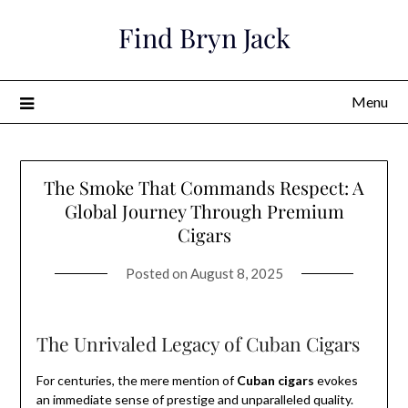
Skip
Find Bryn Jack
to
content
Menu
The Smoke That Commands Respect: A
Global Journey Through Premium
Cigars
Posted on
August 8, 2025
The Unrivaled Legacy of Cuban Cigars
For centuries, the mere mention of
Cuban cigars
evokes
an immediate sense of prestige and unparalleled quality.