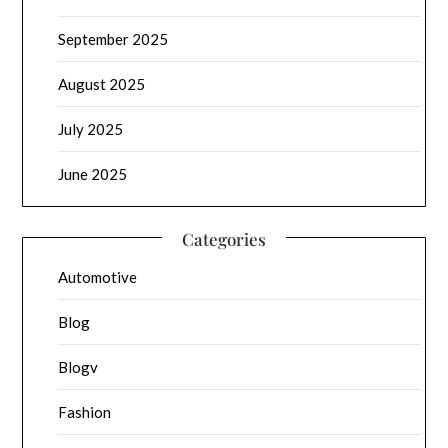
September 2025
August 2025
July 2025
June 2025
Categories
Automotive
Blog
Blogv
Fashion