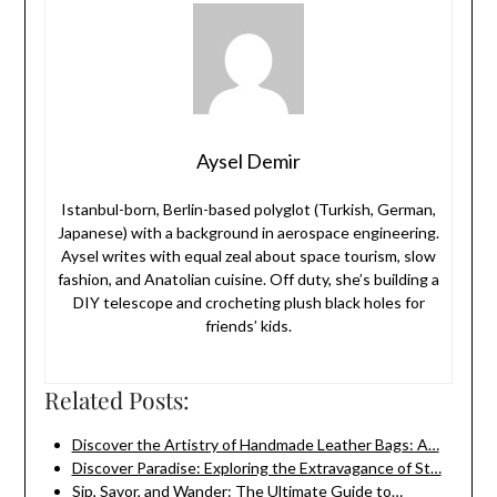
Aysel Demir
Istanbul-born, Berlin-based polyglot (Turkish, German,
Japanese) with a background in aerospace engineering.
Aysel writes with equal zeal about space tourism, slow
fashion, and Anatolian cuisine. Off duty, she’s building a
DIY telescope and crocheting plush black holes for
friends’ kids.
Related Posts:
Discover the Artistry of Handmade Leather Bags: A…
Discover Paradise: Exploring the Extravagance of St…
Sip, Savor, and Wander: The Ultimate Guide to…