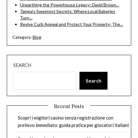
Unearthing the Powerhouse Legacy: David Brown…
Tampa’s Sweetest Secrets: Where Local Bakeries
Turn…
Revive Curb Appeal and Protect Your Property: The…
Category:
Blog
SEARCH
Search
Recent Posts
Scopri i migliori casino senza registrazione con
prelievo immediato: guida pratica per giocatori italiani