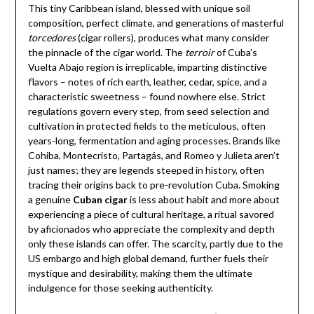
This tiny Caribbean island, blessed with unique soil
composition, perfect climate, and generations of masterful
torcedores
(cigar rollers), produces what many consider
the pinnacle of the cigar world. The
terroir
of Cuba’s
Vuelta Abajo region is irreplicable, imparting distinctive
flavors – notes of rich earth, leather, cedar, spice, and a
characteristic sweetness – found nowhere else. Strict
regulations govern every step, from seed selection and
cultivation in protected fields to the meticulous, often
years-long, fermentation and aging processes. Brands like
Cohiba, Montecristo, Partagás, and Romeo y Julieta aren’t
just names; they are legends steeped in history, often
tracing their origins back to pre-revolution Cuba. Smoking
a genuine
Cuban cigar
is less about habit and more about
experiencing a piece of cultural heritage, a ritual savored
by aficionados who appreciate the complexity and depth
only these islands can offer. The scarcity, partly due to the
US embargo and high global demand, further fuels their
mystique and desirability, making them the ultimate
indulgence for those seeking authenticity.