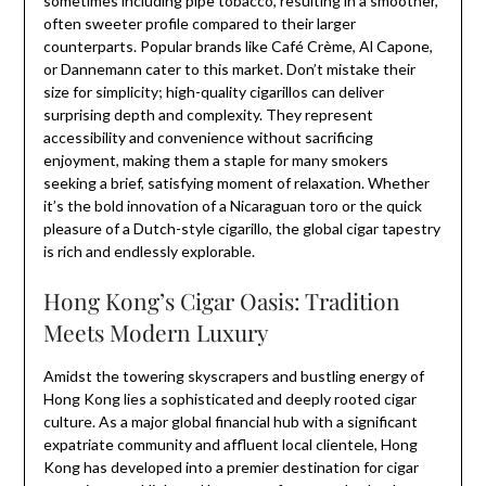
sometimes including pipe tobacco, resulting in a smoother,
often sweeter profile compared to their larger
counterparts. Popular brands like Café Crème, Al Capone,
or Dannemann cater to this market. Don’t mistake their
size for simplicity; high-quality cigarillos can deliver
surprising depth and complexity. They represent
accessibility and convenience without sacrificing
enjoyment, making them a staple for many smokers
seeking a brief, satisfying moment of relaxation. Whether
it’s the bold innovation of a Nicaraguan toro or the quick
pleasure of a Dutch-style cigarillo, the global cigar tapestry
is rich and endlessly explorable.
Hong Kong’s Cigar Oasis: Tradition
Meets Modern Luxury
Amidst the towering skyscrapers and bustling energy of
Hong Kong lies a sophisticated and deeply rooted cigar
culture. As a major global financial hub with a significant
expatriate community and affluent local clientele, Hong
Kong has developed into a premier destination for cigar