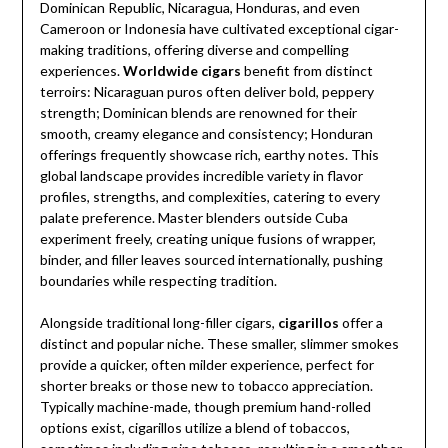
Dominican Republic, Nicaragua, Honduras, and even
Cameroon or Indonesia have cultivated exceptional cigar-
making traditions, offering diverse and compelling
experiences.
Worldwide cigars
benefit from distinct
terroirs: Nicaraguan puros often deliver bold, peppery
strength; Dominican blends are renowned for their
smooth, creamy elegance and consistency; Honduran
offerings frequently showcase rich, earthy notes. This
global landscape provides incredible variety in flavor
profiles, strengths, and complexities, catering to every
palate preference. Master blenders outside Cuba
experiment freely, creating unique fusions of wrapper,
binder, and filler leaves sourced internationally, pushing
boundaries while respecting tradition.
Alongside traditional long-filler cigars,
cigarillos
offer a
distinct and popular niche. These smaller, slimmer smokes
provide a quicker, often milder experience, perfect for
shorter breaks or those new to tobacco appreciation.
Typically machine-made, though premium hand-rolled
options exist, cigarillos utilize a blend of tobaccos,