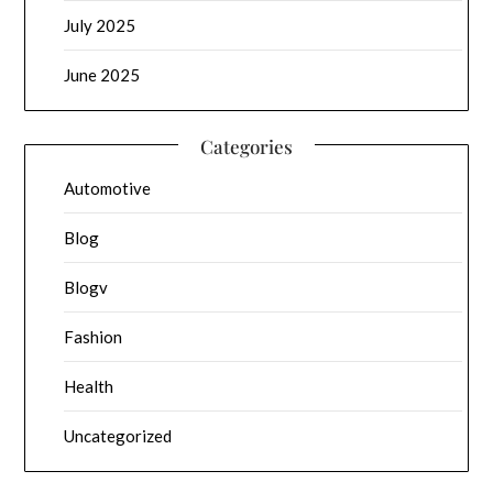
July 2025
June 2025
Categories
Automotive
Blog
Blogv
Fashion
Health
Uncategorized