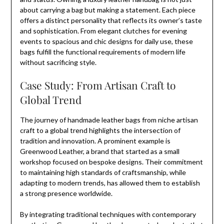
about carrying a bag but making a statement. Each piece
offers a distinct personality that reflects its owner’s taste
and sophistication. From elegant clutches for evening
events to spacious and chic designs for daily use, these
bags fulfill the functional requirements of modern life
without sacrificing style.
Case Study: From Artisan Craft to
Global Trend
The journey of handmade leather bags from niche artisan
craft to a global trend highlights the intersection of
tradition and innovation. A prominent example is
Greenwood Leather, a brand that started as a small
workshop focused on bespoke designs. Their commitment
to maintaining high standards of craftsmanship, while
adapting to modern trends, has allowed them to establish
a strong presence worldwide.
By integrating traditional techniques with contemporary