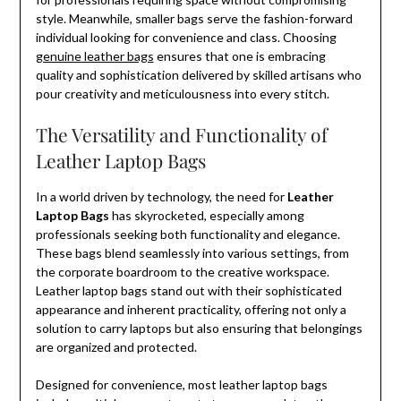
style. Meanwhile, smaller bags serve the fashion-forward
individual looking for convenience and class. Choosing
genuine leather bags
ensures that one is embracing
quality and sophistication delivered by skilled artisans who
pour creativity and meticulousness into every stitch.
The Versatility and Functionality of
Leather Laptop Bags
In a world driven by technology, the need for
Leather
Laptop Bags
has skyrocketed, especially among
professionals seeking both functionality and elegance.
These bags blend seamlessly into various settings, from
the corporate boardroom to the creative workspace.
Leather laptop bags stand out with their sophisticated
appearance and inherent practicality, offering not only a
solution to carry laptops but also ensuring that belongings
are organized and protected.
Designed for convenience, most leather laptop bags