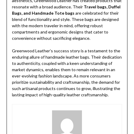
aesthetics, Greenwood Leather has created products that
resonate with a broad audience. Their
Travel bags, Duffel
Bags, and Handmade Tote bags
are celebrated for their
blend of functionality and style. These bags are designed
with the modern traveler in mind, offering robust
compartments and ergonomic designs that cater to
convenience without sacrificing elegance.
Greenwood Leather’s success story is a testament to the
enduring allure of handmade leather bags. Their dedication
to authenticity, coupled with a keen understanding of
market dynamics, enables them to remain relevant in an
ever-evolving fashion landscape. As more consumers
prioritize sustainability and craftsmanship, the demand for
such artisanal products continues to grow, illustrating the
lasting impact of high-quality leather craftsmanship.