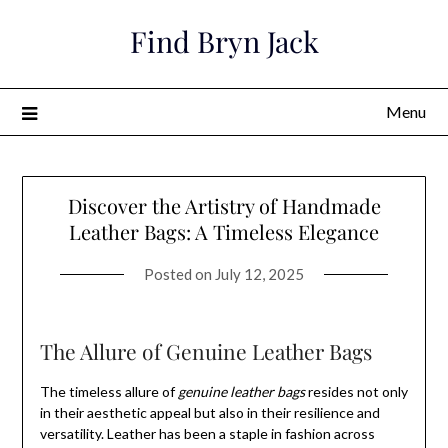
Skip
Find Bryn Jack
to
content
Menu
Discover the Artistry of Handmade
Leather Bags: A Timeless Elegance
Posted on
July 12, 2025
The Allure of Genuine Leather Bags
The timeless allure of
genuine leather bags
resides not only
in their aesthetic appeal but also in their resilience and
versatility. Leather has been a staple in fashion across