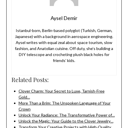
Aysel Demir
Istanbul-born, Berlin-based polyglot (Turkish, German,
Japanese) with a background in aerospace engineering.
Aysel writes with equal zeal about space tourism, slow
fashion, and Anatolian cuisine. Off duty, she’s building a
DIY telescope and crocheting plush black holes for
friends’ kids.
Related Posts:
Clover Charm: Your Secret to Luxe, Tarnish-Free
Gold…
More Than a Brim: The Unspoken Language of Your
Crown
Unlock Your Radiance: The Transformative Power of…
Unlock the Magic: Your Guide to the Clover Jewelry…
Transform Your Creative Projects with High-Quality,…