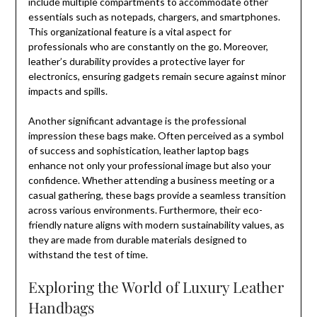
include multiple compartments to accommodate other
essentials such as notepads, chargers, and smartphones.
This organizational feature is a vital aspect for
professionals who are constantly on the go. Moreover,
leather’s durability provides a protective layer for
electronics, ensuring gadgets remain secure against minor
impacts and spills.
Another significant advantage is the professional
impression these bags make. Often perceived as a symbol
of success and sophistication, leather laptop bags
enhance not only your professional image but also your
confidence. Whether attending a business meeting or a
casual gathering, these bags provide a seamless transition
across various environments. Furthermore, their eco-
friendly nature aligns with modern sustainability values, as
they are made from durable materials designed to
withstand the test of time.
Exploring the World of Luxury Leather
Handbags