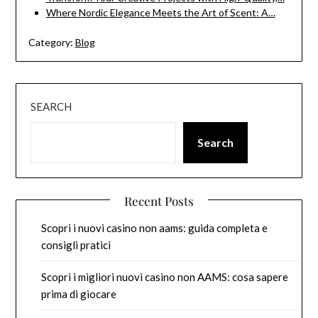
Where Nordic Elegance Meets the Art of Scent: A…
Category:
Blog
SEARCH
Search
Recent Posts
Scopri i nuovi casino non aams: guida completa e
consigli pratici
Scopri i migliori nuovi casino non AAMS: cosa sapere
prima di giocare