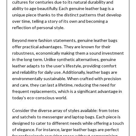
cultures for centuries due to its natural durability and
ability to age beautifully. Each genuine leather bag is a
unique piece thanks to the distinct patterns that develop
over time, telling a story of its own and becoming a
reflection of personal style.
Beyond mere fashion statements, genuine leather bags
offer practical advantages. They are known for their
robustness, economically making them a sound investment
in the long term. Unlike synthetic alternatives, genuine
leather adapts to the user’s lifestyle, providing comfort
and reliability for daily use. Additionally, leather bags are
environmentally sustainable. When crafted with precision
and care, they can last a lifetime, reducing the need for
frequent replacements, which is a significant advantage in
today’s eco-conscious world.
Consider the diverse array of styles available: from totes
and satchels to messenger and laptop bags. Each piece is
designed to cater to different needs while offering a touch
of elegance. For instance, larger leather bags are perfect
for professionals requiring space without compromising