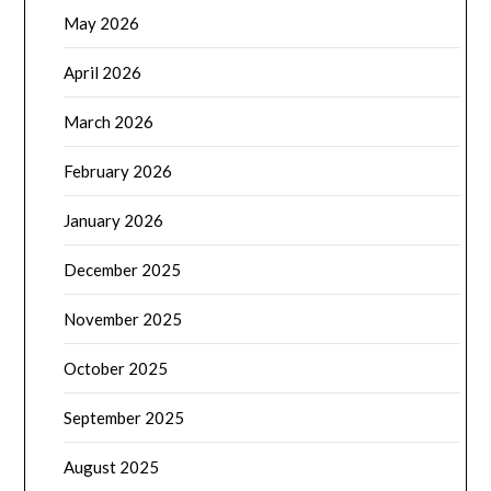
May 2026
April 2026
March 2026
February 2026
January 2026
December 2025
November 2025
October 2025
September 2025
August 2025