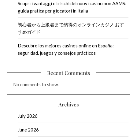
Scopri i vantaggi e i rischi dei nuovi casino non AAMS:
guida pratica per giocatori in Italia
初心者から上級者まで納得のオンラインカジノ おす
すめガイド
Descubre los mejores casinos online en España:
seguridad, juegos y consejos prácticos
Recent Comments
No comments to show.
Archives
July 2026
June 2026