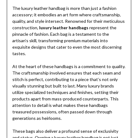
The luxury leather handbag is more than just a fashion
accessory; it embodies an art form where craftsmanship,
quality, and style intersect. Renowned for their meticulous
construction,
luxury leather handbags
represent the
pinnacle of fashion. Each bag is a testament to the
artisan’s skill, transforming premium materials into
exquisite designs that cater to even the most discerning
tastes.
At the heart of these handbags is a commitment to quality.
The craftsmanship involved ensures that each seam and
stitch is perfect, contributing to a piece that’s not only
visually stunning but built to last. Many luxury brands
utilize specialized techniques and finishes, setting their
products apart from mass-produced counterparts. This
attention to detail is what makes these handbags
treasured possessions, often passed down through
generations as heirlooms.
These bags also deliver a profound sense of exclusivity
and status. Owning a luxury leather handbag is not just