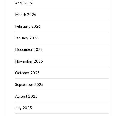
April 2026
March 2026
February 2026
January 2026
December 2025
November 2025
October 2025
September 2025
August 2025
July 2025