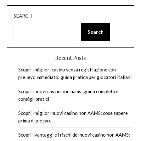
SEARCH
Search
Recent Posts
Scopri i migliori casino senza registrazione con
prelievo immediato: guida pratica per giocatori italiani
Scopri i nuovi casino non aams: guida completa e
consigli pratici
Scopri i migliori nuovi casino non AAMS: cosa sapere
prima di giocare
Scopri i vantaggi e i rischi dei nuovi casino non AAMS: