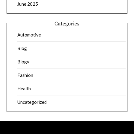
June 2025
Categories
Automotive
Blog
Blogv
Fashion
Health
Uncategorized