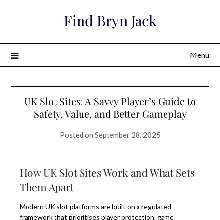
Skip
Find Bryn Jack
to
content
Menu
UK Slot Sites: A Savvy Player’s Guide to
Safety, Value, and Better Gameplay
Posted on
September 28, 2025
How UK Slot Sites Work and What Sets
Them Apart
Modern UK slot platforms are built on a regulated
framework that prioritises player protection, game