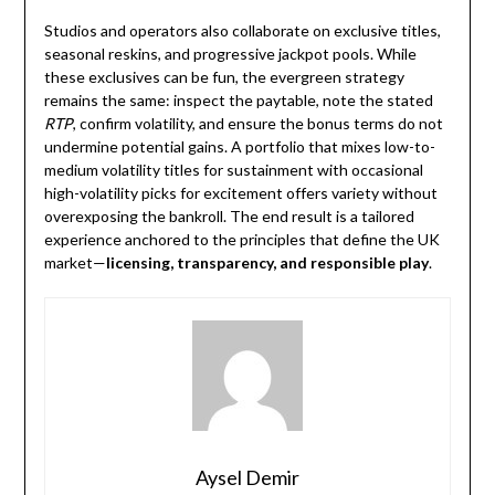
Studios and operators also collaborate on exclusive titles,
seasonal reskins, and progressive jackpot pools. While
these exclusives can be fun, the evergreen strategy
remains the same: inspect the paytable, note the stated
RTP
, confirm volatility, and ensure the bonus terms do not
undermine potential gains. A portfolio that mixes low-to-
medium volatility titles for sustainment with occasional
high-volatility picks for excitement offers variety without
overexposing the bankroll. The end result is a tailored
experience anchored to the principles that define the UK
market—
licensing, transparency, and responsible play
.
Aysel Demir