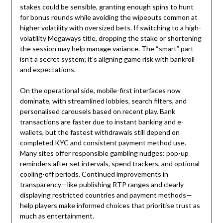
stakes could be sensible, granting enough spins to hunt
for bonus rounds while avoiding the wipeouts common at
higher volatility with oversized bets. If switching to a high-
volatility Megaways title, dropping the stake or shortening
the session may help manage variance. The “smart” part
isn’t a secret system; it’s aligning game risk with bankroll
and expectations.
On the operational side, mobile-first interfaces now
dominate, with streamlined lobbies, search filters, and
personalised carousels based on recent play. Bank
transactions are faster due to instant banking and e-
wallets, but the fastest withdrawals still depend on
completed KYC and consistent payment method use.
Many sites offer responsible gambling nudges: pop-up
reminders after set intervals, spend trackers, and optional
cooling-off periods. Continued improvements in
transparency—like publishing RTP ranges and clearly
displaying restricted countries and payment methods—
help players make informed choices that prioritise trust as
much as entertainment.