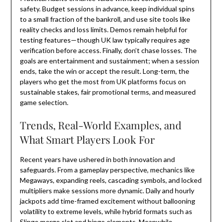
safety. Budget sessions in advance, keep individual spins
to a small fraction of the bankroll, and use site tools like
reality checks and loss limits. Demos remain helpful for
testing features—though UK law typically requires age
verification before access. Finally, don’t chase losses. The
goals are entertainment and sustainment; when a session
ends, take the win or accept the result. Long-term, the
players who get the most from UK platforms focus on
sustainable stakes, fair promotional terms, and measured
game selection.
Trends, Real-World Examples, and
What Smart Players Look For
Recent years have ushered in both innovation and
safeguards. From a gameplay perspective, mechanics like
Megaways, expanding reels, cascading symbols, and locked
multipliers make sessions more dynamic. Daily and hourly
jackpots add time-framed excitement without ballooning
volatility to extreme levels, while hybrid formats such as
Slingo merge slot and bingo elements. Meanwhile,