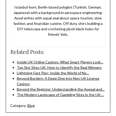
Istanbul-born, Berlin-based polyglot (Turkish, German,
Japanese) with a background in aerospace engineering.
Aysel writes with equal zeal about space tourism, slow
fashion, and Anatolian cuisine. Off duty, she’s building a
DIY telescope and crocheting plush black holes for
friends’ kids.
Related Posts:
Inside UK Online Casinos: What Smart Players Look…
Top Slot Sites UK: How to Identify the Real Winners
Lightning-Fast Play: Inside the World of No…
Beyond Borders: A Deep Dive into Non‑UK License
Casinos
Beyond the Register: Understanding the Appeal and…
The Modern Landscape of Gambling Sites in the UK:…
Category:
Blog