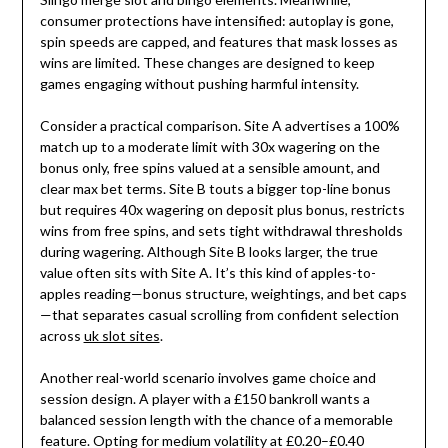
consumer protections have intensified: autoplay is gone,
spin speeds are capped, and features that mask losses as
wins are limited. These changes are designed to keep
games engaging without pushing harmful intensity.
Consider a practical comparison. Site A advertises a 100%
match up to a moderate limit with 30x wagering on the
bonus only, free spins valued at a sensible amount, and
clear max bet terms. Site B touts a bigger top-line bonus
but requires 40x wagering on deposit plus bonus, restricts
wins from free spins, and sets tight withdrawal thresholds
during wagering. Although Site B looks larger, the true
value often sits with Site A. It’s this kind of apples-to-
apples reading—bonus structure, weightings, and bet caps
—that separates casual scrolling from confident selection
across
uk slot sites
.
Another real-world scenario involves game choice and
session design. A player with a £150 bankroll wants a
balanced session length with the chance of a memorable
feature. Opting for medium volatility at £0.20–£0.40