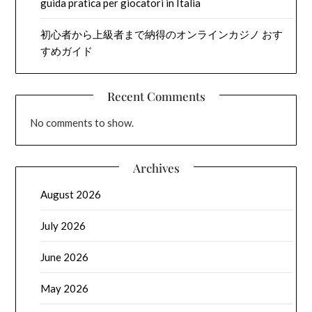
guida pratica per giocatori in Italia
初心者から上級者まで納得のオンラインカジノ おす
すめガイド
Recent Comments
No comments to show.
Archives
August 2026
July 2026
June 2026
May 2026