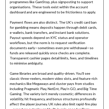
programmes like GamStop, plus signposting to support
organisations. These tools exist within the account
dashboard and are engineered to be frictionless to apply.
Payment flows are also distinct. The UK’s credit card ban
for gambling means deposits happen through debit cards,
e-wallets, bank transfers, and instant bank solutions.
Payout speeds depend on KYC status and operator
workflows, but the norm is to request verification
documents early—sometimes even pre-withdrawal—so
funds are released quickly once checks are complete.
Transparent cashier pages detail limits, fees, and timelines
to minimise ambiguity.
Game libraries are broad and quality-driven. You’ll see
classic three-reelers, modern video slots, and feature-rich
mechanics like Megaways and cluster pays from studios
including Pragmatic Play, NetEnt, Play’n GO, and Big Time
Gaming. The variety isn’t merely cosmetic; differences in
volatility
, hit frequency, and bonus structures profoundly
affect the player journey. UK rules also limit rapid-fire play