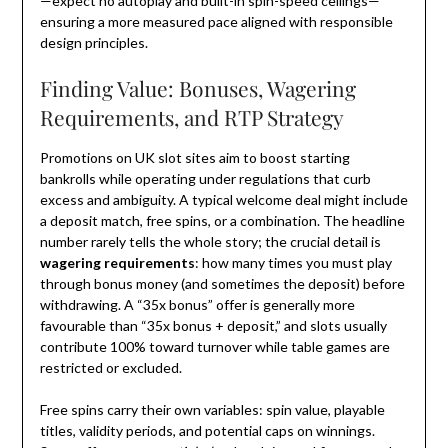
—expect no autoplay and built-in spin-speed ceilings—
ensuring a more measured pace aligned with responsible
design principles.
Finding Value: Bonuses, Wagering
Requirements, and RTP Strategy
Promotions on UK slot sites aim to boost starting
bankrolls while operating under regulations that curb
excess and ambiguity. A typical welcome deal might include
a deposit match, free spins, or a combination. The headline
number rarely tells the whole story; the crucial detail is
wagering requirements
: how many times you must play
through bonus money (and sometimes the deposit) before
withdrawing. A “35x bonus” offer is generally more
favourable than “35x bonus + deposit,” and slots usually
contribute 100% toward turnover while table games are
restricted or excluded.
Free spins carry their own variables: spin value, playable
titles, validity periods, and potential caps on winnings.