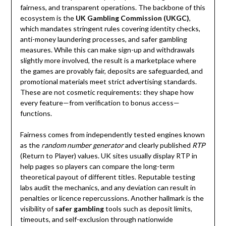
fairness, and transparent operations. The backbone of this
ecosystem is the
UK Gambling Commission (UKGC)
,
which mandates stringent rules covering identity checks,
anti-money laundering processes, and safer gambling
measures. While this can make sign-up and withdrawals
slightly more involved, the result is a marketplace where
the games are provably fair, deposits are safeguarded, and
promotional materials meet strict advertising standards.
These are not cosmetic requirements: they shape how
every feature—from verification to bonus access—
functions.
Fairness comes from independently tested engines known
as the
random number generator
and clearly published
RTP
(Return to Player) values. UK sites usually display RTP in
help pages so players can compare the long-term
theoretical payout of different titles. Reputable testing
labs audit the mechanics, and any deviation can result in
penalties or licence repercussions. Another hallmark is the
visibility of
safer gambling
tools such as deposit limits,
timeouts, and self-exclusion through nationwide