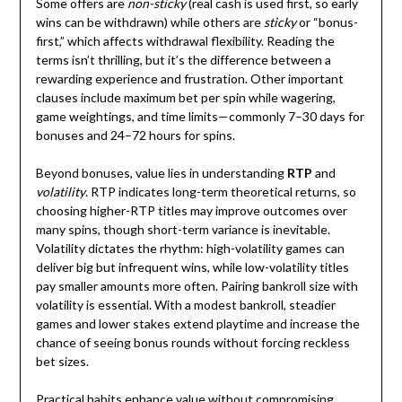
Some offers are
non-sticky
(real cash is used first, so early
wins can be withdrawn) while others are
sticky
or “bonus-
first,” which affects withdrawal flexibility. Reading the
terms isn’t thrilling, but it’s the difference between a
rewarding experience and frustration. Other important
clauses include maximum bet per spin while wagering,
game weightings, and time limits—commonly 7–30 days for
bonuses and 24–72 hours for spins.
Beyond bonuses, value lies in understanding
RTP
and
volatility
. RTP indicates long-term theoretical returns, so
choosing higher-RTP titles may improve outcomes over
many spins, though short-term variance is inevitable.
Volatility dictates the rhythm: high-volatility games can
deliver big but infrequent wins, while low-volatility titles
pay smaller amounts more often. Pairing bankroll size with
volatility is essential. With a modest bankroll, steadier
games and lower stakes extend playtime and increase the
chance of seeing bonus rounds without forcing reckless
bet sizes.
Practical habits enhance value without compromising