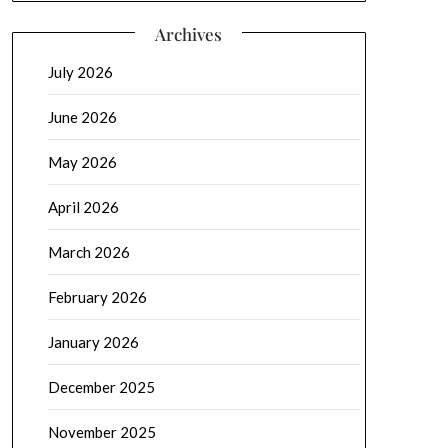
Archives
July 2026
June 2026
May 2026
April 2026
March 2026
February 2026
January 2026
December 2025
November 2025