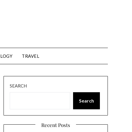
LOGY
TRAVEL
SEARCH
Search
Recent Posts