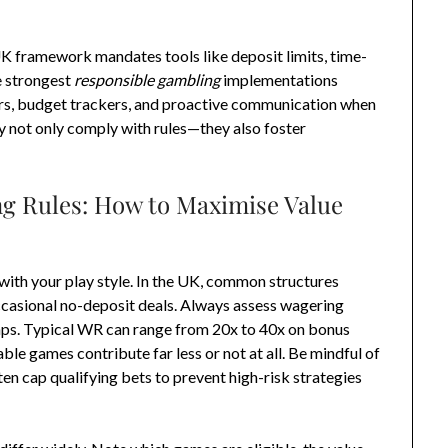
UK framework mandates tools like deposit limits, time-
he strongest
responsible gambling
implementations
nders, budget trackers, and proactive communication when
sly not only comply with rules—they also foster
g Rules: How to Maximise Value
 with your play style. In the UK, common structures
occasional no-deposit deals. Always assess wagering
caps. Typical WR can range from 20x to 40x on bonus
ble games contribute far less or not at all. Be mindful of
n cap qualifying bets to prevent high-risk strategies