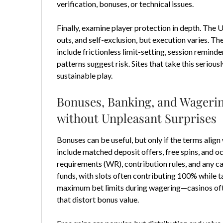
verification, bonuses, or technical issues.
Finally, examine player protection in depth. The 
outs, and self-exclusion, but execution varies. T
include frictionless limit-setting, session remi
patterns suggest risk. Sites that take this seriou
sustainable play.
Bonuses, Banking, and Wagerin
without Unpleasant Surprises
Bonuses can be useful, but only if the terms align
include matched deposit offers, free spins, and 
requirements (WR), contribution rules, and any 
funds, with slots often contributing 100% while ta
maximum bet limits during wagering—casinos ofte
that distort bonus value.