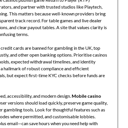
ors, and partner with trusted studios like Playtech,
ming. This matters because well-known providers bring
nsparent track record. For table games and live dealer
ons, and clear payout tables. A site that values clarity is
confusing terms.
 credit cards are banned for gambling in the UK, top
ustly, and other open banking options. Prioritise casinos
olds, expected withdrawal timelines, and identity
n a hallmark of robust compliance and efficient
als, but expect first-time KYC checks before funds are
ed, accessibility, and modern design.
Mobile casino
ser versions should load quickly, preserve game quality,
r gambling tools. Look for thoughtful features such as
o modes where permitted, and customisable lobbies.
plus email—can save hours when you need help with