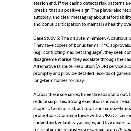
session end. If the casino detects risk patterns a
breaks, that’s a positive sign. The player also res
autoplay, and clear messaging about affordabilit
and bonus participation to maintain a healthy ov
Case Study 5: The dispute minimiser. A cautious
They save copies of bonus terms, KYC approvals,
(e.g., conflicting max bet language), they seek c
disagreement arise, they escalate through the cas
Alternative Dispute Resolution (ADR) service s
promptly and provide detailed records of gamepla
long-term homes for play.
Across these scenarios, three threads stand out: 
reduce surprises. Strong execution shows in reli
support. Control is about tools and habits—limits
promotions. Combine these with a UKGC-license
understand, volatility you enjoy, and live dealer
for a safer, more satisfying experience on
UK onli