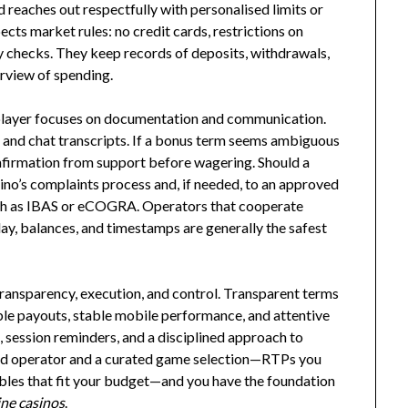
nd reaches out respectfully with personalised limits or
pects market rules: no credit cards, restrictions on
y checks. They keep records of deposits, withdrawals,
erview of spending.
 player focuses on documentation and communication.
 and chat transcripts. If a bonus term seems ambiguous
onfirmation from support before wagering. Should a
ino’s complaints process and, if needed, to an approved
uch as IBAS or eCOGRA. Operators that cooperate
y, balances, and timestamps are generally the safest
transparency, execution, and control. Transparent terms
able payouts, stable mobile performance, and attentive
, session reminders, and a disciplined approach to
d operator and a curated game selection—RTPs you
 tables that fit your budget—and you have the foundation
ne casinos
.