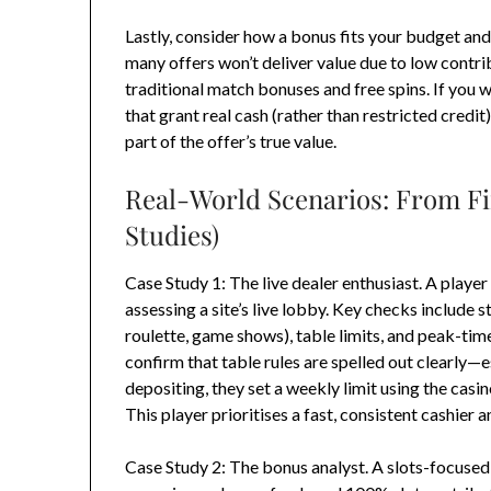
Lastly, consider how a bonus fits your budget and 
many offers won’t deliver value due to low contri
traditional match bonuses and free spins. If you 
that grant real cash (rather than restricted credit
part of the offer’s true value.
Real-World Scenarios: From Fi
Studies)
Case Study 1: The live dealer enthusiast. A player
assessing a site’s live lobby. Key checks include s
roulette, game shows), table limits, and peak-time
confirm that table rules are spelled out clearly
depositing, they set a weekly limit using the casi
This player prioritises a fast, consistent cashier 
Case Study 2: The bonus analyst. A slots-focuse