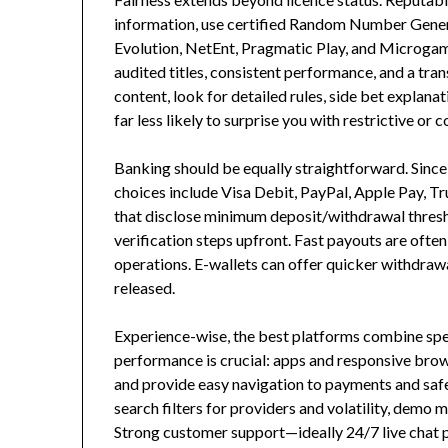
information, use certified Random Number Generat
Evolution, NetEnt, Pragmatic Play, and Microga
audited titles, consistent performance, and a tra
content, look for detailed rules, side bet explanati
far less likely to surprise you with restrictive or 
Banking should be equally straightforward. Since
choices include Visa Debit, PayPal, Apple Pay, Tr
that disclose minimum deposit/withdrawal thresh
verification steps upfront. Fast payouts are ofte
operations. E-wallets can offer quicker withdraw
released.
Experience-wise, the best platforms combine spe
performance is crucial: apps and responsive brow
and provide easy navigation to payments and safe
search filters for providers and volatility, dem
Strong customer support—ideally 24/7 live chat 