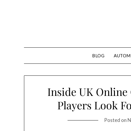
Skip
to
content
BLOG
AUTOM
Inside UK Online
Players Look Fo
Posted on
N