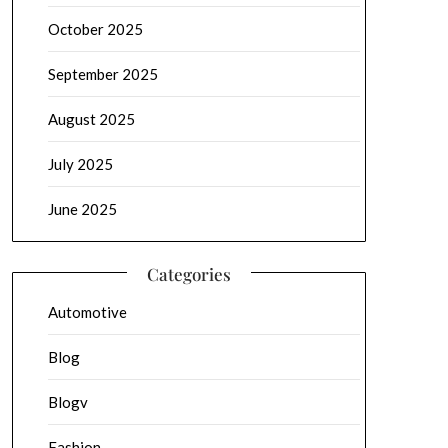
October 2025
September 2025
August 2025
July 2025
June 2025
Categories
Automotive
Blog
Blogv
Fashion