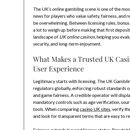
The UK’s online gambling scene is one of the most
news for players who value safety, fairness, and 
be overwhelming. Between licensing rules, bonus 
a lot to weigh up before making that first deposit
landscape of
UK online casinos
, helping you eval
security, and long-term enjoyment.
What Makes a Trusted UK Casino
User Experience
Legitimacy starts with licensing. The UK Gambl
regulators globally, enforcing robust standards o
and game fairness. A credible operator will displ
mandatory controls such as age verification, sou
tools. When comparing
casino UK sites
, verify t
and look for transparent terms that are easy to rea
Fairness extends beyond licence status. Reputab