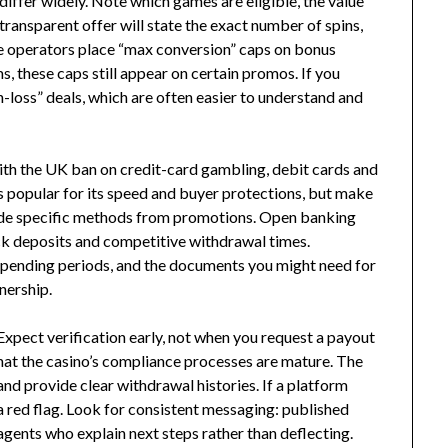
 differ widely. Note which games are eligible, the value
transparent offer will state the exact number of spins,
ome operators place “max conversion” caps on bonus
ms, these caps still appear on certain promos. If you
-loss” deals, which are often easier to understand and
th the UK ban on credit-card gambling, debit cards and
s popular for its speed and buyer protections, but make
lude specific methods from promotions. Open banking
ick deposits and competitive withdrawal times.
pending periods, and the documents you might need for
nership.
Expect verification early, not when you request a payout
 that the casino’s compliance processes are mature. The
and provide clear withdrawal histories. If a platform
a red flag. Look for consistent messaging: published
gents who explain next steps rather than deflecting.