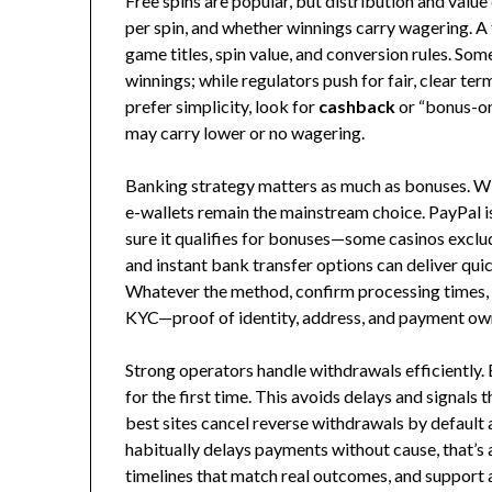
Free spins are popular, but distribution and value
per spin, and whether winnings carry wagering. A 
game titles, spin value, and conversion rules. S
winnings; while regulators push for fair, clear ter
prefer simplicity, look for
cashback
or “bonus-on
may carry lower or no wagering.
Banking strategy matters as much as bonuses. Wi
e-wallets remain the mainstream choice. PayPal i
sure it qualifies for bonuses—some casinos exc
and instant bank transfer options can deliver qu
Whatever the method, confirm processing times, 
KYC—proof of identity, address, and payment ow
Strong operators handle withdrawals efficiently. 
for the first time. This avoids delays and signals
best sites cancel reverse withdrawals by default 
habitually delays payments without cause, that’s 
timelines that match real outcomes, and support a