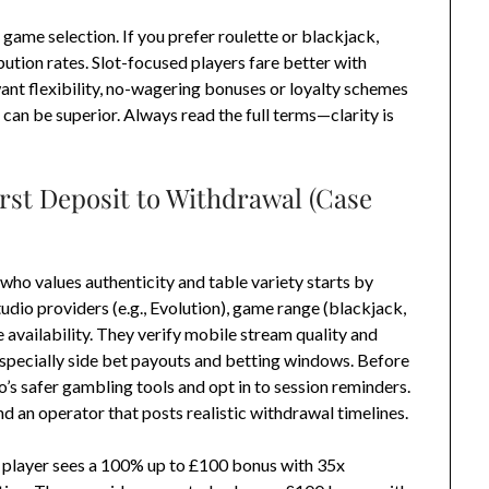
game selection. If you prefer roulette or blackjack,
bution rates. Slot-focused players fare better with
want flexibility, no-wagering bonuses or loyalty schemes
) can be superior. Always read the full terms—clarity is
rst Deposit to Withdrawal (Case
 who values authenticity and table variety starts by
tudio providers (e.g., Evolution), game range (blackjack,
 availability. They verify mobile stream quality and
—especially side bet payouts and betting windows. Before
no’s safer gambling tools and opt in to session reminders.
and an operator that posts realistic withdrawal timelines.
d player sees a 100% up to £100 bonus with 35x