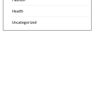
Health
Uncategorized