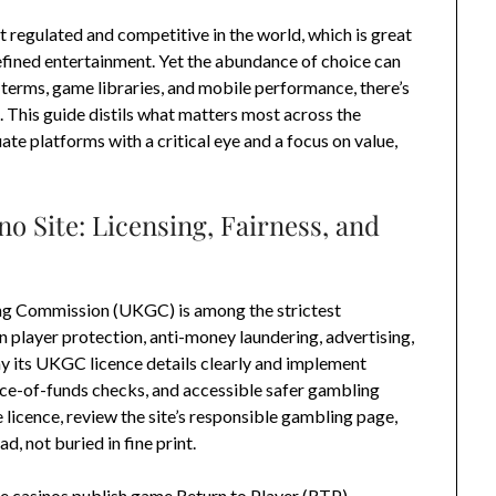
 regulated and competitive in the world, which is great
refined entertainment. Yet the abundance of choice can
terms, game libraries, and mobile performance, there’s
. This guide distils what matters most across the
uate platforms with a critical eye and a focus on value,
 Site: Licensing, Fairness, and
ing Commission (UKGC) is among the strictest
n player protection, anti-money laundering, advertising,
ay its UKGC licence details clearly and implement
rce-of-funds checks, and accessible safer gambling
he licence, review the site’s responsible gambling page,
d, not buried in fine print.
le casinos publish game Return to Player (RTP)