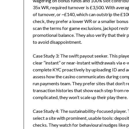
wagering on bonus funds and 100% slot contribut
35x WR, required turnover is £3,500. With averag
of turnover, or ~£140, which can outstrip the £10
check, they prefer a lower WR or a smaller bonus 
scan the terms for game exclusions, jackpot restr
promotional balance. They also verify that their
to avoid disappointment.
Case Study 3: The swift payout seeker. This play
clear “instant” or near-instant withdrawals via e-
complete KYC proactively by uploading ID and ad
assess how the casino communicates during compl
run payments team. They prefer sites that don’t r
transaction histories that show each step from requ
complicated, they won’t scale up their play there.
Case Study 4: The sustainability-focused player. 
select a site with prominent, usable tools: deposit 
checks. They watch for behavioural nudges like