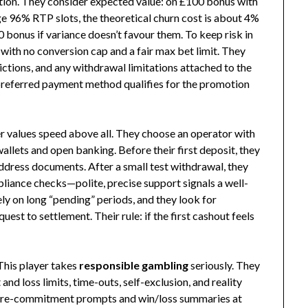
ion. They consider expected value: on £100 bonus with
e 96% RTP slots, the theoretical churn cost is about 4%
0 bonus if variance doesn’t favour them. To keep risk in
with no conversion cap and a fair max bet limit. They
ictions, and any withdrawal limitations attached to the
 preferred payment method qualifies for the promotion
er values speed above all. They choose an operator with
wallets and open banking. Before their first deposit, they
dress documents. After a small test withdrawal, they
iance checks—polite, precise support signals a well-
ely on long “pending” periods, and they look for
est to settlement. Their rule: if the first cashout feels
This player takes
responsible gambling
seriously. They
and loss limits, time-outs, self-exclusion, and reality
 pre-commitment prompts and win/loss summaries at