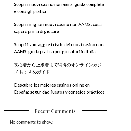
Scopri i nuovi casino non aams: guida completa
e consigli pratici
Scopri i migliori nuovi casino non AAMS: cosa
sapere prima di giocare
Scopri i vantaggi e i rischi dei nuovi casino non
AAMS: guida pratica per giocatori in Italia
初心者から上級者まで納得のオンラインカジ
ノ おすすめガイド
Descubre los mejores casinos online en
España: seguridad, juegos y consejos prácticos
Recent Comments
No comments to show.