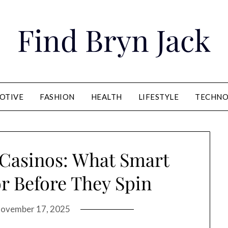
Find Bryn Jack
OTIVE
FASHION
HEALTH
LIFESTYLE
TECHNO
 Casinos: What Smart
r Before They Spin
ovember 17, 2025