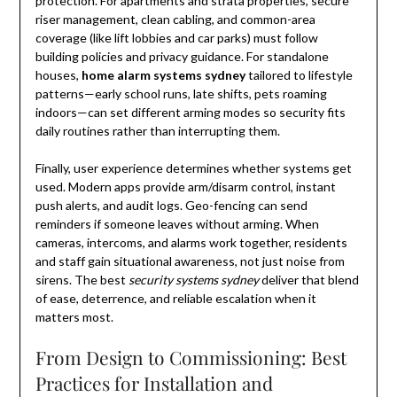
protection. For apartments and strata properties, secure
riser management, clean cabling, and common-area
coverage (like lift lobbies and car parks) must follow
building policies and privacy guidance. For standalone
houses,
home alarm systems sydney
tailored to lifestyle
patterns—early school runs, late shifts, pets roaming
indoors—can set different arming modes so security fits
daily routines rather than interrupting them.
Finally, user experience determines whether systems get
used. Modern apps provide arm/disarm control, instant
push alerts, and audit logs. Geo-fencing can send
reminders if someone leaves without arming. When
cameras, intercoms, and alarms work together, residents
and staff gain situational awareness, not just noise from
sirens. The best
security systems sydney
deliver that blend
of ease, deterrence, and reliable escalation when it
matters most.
From Design to Commissioning: Best
Practices for Installation and