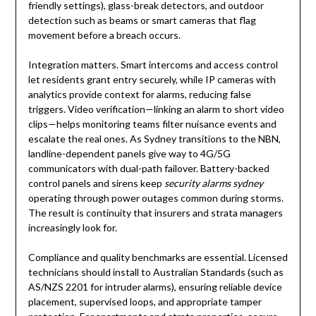
friendly settings), glass-break detectors, and outdoor
detection such as beams or smart cameras that flag
movement before a breach occurs.
Integration matters. Smart intercoms and access control
let residents grant entry securely, while IP cameras with
analytics provide context for alarms, reducing false
triggers. Video verification—linking an alarm to short video
clips—helps monitoring teams filter nuisance events and
escalate the real ones. As Sydney transitions to the NBN,
landline-dependent panels give way to 4G/5G
communicators with dual-path failover. Battery-backed
control panels and sirens keep
security alarms sydney
operating through power outages common during storms.
The result is continuity that insurers and strata managers
increasingly look for.
Compliance and quality benchmarks are essential. Licensed
technicians should install to Australian Standards (such as
AS/NZS 2201 for intruder alarms), ensuring reliable device
placement, supervised loops, and appropriate tamper