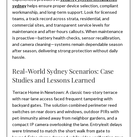
sydney
helps ensure proper device selection, compliant
workmanship, and long-term support. Look for licensed
teams, a track record across strata, residential, and
commercial sites, and transparent service levels for
maintenance and after-hours callouts. When maintenance
is proactive—battery health checks, sensor recalibration,
and camera cleaning—systems remain dependable season
after season, delivering strong protection without daily
hassle.
Real-World Sydney Scenarios: Case
Studies and Lessons Learned
Terrace Home in Newtown: A classic two-story terrace
with rear-lane access faced frequent tampering with
backyard gates. The solution combined perimeter reed
switches on rear doors and windows, outdoor PIRs with
pet-immunity aimed away from neighbor gardens, and a
compact IP camera overlooking the lane. Entry/exit delays
were trimmed to match the short walk from gate to