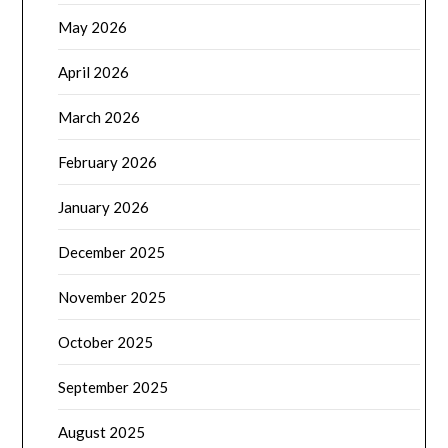
May 2026
April 2026
March 2026
February 2026
January 2026
December 2025
November 2025
October 2025
September 2025
August 2025