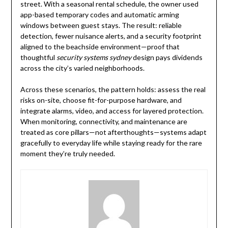
street. With a seasonal rental schedule, the owner used
app-based temporary codes and automatic arming
windows between guest stays. The result: reliable
detection, fewer nuisance alerts, and a security footprint
aligned to the beachside environment—proof that
thoughtful
security systems sydney
design pays dividends
across the city’s varied neighborhoods.
Across these scenarios, the pattern holds: assess the real
risks on-site, choose fit-for-purpose hardware, and
integrate alarms, video, and access for layered protection.
When monitoring, connectivity, and maintenance are
treated as core pillars—not afterthoughts—systems adapt
gracefully to everyday life while staying ready for the rare
moment they’re truly needed.