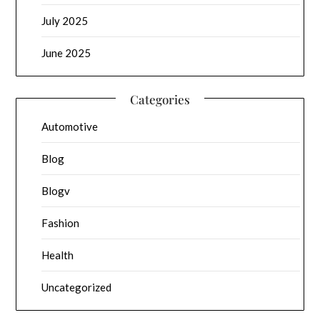
July 2025
June 2025
Categories
Automotive
Blog
Blogv
Fashion
Health
Uncategorized