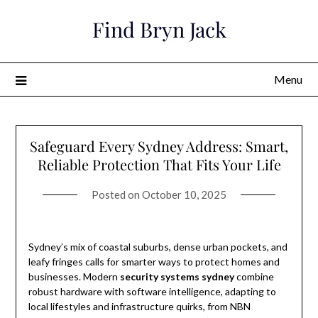
Skip
Find Bryn Jack
to
content
Menu
Safeguard Every Sydney Address: Smart,
Reliable Protection That Fits Your Life
Posted on
October 10, 2025
Sydney’s mix of coastal suburbs, dense urban pockets, and
leafy fringes calls for smarter ways to protect homes and
businesses. Modern
security systems sydney
combine
robust hardware with software intelligence, adapting to
local lifestyles and infrastructure quirks, from NBN