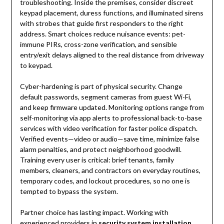
troubleshooting. Inside the premises, consider discreet
keypad placement, duress functions, and illuminated sirens
with strobes that guide first responders to the right
address. Smart choices reduce nuisance events: pet-
immune PIRs, cross-zone verification, and sensible
entry/exit delays aligned to the real distance from driveway
to keypad.
Cyber-hardening is part of physical security. Change
default passwords, segment cameras from guest Wi-Fi,
and keep firmware updated. Monitoring options range from
self-monitoring via app alerts to professional back-to-base
services with video verification for faster police dispatch.
Verified events—video or audio—save time, minimize false
alarm penalties, and protect neighborhood goodwill.
Training every user is critical: brief tenants, family
members, cleaners, and contractors on everyday routines,
temporary codes, and lockout procedures, so no one is
tempted to bypass the system.
Partner choice has lasting impact. Working with
experienced providers in
security system installation