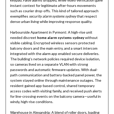
keypad. False alarms dropped, while video verification gave
instant context for legitimate after-hours movements
such as courier drop-offs. This kind of tailored approach
exemplifies
security alarm systems sydney
that respect
dense urban living while improving response quality.
Harbourside Apartment in Pyrmont: A high-rise unit
needed discreet
home alarm systems sydney
without
visible cabling. Encrypted wireless sensors protected
balcony doors and the main entry, and a smart intercom
integrated with the alarm app enabled secure deliveries.
The building’s network policies required device isolation,
so cameras lived on a separate VLAN with strong
passwords and automatic firmware updates. With dual-
path communication and battery-backed panel power, the
system stayed online through maintenance outages. The
resident gained app-based control, shared temporary
access codes with visiting family, and received push alerts
for line-crossing events on the balcony camera—useful in
windy, high-rise conditions.
Warehouse in Alexandria: A blend of roller doors, loading