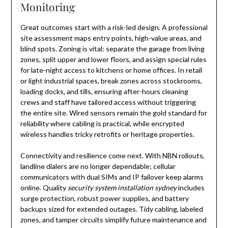
Monitoring
Great outcomes start with a risk-led design. A professional
site assessment maps entry points, high-value areas, and
blind spots. Zoning is vital: separate the garage from living
zones, split upper and lower floors, and assign special rules
for late-night access to kitchens or home offices. In retail
or light industrial spaces, break zones across stockrooms,
loading docks, and tills, ensuring after-hours cleaning
crews and staff have tailored access without triggering
the entire site. Wired sensors remain the gold standard for
reliability where cabling is practical, while encrypted
wireless handles tricky retrofits or heritage properties.
Connectivity and resilience come next. With NBN rollouts,
landline dialers are no longer dependable; cellular
communicators with dual SIMs and IP failover keep alarms
online. Quality
security system installation sydney
includes
surge protection, robust power supplies, and battery
backups sized for extended outages. Tidy cabling, labeled
zones, and tamper circuits simplify future maintenance and