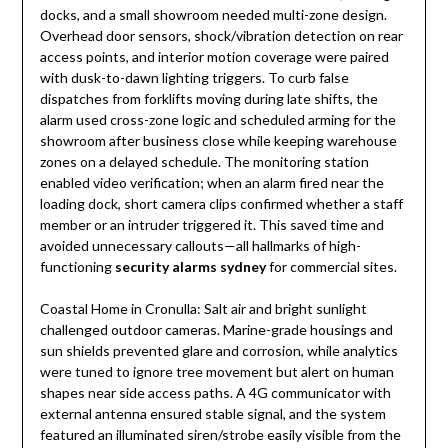
docks, and a small showroom needed multi-zone design.
Overhead door sensors, shock/vibration detection on rear
access points, and interior motion coverage were paired
with dusk-to-dawn lighting triggers. To curb false
dispatches from forklifts moving during late shifts, the
alarm used cross-zone logic and scheduled arming for the
showroom after business close while keeping warehouse
zones on a delayed schedule. The monitoring station
enabled video verification; when an alarm fired near the
loading dock, short camera clips confirmed whether a staff
member or an intruder triggered it. This saved time and
avoided unnecessary callouts—all hallmarks of high-
functioning
security alarms sydney
for commercial sites.
Coastal Home in Cronulla: Salt air and bright sunlight
challenged outdoor cameras. Marine-grade housings and
sun shields prevented glare and corrosion, while analytics
were tuned to ignore tree movement but alert on human
shapes near side access paths. A 4G communicator with
external antenna ensured stable signal, and the system
featured an illuminated siren/strobe easily visible from the