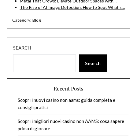
Metal That Grows: Elevate Outdoor Spaces with…
The Rise of AI Image Detection: How to Spot What’s…
Category:
Blog
SEARCH
Search
Recent Posts
Scopri i nuovi casino non aams: guida completa e
consigli pratici
Scopri i migliori nuovi casino non AAMS: cosa sapere
prima di giocare