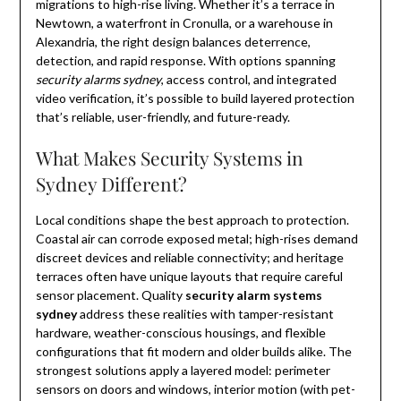
migrations to high-rise living. Whether it’s a terrace in
Newtown, a waterfront in Cronulla, or a warehouse in
Alexandria, the right design balances deterrence,
detection, and rapid response. With options spanning
security alarms sydney
, access control, and integrated
video verification, it’s possible to build layered protection
that’s reliable, user-friendly, and future-ready.
What Makes Security Systems in
Sydney Different?
Local conditions shape the best approach to protection.
Coastal air can corrode exposed metal; high-rises demand
discreet devices and reliable connectivity; and heritage
terraces often have unique layouts that require careful
sensor placement. Quality
security alarm systems
sydney
address these realities with tamper-resistant
hardware, weather-conscious housings, and flexible
configurations that fit modern and older builds alike. The
strongest solutions apply a layered model: perimeter
sensors on doors and windows, interior motion (with pet-