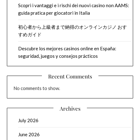
Scopri i vantaggi e i rischi dei nuovi casino non AAMS:
guida pratica per giocatori in Italia
初心者から上級者まで納得のオンラインカジノ おす
すめガイド
Descubre los mejores casinos online en España:
seguridad, juegos y consejos prácticos
Recent Comments
No comments to show.
Archives
July 2026
June 2026