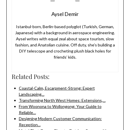
Aysel Demir
Istanbul-born, Berlin-based polyglot (Turkish, German,
Japanese) with a background in aerospace engineering.
Aysel writes with equal zeal about space tourism, slow
fashion, and Anatolian cuisine. Off duty, she’s building a
DIY telescope and crocheting plush black holes for
friends’ kids.
Related Posts:
Coastal-Calm, Escarpment-Strong: Expert
Landscaping…
Transforming North West Homes: Extensions,…
From Woonona to Wollongong: Your Guide to
Reliable…
Designing Modern Customer Communication:
Reception…