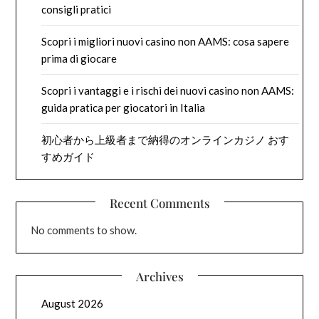
consigli pratici
Scopri i migliori nuovi casino non AAMS: cosa sapere
prima di giocare
Scopri i vantaggi e i rischi dei nuovi casino non AAMS:
guida pratica per giocatori in Italia
初心者から上級者まで納得のオンラインカジノ おす
すめガイド
Recent Comments
No comments to show.
Archives
August 2026