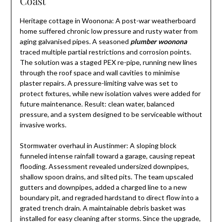
Coast
Heritage cottage in Woonona: A post-war weatherboard
home suffered chronic low pressure and rusty water from
aging galvanised pipes. A seasoned
plumber woonona
traced multiple partial restrictions and corrosion points.
The solution was a staged PEX re-pipe, running new lines
through the roof space and wall cavities to minimise
plaster repairs. A pressure-limiting valve was set to
protect fixtures, while new isolation valves were added for
future maintenance. Result: clean water, balanced
pressure, and a system designed to be serviceable without
invasive works.
Stormwater overhaul in Austinmer: A sloping block
funneled intense rainfall toward a garage, causing repeat
flooding. Assessment revealed undersized downpipes,
shallow spoon drains, and silted pits. The team upscaled
gutters and downpipes, added a charged line to a new
boundary pit, and regraded hardstand to direct flow into a
grated trench drain. A maintainable debris basket was
installed for easy cleaning after storms. Since the upgrade,