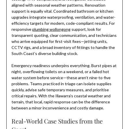
aligned with seasonal weather patterns. Renovation
support is equally vital. Coordinated bathroom or kitchen
upgrades integrate waterproofing, ventilation, and water-
efficiency targets for modern, code-compliant results. For
responsive
plumbing wollongong
support, look for
transparent quoting, clear communication, and technicians
who arrive equipped for first-visit fixes—jetting units,
CCTV rigs, and a broad inventory of fittings to handle the
South Coast’s diverse building stock.
Emergency readiness underpins everything. Burst pipes at
night, overflowing toilets on a weekend, or a failed hot
water system before service—these aren’t nine-to-five
problems. Teams practiced in triage can isolate supplies
quickly, advise safe temporary measures, and prioritise
critical repairs. With the Illawarra’s coastal weather and
terrain, that local, rapid response can be the difference
between a minor inconvenience and costly damage.
Real-World Case Studies from the