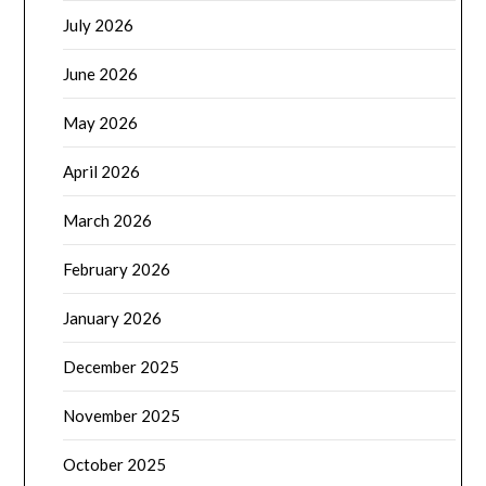
July 2026
June 2026
May 2026
April 2026
March 2026
February 2026
January 2026
December 2025
November 2025
October 2025