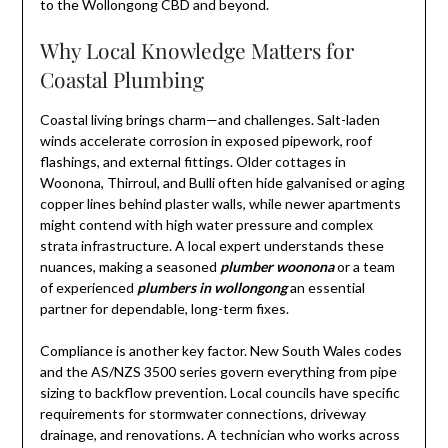
to the Wollongong CBD and beyond.
Why Local Knowledge Matters for
Coastal Plumbing
Coastal living brings charm—and challenges. Salt-laden
winds accelerate corrosion in exposed pipework, roof
flashings, and external fittings. Older cottages in
Woonona, Thirroul, and Bulli often hide galvanised or aging
copper lines behind plaster walls, while newer apartments
might contend with high water pressure and complex
strata infrastructure. A local expert understands these
nuances, making a seasoned
plumber woonona
or a team
of experienced
plumbers in wollongong
an essential
partner for dependable, long-term fixes.
Compliance is another key factor. New South Wales codes
and the AS/NZS 3500 series govern everything from pipe
sizing to backflow prevention. Local councils have specific
requirements for stormwater connections, driveway
drainage, and renovations. A technician who works across