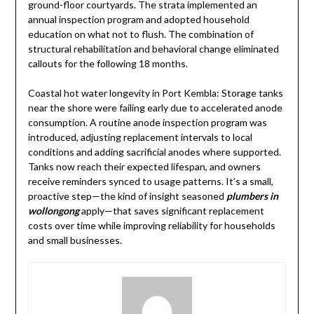
ground-floor courtyards. The strata implemented an
annual inspection program and adopted household
education on what not to flush. The combination of
structural rehabilitation and behavioral change eliminated
callouts for the following 18 months.
Coastal hot water longevity in Port Kembla: Storage tanks
near the shore were failing early due to accelerated anode
consumption. A routine anode inspection program was
introduced, adjusting replacement intervals to local
conditions and adding sacrificial anodes where supported.
Tanks now reach their expected lifespan, and owners
receive reminders synced to usage patterns. It’s a small,
proactive step—the kind of insight seasoned
plumbers in
wollongong
apply—that saves significant replacement
costs over time while improving reliability for households
and small businesses.