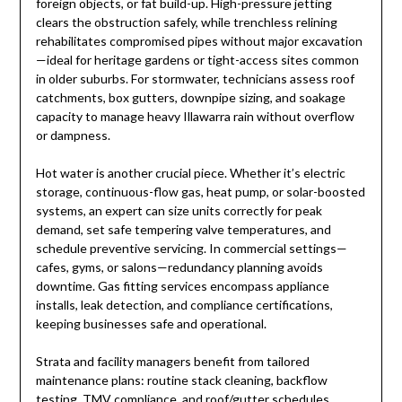
foreign objects, or fat build-up. High-pressure jetting
clears the obstruction safely, while trenchless relining
rehabilitates compromised pipes without major excavation
—ideal for heritage gardens or tight-access sites common
in older suburbs. For stormwater, technicians assess roof
catchments, box gutters, downpipe sizing, and soakage
capacity to manage heavy Illawarra rain without overflow
or dampness.
Hot water is another crucial piece. Whether it’s electric
storage, continuous-flow gas, heat pump, or solar-boosted
systems, an expert can size units correctly for peak
demand, set safe tempering valve temperatures, and
schedule preventive servicing. In commercial settings—
cafes, gyms, or salons—redundancy planning avoids
downtime. Gas fitting services encompass appliance
installs, leak detection, and compliance certifications,
keeping businesses safe and operational.
Strata and facility managers benefit from tailored
maintenance plans: routine stack cleaning, backflow
testing, TMV compliance, and roof/gutter schedules