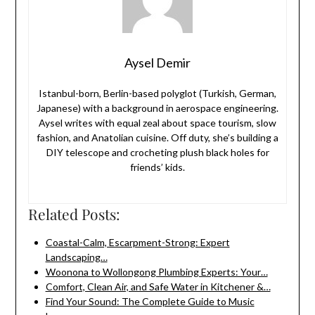
Aysel Demir
Istanbul-born, Berlin-based polyglot (Turkish, German,
Japanese) with a background in aerospace engineering.
Aysel writes with equal zeal about space tourism, slow
fashion, and Anatolian cuisine. Off duty, she’s building a
DIY telescope and crocheting plush black holes for
friends’ kids.
Related Posts:
Coastal-Calm, Escarpment-Strong: Expert
Landscaping…
Woonona to Wollongong Plumbing Experts: Your…
Comfort, Clean Air, and Safe Water in Kitchener &…
Find Your Sound: The Complete Guide to Music