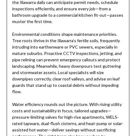
the Illawarra daily can anticipate permit needs, schedule
inspections efficiently, and ensure every job—from a
bathroom upgrade to a commercial kitchen fit-out—passes
muster the first time.
Environmental conditions shape maintenance priorities.
Tree roots thrive in the Illawarra’s fertile soils, frequently
intruding into earthenware or PVC sewers, especially in
mature suburbs. Proactive CCTV inspections, jetting, and
pipe relining can prevent emergency callouts and protect
landscaping. Meanwhile, heavy downpours test guttering
and stormwater assets. Local specialists will size
downpipes correctly, clear roof valleys, and advise on leaf
guards that stand up to coastal debris without impeding
flow.
Water efficiency rounds out the picture. With rising utility
costs and sustainability in focus, tailored upgrades—
pressure-limiting valves for high-rise apartments, WELS-
rated tapware, dual-flush cisterns, and heat-pump or solar-
assisted hot water—deliver savings without sacrificing