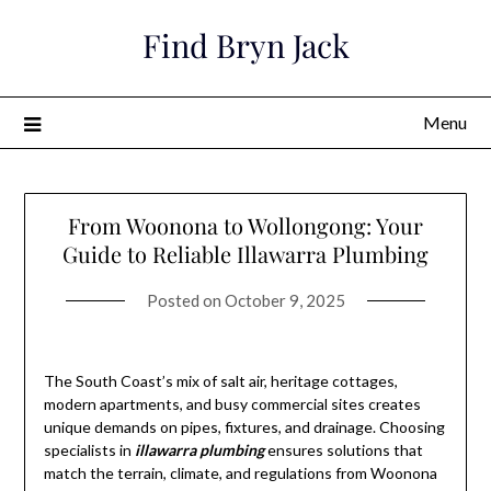
Skip
Find Bryn Jack
to
content
Menu
From Woonona to Wollongong: Your
Guide to Reliable Illawarra Plumbing
Posted on
October 9, 2025
The South Coast’s mix of salt air, heritage cottages,
modern apartments, and busy commercial sites creates
unique demands on pipes, fixtures, and drainage. Choosing
specialists in
illawarra plumbing
ensures solutions that
match the terrain, climate, and regulations from Woonona