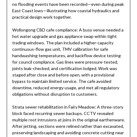
no flooding events have been recorded—even during peak
East Coast lows—illustrating how coastal hydraulics and
practical design work together.
Wollongong CBD cafe compliance: A busy venue needed a
hot water upgrade and gas appliance swap within tight
trading windows. The plan included a higher-capacity
continuous-flow gas unit, TMV calibration for safe
handwashing temperatures, and backflow device testing
for council compliance. Gas lines were pressure-tested,
joints leak-checked, and certification lodged. Work was
staged after close and before open, with a provisional
bypass to maintain limited service. The cafe avoided
downtime, reduced energy usage, and met all regulatory
obligations without disruption to customers.
Strata sewer rehabilitation in Fairy Meadow: A three-story
block faced recurring sewer backups. CCTV revealed
multiple root intrusions at joins in the original earthenware.
After jetting, sections were relined rather than excavated,
preserving landscaping and avoiding concrete cutting near