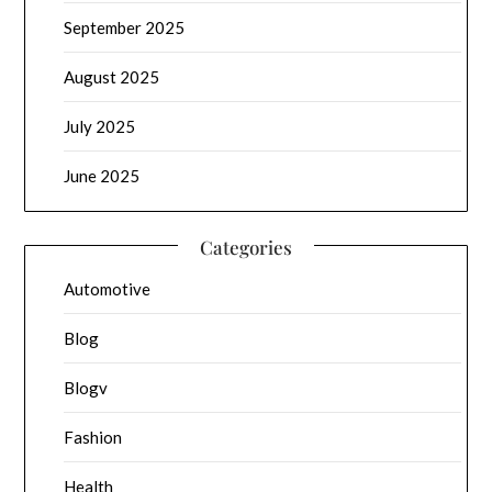
September 2025
August 2025
July 2025
June 2025
Categories
Automotive
Blog
Blogv
Fashion
Health