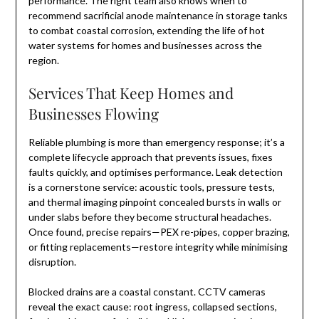
performance. The right team also knows when to
recommend sacrificial anode maintenance in storage tanks
to combat coastal corrosion, extending the life of hot
water systems for homes and businesses across the
region.
Services That Keep Homes and
Businesses Flowing
Reliable plumbing is more than emergency response; it’s a
complete lifecycle approach that prevents issues, fixes
faults quickly, and optimises performance. Leak detection
is a cornerstone service: acoustic tools, pressure tests,
and thermal imaging pinpoint concealed bursts in walls or
under slabs before they become structural headaches.
Once found, precise repairs—PEX re-pipes, copper brazing,
or fitting replacements—restore integrity while minimising
disruption.
Blocked drains are a coastal constant. CCTV cameras
reveal the exact cause: root ingress, collapsed sections,