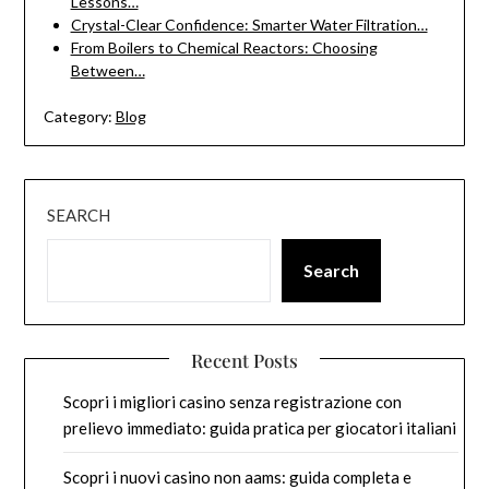
Lessons…
Crystal-Clear Confidence: Smarter Water Filtration…
From Boilers to Chemical Reactors: Choosing
Between…
Category:
Blog
SEARCH
Search
Recent Posts
Scopri i migliori casino senza registrazione con
prelievo immediato: guida pratica per giocatori italiani
Scopri i nuovi casino non aams: guida completa e