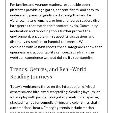
For families and younger readers, responsible open
platforms provide age gates, content filters, and easy-to-
understand parental guidance. Labeling themes like
violence, mature romance, or horror ensures readers dive
into genres that match their comfort levels. Community
moderation and reporting tools further protect the
environment, encouraging respectful discussions and
discouraging spoilers or harmful comments. When
combined with
instant access
, these safeguards show that
openness and accountability can coexist, refining the
webtoon experience without dulling its spontaneity.
Trends, Genres, and Real-World
Reading Journeys
Today’s
webtoons
thrive on the intersection of visual
dynamism and bite-sized storytelling. Scrolling layouts let
artists play with pacing—elongated panels for suspense,
stacked frames for comedic timing, and color shifts that
cue emotional beats. Emerging trends include motion-
inspired paneling, ambient sound recommendations, and