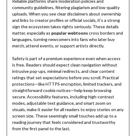
Reliable platforms share moderation policies and
community guidelines, filtering plagiarism and low-quality
uploads. When you see clear disclaimers about ownership
and links to creator profiles or official socials, it’s a strong
sign the ecosystem takes rights seriously. These details
matter, especially as
popular webtoons
cross borders and
languages, turning newcomers into fans who later buy
merch, attend events, or support artists directly.
Safety is part of a premium experience even when access
is free. Readers should expect clean navigation without
intrusive pop-ups, minimal redirects, and clear content
ratings that set expectations before you scroll. Practical
protections—like HTTPS encryption, limited trackers, and
straightforward cookie notices—help keep browsing
secure. Accessibility features, including high-contrast
modes, adjustable text guidance, and smart zoom on
visuals, make it easier for all readers to enjoy stories on any
screen size. These seemingly small touches add up to a
reading journey that feels considered and trustworthy
from the first panel to the last.