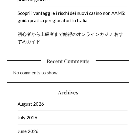
Scopri i vantaggi e i rischi dei nuovi casino non AAMS:
guida pratica per giocatori in Italia
初心者から上級者まで納得のオンラインカジノ おす
すめガイド
Recent Comments
No comments to show.
Archives
August 2026
July 2026
June 2026