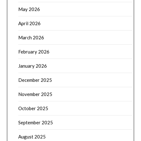
May 2026
April 2026
March 2026
February 2026
January 2026
December 2025
November 2025
October 2025
September 2025
August 2025