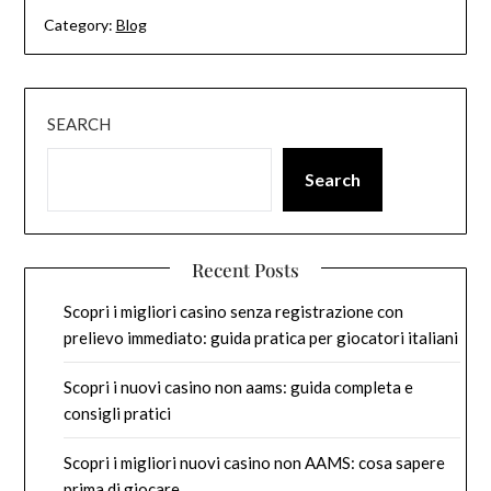
Category:
Blog
SEARCH
Search
Recent Posts
Scopri i migliori casino senza registrazione con
prelievo immediato: guida pratica per giocatori italiani
Scopri i nuovi casino non aams: guida completa e
consigli pratici
Scopri i migliori nuovi casino non AAMS: cosa sapere
prima di giocare