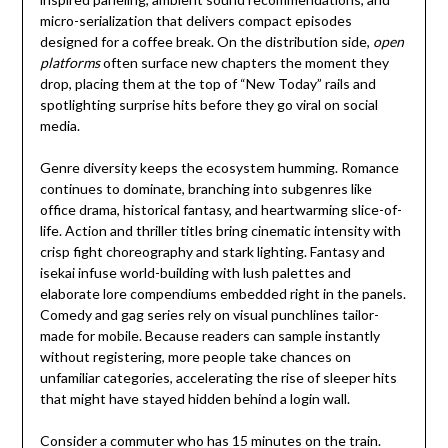
micro-serialization that delivers compact episodes
designed for a coffee break. On the distribution side,
open
platforms
often surface new chapters the moment they
drop, placing them at the top of “New Today” rails and
spotlighting surprise hits before they go viral on social
media.
Genre diversity keeps the ecosystem humming. Romance
continues to dominate, branching into subgenres like
office drama, historical fantasy, and heartwarming slice-of-
life. Action and thriller titles bring cinematic intensity with
crisp fight choreography and stark lighting. Fantasy and
isekai infuse world-building with lush palettes and
elaborate lore compendiums embedded right in the panels.
Comedy and gag series rely on visual punchlines tailor-
made for mobile. Because readers can sample instantly
without registering, more people take chances on
unfamiliar categories, accelerating the rise of sleeper hits
that might have stayed hidden behind a login wall.
Consider a commuter who has 15 minutes on the train.