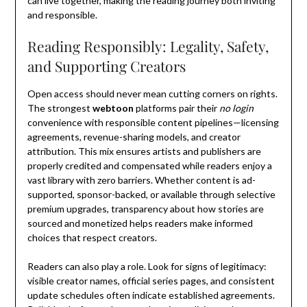
can live together, making the reading journey both inviting
and responsible.
Reading Responsibly: Legality, Safety,
and Supporting Creators
Open access should never mean cutting corners on rights.
The strongest
webtoon
platforms pair their
no login
convenience with responsible content pipelines—licensing
agreements, revenue-sharing models, and creator
attribution. This mix ensures artists and publishers are
properly credited and compensated while readers enjoy a
vast library with zero barriers. Whether content is ad-
supported, sponsor-backed, or available through selective
premium upgrades, transparency about how stories are
sourced and monetized helps readers make informed
choices that respect creators.
Readers can also play a role. Look for signs of legitimacy:
visible creator names, official series pages, and consistent
update schedules often indicate established agreements.