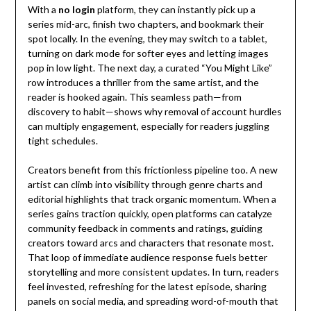
With a
no login
platform, they can instantly pick up a
series mid-arc, finish two chapters, and bookmark their
spot locally. In the evening, they may switch to a tablet,
turning on dark mode for softer eyes and letting images
pop in low light. The next day, a curated “You Might Like”
row introduces a thriller from the same artist, and the
reader is hooked again. This seamless path—from
discovery to habit—shows why removal of account hurdles
can multiply engagement, especially for readers juggling
tight schedules.
Creators benefit from this frictionless pipeline too. A new
artist can climb into visibility through genre charts and
editorial highlights that track organic momentum. When a
series gains traction quickly, open platforms can catalyze
community feedback in comments and ratings, guiding
creators toward arcs and characters that resonate most.
That loop of immediate audience response fuels better
storytelling and more consistent updates. In turn, readers
feel invested, refreshing for the latest episode, sharing
panels on social media, and spreading word-of-mouth that