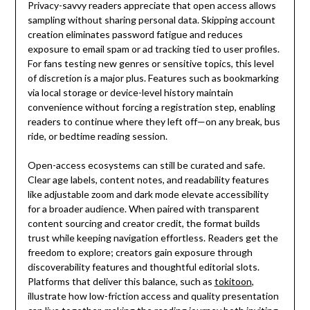
Privacy-savvy readers appreciate that open access allows
sampling without sharing personal data. Skipping account
creation eliminates password fatigue and reduces
exposure to email spam or ad tracking tied to user profiles.
For fans testing new genres or sensitive topics, this level
of discretion is a major plus. Features such as bookmarking
via local storage or device-level history maintain
convenience without forcing a registration step, enabling
readers to continue where they left off—on any break, bus
ride, or bedtime reading session.
Open-access ecosystems can still be curated and safe.
Clear age labels, content notes, and readability features
like adjustable zoom and dark mode elevate accessibility
for a broader audience. When paired with transparent
content sourcing and creator credit, the format builds
trust while keeping navigation effortless. Readers get the
freedom to explore; creators gain exposure through
discoverability features and thoughtful editorial slots.
Platforms that deliver this balance, such as
tokitoon
,
illustrate how low-friction access and quality presentation