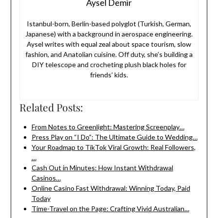
Aysel Demir
Istanbul-born, Berlin-based polyglot (Turkish, German,
Japanese) with a background in aerospace engineering.
Aysel writes with equal zeal about space tourism, slow
fashion, and Anatolian cuisine. Off duty, she’s building a
DIY telescope and crocheting plush black holes for
friends’ kids.
Related Posts:
From Notes to Greenlight: Mastering Screenplay…
Press Play on “I Do”: The Ultimate Guide to Wedding…
Your Roadmap to TikTok Viral Growth: Real Followers,
…
Cash Out in Minutes: How Instant Withdrawal
Casinos…
Online Casino Fast Withdrawal: Winning Today, Paid
Today
Time-Travel on the Page: Crafting Vivid Australian…