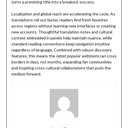
turns a promising title into a breakout success.
Localization and global reach are accelerating the cycle. As
translations roll out faster, readers find fresh favorites
across regions without learning new interfaces or creating
new accounts. Thoughtful translation notes and cultural
context embedded in panels help maintain nuance, while
standard reading conventions keep navigation intuitive
regardless of language. Combined with robust discovery
features, this means the
latest popular webtoons
can cross
borders in days, not months, expanding fan communities
and inspiring cross-cultural collaborations that push the
medium forward.