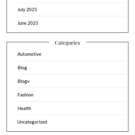
July 2025
June 2025
Categories
Automotive
Blog
Blogv
Fashion
Health
Uncategorized