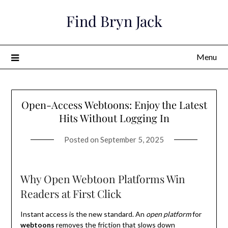
Skip
Find Bryn Jack
to
content
Menu
Open-Access Webtoons: Enjoy the Latest
Hits Without Logging In
Posted on
September 5, 2025
Why Open Webtoon Platforms Win
Readers at First Click
Instant access is the new standard. An
open platform
for
webtoons
removes the friction that slows down