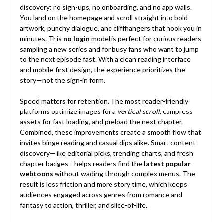
discovery: no sign-ups, no onboarding, and no app walls.
You land on the homepage and scroll straight into bold
artwork, punchy dialogue, and cliffhangers that hook you in
minutes. This
no login
model is perfect for curious readers
sampling a new series and for busy fans who want to jump
to the next episode fast. With a clean reading interface
and mobile-first design, the experience prioritizes the
story—not the sign-in form.
Speed matters for retention. The most reader-friendly
platforms optimize images for a
vertical scroll
, compress
assets for fast loading, and preload the next chapter.
Combined, these improvements create a smooth flow that
invites binge reading and casual dips alike. Smart content
discovery—like editorial picks, trending charts, and fresh
chapter badges—helps readers find the
latest popular
webtoons
without wading through complex menus. The
result is less friction and more story time, which keeps
audiences engaged across genres from romance and
fantasy to action, thriller, and slice-of-life.