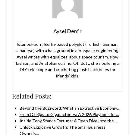
Aysel Demir
Istanbul-born, Berlin-based polyglot (Turkish, German,
Japanese) with a background in aerospace engineering.
Aysel writes with equal zeal about space tourism, slow
fashion, and Anatolian cuisine. Off duty, she’s building a
DIY telescope and crocheting plush black holes for
friends’ kids.
Related Posts:
Beyond the Buzzword: What an Extractive Economy…
From Oil Rigs to Gigafactories: A 2026 Playbook for…
Inside Tony Stark’s Fortune: A Deep Dive Into the…
Unlock Explosive Growth: The Small Business
Owner's…