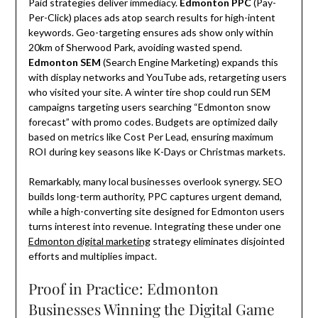
Paid strategies deliver immediacy.
Edmonton PPC
(Pay-
Per-Click) places ads atop search results for high-intent
keywords. Geo-targeting ensures ads show only within
20km of Sherwood Park, avoiding wasted spend.
Edmonton SEM
(Search Engine Marketing) expands this
with display networks and YouTube ads, retargeting users
who visited your site. A winter tire shop could run SEM
campaigns targeting users searching “Edmonton snow
forecast” with promo codes. Budgets are optimized daily
based on metrics like Cost Per Lead, ensuring maximum
ROI during key seasons like K-Days or Christmas markets.
Remarkably, many local businesses overlook synergy. SEO
builds long-term authority, PPC captures urgent demand,
while a high-converting site designed for Edmonton users
turns interest into revenue. Integrating these under one
Edmonton digital marketing
strategy eliminates disjointed
efforts and multiplies impact.
Proof in Practice: Edmonton
Businesses Winning the Digital Game