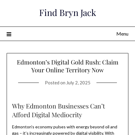
Skip
Find Bryn Jack
to
content
Menu
Edmonton’s Digital Gold Rush: Claim
Your Online Territory Now
Posted on
July 2, 2025
Why Edmonton Businesses Can’t
Afford Digital Mediocrity
Edmonton’s economy pulses with energy beyond oil and
gas – it’s increasingly powered by digital visibility. With