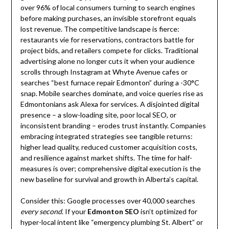
over 96% of local consumers turning to search engines
before making purchases, an invisible storefront equals
lost revenue. The competitive landscape is fierce:
restaurants vie for reservations, contractors battle for
project bids, and retailers compete for clicks. Traditional
advertising alone no longer cuts it when your audience
scrolls through Instagram at Whyte Avenue cafes or
searches “best furnace repair Edmonton” during a -30°C
snap. Mobile searches dominate, and voice queries rise as
Edmontonians ask Alexa for services. A disjointed digital
presence – a slow-loading site, poor local SEO, or
inconsistent branding – erodes trust instantly. Companies
embracing integrated strategies see tangible returns:
higher lead quality, reduced customer acquisition costs,
and resilience against market shifts. The time for half-
measures is over; comprehensive digital execution is the
new baseline for survival and growth in Alberta’s capital.
Consider this: Google processes over 40,000 searches
every second
. If your
Edmonton SEO
isn’t optimized for
hyper-local intent like “emergency plumbing St. Albert” or