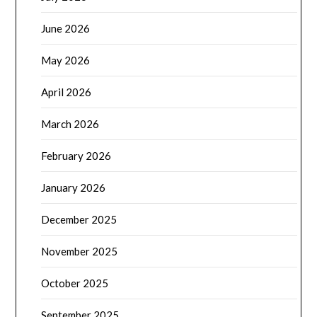
June 2026
May 2026
April 2026
March 2026
February 2026
January 2026
December 2025
November 2025
October 2025
September 2025