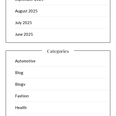
August 2025
July 2025
June 2025
Categories
Automotive
Blog
Blogv
Fashion
Health