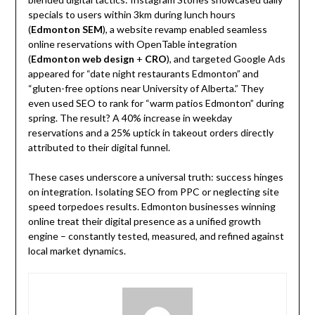
specials to users within 3km during lunch hours
(
Edmonton SEM
), a website revamp enabled seamless
online reservations with OpenTable integration
(
Edmonton web design
+
CRO
), and targeted Google Ads
appeared for “date night restaurants Edmonton” and
“gluten-free options near University of Alberta.” They
even used SEO to rank for “warm patios Edmonton” during
spring. The result? A 40% increase in weekday
reservations and a 25% uptick in takeout orders directly
attributed to their digital funnel.
These cases underscore a universal truth: success hinges
on integration. Isolating SEO from PPC or neglecting site
speed torpedoes results. Edmonton businesses winning
online treat their digital presence as a unified growth
engine – constantly tested, measured, and refined against
local market dynamics.