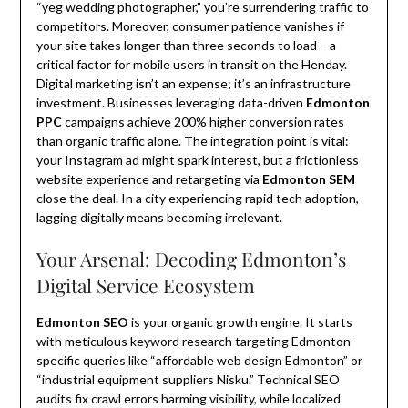
“yeg wedding photographer,” you’re surrendering traffic to
competitors. Moreover, consumer patience vanishes if
your site takes longer than three seconds to load – a
critical factor for mobile users in transit on the Henday.
Digital marketing isn’t an expense; it’s an infrastructure
investment. Businesses leveraging data-driven
Edmonton
PPC
campaigns achieve 200% higher conversion rates
than organic traffic alone. The integration point is vital:
your Instagram ad might spark interest, but a frictionless
website experience and retargeting via
Edmonton SEM
close the deal. In a city experiencing rapid tech adoption,
lagging digitally means becoming irrelevant.
Your Arsenal: Decoding Edmonton’s
Digital Service Ecosystem
Edmonton SEO
is your organic growth engine. It starts
with meticulous keyword research targeting Edmonton-
specific queries like “affordable web design Edmonton” or
“industrial equipment suppliers Nisku.” Technical SEO
audits fix crawl errors harming visibility, while localized