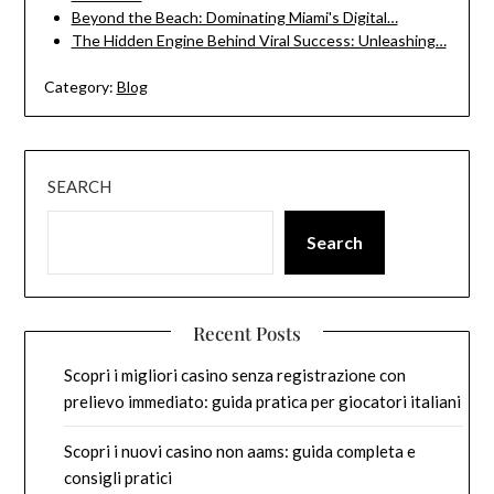
Beyond the Beach: Dominating Miami's Digital…
The Hidden Engine Behind Viral Success: Unleashing…
Category:
Blog
SEARCH
Search
Recent Posts
Scopri i migliori casino senza registrazione con
prelievo immediato: guida pratica per giocatori italiani
Scopri i nuovi casino non aams: guida completa e
consigli pratici