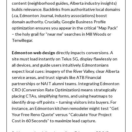
content (neighborhood guides, Alberta industry insights)
builds relevance. Backlinks from authoritative local domains
(.ca, Edmonton Journal, industry associations) boost
domain authority. Crucially, Google Business Profile
optimization ensures you appear in the critical “Map Pack”
– the holy grail for “near me” searches in Mill Woods or
Terwillegar.
Edmonton web design
directly impacts conversions. A
site must load instantly on Telus 5G, display flawlessly on
all devices, and guide users intuitively. Edmontonians
expect local cues: imagery of the River Valley, clear Alberta
service areas, and trust signals like ATB Financial
partnerships or NAIT alumni teams. Integrating Edmonton
CRO (Conversion Rate Optimization) means strategically
placing CTAs, simplifying forms, and using heatmaps to
identify drop-off points – turning visitors into buyers. For
instance, an Edmonton kitchen remodeler might test “Get
Your Free Reno Quote” versus “Calculate Your Project
Cost in 60 Seconds” to maximize lead capture.