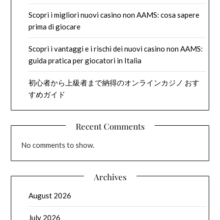
Scopri i migliori nuovi casino non AAMS: cosa sapere
prima di giocare
Scopri i vantaggi e i rischi dei nuovi casino non AAMS:
guida pratica per giocatori in Italia
初心者から上級者まで納得のオンラインカジノ おす
すめガイド
Recent Comments
No comments to show.
Archives
August 2026
July 2026