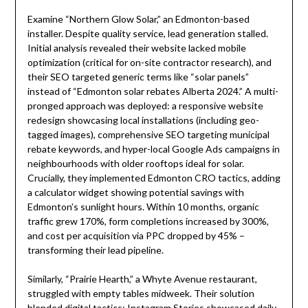
Examine “Northern Glow Solar,” an Edmonton-based
installer. Despite quality service, lead generation stalled.
Initial analysis revealed their website lacked mobile
optimization (critical for on-site contractor research), and
their SEO targeted generic terms like “solar panels”
instead of “Edmonton solar rebates Alberta 2024.” A multi-
pronged approach was deployed: a responsive website
redesign showcasing local installations (including geo-
tagged images), comprehensive SEO targeting municipal
rebate keywords, and hyper-local Google Ads campaigns in
neighbourhoods with older rooftops ideal for solar.
Crucially, they implemented Edmonton CRO tactics, adding
a calculator widget showing potential savings with
Edmonton’s sunlight hours. Within 10 months, organic
traffic grew 170%, form completions increased by 300%,
and cost per acquisition via PPC dropped by 45% –
transforming their lead pipeline.
Similarly, “Prairie Hearth,” a Whyte Avenue restaurant,
struggled with empty tables midweek. Their solution
blended digital tactics: Instagram Stories showcased daily