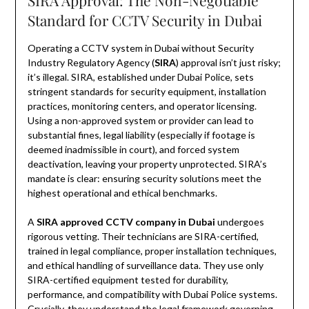
SIRA Approval: The Non-Negotiable
Standard for CCTV Security in Dubai
Operating a CCTV system in Dubai without Security
Industry Regulatory Agency (
SIRA
) approval isn’t just risky;
it’s illegal. SIRA, established under Dubai Police, sets
stringent standards for security equipment, installation
practices, monitoring centers, and operator licensing.
Using a non-approved system or provider can lead to
substantial fines, legal liability (especially if footage is
deemed inadmissible in court), and forced system
deactivation, leaving your property unprotected. SIRA’s
mandate is clear: ensuring security solutions meet the
highest operational and ethical benchmarks.
A
SIRA approved CCTV company in Dubai
undergoes
rigorous vetting. Their technicians are SIRA-certified,
trained in legal compliance, proper installation techniques,
and ethical handling of surveillance data. They use only
SIRA-certified equipment tested for durability,
performance, and compatibility with Dubai Police systems.
Crucially, they understand the legal framework governing