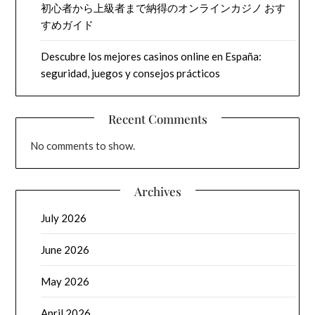
初心者から上級者まで納得のオンラインカジノ おす
すめガイド
Descubre los mejores casinos online en España:
seguridad, juegos y consejos prácticos
Recent Comments
No comments to show.
Archives
July 2026
June 2026
May 2026
April 2026