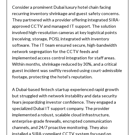
Consider a prominent Dubai luxury hotel chain facing
recurring inventory shrinkage and guest safety concerns.
They partnered with a provider offering integrated SIRA-
approved CCTV and managed IT support. The solution
involved high-resolution cameras at key logistical points
(receiving, storage, POS), integrated with inventory
software. The IT team ensured secure, high-bandwidth
network segregation for the CCTV feeds and
implemented access control integration for staff areas.
Within months, shrinkage reduced by 30%, and a critical
guest incident was swiftly resolved using court-admissible
footage, protecting the hotel’s reputation.
A Dubai-based fintech startup experienced rapid growth
but struggled with network instability and data security
fears jeopardizing investor confidence. They engaged a
specialized Dubai IT support company. The provider
implemented a robust, scalable cloud infrastructure,
enterprise-grade firewalls, encrypted communication
channels, and 24/7 proactive monitoring. They also
installed a SIRA-compliant CCTV system focused on