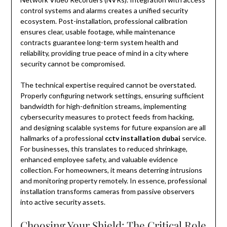
control systems and alarms creates a unified security
ecosystem. Post-installation, professional calibration
ensures clear, usable footage, while maintenance
contracts guarantee long-term system health and
reliability, providing true peace of mind in a city where
security cannot be compromised.
The technical expertise required cannot be overstated.
Properly configuring network settings, ensuring sufficient
bandwidth for high-definition streams, implementing
cybersecurity measures to protect feeds from hacking,
and designing scalable systems for future expansion are all
hallmarks of a professional
cctv installation dubai
service.
For businesses, this translates to reduced shrinkage,
enhanced employee safety, and valuable evidence
collection. For homeowners, it means deterring intrusions
and monitoring property remotely. In essence, professional
installation transforms cameras from passive observers
into active security assets.
Choosing Your Shield: The Critical Role