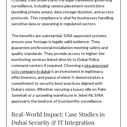
surveillance, including camera placement restrictions
(avoiding private areas), data storage duration, and access
protocols. This compliance is vital for businesses handling
sensitive data or operating in regulated sectors.
The benefits are substantial. SIRA-approved systems
ensure your footage is legally valid evidence. They
guarantee professional installation meeting safety and
quality standards. They provide access to higher-tier
monitoring services linked directly to Dubai Police
command centers if required. Choosing a
sira approved
cctv company in dubai
is an investment in legitimacy,
effectiveness, and peace of mind. It demonstrates a
commitment to security best practices aligned with
Dubai’s vision. Whether securing a luxury villa on Palm
Jumeirah or a sprawling warehouse in Jebel Ali, SIRA
approval is the bedrock of trustworthy surveillance.
Real-World Impact: Case Studies in
Dubai Security & IT Integration