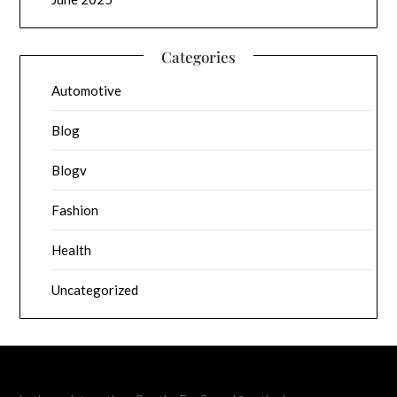
Categories
Automotive
Blog
Blogv
Fashion
Health
Uncategorized