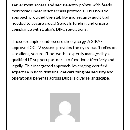
server room access and secure entry points, with feeds
monitored under strict access protocols. This holistic
approach provided the stability and security audit trail
needed to secure crucial Series B funding and ensure
compliance with Dubai’s DIFC regulations.
These examples underscore the synergy. A SIRA-
approved CCTV system provides the eyes, but it relies on
a resilient, secure IT network – expertly managed by a
qualified IT support partner – to function effectively and
legally. This integrated approach, leveraging certified
expertise in both domains, delivers tangible security and
operational benefits across Dubai’s diverse landscape.