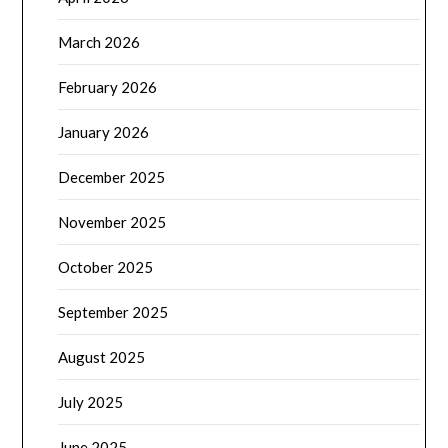
March 2026
February 2026
January 2026
December 2025
November 2025
October 2025
September 2025
August 2025
July 2025
June 2025