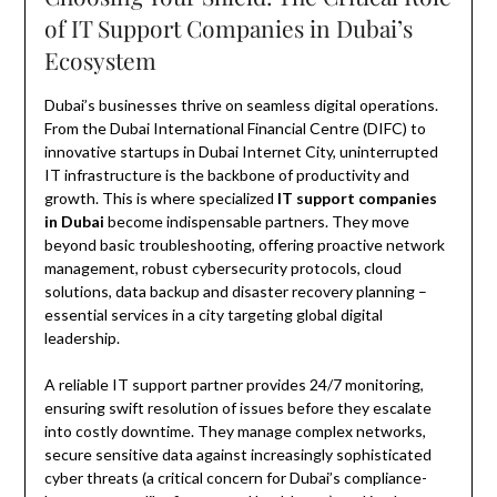
of IT Support Companies in Dubai’s
Ecosystem
Dubai’s businesses thrive on seamless digital operations.
From the Dubai International Financial Centre (DIFC) to
innovative startups in Dubai Internet City, uninterrupted
IT infrastructure is the backbone of productivity and
growth. This is where specialized
IT support companies
in Dubai
become indispensable partners. They move
beyond basic troubleshooting, offering proactive network
management, robust cybersecurity protocols, cloud
solutions, data backup and disaster recovery planning –
essential services in a city targeting global digital
leadership.
A reliable IT support partner provides 24/7 monitoring,
ensuring swift resolution of issues before they escalate
into costly downtime. They manage complex networks,
secure sensitive data against increasingly sophisticated
cyber threats (a critical concern for Dubai’s compliance-