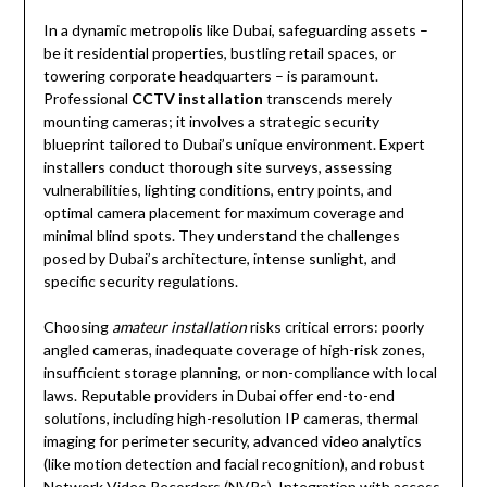
In a dynamic metropolis like Dubai, safeguarding assets –
be it residential properties, bustling retail spaces, or
towering corporate headquarters – is paramount.
Professional
CCTV installation
transcends merely
mounting cameras; it involves a strategic security
blueprint tailored to Dubai’s unique environment. Expert
installers conduct thorough site surveys, assessing
vulnerabilities, lighting conditions, entry points, and
optimal camera placement for maximum coverage and
minimal blind spots. They understand the challenges
posed by Dubai’s architecture, intense sunlight, and
specific security regulations.
Choosing
amateur installation
risks critical errors: poorly
angled cameras, inadequate coverage of high-risk zones,
insufficient storage planning, or non-compliance with local
laws. Reputable providers in Dubai offer end-to-end
solutions, including high-resolution IP cameras, thermal
imaging for perimeter security, advanced video analytics
(like motion detection and facial recognition), and robust
Network Video Recorders (NVRs). Integration with access