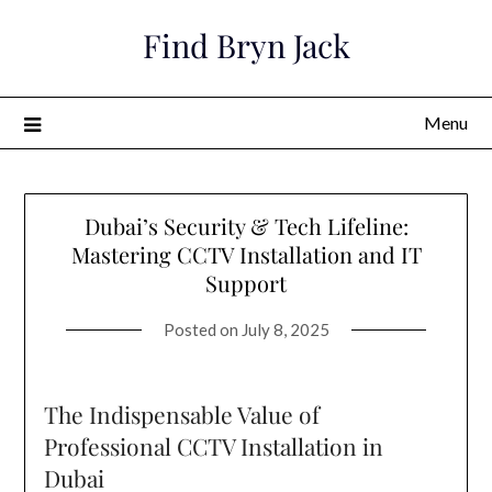
Skip
Find Bryn Jack
to
content
Menu
Dubai’s Security & Tech Lifeline:
Mastering CCTV Installation and IT
Support
Posted on
July 8, 2025
The Indispensable Value of
Professional CCTV Installation in
Dubai