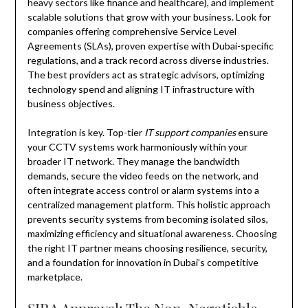
heavy sectors like finance and healthcare), and implement
scalable solutions that grow with your business. Look for
companies offering comprehensive Service Level
Agreements (SLAs), proven expertise with Dubai-specific
regulations, and a track record across diverse industries.
The best providers act as strategic advisors, optimizing
technology spend and aligning IT infrastructure with
business objectives.
Integration is key. Top-tier
IT support companies
ensure
your CCTV systems work harmoniously within your
broader IT network. They manage the bandwidth
demands, secure the video feeds on the network, and
often integrate access control or alarm systems into a
centralized management platform. This holistic approach
prevents security systems from becoming isolated silos,
maximizing efficiency and situational awareness. Choosing
the right IT partner means choosing resilience, security,
and a foundation for innovation in Dubai’s competitive
marketplace.