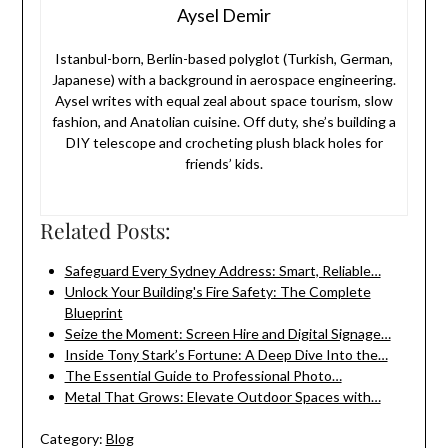
Aysel Demir
Istanbul-born, Berlin-based polyglot (Turkish, German,
Japanese) with a background in aerospace engineering.
Aysel writes with equal zeal about space tourism, slow
fashion, and Anatolian cuisine. Off duty, she’s building a
DIY telescope and crocheting plush black holes for
friends’ kids.
Related Posts:
Safeguard Every Sydney Address: Smart, Reliable…
Unlock Your Building's Fire Safety: The Complete
Blueprint
Seize the Moment: Screen Hire and Digital Signage…
Inside Tony Stark’s Fortune: A Deep Dive Into the…
The Essential Guide to Professional Photo…
Metal That Grows: Elevate Outdoor Spaces with…
Category:
Blog