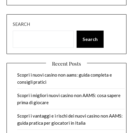
SEARCH
Search
Recent Posts
Scopri i nuovi casino non aams: guida completa e
consigli pratici
Scopri i migliori nuovi casino non AAMS: cosa sapere
prima di giocare
Scopri i vantaggi e i rischi dei nuovi casino non AAMS:
guida pratica per giocatori in Italia