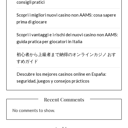
consigli pratici
Scopri i migliori nuovi casino non AAMS: cosa sapere
prima di giocare
Scopri i vantaggi e i rischi dei nuovi casino non AAMS:
guida pratica per giocatori in Italia
初心者から上級者まで納得のオンラインカジノ おす
すめガイド
Descubre los mejores casinos online en España:
seguridad, juegos y consejos prácticos
Recent Comments
No comments to show.