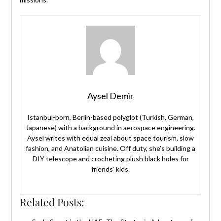
Aysel Demir
Istanbul-born, Berlin-based polyglot (Turkish, German,
Japanese) with a background in aerospace engineering.
Aysel writes with equal zeal about space tourism, slow
fashion, and Anatolian cuisine. Off duty, she’s building a
DIY telescope and crocheting plush black holes for
friends’ kids.
Related Posts: