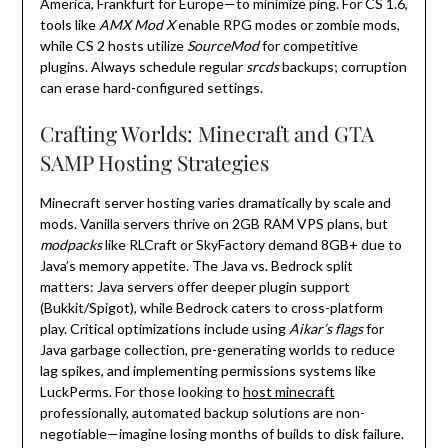
America, Frankfurt for Europe—to minimize ping. For CS 1.6,
tools like
AMX Mod X
enable RPG modes or zombie mods,
while CS 2 hosts utilize
SourceMod
for competitive
plugins. Always schedule regular
srcds
backups; corruption
can erase hard-configured settings.
Crafting Worlds: Minecraft and GTA
SAMP Hosting Strategies
Minecraft server hosting varies dramatically by scale and
mods. Vanilla servers thrive on 2GB RAM VPS plans, but
modpacks
like RLCraft or SkyFactory demand 8GB+ due to
Java’s memory appetite. The Java vs. Bedrock split
matters: Java servers offer deeper plugin support
(Bukkit/Spigot), while Bedrock caters to cross-platform
play. Critical optimizations include using
Aikar’s flags
for
Java garbage collection, pre-generating worlds to reduce
lag spikes, and implementing permissions systems like
LuckPerms. For those looking to
host minecraft
professionally, automated backup solutions are non-
negotiable—imagine losing months of builds to disk failure.