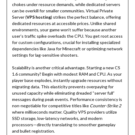
chokes under resource demands, while dedicated servers
can be overkill for smaller communities. Virtual Private
Server (
VPS hosting
) strikes the perfect balance, offering
dedicated resources at accessible prices. Unlike shared
environments, your game won’t suffer because another
user’s traffic spike overloads the CPU. You get root access
for custom configurations, crucial for installing specialized
dependencies like Java for Minecraft or optimizing network
settings for lag-sensitive shooters.
Scalability is another critical advantage. Starting a new CS
1.6 community? Begin with modest RAM and CPU. As your
player base explodes, instantly upgrade resources without
migrating data. This elasticity prevents overpaying for
unused capacity while eliminating dreaded “server full”
messages during peak events. Performance consistency is
non-negotiable for competitive titles like
Counter-Strike 2
where milliseconds matter. Quality VPS providers utilize
SSD storage, low-latency networks, and modern
processors—directly translating to smoother gameplay
and bullet registration.