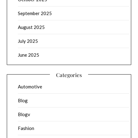
September 2025
August 2025
July 2025
June 2025
Categories
Automotive
Blog
Blogv
Fashion