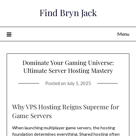
Skip
Find Bryn Jack
to
content
Menu
Dominate Your Gaming Universe:
Ultimate Server Hosting Mastery
Posted on
July 1, 2025
Why VPS Hosting Reigns Supreme for
Game Servers
When launching multiplayer game servers, the hosting
foundation determines everything. Shared hosting often