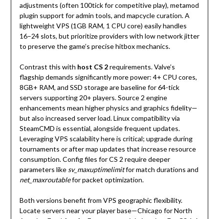
adjustments (often 100tick for competitive play), metamod
plugin support for admin tools, and mapcycle curation. A
lightweight VPS (1GB RAM, 1 CPU core) easily handles
16–24 slots, but prioritize providers with low network jitter
to preserve the game’s precise hitbox mechanics.
Contrast this with
host CS 2
requirements. Valve’s
flagship demands significantly more power: 4+ CPU cores,
8GB+ RAM, and SSD storage are baseline for 64-tick
servers supporting 20+ players. Source 2 engine
enhancements mean higher physics and graphics fidelity—
but also increased server load. Linux compatibility via
SteamCMD is essential, alongside frequent updates.
Leveraging VPS scalability here is critical; upgrade during
tournaments or after map updates that increase resource
consumption. Config files for CS 2 require deeper
parameters like
sv_maxuptimelimit
for match durations and
net_maxroutable
for packet optimization.
Both versions benefit from VPS geographic flexibility.
Locate servers near your player base—Chicago for North