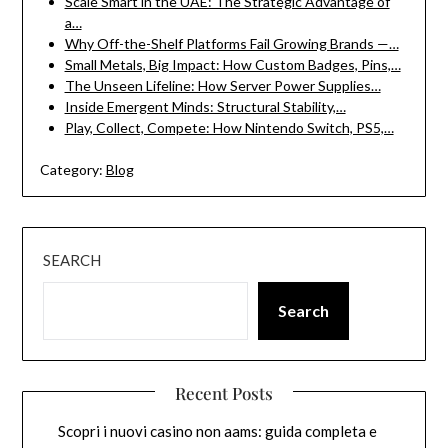
Scale Smart in the UAE: The Strategic Advantage of
a…
Why Off-the-Shelf Platforms Fail Growing Brands —…
Small Metals, Big Impact: How Custom Badges, Pins,…
The Unseen Lifeline: How Server Power Supplies…
Inside Emergent Minds: Structural Stability,…
Play, Collect, Compete: How Nintendo Switch, PS5,…
Category:
Blog
SEARCH
Search
Recent Posts
Scopri i nuovi casino non aams: guida completa e