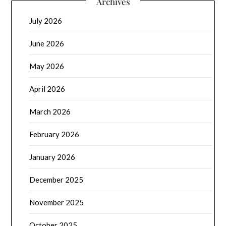
Archives
July 2026
June 2026
May 2026
April 2026
March 2026
February 2026
January 2026
December 2025
November 2025
October 2025