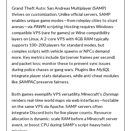
Grand Theft Auto: San Andreas Multiplayer (SAMP)
thrives on customization. Unlike official servers, SAMP
enables unique game modes—from roleplay cities to stunt
arenas—via
PAWN scripting
. Hosting requires Windows-
compatible VPS (rare for games) or Wine compatibility
layers on Linux. A 2-core VPS with 4GB RAM typically
supports 100–200 players for standard modes, but
complex scripts with vehicle spawns or NPCs demand
more. Key metrics include
fps
(server frames per second)
and packet loss; monitor these to prevent sync issues
during police chases or gang wars. Plugins like
MySQL
integrate player stats databases, while anti-cheat modules
like
SAMPAC
preserve fairness.
Both games exemplify VPS versatility. Minecraft’s
Dynmap
renders real-time world maps via web interfaces—hostable
on the same VPS via Apache. SAMP servers often
integrate Discord bots for live player counts. Resource
allocation is dynamic: scale RAM before a Minecraft server
event, or boost CPU during SAMP’s script-heavy heist
missions.