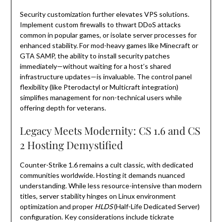
Security customization further elevates VPS solutions.
Implement custom firewalls to thwart DDoS attacks
common in popular games, or isolate server processes for
enhanced stability. For mod-heavy games like Minecraft or
GTA SAMP, the ability to install security patches
immediately—without waiting for a host’s shared
infrastructure updates—is invaluable. The control panel
flexibility (like Pterodactyl or Multicraft integration)
simplifies management for non-technical users while
offering depth for veterans.
Legacy Meets Modernity: CS 1.6 and CS
2 Hosting Demystified
Counter-Strike 1.6 remains a cult classic, with dedicated
communities worldwide. Hosting it demands nuanced
understanding. While less resource-intensive than modern
titles, server stability hinges on Linux environment
optimization and proper
HLDS
(Half-Life Dedicated Server)
configuration. Key considerations include tickrate