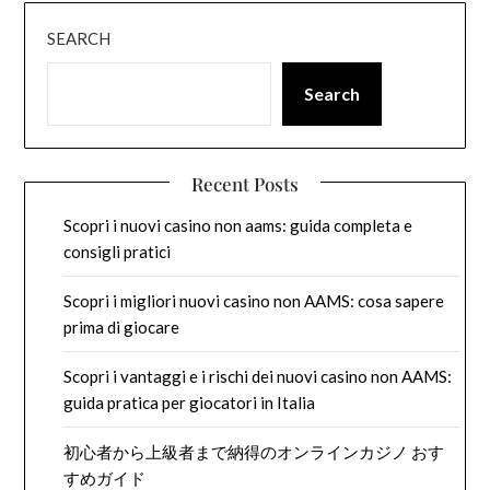
SEARCH
Search
Recent Posts
Scopri i nuovi casino non aams: guida completa e
consigli pratici
Scopri i migliori nuovi casino non AAMS: cosa sapere
prima di giocare
Scopri i vantaggi e i rischi dei nuovi casino non AAMS:
guida pratica per giocatori in Italia
初心者から上級者まで納得のオンラインカジノ おす
すめガイド