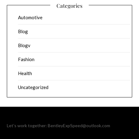
Categories
Automotive
Blog
Blogv
Fashion
Health
Uncategorized
Let’s work together:
BentleyExpSpeed@outlook.com