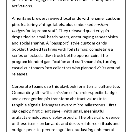
activations.
A heritage brewery revived local pride with enamel
custom
pins
featuring vintage labels, plus embossed
custom
badges
for taproom staff. They released quarterly pin
drops tied to small-batch beers, encouraging repeat visits
and social sharing. A “passport” style
custom cards
booklet tracked tastings with foil stamps; completing a
series unlocked a die-struck bottle opener coin. The
program blended gamification and craftsmanship, turning
casual customers into collectors who planned visits around
releases.
Corporate teams use this playbook for internal culture too.
Onboarding kits with a mission coin, a role-specific badge,
and a recognition pin transform abstract values into
tangible signals. Managers award micro-milestones—first
big deploy, first client save—with small, meaningful
artifacts employees display proudly. The physical presence
of these items on lanyards and desks reinforces rituals and
nudges peer-to-peer recognition, outlasting ephemeral