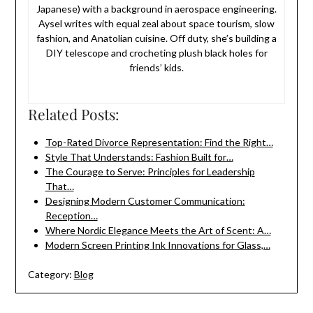
Japanese) with a background in aerospace engineering.
Aysel writes with equal zeal about space tourism, slow
fashion, and Anatolian cuisine. Off duty, she’s building a
DIY telescope and crocheting plush black holes for
friends’ kids.
Related Posts:
Top-Rated Divorce Representation: Find the Right…
Style That Understands: Fashion Built for…
The Courage to Serve: Principles for Leadership
That…
Designing Modern Customer Communication:
Reception…
Where Nordic Elegance Meets the Art of Scent: A…
Modern Screen Printing Ink Innovations for Glass,…
Category:
Blog