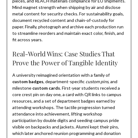
pieces, and REACH materials compliance for EU shipments.
Mind magnet strength when shipping by air and disclose
metal content for security checks. For sustainability goals,
document recycled content and chain-of-custody for
paper. Finally, photograph and archive each production run
to streamline reorders and maintain exact color, finish, and
fit across years.
Real-World Wins: Case Studies That
Prove the Power of Tangible Identity
A university reimagined orientation with a family of
custom badges
, department-specific
custom pins
, and
milestone
custom cards
. First-year students received a
core crest pin on day one, a card with QR links to campus
resources, and a set of department badges earned by
attending workshops. The tactile progression turned
attendance into achievement, lifting workshop
participation by double digits and seeding campus pride
visible on backpacks and jackets. Alumni kept their pins,
which later anchored reunion programming and donation