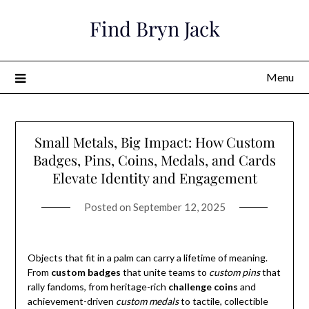
Skip
Find Bryn Jack
to
content
Menu
Small Metals, Big Impact: How Custom
Badges, Pins, Coins, Medals, and Cards
Elevate Identity and Engagement
Posted on
September 12, 2025
Objects that fit in a palm can carry a lifetime of meaning.
From
custom badges
that unite teams to
custom pins
that
rally fandoms, from heritage-rich
challenge coins
and
achievement-driven
custom medals
to tactile, collectible