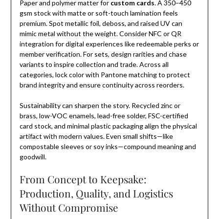
Paper and polymer matter for
custom cards
. A 350–450
gsm stock with matte or soft-touch lamination feels
premium. Spot metallic foil, deboss, and raised UV can
mimic metal without the weight. Consider NFC or QR
integration for digital experiences like redeemable perks or
member verification. For sets, design rarities and chase
variants to inspire collection and trade. Across all
categories, lock color with Pantone matching to protect
brand integrity and ensure continuity across reorders.
Sustainability can sharpen the story. Recycled zinc or
brass, low-VOC enamels, lead-free solder, FSC-certified
card stock, and minimal plastic packaging align the physical
artifact with modern values. Even small shifts—like
compostable sleeves or soy inks—compound meaning and
goodwill.
From Concept to Keepsake:
Production, Quality, and Logistics
Without Compromise