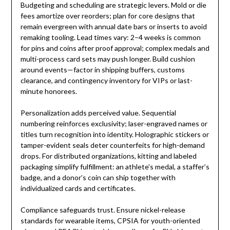
Budgeting and scheduling are strategic levers. Mold or die
fees amortize over reorders; plan for core designs that
remain evergreen with annual date bars or inserts to avoid
remaking tooling. Lead times vary: 2–4 weeks is common
for pins and coins after proof approval; complex medals and
multi-process card sets may push longer. Build cushion
around events—factor in shipping buffers, customs
clearance, and contingency inventory for VIPs or last-
minute honorees.
Personalization adds perceived value. Sequential
numbering reinforces exclusivity; laser-engraved names or
titles turn recognition into identity. Holographic stickers or
tamper-evident seals deter counterfeits for high-demand
drops. For distributed organizations, kitting and labeled
packaging simplify fulfillment: an athlete’s medal, a staffer’s
badge, and a donor’s coin can ship together with
individualized cards and certificates.
Compliance safeguards trust. Ensure nickel-release
standards for wearable items, CPSIA for youth-oriented