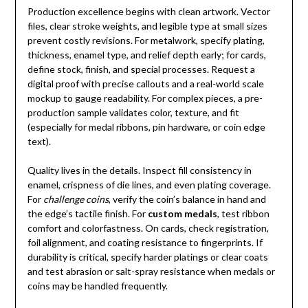
Production excellence begins with clean artwork. Vector
files, clear stroke weights, and legible type at small sizes
prevent costly revisions. For metalwork, specify plating,
thickness, enamel type, and relief depth early; for cards,
define stock, finish, and special processes. Request a
digital proof with precise callouts and a real-world scale
mockup to gauge readability. For complex pieces, a pre-
production sample validates color, texture, and fit
(especially for medal ribbons, pin hardware, or coin edge
text).
Quality lives in the details. Inspect fill consistency in
enamel, crispness of die lines, and even plating coverage.
For
challenge coins
, verify the coin’s balance in hand and
the edge’s tactile finish. For
custom medals
, test ribbon
comfort and colorfastness. On cards, check registration,
foil alignment, and coating resistance to fingerprints. If
durability is critical, specify harder platings or clear coats
and test abrasion or salt-spray resistance when medals or
coins may be handled frequently.