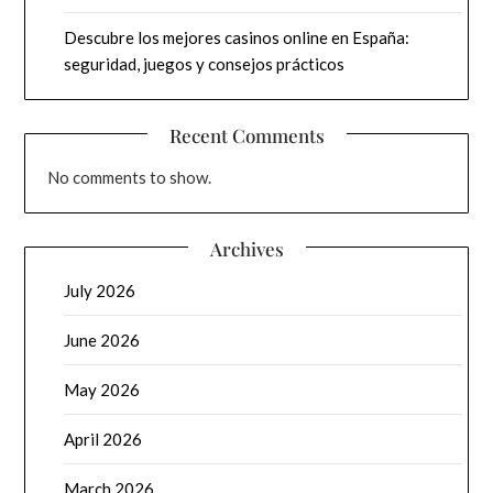
Descubre los mejores casinos online en España:
seguridad, juegos y consejos prácticos
Recent Comments
No comments to show.
Archives
July 2026
June 2026
May 2026
April 2026
March 2026