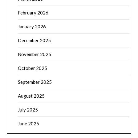
February 2026
January 2026
December 2025
November 2025
October 2025
September 2025
August 2025
July 2025
June 2025