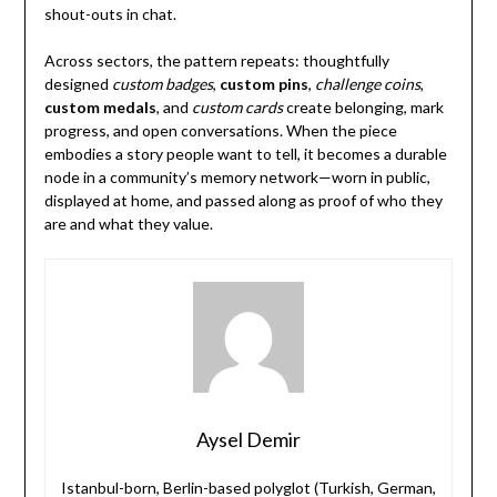
shout-outs in chat.
Across sectors, the pattern repeats: thoughtfully
designed
custom badges
,
custom pins
,
challenge coins
,
custom medals
, and
custom cards
create belonging, mark
progress, and open conversations. When the piece
embodies a story people want to tell, it becomes a durable
node in a community’s memory network—worn in public,
displayed at home, and passed along as proof of who they
are and what they value.
Aysel Demir
Istanbul-born, Berlin-based polyglot (Turkish, German,