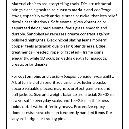
Material choices are storytelling tools. Die-struck metal
brings classic gravitas to
custom medals
and
challenge
coins
, especially with antique brass or nickel that lets relief
details cast shadows. Soft enamel gives vibrant color-
separated fields; hard enamel feels glass-smooth and
durable. Sandblasted recesses create contrast against
polished highlights. Black nickel plating leans modern;
copper feels artisanal; dual plating blends eras. Edge
treatments—reeded, rope, or faceted—frame coins
elegantly, while 3D sculpting adds depth for mascots,
crests, or landmarks.
For
custom pins
and
custom badges
, consider wearability.
A butterfly clutch prioritizes simplicity; locking backs
secure valuable pieces; magnets protect garments and
suit jackets. Size and weight balance are crucial: 25–32 mm
is a versatile everyday scale, and 1.5–2.5 mm thickness
holds detail without feeling heavy. Protective epoxy
domes resist scratches on frequently handled items like
lanyard badges or trading pins.