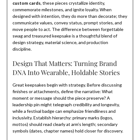
custom cards
, these pieces crystallize identity,
commemorate milestones, and ignite loyalty. When
designed with intention, they do more than decorate; they
communicate values, convey status, prompt stories, and
move people to act. The difference between forgettable
swag and treasured keepsake is a thoughtful blend of
design strategy, material science, and production
discipline.
Design That Matters: Turning Brand
DNA Into Wearable, Holdable Stories
Great keepsakes begin with strategy. Before discussing
finishes or attachments, define the narrative: What
moment or message should the piece preserve? A
leadership pin might telegraph credibility and longevity,
while a festival badge can emphasize friendliness and
inclusivity. Establish hierarchy: primary marks (logos,
mottos) should read clearly at arm’s length; secondary
symbols (dates, chapter names) hold closer for discovery.