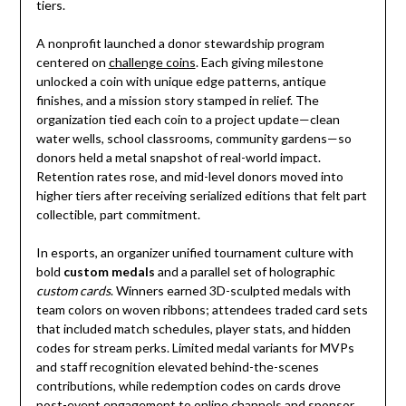
tiers.
A nonprofit launched a donor stewardship program
centered on
challenge coins
. Each giving milestone
unlocked a coin with unique edge patterns, antique
finishes, and a mission story stamped in relief. The
organization tied each coin to a project update—clean
water wells, school classrooms, community gardens—so
donors held a metal snapshot of real-world impact.
Retention rates rose, and mid-level donors moved into
higher tiers after receiving serialized editions that felt part
collectible, part commitment.
In esports, an organizer unified tournament culture with
bold
custom medals
and a parallel set of holographic
custom cards
. Winners earned 3D-sculpted medals with
team colors on woven ribbons; attendees traded card sets
that included match schedules, player stats, and hidden
codes for stream perks. Limited medal variants for MVPs
and staff recognition elevated behind-the-scenes
contributions, while redemption codes on cards drove
post-event engagement to online channels and sponsor