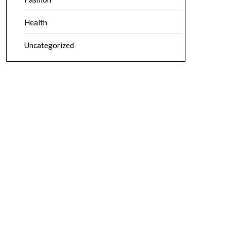
Health
Uncategorized