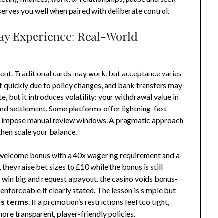
erves you well when paired with deliberate control.
ay Experience: Real-World
rent. Traditional cards may work, but acceptance varies
ift quickly due to policy changes, and bank transfers may
e, but it introduces volatility: your withdrawal value in
and settlement. Some platforms offer lightning-fast
s impose manual review windows. A pragmatic approach
 then scale your balance.
 welcome bonus with a 40x wagering requirement and a
they raise bet sizes to £10 while the bonus is still
y win big and request a payout, the casino voids bonus-
y enforceable if clearly stated. The lesson is simple but
us terms
. If a promotion’s restrictions feel too tight,
more transparent, player-friendly policies.