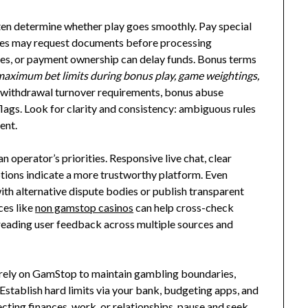
ten determine whether play goes smoothly. Pay special
tes may request documents before processing
ses, or payment ownership can delay funds. Bonus terms
aximum bet limits during bonus play, game weightings,
gh withdrawal turnover requirements, bonus abuse
 flags. Look for clarity and consistency: ambiguous rules
ent.
 operator’s priorities. Responsive live chat, clear
ptions indicate a more trustworthy platform. Even
th alternative dispute bodies or publish transparent
ces like
non gamstop casinos
can help cross-check
reading user feedback across multiple sources and
ou rely on GamStop to maintain gambling boundaries,
Establish hard limits via your bank, budgeting apps, and
ecting finances, work, or relationships, pause and seek