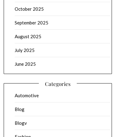
October 2025
September 2025
August 2025
July 2025
June 2025
Categories
Automotive
Blog
Blogv
Fashion