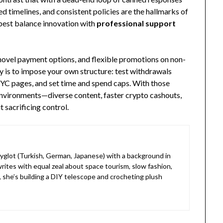
 timelines, and consistent policies are the hallmarks of
e best balance innovation with
professional support
novel payment options, and flexible promotions on non-
 is to impose your own structure: test withdrawals
YC pages, and set time and spend caps. With those
environments—diverse content, faster crypto cashouts,
 sacrificing control.
lyglot (Turkish, German, Japanese) with a background in
rites with equal zeal about space tourism, slow fashion,
, she’s building a DIY telescope and crocheting plush