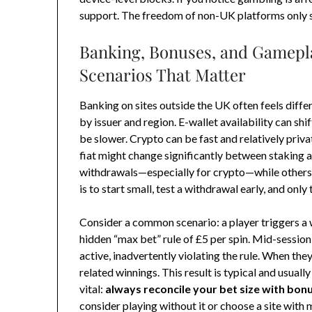
support. The freedom of non-UK platforms only s
Banking, Bonuses, and Gamepl
Scenarios That Matter
Banking on sites outside the UK often feels diffe
by issuer and region. E-wallet availability can sh
be slower. Crypto can be fast and relatively privat
fiat might change significantly between staking 
withdrawals—especially for crypto—while other
is to start small, test a withdrawal early, and only
Consider a common scenario: a player triggers a
hidden “max bet” rule of £5 per spin. Mid-session, 
active, inadvertently violating the rule. When the
related winnings. This result is typical and usuall
vital:
always reconcile your bet size with bon
consider playing without it or choose a site with 