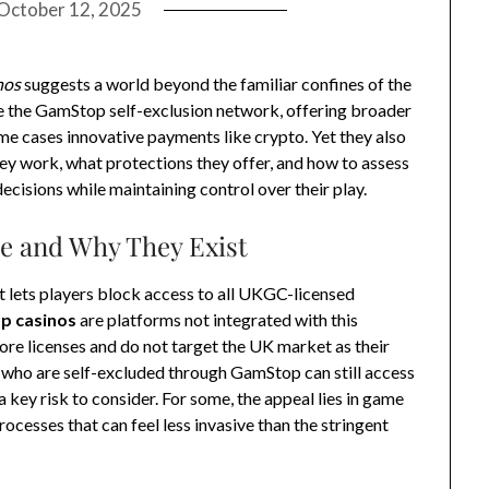
October 12, 2025
nos
suggests a world beyond the familiar confines of the
e the GamStop self-exclusion network, offering broader
ome cases innovative payments like crypto. Yet they also
ey work, what protections they offer, and how to assess
ecisions while maintaining control over their play.
e and Why They Exist
 lets players block access to all UKGC-licensed
p casinos
are platforms not integrated with this
ore licenses and do not target the UK market as their
s who are self-excluded through GamStop can still access
a key risk to consider. For some, the appeal lies in game
processes that can feel less invasive than the stringent