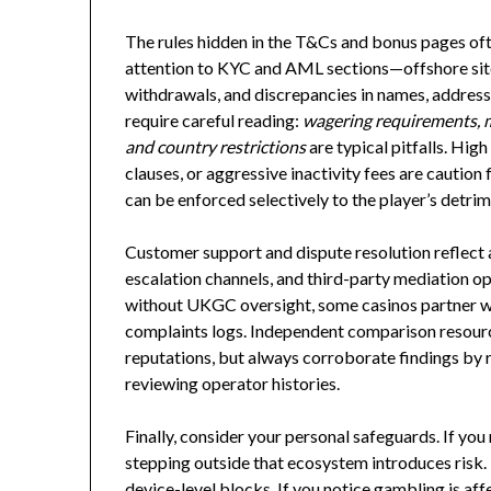
The rules hidden in the T&Cs and bonus pages of
attention to KYC and AML sections—offshore si
withdrawals, and discrepancies in names, addres
require careful reading:
wagering requirements, m
and country restrictions
are typical pitfalls. Hi
clauses, or aggressive inactivity fees are caution
can be enforced selectively to the player’s detrim
Customer support and dispute resolution reflect an
escalation channels, and third-party mediation o
without UKGC oversight, some casinos partner wi
complaints logs. Independent comparison resour
reputations, but always corroborate findings by 
reviewing operator histories.
Finally, consider your personal safeguards. If y
stepping outside that ecosystem introduces risk. 
device-level blocks. If you notice gambling is aff