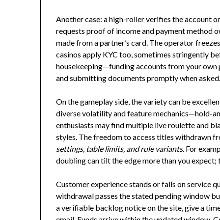
Another case: a high-roller verifies the account on
requests proof of income and payment method o
made from a partner’s card. The operator freezes 
casinos apply KYC too, sometimes stringently bef
housekeeping—funding accounts from your own p
and submitting documents promptly when asked. 
On the gameplay side, the variety can be excelle
diverse volatility and feature mechanics—hold-an
enthusiasts may find multiple live roulette and bl
styles. The freedom to access titles withdrawn f
settings, table limits, and rule variants
. For examp
doubling can tilt the edge more than you expect; t
Customer experience stands or falls on service qu
withdrawal passes the stated pending window bu
a verifiable backlog notice on the site, give a ti
email. Funds arrive within the updated window. C