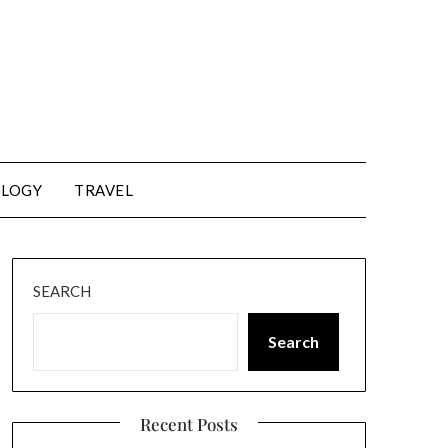
LOGY
TRAVEL
SEARCH
Search
Recent Posts