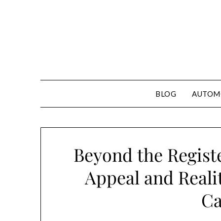
Skip
to
content
BLOG
AUTOM
Beyond the Regist
Appeal and Reali
Ca