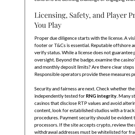
Licensing, Safety, and Player 
You Play
Proper due diligence starts with the license. A vis
footer or T&Cs is essential. Reputable offshore a
verify status. While a license does not guarantee 
oversight. Beyond the badge, examine the casino
and monthly deposit limits? Are there clear step
Responsible operators provide these measures pr
Security and fairness are next. Check whether the
independently tested for
RNG integrity
. Many s
casinos that disclose RTP values and avoid alterin
content, look for established studios with a trac
procedures. Payment security should be evident 
processors. If the site accepts crypto, review th
withdrawal addresses must be whitelisted for fra