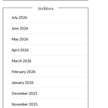
Archives
July 2026
June 2026
May 2026
April 2026
March 2026
February 2026
January 2026
December 2025
November 2025