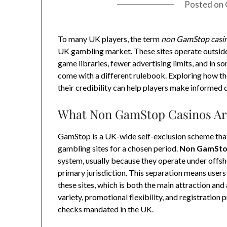
Posted on
To many UK players, the term
non GamStop casi
UK gambling market. These sites operate outsid
game libraries, fewer advertising limits, and in s
come with a different rulebook. Exploring how th
their credibility can help players make informed d
What Non GamStop Casinos Ar
GamStop is a UK-wide self-exclusion scheme that
gambling sites for a chosen period.
Non GamSto
system, usually because they operate under offsh
primary jurisdiction. This separation means user
these sites, which is both the main attraction and 
variety, promotional flexibility, and registration 
checks mandated in the UK.