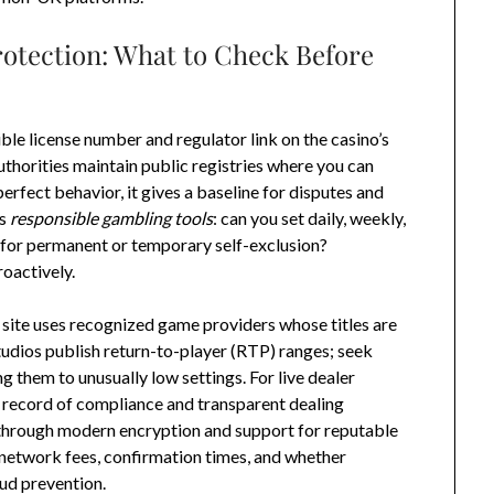
Protection: What to Check Before
ible license number and regulator link on the casino’s
uthorities maintain public registries where you can
perfect behavior, it gives a baseline for disputes and
’s
responsible gambling tools
: can you set daily, weekly,
s for permanent or temporary self-exclusion?
oactively.
 site uses recognized game providers whose titles are
tudios publish return-to-player (RTP) ranges; seek
g them to unusually low settings. For live dealer
k record of compliance and transparent dealing
through modern encryption and support for reputable
e network fees, confirmation times, and whether
ud prevention.