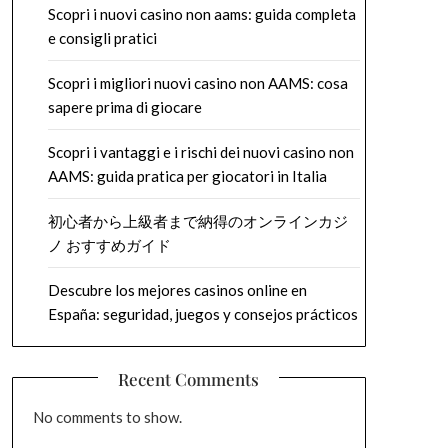
Scopri i nuovi casino non aams: guida completa
e consigli pratici
Scopri i migliori nuovi casino non AAMS: cosa
sapere prima di giocare
Scopri i vantaggi e i rischi dei nuovi casino non
AAMS: guida pratica per giocatori in Italia
初心者から上級者まで納得のオンラインカジ
ノ おすすめガイド
Descubre los mejores casinos online en
España: seguridad, juegos y consejos prácticos
Recent Comments
No comments to show.