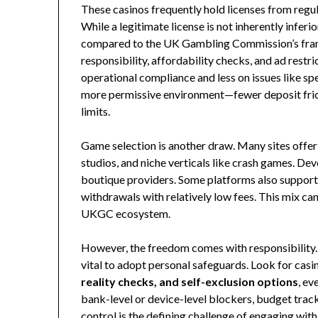
These casinos frequently hold licenses from regul
While a legitimate license is not inherently inferio
compared to the UK Gambling Commission’s fra
responsibility, affordability checks, and ad rest
operational compliance and less on issues like sp
more permissive environment—fewer deposit frict
limits.
Game selection is another draw. Many sites offer 
studios, and niche verticals like crash games. D
boutique providers. Some platforms also support
withdrawals with relatively low fees. This mix c
UKGC ecosystem.
However, the freedom comes with responsibility. W
vital to adopt personal safeguards. Look for casi
reality checks, and self-exclusion options
, ev
bank-level or device-level blockers, budget tracke
control is the defining challenge of engaging wi