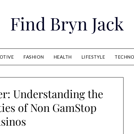
Find Bryn Jack
OTIVE
FASHION
HEALTH
LIFESTYLE
TECHNO
er: Understanding the
ties of Non GamStop
sinos