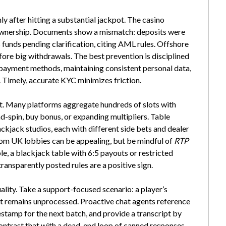
ly after hitting a substantial jackpot. The casino
wnership. Documents show a mismatch: deposits were
funds pending clarification, citing AML rules. Offshore
ore big withdrawals. The best prevention is disciplined
ayment methods, maintaining consistent personal data,
Timely, accurate KYC minimizes friction.
nt. Many platforms aggregate hundreds of slots with
d-spin, buy bonus, or expanding multipliers. Table
ackjack studios, each with different side bets and dealer
rom UK lobbies can be appealing, but be mindful of
RTP
le, a blackjack table with 6:5 payouts or restricted
ransparently posted rules are a positive sign.
ality. Take a support-focused scenario: a player’s
t remains unprocessed. Proactive chat agents reference
mestamp for the next batch, and provide a transcript by
ontrast that with a dead-end loop of canned responses