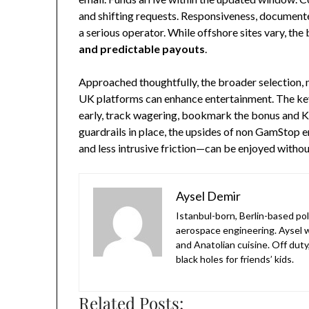
and shifting requests. Responsiveness, documented
a serious operator. While offshore sites vary, th
and predictable payouts
.
Approached thoughtfully, the broader selection, 
UK platforms can enhance entertainment. The key
early, track wagering, bookmark the bonus and K
guardrails in place, the upsides of non GamStop 
and less intrusive friction—can be enjoyed without
Aysel Demir
Istanbul-born, Berlin-based po
aerospace engineering. Aysel w
and Anatolian cuisine. Off duty
black holes for friends’ kids.
Related Posts: