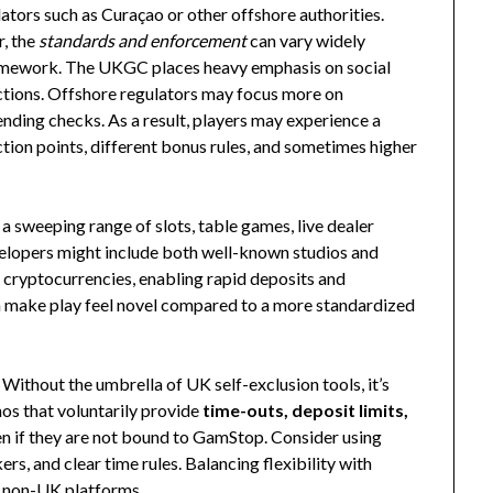
ators such as Curaçao or other offshore authorities.
r, the
standards and enforcement
can vary widely
mework. The UKGC places heavy emphasis on social
rictions. Offshore regulators may focus more on
ending checks. As a result, players may experience a
ion points, different bonus rules, and sometimes higher
a sweeping range of slots, table games, live dealer
evelopers might include both well-known studios and
 cryptocurrencies, enabling rapid deposits and
an make play feel novel compared to a more standardized
ithout the umbrella of UK self-exclusion tools, it’s
nos that voluntarily provide
time-outs, deposit limits,
en if they are not bound to GamStop. Consider using
rs, and clear time rules. Balancing flexibility with
th non-UK platforms.