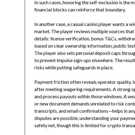
In such cases, honoring the self-exclusion is the 
financial blocks can reinforce that boundary.
In another case, a casual casino player wants a wid
market. The player reviews multiple sources that
details: license verification, bonus T&Cs, withdra
based on clear ownership information, public test
The player also sets personal deposit caps throu
to prevent impulse sign-ups elsewhere. The resul
risks while putting safeguards in place.
Payment friction often reveals operator quality
after meeting wagering requirements. A strong ope
and process payouts within those windows. A we
or new document demands unrelated to risk cont
transcripts, and email confirmations—helps in a
disputes are possible, understanding your paymen
safety net, though this is limited for crypto trans