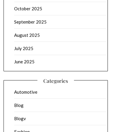
October 2025
September 2025
August 2025
July 2025
June 2025
Categories
Automotive
Blog
Blogv
Fashion