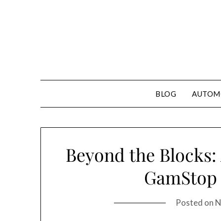
Skip
to
content
BLOG
AUTOM
Beyond the Blocks:
GamStop B
Posted on
N