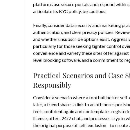
platforms use secure portals and respond within
articulate its KYC policy, be cautious.
Finally, consider data security and marketing pra
authentication, and clear privacy policies. Revi
and whether unsubscribe options exist. Aggressi
particularly for those seeking tighter control ov
convenience and variety these sites offer agains
level blocking software, and a commitment to re
Practical Scenarios and Case S
Responsibly
Consider a scenario where a football bettor self
later, a friend shares a link to an offshore spor
feels confident again and contemplates registering.
license, offers 24/7 chat, and processes crypto wi
the original purpose of self-exclusion—to create 