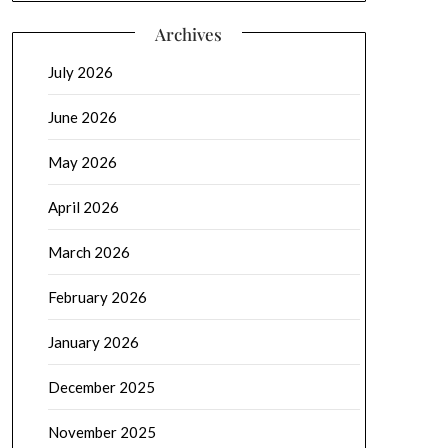
Archives
July 2026
June 2026
May 2026
April 2026
March 2026
February 2026
January 2026
December 2025
November 2025