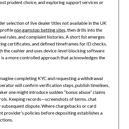
most prudent choice, and exploring support services or
er selection of live dealer titles not available in the UK
 profile
non gamstop betting sites
, then drills into the
wal rules, and complaint histories. A short list emerges
ing certificates, and defined timeframes for ID checks.
gh the cashier and uses device-level blocking software
t is a more controlled approach that acknowledges the
. Imagine completing KYC and requesting a withdrawal
rator will confirm verification steps, publish timelines,
aker one might introduce sudden “bonus abuse” claims
rols. Keeping records—screenshots of terms, chat
ny subsequent dispute. Where chargebacks or card
t provider’s policies before depositing establishes a
actions.