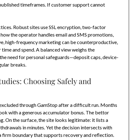
 published timeframes. If customer support cannot
ctices. Robust sites use SSL encryption, two-factor
ew how the operator handles email and SMS promotions,
ve, high-frequency marketing can be counterproductive,
er time and spend. A balanced view weighs the
t the need for personal safeguards—deposit caps, device-
gular breaks.
tudies: Choosing Safely and
-excluded through GamStop after a difficult run. Months
tsbook with a generous accumulator bonus. The bettor
 On the surface, the site looks legitimate: it lists a
thdrawals in minutes. Yet the decision intersects with
a firm boundary that supports recovery and reflection.