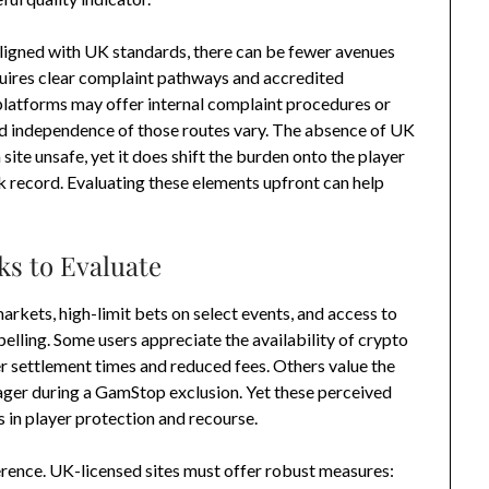
ligned with UK standards, there can be fewer avenues
quires clear complaint pathways and accredited
platforms may offer internal complaint procedures or
and independence of those routes vary. The absence of UK
ite unsafe, yet it does shift the burden onto the player
ck record. Evaluating these elements upfront can help
ks to Evaluate
arkets, high-limit bets on select events, and access to
ing. Some users appreciate the availability of crypto
er settlement times and reduced fees. Others value the
wager during a GamStop exclusion. Yet these perceived
 in player protection and recourse.
erence. UK-licensed sites must offer robust measures: