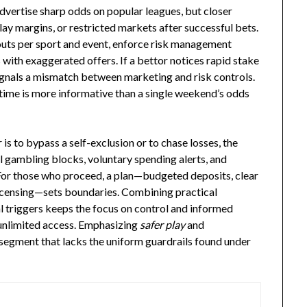
dvertise sharp odds on popular leagues, but closer
lay margins, or restricted markets after successful bets.
ts per sport and event, enforce risk management
 with exaggerated offers. If a bettor notices rapid stake
signals a mismatch between marketing and risk controls.
r time is more informative than a single weekend’s odds
r is to bypass a self-exclusion or to chase losses, the
el gambling blocks, voluntary spending alerts, and
or those who proceed, a plan—budgeted deposits, clear
licensing—sets boundaries. Combining practical
 triggers keeps the focus on control and informed
 unlimited access. Emphasizing
safer play
and
segment that lacks the uniform guardrails found under