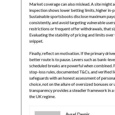
Market coverage can also mislead. A site might a
inspection shows lower betting limits, higher in-p
Sustainable sportsbooks disclose maximum payou
consistently, and avoid targeting vulnerable users
restrictions or frequent offer withdrawals, that 
Evaluating the stability of pricing and limits ove
snippet.
Finally, reflect on motivation. If the primary drive
better route is to pause. Levers such as bank-lev
scheduled breaks are powerful when combined. F
stop-loss rules, documented T&Cs, and verified 
safeguards with an honest assessment of personal
choice, not on the allure of oversized bonuses or
transparency provides a steadier framework in a 
the UK regime.
Aysel Demir