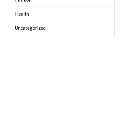
Health
Uncategorized