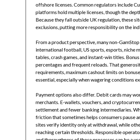
offshore licenses. Common regulators include Cura
platforms hold multiple licenses, though the dept
Because they fall outside UK regulation, these s
exclusions, putting more responsibility on the in
From a product perspective, many non-GamStop b
international football, US sports, esports, niche m
tables, crash games, and instant-win titles. Bonu
percentages and frequent reloads. That generosit
requirements, maximum cashout limits on bonuses,
essential, especially when wagering conditions e
Payment options also differ. Debit cards may wor
merchants. E-wallets, vouchers, and cryptocurre
settlement and fewer banking intermediaries. While
friction that sometimes helps consumers pause and
sites verify identity only at withdrawal, while ot
reaching certain thresholds. Responsible operator
and thoroughness of those processes can be a usef