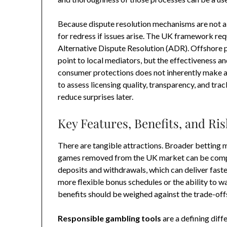
Because dispute resolution mechanisms are not a
for redress if issues arise. The UK framework re
Alternative Dispute Resolution (ADR). Offshore 
point to local mediators, but the effectiveness 
consumer protections does not inherently make a s
to assess licensing quality, transparency, and tra
reduce surprises later.
Key Features, Benefits, and Ris
There are tangible attractions. Broader betting m
games removed from the UK market can be compell
deposits and withdrawals, which can deliver fast
more flexible bonus schedules or the ability to 
benefits should be weighed against the trade-offs
Responsible gambling tools
are a defining diff