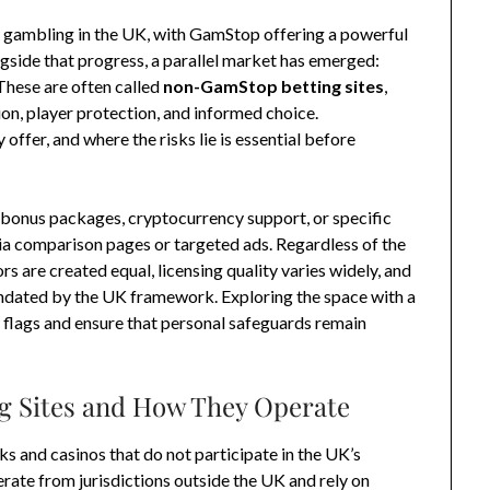
r gambling in the UK, with GamStop offering a powerful
gside that progress, a parallel market has emerged:
These are often called
non-GamStop betting sites
,
on, player protection, and informed choice.
ffer, and where the risks lie is essential before
onus packages, cryptocurrency support, or specific
via comparison pages or targeted ads. Regardless of the
rs are created equal, licensing quality varies widely, and
ndated by the UK framework. Exploring the space with a
ed flags and ensure that personal safeguards remain
 Sites and How They Operate
s and casinos that do not participate in the UK’s
erate from jurisdictions outside the UK and rely on