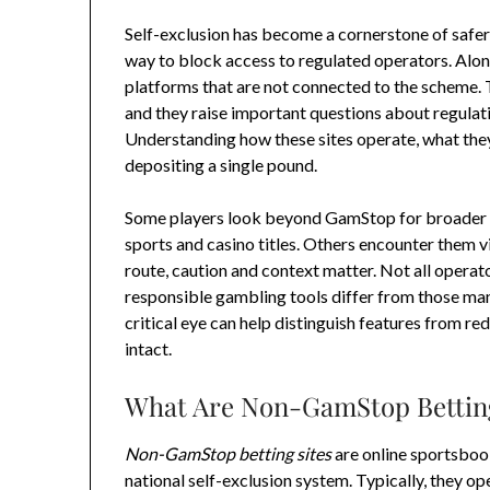
Self-exclusion has become a cornerstone of safe
way to block access to regulated operators. Alon
platforms that are not connected to the scheme. 
and they raise important questions about regulati
Understanding how these sites operate, what they o
depositing a single pound.
Some players look beyond GamStop for broader b
sports and casino titles. Others encounter them 
route, caution and context matter. Not all operato
responsible gambling tools differ from those ma
critical eye can help distinguish features from r
intact.
What Are Non-GamStop Betting
Non-GamStop betting sites
are online sportsbook
national self-exclusion system. Typically, they op