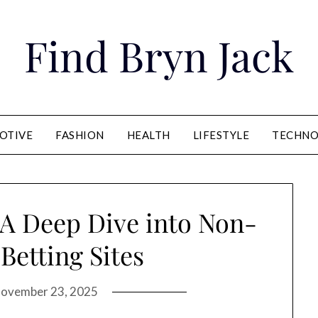
Find Bryn Jack
OTIVE
FASHION
HEALTH
LIFESTYLE
TECHNO
 A Deep Dive into Non-
etting Sites
ovember 23, 2025