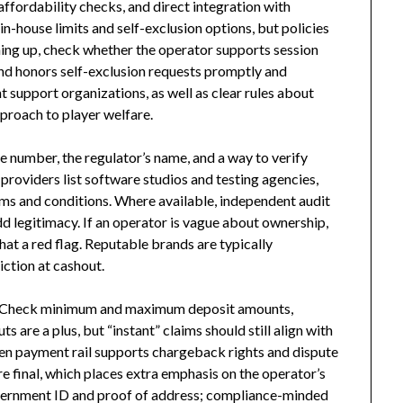
 affordability checks, and direct integration with
ouse limits and self-exclusion options, but policies
ing up, check whether the operator supports session
and honors self-exclusion requests promptly and
 support organizations, as well as clear rules about
proach to player welfare.
nse number, the regulator’s name, and a way to verify
e providers list software studios and testing agencies,
ms and conditions. Where available, independent audit
 legitimacy. If an operator is vague about ownership,
that a red flag. Reputable brands are typically
iction at cashout.
. Check minimum and maximum deposit amounts,
 are a plus, but “instant” claims should still align with
sen payment rail supports chargeback rights and dispute
e final, which places extra emphasis on the operator’s
 government ID and proof of address; compliance-minded