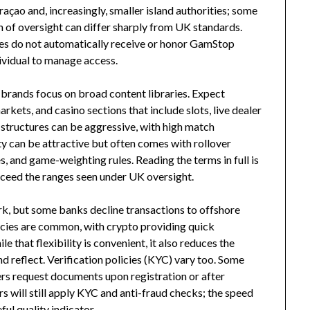
çao and, increasingly, smaller island authorities; some
h of oversight can differ sharply from UK standards.
ites do not automatically receive or honor GamStop
dividual to manage access.
rands focus on broad content libraries. Expect
arkets, and casino sections that include slots, live dealer
s structures can be aggressive, with high match
y can be attractive but often comes with rollover
 and game-weighting rules. Reading the terms in full is
xceed the ranges seen under UK oversight.
k, but some banks decline transactions to offshore
ncies are common, with crypto providing quick
 that flexibility is convenient, it also reduces the
 reflect. Verification policies (KYC) vary too. Some
hers request documents upon registration or after
s will still apply KYC and anti-fraud checks; the speed
ul quality indicator.