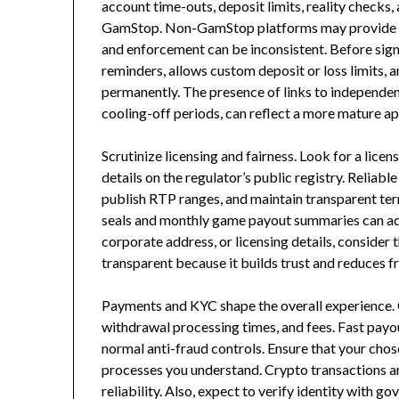
account time-outs, deposit limits, reality checks,
GamStop. Non-GamStop platforms may provide in-h
and enforcement can be inconsistent. Before sign
reminders, allows custom deposit or loss limits, 
permanently. The presence of links to independent
cooling-off periods, can reflect a more mature ap
Scrutinize licensing and fairness. Look for a lice
details on the regulator’s public registry. Reliabl
publish RTP ranges, and maintain transparent ter
seals and monthly game payout summaries can add
corporate address, or licensing details, consider 
transparent because it builds trust and reduces fr
Payments and KYC shape the overall experience
withdrawal processing times, and fees. Fast payouts
normal anti-fraud controls. Ensure that your cho
processes you understand. Crypto transactions ar
reliability. Also, expect to verify identity with