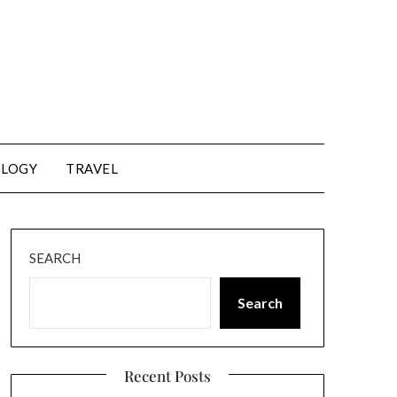
LOGY
TRAVEL
SEARCH
Search
Recent Posts