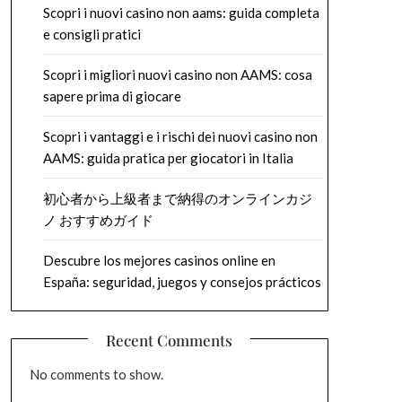
Scopri i nuovi casino non aams: guida completa
e consigli pratici
Scopri i migliori nuovi casino non AAMS: cosa
sapere prima di giocare
Scopri i vantaggi e i rischi dei nuovi casino non
AAMS: guida pratica per giocatori in Italia
初心者から上級者まで納得のオンラインカジ
ノ おすすめガイド
Descubre los mejores casinos online en
España: seguridad, juegos y consejos prácticos
Recent Comments
No comments to show.