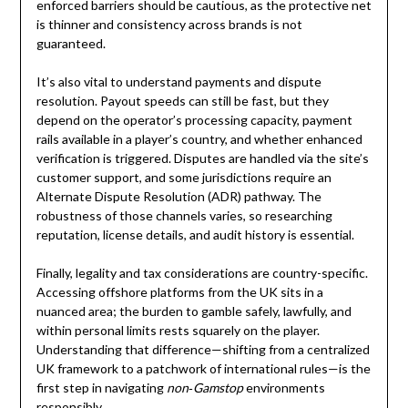
enforced barriers should be cautious, as the protective net
is thinner and consistency across brands is not
guaranteed.
It’s also vital to understand payments and dispute
resolution. Payout speeds can still be fast, but they
depend on the operator’s processing capacity, payment
rails available in a player’s country, and whether enhanced
verification is triggered. Disputes are handled via the site’s
customer support, and some jurisdictions require an
Alternate Dispute Resolution (ADR) pathway. The
robustness of those channels varies, so researching
reputation, license details, and audit history is essential.
Finally, legality and tax considerations are country-specific.
Accessing offshore platforms from the UK sits in a
nuanced area; the burden to gamble safely, lawfully, and
within personal limits rests squarely on the player.
Understanding that difference—shifting from a centralized
UK framework to a patchwork of international rules—is the
first step in navigating
non‑Gamstop
environments
responsibly.