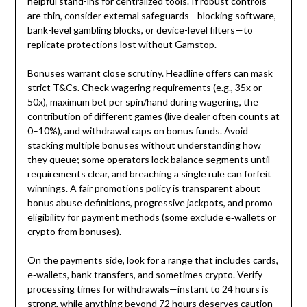
helpful stand-ins for centralized tools. If robust controls
are thin, consider external safeguards—blocking software,
bank-level gambling blocks, or device-level filters—to
replicate protections lost without Gamstop.
Bonuses warrant close scrutiny. Headline offers can mask
strict T&Cs. Check wagering requirements (e.g., 35x or
50x), maximum bet per spin/hand during wagering, the
contribution of different games (live dealer often counts at
0–10%), and withdrawal caps on bonus funds. Avoid
stacking multiple bonuses without understanding how
they queue; some operators lock balance segments until
requirements clear, and breaching a single rule can forfeit
winnings. A fair promotions policy is transparent about
bonus abuse definitions, progressive jackpots, and promo
eligibility for payment methods (some exclude e‑wallets or
crypto from bonuses).
On the payments side, look for a range that includes cards,
e‑wallets, bank transfers, and sometimes crypto. Verify
processing times for withdrawals—instant to 24 hours is
strong, while anything beyond 72 hours deserves caution