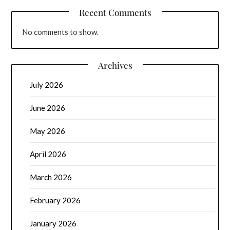
Recent Comments
No comments to show.
Archives
July 2026
June 2026
May 2026
April 2026
March 2026
February 2026
January 2026