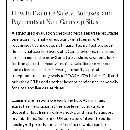
How to Evaluate Safety, Bonuses, and
Payments at Non‑Gamstop Sites
A structured evaluation checklist helps separate reputable
operators from risky ones. Start with licensing. A
recognized license does not guarantee perfection, but it
does signal baseline oversight. Curaçao-licensed casinos
are common in the
non‑Gamstop casinos
segment; look
for transparent company details, a valid license number,
and a clear link to the licensing authority’s portal.
Independent testing seals (eCOGRA, iTech Labs, GLI) and
published RTPs add another layer of confidence, especially
for slots and live dealer titles.
Examine the responsible gambling hub. At minimum,
expect self-exclusion at the site level, configurable
deposit or loss limits, reality checks, and links to support
organizations. Some non‑UK operators integrate optional
cooling-off periods and session timers, which can be