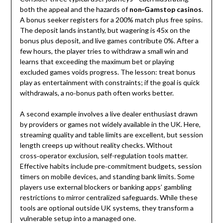
both the appeal and the hazards of
non‑Gamstop casinos
.
A bonus seeker registers for a 200% match plus free spins.
The deposit lands instantly, but wagering is 45x on the
bonus plus deposit, and live games contribute 0%. After a
few hours, the player tries to withdraw a small win and
learns that exceeding the maximum bet or playing
excluded games voids progress. The lesson: treat bonus
play as entertainment with constraints; if the goal is quick
withdrawals, a no‑bonus path often works better.
A second example involves a live dealer enthusiast drawn
by providers or games not widely available in the UK. Here,
streaming quality and table limits are excellent, but session
length creeps up without reality checks. Without
cross‑operator exclusion, self-regulation tools matter.
Effective habits include pre‑commitment budgets, session
timers on mobile devices, and standing bank limits. Some
players use external blockers or banking apps’ gambling
restrictions to mirror centralized safeguards. While these
tools are optional outside UK systems, they transform a
vulnerable setup into a managed one.