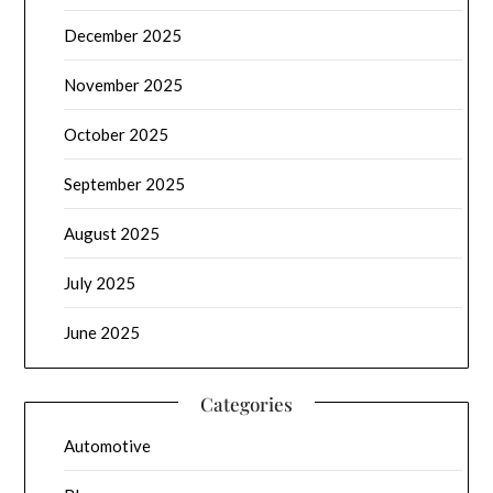
December 2025
November 2025
October 2025
September 2025
August 2025
July 2025
June 2025
Categories
Automotive