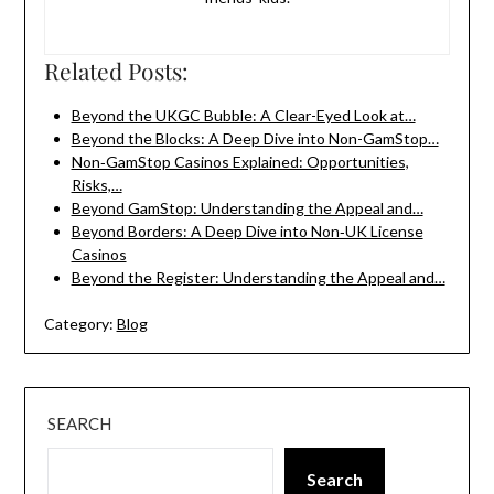
Related Posts:
Beyond the UKGC Bubble: A Clear-Eyed Look at…
Beyond the Blocks: A Deep Dive into Non-GamStop…
Non‑GamStop Casinos Explained: Opportunities,
Risks,…
Beyond GamStop: Understanding the Appeal and…
Beyond Borders: A Deep Dive into Non‑UK License
Casinos
Beyond the Register: Understanding the Appeal and…
Category:
Blog
SEARCH
Search