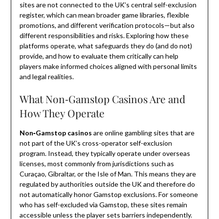
sites are not connected to the UK’s central self-exclusion
register, which can mean broader game libraries, flexible
promotions, and different verification protocols—but also
different responsibilities and risks. Exploring how these
platforms operate, what safeguards they do (and do not)
provide, and how to evaluate them critically can help
players make informed choices aligned with personal limits
and legal realities.
What Non‑Gamstop Casinos Are and
How They Operate
Non‑Gamstop casinos
are online gambling sites that are
not part of the UK’s cross-operator self-exclusion
program. Instead, they typically operate under overseas
licenses, most commonly from jurisdictions such as
Curaçao, Gibraltar, or the Isle of Man. This means they are
regulated by authorities outside the UK and therefore do
not automatically honor Gamstop exclusions. For someone
who has self-excluded via Gamstop, these sites remain
accessible unless the player sets barriers independently.