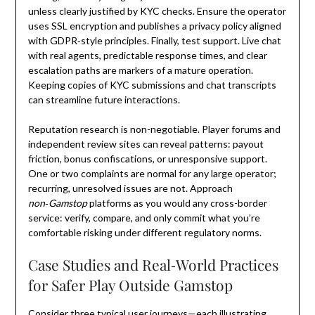
unless clearly justified by KYC checks. Ensure the operator
uses SSL encryption and publishes a privacy policy aligned
with GDPR‑style principles. Finally, test support. Live chat
with real agents, predictable response times, and clear
escalation paths are markers of a mature operation.
Keeping copies of KYC submissions and chat transcripts
can streamline future interactions.
Reputation research is non-negotiable. Player forums and
independent review sites can reveal patterns: payout
friction, bonus confiscations, or unresponsive support.
One or two complaints are normal for any large operator;
recurring, unresolved issues are not. Approach
non‑Gamstop
platforms as you would any cross-border
service: verify, compare, and only commit what you’re
comfortable risking under different regulatory norms.
Case Studies and Real‑World Practices
for Safer Play Outside Gamstop
Consider three typical user journeys—each illustrating