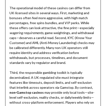
The operational model of these casinos can differ from
UK-licensed sites in several ways. First, marketing and
bonuses often feel more aggressive, with high match
percentages, free spins bundles, and VIP perks. While
these offers can look attractive, the fine print—especially
wagering requirements
, game weightings, and withdrawal
caps—deserves a careful read. Second, KYC (Know Your
Customer) and AML (Anti‑Money Laundering) checks may
be calibrated differently. Many non‑UK operators still
require identity and address verification before
withdrawals, but processes, timelines, and document
standards vary by regulator and brand.
Third, the responsible gambling toolkit is typically
decentralized. A UK‑regulated site must integrate
features like timeouts, deposit limits, and self-exclusion
that interlink across operators via Gamstop. By contrast,
non‑Gamstop casinos
may provide only local tools—site-
level self-exclusion, reality checks, or daily/weekly limits—
without cross-platform enforcement. Players who rely on