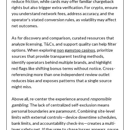
reduce friction, while cards may offer familiar chargeback
rights but also trigger extra verification. For crypto, ensure
you understand network fees, address accuracy, and the
operator’s stated conversion rules, as volatility may affect
net outcomes.
As for discovery and comparison, curated resources that
analyze licensing, T&Cs, and support quality can help filter
options. When exploring
non gamstop casinos
, prioritize
sources that provide transparent testing methods,
identify operators behind multiple brands, and highlight
red flags like shifting bonus terms without notice. Cross-
referencing more than one independent review outlet
reduces bias and exposes patterns that a single source
might miss.
Above all, re-center the experience around
responsible
gambling
. The lack of centralized self-exclusion means
personal boundaries are paramount. Combining site-level
limits with external controls—device downtime schedules,
bank limits, and accountability check-ins—creates a multi-
layer safety net. If the urge to chase losses appears, pause