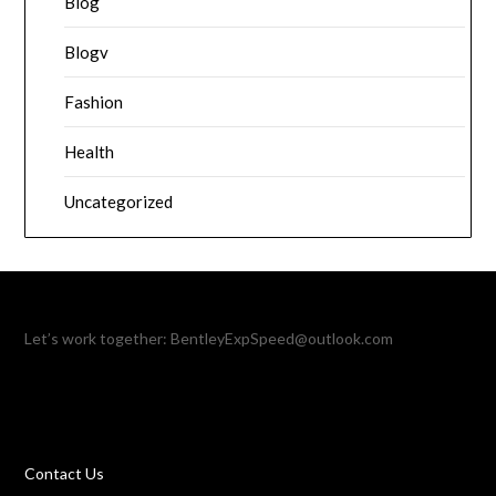
Blog
Blogv
Fashion
Health
Uncategorized
Let’s work together:
BentleyExpSpeed@outlook.com
Contact Us