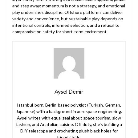
and step away; momentum is not a strategy, and emotional
play undermines discipline. Offshore platforms can deliver
variety and convenience, but sustainable play depends on
intentional controls, informed selection, and a refusal to
compromise on safety for short-term excitement.
Aysel Demir
Istanbul-born, Berlin-based polyglot (Turkish, German,
Japanese) with a background in aerospace engineering.
Aysel writes with equal zeal about space tourism, slow
fashion, and Anatolian cuisine. Off duty, she’s building a
DIY telescope and crocheting plush black holes for
friends’ kids.