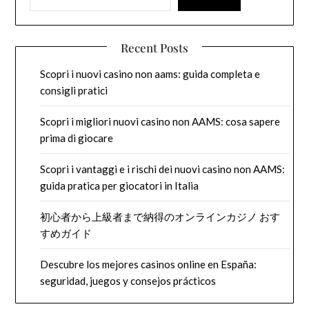
Recent Posts
Scopri i nuovi casino non aams: guida completa e
consigli pratici
Scopri i migliori nuovi casino non AAMS: cosa sapere
prima di giocare
Scopri i vantaggi e i rischi dei nuovi casino non AAMS:
guida pratica per giocatori in Italia
初心者から上級者まで納得のオンラインカジノ おす
すめガイド
Descubre los mejores casinos online en España:
seguridad, juegos y consejos prácticos