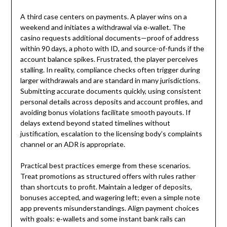
A third case centers on payments. A player wins on a
weekend and initiates a withdrawal via e‑wallet. The
casino requests additional documents—proof of address
within 90 days, a photo with ID, and source-of-funds if the
account balance spikes. Frustrated, the player perceives
stalling. In reality, compliance checks often trigger during
larger withdrawals and are standard in many jurisdictions.
Submitting accurate documents quickly, using consistent
personal details across deposits and account profiles, and
avoiding bonus violations facilitate smooth payouts. If
delays extend beyond stated timelines without
justification, escalation to the licensing body’s complaints
channel or an ADR is appropriate.
Practical best practices emerge from these scenarios.
Treat promotions as structured offers with rules rather
than shortcuts to profit. Maintain a ledger of deposits,
bonuses accepted, and wagering left; even a simple note
app prevents misunderstandings. Align payment choices
with goals: e‑wallets and some instant bank rails can