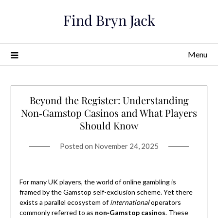
Skip
Find Bryn Jack
to
content
Menu
Beyond the Register: Understanding
Non‑Gamstop Casinos and What Players
Should Know
Posted on
November 24, 2025
For many UK players, the world of online gambling is
framed by the Gamstop self-exclusion scheme. Yet there
exists a parallel ecosystem of
international
operators
commonly referred to as
non‑Gamstop casinos
. These