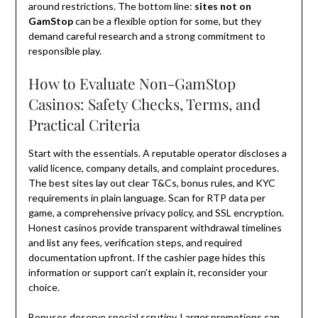
around restrictions. The bottom line:
sites not on
GamStop
can be a flexible option for some, but they
demand careful research and a strong commitment to
responsible play.
How to Evaluate Non-GamStop
Casinos: Safety Checks, Terms, and
Practical Criteria
Start with the essentials. A reputable operator discloses a
valid licence, company details, and complaint procedures.
The best sites lay out clear T&Cs, bonus rules, and KYC
requirements in plain language. Scan for RTP data per
game, a comprehensive privacy policy, and SSL encryption.
Honest casinos provide transparent withdrawal timelines
and list any fees, verification steps, and required
documentation upfront. If the cashier page hides this
information or support can’t explain it, reconsider your
choice.
Bonuses deserve special scrutiny. Larger promotions can