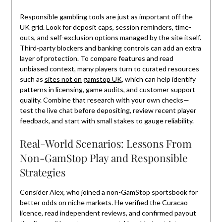
Responsible gambling tools are just as important off the
UK grid. Look for deposit caps, session reminders, time-
outs, and self-exclusion options managed by the site itself.
Third-party blockers and banking controls can add an extra
layer of protection. To compare features and read
unbiased context, many players turn to curated resources
such as
sites not on gamstop UK
, which can help identify
patterns in licensing, game audits, and customer support
quality. Combine that research with your own checks—
test the live chat before depositing, review recent player
feedback, and start with small stakes to gauge reliability.
Real-World Scenarios: Lessons From
Non-GamStop Play and Responsible
Strategies
Consider Alex, who joined a non-GamStop sportsbook for
better odds on niche markets. He verified the Curacao
licence, read independent reviews, and confirmed payout