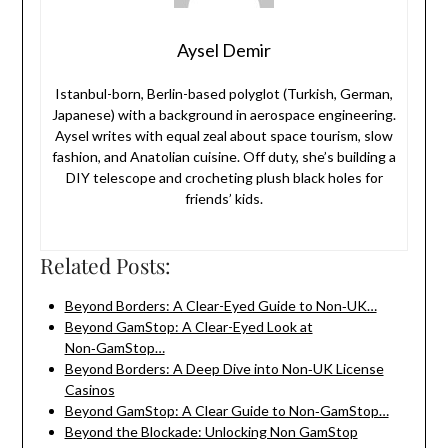
Aysel Demir
Istanbul-born, Berlin-based polyglot (Turkish, German,
Japanese) with a background in aerospace engineering.
Aysel writes with equal zeal about space tourism, slow
fashion, and Anatolian cuisine. Off duty, she’s building a
DIY telescope and crocheting plush black holes for
friends’ kids.
Related Posts:
Beyond Borders: A Clear-Eyed Guide to Non‑UK…
Beyond GamStop: A Clear-Eyed Look at
Non‑GamStop…
Beyond Borders: A Deep Dive into Non‑UK License
Casinos
Beyond GamStop: A Clear Guide to Non‑GamStop…
Beyond the Blockade: Unlocking Non GamStop