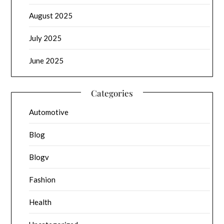
August 2025
July 2025
June 2025
Categories
Automotive
Blog
Blogv
Fashion
Health