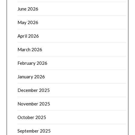
June 2026
May 2026
April 2026
March 2026
February 2026
January 2026
December 2025
November 2025
October 2025
September 2025