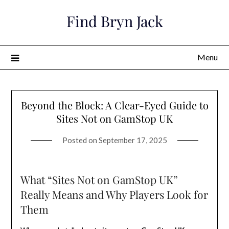
Skip
Find Bryn Jack
to
content
Menu
Beyond the Block: A Clear-Eyed Guide to
Sites Not on GamStop UK
Posted on
September 17, 2025
What “Sites Not on GamStop UK”
Really Means and Why Players Look for
Them