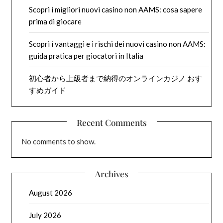
Scopri i migliori nuovi casino non AAMS: cosa sapere
prima di giocare
Scopri i vantaggi e i rischi dei nuovi casino non AAMS:
guida pratica per giocatori in Italia
初心者から上級者まで納得のオンラインカジノ おす
すめガイド
Recent Comments
No comments to show.
Archives
August 2026
July 2026