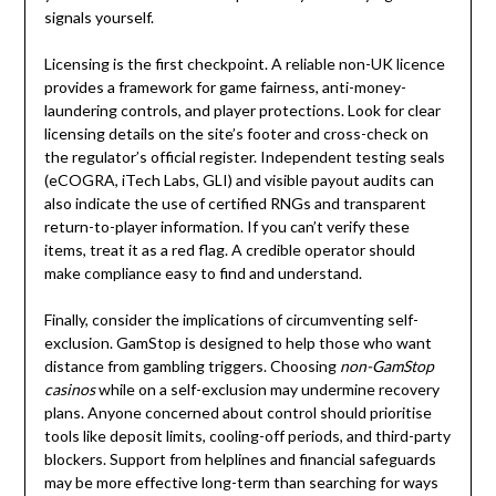
signals yourself.
Licensing is the first checkpoint. A reliable non-UK licence
provides a framework for game fairness, anti-money-
laundering controls, and player protections. Look for clear
licensing details on the site’s footer and cross-check on
the regulator’s official register. Independent testing seals
(eCOGRA, iTech Labs, GLI) and visible payout audits can
also indicate the use of certified RNGs and transparent
return-to-player information. If you can’t verify these
items, treat it as a red flag. A credible operator should
make compliance easy to find and understand.
Finally, consider the implications of circumventing self-
exclusion. GamStop is designed to help those who want
distance from gambling triggers. Choosing
non-GamStop
casinos
while on a self-exclusion may undermine recovery
plans. Anyone concerned about control should prioritise
tools like deposit limits, cooling-off periods, and third-party
blockers. Support from helplines and financial safeguards
may be more effective long-term than searching for ways