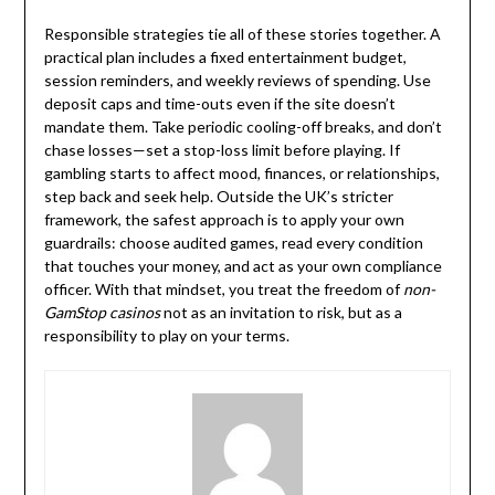
Responsible strategies tie all of these stories together. A
practical plan includes a fixed entertainment budget,
session reminders, and weekly reviews of spending. Use
deposit caps and time-outs even if the site doesn’t
mandate them. Take periodic cooling-off breaks, and don’t
chase losses—set a stop-loss limit before playing. If
gambling starts to affect mood, finances, or relationships,
step back and seek help. Outside the UK’s stricter
framework, the safest approach is to apply your own
guardrails: choose audited games, read every condition
that touches your money, and act as your own compliance
officer. With that mindset, you treat the freedom of
non-
GamStop casinos
not as an invitation to risk, but as a
responsibility to play on your terms.