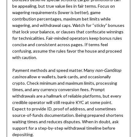
be appealing, but true value lies in fair terms. Focus on
wagering requirements (lower is better), game
contribution percentages, maximum bet limits while
wagering, and withdrawal caps. Watch for “sticky” bonuses
that lock your balance, or clauses that confiscate winnings
for technicalities. Fair-minded operators keep bonus rules
concise and consistent across pages. If terms feel
confusing, assume the rules favor the house and proceed
with caution.
Payment methods and speed matter. Many
non-GamStop
casinos
allow e-wallets, bank cards, and occasionally
crypto. Check minimum and maximum limits, processing
times, and any currency conversion fees. Prompt
withdrawals are a hallmark of reliable platforms, but every
credible operator will still require KYC at some point.
Expect to provide ID, proof of address, and sometimes
source-of-funds documentation. Being prepared shortens
waiting times and reduces disputes. When in doubt, ask
support for a step-by-step withdrawal timeline before
depositing.