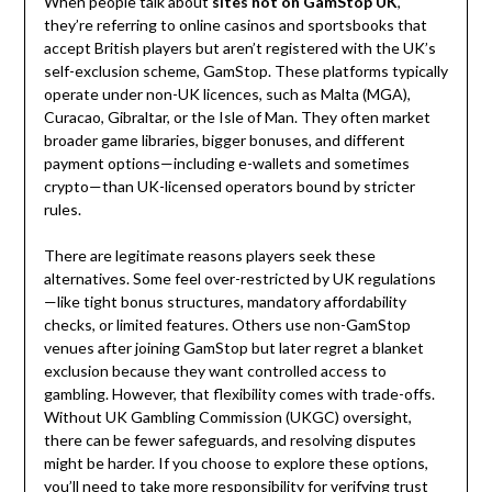
When people talk about
sites not on GamStop UK
,
they’re referring to online casinos and sportsbooks that
accept British players but aren’t registered with the UK’s
self-exclusion scheme, GamStop. These platforms typically
operate under non-UK licences, such as Malta (MGA),
Curacao, Gibraltar, or the Isle of Man. They often market
broader game libraries, bigger bonuses, and different
payment options—including e-wallets and sometimes
crypto—than UK-licensed operators bound by stricter
rules.
There are legitimate reasons players seek these
alternatives. Some feel over-restricted by UK regulations
—like tight bonus structures, mandatory affordability
checks, or limited features. Others use non-GamStop
venues after joining GamStop but later regret a blanket
exclusion because they want controlled access to
gambling. However, that flexibility comes with trade-offs.
Without UK Gambling Commission (UKGC) oversight,
there can be fewer safeguards, and resolving disputes
might be harder. If you choose to explore these options,
you’ll need to take more responsibility for verifying trust