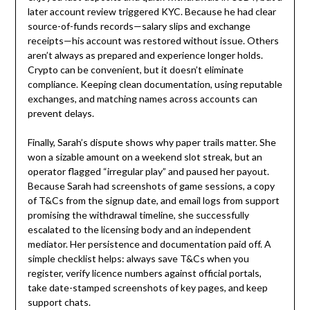
later account review triggered KYC. Because he had clear
source-of-funds records—salary slips and exchange
receipts—his account was restored without issue. Others
aren’t always as prepared and experience longer holds.
Crypto can be convenient, but it doesn’t eliminate
compliance. Keeping clean documentation, using reputable
exchanges, and matching names across accounts can
prevent delays.
Finally, Sarah’s dispute shows why paper trails matter. She
won a sizable amount on a weekend slot streak, but an
operator flagged “irregular play” and paused her payout.
Because Sarah had screenshots of game sessions, a copy
of T&Cs from the signup date, and email logs from support
promising the withdrawal timeline, she successfully
escalated to the licensing body and an independent
mediator. Her persistence and documentation paid off. A
simple checklist helps: always save T&Cs when you
register, verify licence numbers against official portals,
take date-stamped screenshots of key pages, and keep
support chats.