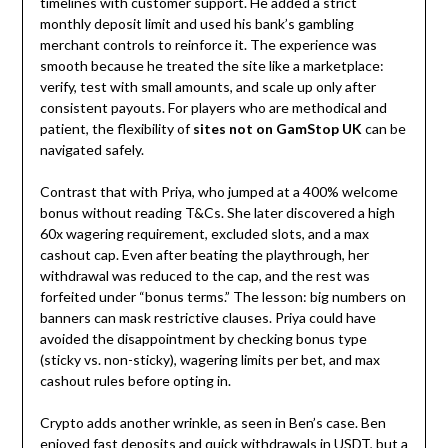
timelines with customer support. He added a strict
monthly deposit limit and used his bank’s gambling
merchant controls to reinforce it. The experience was
smooth because he treated the site like a marketplace:
verify, test with small amounts, and scale up only after
consistent payouts. For players who are methodical and
patient, the flexibility of
sites not on GamStop UK
can be
navigated safely.
Contrast that with Priya, who jumped at a 400% welcome
bonus without reading T&Cs. She later discovered a high
60x wagering requirement, excluded slots, and a max
cashout cap. Even after beating the playthrough, her
withdrawal was reduced to the cap, and the rest was
forfeited under “bonus terms.” The lesson: big numbers on
banners can mask restrictive clauses. Priya could have
avoided the disappointment by checking bonus type
(sticky vs. non-sticky), wagering limits per bet, and max
cashout rules before opting in.
Crypto adds another wrinkle, as seen in Ben’s case. Ben
enjoyed fast deposits and quick withdrawals in USDT, but a