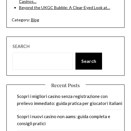
Casinos…
Beyond the UKGC Bubble: A Clear-Eyed Look at…
Category:
Blog
SEARCH
Search
Recent Posts
Scopri i migliori casino senza registrazione con
prelievo immediato: guida pratica per giocatori italiani
Scopri i nuovi casino non aams: guida completa e
consigli pratici