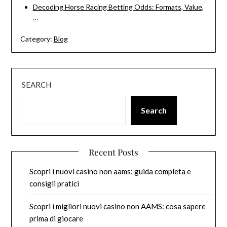
Decoding Horse Racing Betting Odds: Formats, Value,
…
Category:
Blog
SEARCH
Search
Recent Posts
Scopri i nuovi casino non aams: guida completa e
consigli pratici
Scopri i migliori nuovi casino non AAMS: cosa sapere
prima di giocare