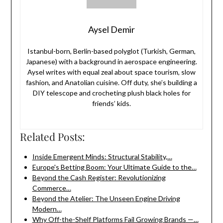
Aysel Demir
Istanbul-born, Berlin-based polyglot (Turkish, German,
Japanese) with a background in aerospace engineering.
Aysel writes with equal zeal about space tourism, slow
fashion, and Anatolian cuisine. Off duty, she’s building a
DIY telescope and crocheting plush black holes for
friends’ kids.
Related Posts:
Inside Emergent Minds: Structural Stability,…
Europe's Betting Boom: Your Ultimate Guide to the…
Beyond the Cash Register: Revolutionizing
Commerce…
Beyond the Atelier: The Unseen Engine Driving
Modern…
Why Off-the-Shelf Platforms Fail Growing Brands —…