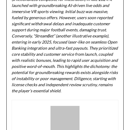
launched with groundbreaking AI-driven live odds and
immersive VR sports viewing. Initial buzz was massive,
fueled by generous offers. However, users soon reported
significant withdrawal delays and inadequate customer
support during major football events, damaging trust.
Conversely, “StreamBet” (another illustrative example),
entering in early 2025, focused laser-like on seamless Open
Banking integration and ultra-fast payouts. They prioritized
core stability and customer service from launch, coupled
with realistic bonuses, leading to rapid user acquisition and
positive word-of-mouth. This highlights the dichotomy: the
potential for groundbreaking rewards exists alongside risks
of instability or poor management. Diligence, starting with
license checks and independent review scrutiny, remains
the player’s essential shield.