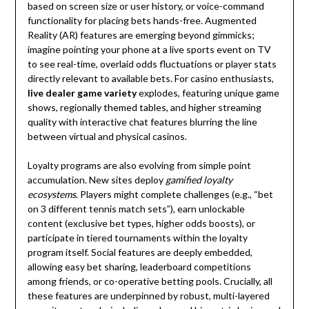
based on screen size or user history, or voice-command
functionality for placing bets hands-free. Augmented
Reality (AR) features are emerging beyond gimmicks;
imagine pointing your phone at a live sports event on TV
to see real-time, overlaid odds fluctuations or player stats
directly relevant to available bets. For casino enthusiasts,
live dealer game variety
explodes, featuring unique game
shows, regionally themed tables, and higher streaming
quality with interactive chat features blurring the line
between virtual and physical casinos.
Loyalty programs are also evolving from simple point
accumulation. New sites deploy
gamified loyalty
ecosystems
. Players might complete challenges (e.g., “bet
on 3 different tennis match sets”), earn unlockable
content (exclusive bet types, higher odds boosts), or
participate in tiered tournaments within the loyalty
program itself. Social features are deeply embedded,
allowing easy bet sharing, leaderboard competitions
among friends, or co-operative betting pools. Crucially, all
these features are underpinned by robust, multi-layered