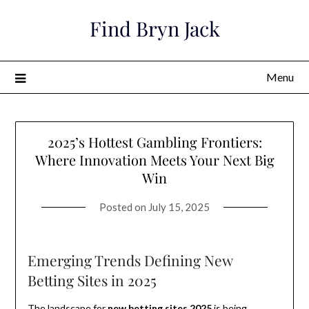
Skip
Find Bryn Jack
to
content
Menu
2025’s Hottest Gambling Frontiers:
Where Innovation Meets Your Next Big
Win
Posted on
July 15, 2025
Emerging Trends Defining New
Betting Sites in 2025
The landscape for
new betting sites 2025
is being