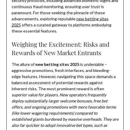
security protocols, including advanced biometric logins and
continuous fraud monitoring, ensuring user trust is
paramount. For those seeking the pinnacle of these
advancements, exploring reputable
new betting sites
2025
offers a curated gateway to platforms embodying
these essential features.
Weighing the Excitement: Risks and
Rewards of New Market Entrants
The allure of
new betting sites 2025
is undeniable –
aggressive promotions, fresh interfaces, and bleeding-
edge features. However, navigating this space demands a
balanced assessment of potential rewards against
inherent risks. The most prominent reward is often
superior value for players. New operators frequently
deploy substantially larger welcome bonuses, free bet
offers, and ongoing promotions with more favorable terms
(like lower wagering requirements) compared to
established giants burdened by massive overheads. They are
also far quicker to adopt
innovative bet types
, such as