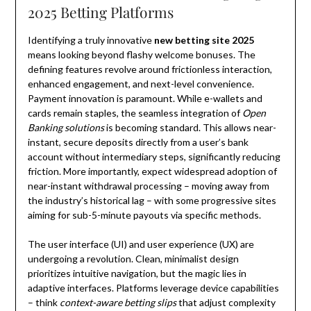
2025 Betting Platforms
Identifying a truly innovative
new betting site 2025
means looking beyond flashy welcome bonuses. The
defining features revolve around frictionless interaction,
enhanced engagement, and next-level convenience.
Payment innovation is paramount. While e-wallets and
cards remain staples, the seamless integration of
Open
Banking solutions
is becoming standard. This allows near-
instant, secure deposits directly from a user’s bank
account without intermediary steps, significantly reducing
friction. More importantly, expect widespread adoption of
near-instant withdrawal processing – moving away from
the industry’s historical lag – with some progressive sites
aiming for sub-5-minute payouts via specific methods.
The user interface (UI) and user experience (UX) are
undergoing a revolution. Clean, minimalist design
prioritizes intuitive navigation, but the magic lies in
adaptive interfaces. Platforms leverage device capabilities
– think
context-aware betting slips
that adjust complexity