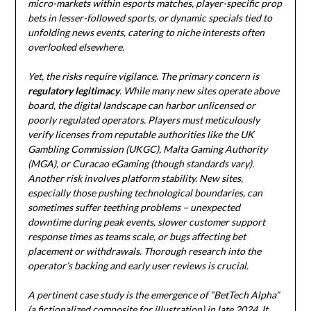
micro-markets within esports matches, player-specific prop
bets in lesser-followed sports, or dynamic specials tied to
unfolding news events, catering to niche interests often
overlooked elsewhere.
Yet, the risks require vigilance. The primary concern is
regulatory legitimacy
. While many new sites operate above
board, the digital landscape can harbor unlicensed or
poorly regulated operators. Players must meticulously
verify licenses from reputable authorities like the UK
Gambling Commission (UKGC), Malta Gaming Authority
(MGA), or Curacao eGaming (though standards vary).
Another risk involves platform stability. New sites,
especially those pushing technological boundaries, can
sometimes suffer teething problems – unexpected
downtime during peak events, slower customer support
response times as teams scale, or bugs affecting bet
placement or withdrawals. Thorough research into the
operator’s backing and early user reviews is crucial.
A pertinent case study is the emergence of “BetTech Alpha”
(a fictionalized composite for illustration) in late 2024. It