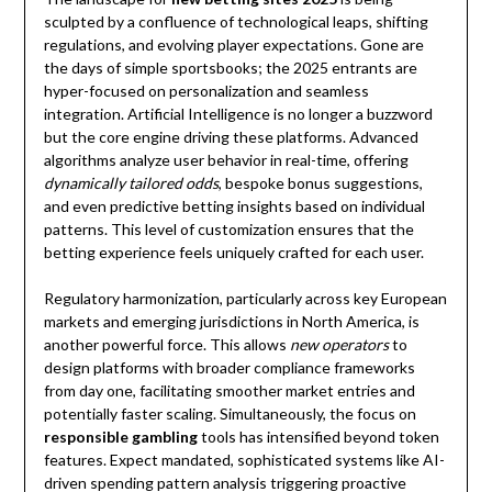
sculpted by a confluence of technological leaps, shifting
regulations, and evolving player expectations. Gone are
the days of simple sportsbooks; the 2025 entrants are
hyper-focused on personalization and seamless
integration. Artificial Intelligence is no longer a buzzword
but the core engine driving these platforms. Advanced
algorithms analyze user behavior in real-time, offering
dynamically tailored odds
, bespoke bonus suggestions,
and even predictive betting insights based on individual
patterns. This level of customization ensures that the
betting experience feels uniquely crafted for each user.
Regulatory harmonization, particularly across key European
markets and emerging jurisdictions in North America, is
another powerful force. This allows
new operators
to
design platforms with broader compliance frameworks
from day one, facilitating smoother market entries and
potentially faster scaling. Simultaneously, the focus on
responsible gambling
tools has intensified beyond token
features. Expect mandated, sophisticated systems like AI-
driven spending pattern analysis triggering proactive