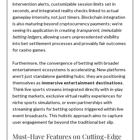
intervention alerts, customizable session limits set in
seconds, and integrated reality checks linked to actual
gameplay intensity, not just timers. Blockchain integration
is also maturing beyond cryptocurrency payments; we’re
seeing its application in creating
transparent, immutable
betting ledgers
, allowing users unprecedented visibility
into bet settlement processes and provably fair outcomes
for casino games.
Furthermore, the convergence of betting with broader
entertainment ecosystems is accelerating. New platforms
aren’t just standalone gambling hubs; they are positioning
themselves as
immersive entertainment destinations
.
Think live sports streams integrated directly with in-play
betting markets, exclusive virtual reality experiences for
niche sports simulations, or even partnerships with
streaming giants for betting options triggered within live
event broadcasts. This holistic approach aims to capture
user engagement far beyond the traditional bet slip.
Must-Have Features on Cutting-Edge