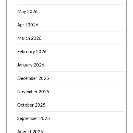
May 2026
April 2026
March 2026
February 2026
January 2026
December 2025
November 2025
October 2025
September 2025
August 2025