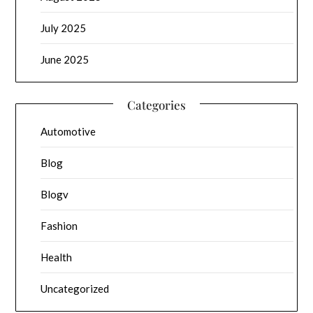
July 2025
June 2025
Categories
Automotive
Blog
Blogv
Fashion
Health
Uncategorized