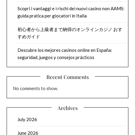
Scopri i vantaggi e i rischi dei nuovi casino non AAMS:
guida pratica per giocatori in Italia
初心者から上級者まで納得のオンラインカジノ おす
すめガイド
Descubre los mejores casinos online en España:
seguridad, juegos y consejos prácticos
Recent Comments
No comments to show.
Archives
July 2026
June 2026