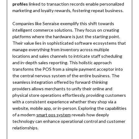
profiles
linked to transaction records enable personalized
marketing and loyalty rewards, fostering repeat business.
Companies like Senraise exemplify this shift towards
intelligent commerce solutions. They focus on creating
platforms where the hardware is just the starting point.
Their value lies in sophisticated software ecosystems that
manage everything from inventory across multiple
locations and sales channels to intricate staff scheduling
and in-depth sales reporting. This holistic approach
transforms the POS from a simple payment acceptor into
the central nervous system of the entire business. The
seamless integration offered by forward-thinking
providers allows merchants to unify their online and
physical store operations effortlessly, providing customers
with a consistent experience whether they shop via a
website, mobile app, or in-person. Exploring the capabilities
of a modern
smart pos system
reveals how deeply
technology can enhance operational control and customer
relationships.