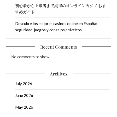
初心者から上級者まで納得のオンラインカジノ おす
すめガイド
Descubre los mejores casinos online en España:
seguridad, juegos y consejos prácticos
Recent Comments
No comments to show.
Archives
July 2026
June 2026
May 2026