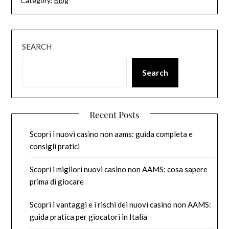
Category:
Blog
SEARCH
Search
Recent Posts
Scopri i nuovi casino non aams: guida completa e
consigli pratici
Scopri i migliori nuovi casino non AAMS: cosa sapere
prima di giocare
Scopri i vantaggi e i rischi dei nuovi casino non AAMS:
guida pratica per giocatori in Italia