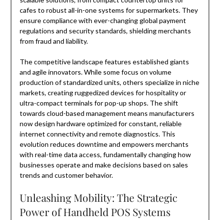
cafes to robust all-in-one systems for supermarkets. They
ensure compliance with ever-changing global payment
regulations and security standards, shielding merchants
from fraud and liability.
The competitive landscape features established giants
and agile innovators. While some focus on volume
production of standardized units, others specialize in niche
markets, creating ruggedized devices for hospitality or
ultra-compact terminals for pop-up shops. The shift
towards cloud-based management means manufacturers
now design hardware optimized for constant, reliable
internet connectivity and remote diagnostics. This
evolution reduces downtime and empowers merchants
with real-time data access, fundamentally changing how
businesses operate and make decisions based on sales
trends and customer behavior.
Unleashing Mobility: The Strategic
Power of Handheld POS Systems