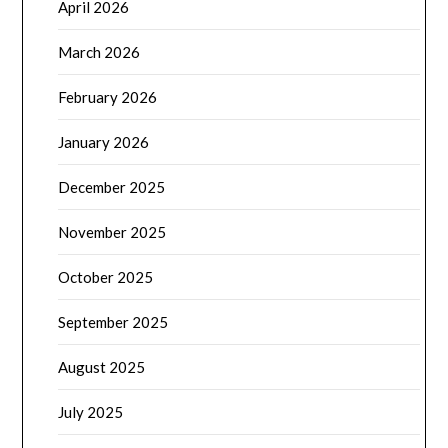
April 2026
March 2026
February 2026
January 2026
December 2025
November 2025
October 2025
September 2025
August 2025
July 2025