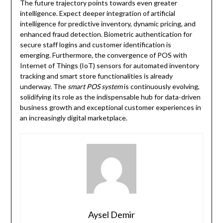
The future trajectory points towards even greater
intelligence. Expect deeper integration of artificial
intelligence for predictive inventory, dynamic pricing, and
enhanced fraud detection. Biometric authentication for
secure staff logins and customer identification is
emerging. Furthermore, the convergence of POS with
Internet of Things (IoT) sensors for automated inventory
tracking and smart store functionalities is already
underway. The
smart POS system
is continuously evolving,
solidifying its role as the indispensable hub for data-driven
business growth and exceptional customer experiences in
an increasingly digital marketplace.
Aysel Demir