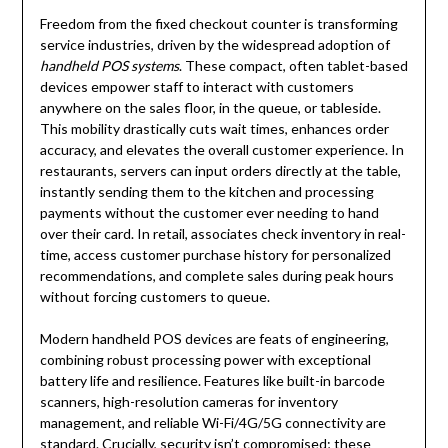
Freedom from the fixed checkout counter is transforming
service industries, driven by the widespread adoption of
handheld POS systems
. These compact, often tablet-based
devices empower staff to interact with customers
anywhere on the sales floor, in the queue, or tableside.
This mobility drastically cuts wait times, enhances order
accuracy, and elevates the overall customer experience. In
restaurants, servers can input orders directly at the table,
instantly sending them to the kitchen and processing
payments without the customer ever needing to hand
over their card. In retail, associates check inventory in real-
time, access customer purchase history for personalized
recommendations, and complete sales during peak hours
without forcing customers to queue.
Modern handheld POS devices are feats of engineering,
combining robust processing power with exceptional
battery life and resilience. Features like built-in barcode
scanners, high-resolution cameras for inventory
management, and reliable Wi-Fi/4G/5G connectivity are
standard. Crucially, security isn’t compromised; these