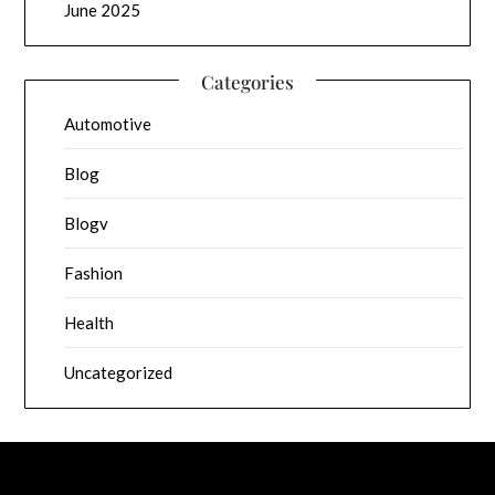
June 2025
Categories
Automotive
Blog
Blogv
Fashion
Health
Uncategorized