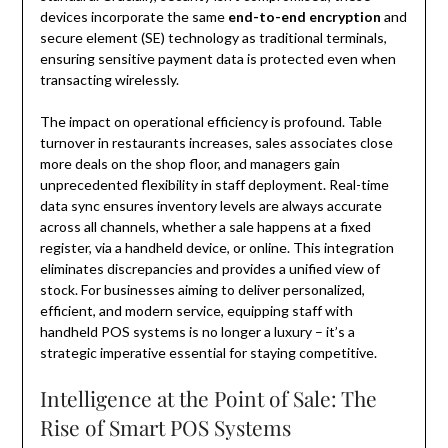
devices incorporate the same
end-to-end encryption
and
secure element (SE) technology as traditional terminals,
ensuring sensitive payment data is protected even when
transacting wirelessly.
The impact on operational efficiency is profound. Table
turnover in restaurants increases, sales associates close
more deals on the shop floor, and managers gain
unprecedented flexibility in staff deployment. Real-time
data sync ensures inventory levels are always accurate
across all channels, whether a sale happens at a fixed
register, via a handheld device, or online. This integration
eliminates discrepancies and provides a unified view of
stock. For businesses aiming to deliver personalized,
efficient, and modern service, equipping staff with
handheld POS systems is no longer a luxury – it’s a
strategic imperative essential for staying competitive.
Intelligence at the Point of Sale: The
Rise of Smart POS Systems