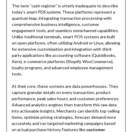
The term “cash register” is utterly inadequate to describe
today’s
smart POS systems
. These platforms represent a
quantum leap, integrating transaction processing with
comprehensive business intelligence, customer
engagement tools, and seamless omnichannel capabilities.
Unlike traditional terminals, smart POS systems are built
on open platforms, often utilizing Android or Linux, allowing
for extensive customization and integration with third-
party applications like accounting software (QuickBooks,
Xero), e-commerce platforms (Shopify, WooCommerce),
loyalty programs, and advanced employee management
tools.
At their core, these systems are data powerhouses. They
capture granular details on every transaction, product
performance, peak sales hours, and customer preferences.
Advanced analytics engines then transform this raw data
into actionable insights. Merchants can identify top-selling
items, optimize pricing strategies, forecast demand more
accurately, and run targeted marketing campaigns based
on actual purchase history. Features like
customer