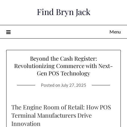
Skip
Find Bryn Jack
to
content
Menu
Beyond the Cash Register:
Revolutionizing Commerce with Next-
Gen POS Technology
Posted on
July 27, 2025
The Engine Room of Retail: How POS
Terminal Manufacturers Drive
Innovation