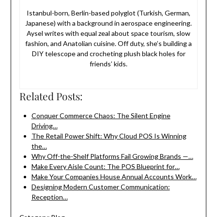
Istanbul-born, Berlin-based polyglot (Turkish, German,
Japanese) with a background in aerospace engineering.
Aysel writes with equal zeal about space tourism, slow
fashion, and Anatolian cuisine. Off duty, she’s building a
DIY telescope and crocheting plush black holes for
friends’ kids.
Related Posts:
Conquer Commerce Chaos: The Silent Engine
Driving…
The Retail Power Shift: Why Cloud POS Is Winning
the…
Why Off-the-Shelf Platforms Fail Growing Brands —…
Make Every Aisle Count: The POS Blueprint for…
Make Your Companies House Annual Accounts Work…
Designing Modern Customer Communication:
Reception…