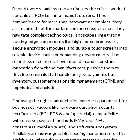
Behind every seamless transaction lies the critical work of
specialized
POS terminal manufacturers
. These
companies are far more than hardware assemblers; they
are architects of the modern commerce experience. They
navigate complex technological landscapes, integrating
cutting-edge components like high-speed processors,
secure encryption modules, and durable touchscreens into
reliable devices built for demanding environments. The
relentless pace of retail evolution demands constant
innovation from these manufacturers, pushing them to
develop terminals that handle not just payments but
inventory, customer relationship management (CRM), and
sophisticated analytics.
Choosing the right manufacturing partner is paramount for
businesses. Factors like hardware durability, security
certifications (PCI-PTS 6.x being crucial), compatibility
with diverse payment methods (EMV chip, NFC
contactless, mobile wallets), and software ecosystem
flexibility are non-negotiable. Leading manufacturers offer
scalable solutions, from compact countertop units for