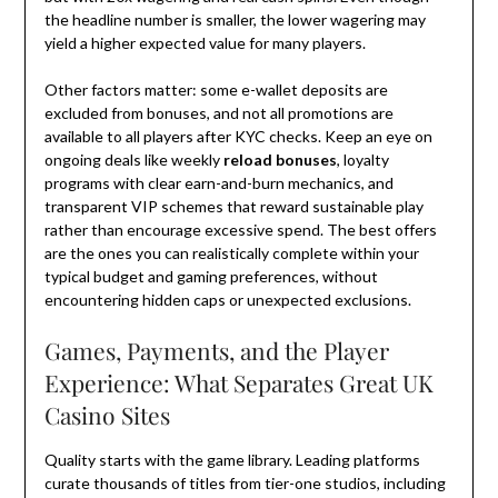
the headline number is smaller, the lower wagering may
yield a higher expected value for many players.
Other factors matter: some e-wallet deposits are
excluded from bonuses, and not all promotions are
available to all players after KYC checks. Keep an eye on
ongoing deals like weekly
reload bonuses
, loyalty
programs with clear earn-and-burn mechanics, and
transparent VIP schemes that reward sustainable play
rather than encourage excessive spend. The best offers
are the ones you can realistically complete within your
typical budget and gaming preferences, without
encountering hidden caps or unexpected exclusions.
Games, Payments, and the Player
Experience: What Separates Great UK
Casino Sites
Quality starts with the game library. Leading platforms
curate thousands of titles from tier-one studios, including