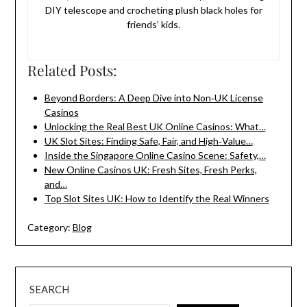
DIY telescope and crocheting plush black holes for
friends’ kids.
Related Posts:
Beyond Borders: A Deep Dive into Non‑UK License
Casinos
Unlocking the Real Best UK Online Casinos: What…
UK Slot Sites: Finding Safe, Fair, and High‑Value…
Inside the Singapore Online Casino Scene: Safety,…
New Online Casinos UK: Fresh Sites, Fresh Perks,
and…
Top Slot Sites UK: How to Identify the Real Winners
Category:
Blog
SEARCH