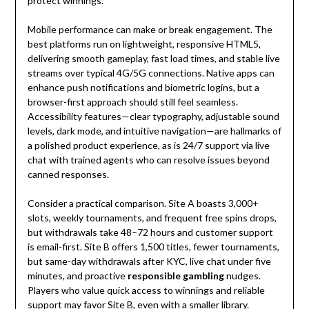
protect winnings.
Mobile performance can make or break engagement. The
best platforms run on lightweight, responsive HTML5,
delivering smooth gameplay, fast load times, and stable live
streams over typical 4G/5G connections. Native apps can
enhance push notifications and biometric logins, but a
browser-first approach should still feel seamless.
Accessibility features—clear typography, adjustable sound
levels, dark mode, and intuitive navigation—are hallmarks of
a polished product experience, as is 24/7 support via live
chat with trained agents who can resolve issues beyond
canned responses.
Consider a practical comparison. Site A boasts 3,000+
slots, weekly tournaments, and frequent free spins drops,
but withdrawals take 48–72 hours and customer support
is email-first. Site B offers 1,500 titles, fewer tournaments,
but same-day withdrawals after KYC, live chat under five
minutes, and proactive
responsible gambling
nudges.
Players who value quick access to winnings and reliable
support may favor Site B, even with a smaller library.