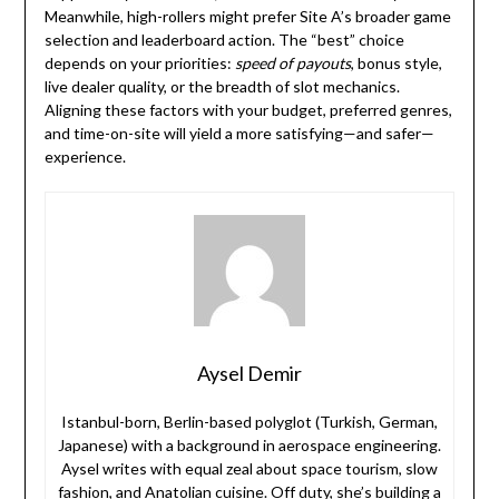
Meanwhile, high-rollers might prefer Site A’s broader game
selection and leaderboard action. The “best” choice
depends on your priorities:
speed of payouts
, bonus style,
live dealer quality, or the breadth of slot mechanics.
Aligning these factors with your budget, preferred genres,
and time-on-site will yield a more satisfying—and safer—
experience.
Aysel Demir
Istanbul-born, Berlin-based polyglot (Turkish, German,
Japanese) with a background in aerospace engineering.
Aysel writes with equal zeal about space tourism, slow
fashion, and Anatolian cuisine. Off duty, she’s building a