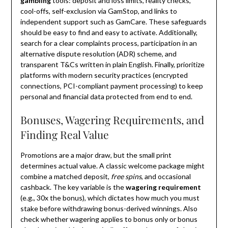
gambling
tools: deposit and loss limits, reality checks,
cool-offs, self-exclusion via GamStop, and links to
independent support such as GamCare. These safeguards
should be easy to find and easy to activate. Additionally,
search for a clear complaints process, participation in an
alternative dispute resolution (ADR) scheme, and
transparent T&Cs written in plain English. Finally, prioritize
platforms with modern security practices (encrypted
connections, PCI-compliant payment processing) to keep
personal and financial data protected from end to end.
Bonuses, Wagering Requirements, and
Finding Real Value
Promotions are a major draw, but the small print
determines actual value. A classic welcome package might
combine a matched deposit,
free spins
, and occasional
cashback. The key variable is the
wagering requirement
(e.g., 30x the bonus), which dictates how much you must
stake before withdrawing bonus-derived winnings. Also
check whether wagering applies to bonus only or bonus