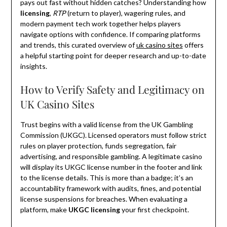
pays out fast without hidden catches? Understanding how
licensing
,
RTP
(return to player), wagering rules, and
modern payment tech work together helps players
navigate options with confidence. If comparing platforms
and trends, this curated overview of
uk casino sites
offers
a helpful starting point for deeper research and up-to-date
insights.
How to Verify Safety and Legitimacy on
UK Casino Sites
Trust begins with a valid license from the UK Gambling
Commission (UKGC). Licensed operators must follow strict
rules on player protection, funds segregation, fair
advertising, and responsible gambling. A legitimate casino
will display its UKGC license number in the footer and link
to the license details. This is more than a badge; it’s an
accountability framework with audits, fines, and potential
license suspensions for breaches. When evaluating a
platform, make
UKGC licensing
your first checkpoint.