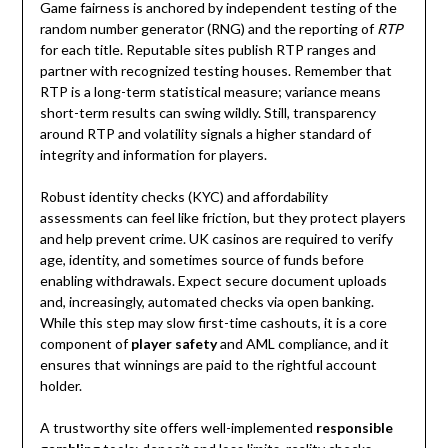
Game fairness is anchored by independent testing of the
random number generator (RNG) and the reporting of
RTP
for each title. Reputable sites publish RTP ranges and
partner with recognized testing houses. Remember that
RTP is a long-term statistical measure; variance means
short-term results can swing wildly. Still, transparency
around RTP and volatility signals a higher standard of
integrity and information for players.
Robust identity checks (KYC) and affordability
assessments can feel like friction, but they protect players
and help prevent crime. UK casinos are required to verify
age, identity, and sometimes source of funds before
enabling withdrawals. Expect secure document uploads
and, increasingly, automated checks via open banking.
While this step may slow first-time cashouts, it is a core
component of
player safety
and AML compliance, and it
ensures that winnings are paid to the rightful account
holder.
A trustworthy site offers well-implemented
responsible