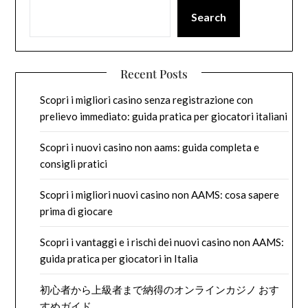
Search
Recent Posts
Scopri i migliori casino senza registrazione con
prelievo immediato: guida pratica per giocatori italiani
Scopri i nuovi casino non aams: guida completa e
consigli pratici
Scopri i migliori nuovi casino non AAMS: cosa sapere
prima di giocare
Scopri i vantaggi e i rischi dei nuovi casino non AAMS:
guida pratica per giocatori in Italia
初心者から上級者まで納得のオンラインカジノ おす
すめガイド