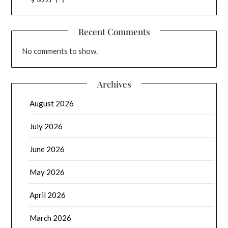
Recent Comments
No comments to show.
Archives
August 2026
July 2026
June 2026
May 2026
April 2026
March 2026