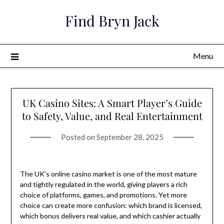
Skip
Find Bryn Jack
to
content
Menu
UK Casino Sites: A Smart Player’s Guide
to Safety, Value, and Real Entertainment
Posted on
September 28, 2025
The UK’s online casino market is one of the most mature
and tightly regulated in the world, giving players a rich
choice of platforms, games, and promotions. Yet more
choice can create more confusion: which brand is licensed,
which bonus delivers real value, and which cashier actually