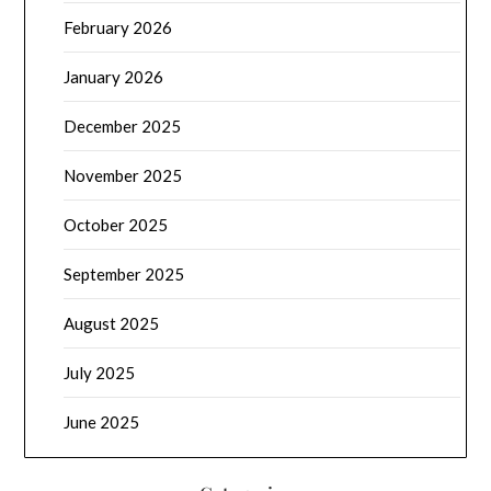
February 2026
January 2026
December 2025
November 2025
October 2025
September 2025
August 2025
July 2025
June 2025