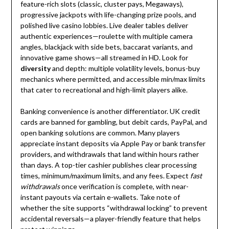
feature-rich slots (classic, cluster pays, Megaways),
progressive jackpots with life-changing prize pools, and
polished live casino lobbies. Live dealer tables deliver
authentic experiences—roulette with multiple camera
angles, blackjack with side bets, baccarat variants, and
innovative game shows—all streamed in HD. Look for
diversity
and depth: multiple volatility levels, bonus-buy
mechanics where permitted, and accessible min/max limits
that cater to recreational and high-limit players alike.
Banking convenience is another differentiator. UK credit
cards are banned for gambling, but debit cards, PayPal, and
open banking solutions are common. Many players
appreciate instant deposits via Apple Pay or bank transfer
providers, and withdrawals that land within hours rather
than days. A top-tier cashier publishes clear processing
times, minimum/maximum limits, and any fees. Expect
fast
withdrawals
once verification is complete, with near-
instant payouts via certain e-wallets. Take note of
whether the site supports “withdrawal locking” to prevent
accidental reversals—a player-friendly feature that helps