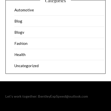
Categories
Automotive
Blog
Blogv
Fashion
Health
Uncategorized
Let’s work together:
BentleyExpSpeed@outlook.com