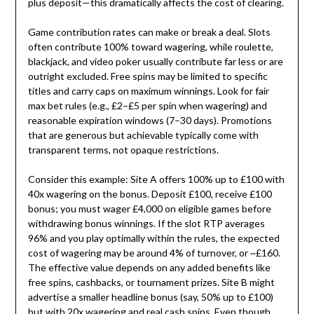
plus deposit—this dramatically affects the cost of clearing.
Game contribution rates can make or break a deal. Slots
often contribute 100% toward wagering, while roulette,
blackjack, and video poker usually contribute far less or are
outright excluded. Free spins may be limited to specific
titles and carry caps on maximum winnings. Look for fair
max bet rules (e.g., £2–£5 per spin when wagering) and
reasonable expiration windows (7–30 days). Promotions
that are generous but achievable typically come with
transparent terms, not opaque restrictions.
Consider this example: Site A offers 100% up to £100 with
40x wagering on the bonus. Deposit £100, receive £100
bonus; you must wager £4,000 on eligible games before
withdrawing bonus winnings. If the slot RTP averages
96% and you play optimally within the rules, the expected
cost of wagering may be around 4% of turnover, or ~£160.
The effective value depends on any added benefits like
free spins, cashbacks, or tournament prizes. Site B might
advertise a smaller headline bonus (say, 50% up to £100)
but with 20x wagering and real cash spins. Even though